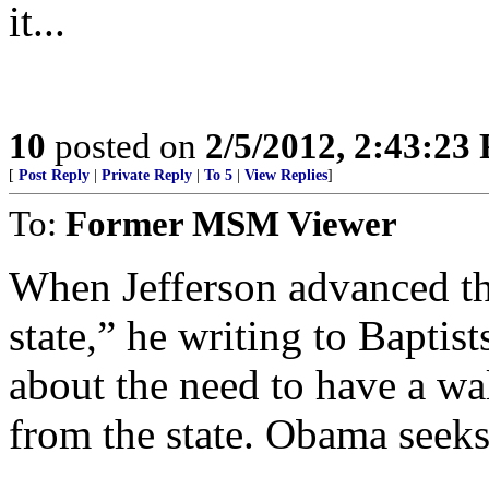
it...
10
posted on
2/5/2012, 2:43:23
[
Post Reply
|
Private Reply
|
To 5
|
View Replies
]
To:
Former MSM Viewer
When Jefferson advanced th
state,” he writing to Baptis
about the need to have a wal
from the state. Obama seeks