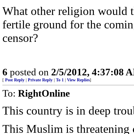
What other religion would 
fertile ground for the comi
censor?
6
posted on
2/5/2012, 4:37:08 
[
Post Reply
|
Private Reply
|
To 1
|
View Replies
]
To:
RightOnline
This country is in deep tro
This Muslim is threatening 