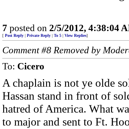
7
posted on
2/5/2012, 4:38:04 
[
Post Reply
|
Private Reply
|
To 5
|
View Replies
]
Comment #8 Removed by Moder
To:
Cicero
A chaplain is not ye olde so
Hassan stand in front of so
hatred of America. What w
to major and sent to Ft. Ho