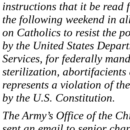
instructions that it be read
the following weekend in all
on Catholics to resist the po
by the United States Depa
Services, for federally man
sterilization, abortifacient
represents a violation of th
by the U.S. Constitution.
The Army’s Office of the Ch
sent an email to senior cha