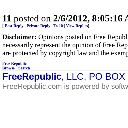
11
posted on
2/6/2012, 8:05:16
[
Post Reply
|
Private Reply
|
To 10
|
View Replies
]
Disclaimer:
Opinions posted on Free Republic
necessarily represent the opinion of Free Rep
are protected by copyright law and the exemp
Free Republic
Browse
·
Search
FreeRepublic
, LLC, PO BOX
FreeRepublic.com is powered by soft