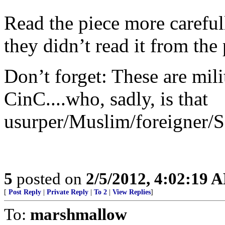
Read the piece more careful
they didn’t read it from the 
Don’t forget: These are mili
CinC....who, sadly, is that
usurper/Muslim/foreigner/S
5
posted on
2/5/2012, 4:02:19 
[
Post Reply
|
Private Reply
|
To 2
|
View Replies
]
To:
marshmallow