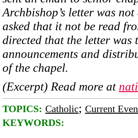
Archbishop’s letter was not
asked that it not be read fro
directed that the letter was
announcements and distribut
of the chapel.
(Excerpt) Read more at
nat
;
TOPICS:
Catholic
Current Even
KEYWORDS: