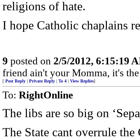
religions of hate.
I hope Catholic chaplains rea
9
posted on
2/5/2012, 6:15:19 
friend ain't your Momma, it's the 
[
Post Reply
|
Private Reply
|
To 4
|
View Replies
]
To:
RightOnline
The libs are so big on ‘Sepa
The State cant overrule the