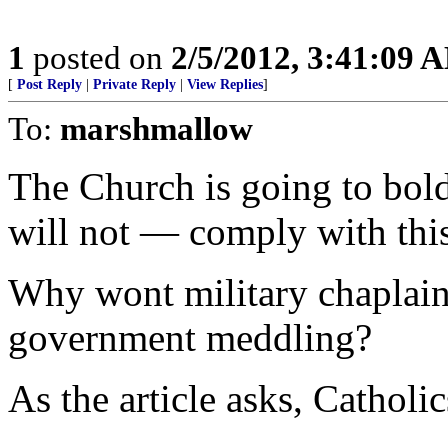
1
posted on
2/5/2012, 3:41:09 
[
Post Reply
|
Private Reply
|
View Replies
]
To:
marshmallow
The Church is going to bo
will not — comply with thi
Why wont military chaplains
government meddling?
As the article asks, Catholic