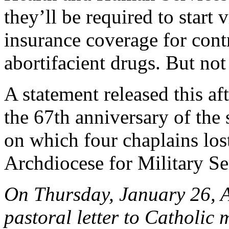
they’ll be required to start 
insurance coverage for contr
abortifacient drugs. But not
A statement released this 
the 67th anniversary of the
on which four chaplains lost
Archdiocese for Military Se
On Thursday, January 26, 
pastoral letter to Catholic 