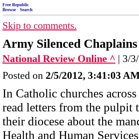
Free Republic
Browse
·
Search
Skip to comments.
Army Silenced Chaplains
National Review Online ^
| 3/3
Posted on
2/5/2012, 3:41:03 A
In Catholic churches across
read letters from the pulpit
their diocese about the man
Health and Human Services 