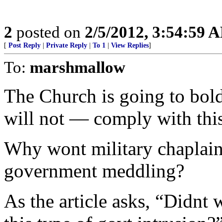
2
posted on
2/5/2012, 3:54:59 
[
Post Reply
|
Private Reply
|
To 1
|
View Replies
]
To:
marshmallow
The Church is going to bo
will not — comply with thi
Why wont military chaplains
government meddling?
As the article asks, “Didnt 