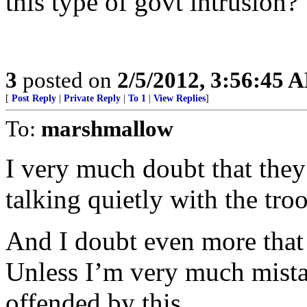
this type of govt intrusion?”
3
posted on
2/5/2012, 3:56:45 
[
Post Reply
|
Private Reply
|
To 1
|
View Replies
]
To:
marshmallow
I very much doubt that they
talking quietly with the tr
And I doubt even more that 
Unless I’m very much mistak
offended by this.