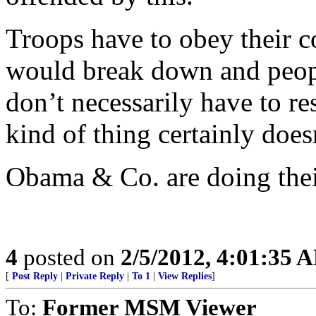
Troops have to obey their c
would break down and peopl
don’t necessarily have to r
kind of thing certainly does
Obama & Co. are doing their 
4
posted on
2/5/2012, 4:01:35 
[
Post Reply
|
Private Reply
|
To 1
|
View Replies
]
To:
Former MSM Viewer