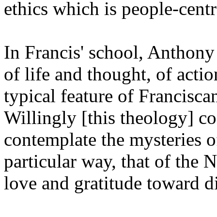
ethics which is people-cent
In Francis' school, Anthony 
of life and thought, of acti
typical feature of Francisca
Willingly [this theology] co
contemplate the mysteries o
particular way, that of the 
love and gratitude toward d