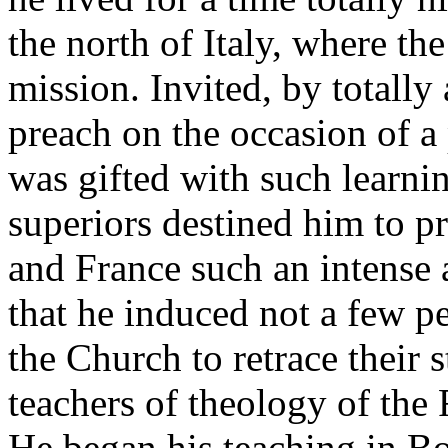
the north of Italy, where th
mission. Invited, by totally
preach on the occasion of a
was gifted with such learni
superiors destined him to p
and France such an intense a
that he induced not a few 
the Church to retrace their 
teachers of theology of the F
He began his teaching in Bo