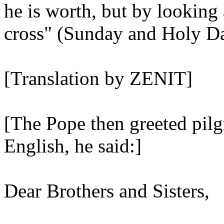
he is worth, but by looking 
cross" (Sunday and Holy Da
[Translation by ZENIT]
[The Pope then greeted pilg
English, he said:]
Dear Brothers and Sisters,