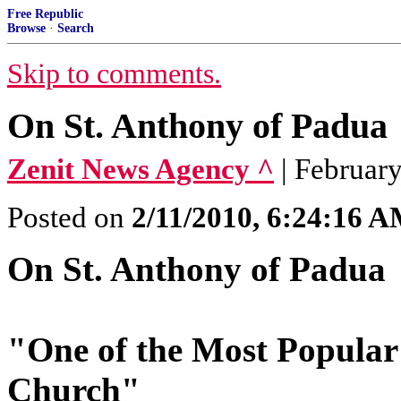
Free Republic
Browse
·
Search
Skip to comments.
On St. Anthony of Padua
Zenit News Agency ^
| Februar
Posted on
2/11/2010, 6:24:16 
On St. Anthony of Padua
"One of the Most Popular 
Church"