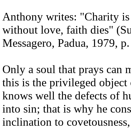
Anthony writes: "Charity is 
without love, faith dies" (
Messagero, Padua, 1979, p.
Only a soul that prays can m
this is the privileged objec
knows well the defects of h
into sin; that is why he con
inclination to covetousness,