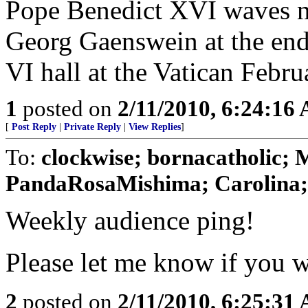
Pope Benedict XVI waves ne
Georg Gaenswein at the end
VI hall at the Vatican Febru
1
posted on
2/11/2010, 6:24:16
[
Post Reply
|
Private Reply
|
View Replies
]
To:
clockwise; bornacatholic; 
PandaRosaMishima; Carolina; M
Weekly audience ping!
Please let me know if you wa
2
posted on
2/11/2010, 6:25:31