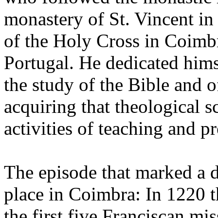
monastery of St. Vincent in
of the Holy Cross in Coimbr
Portugal. He dedicated himse
the study of the Bible and o
acquiring that theological s
activities of teaching and p
The episode that marked a d
place in Coimbra: In 1220 t
the first five Franciscan m