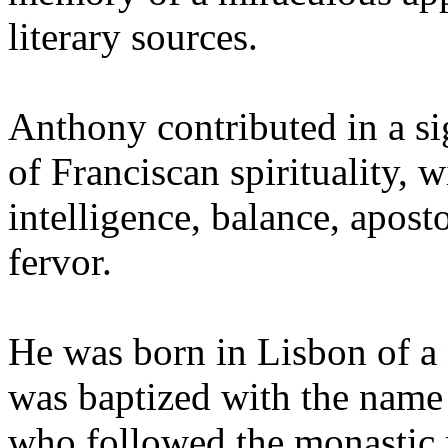
literary sources.
Anthony contributed in a si
of Franciscan spirituality, w
intelligence, balance, apost
fervor.
He was born in Lisbon of a
was baptized with the name
who followed the monastic ru