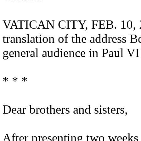
VATICAN CITY, FEB. 10, 
translation of the address 
general audience in Paul VI
* * *
Dear brothers and sisters,
After presenting two weeks 