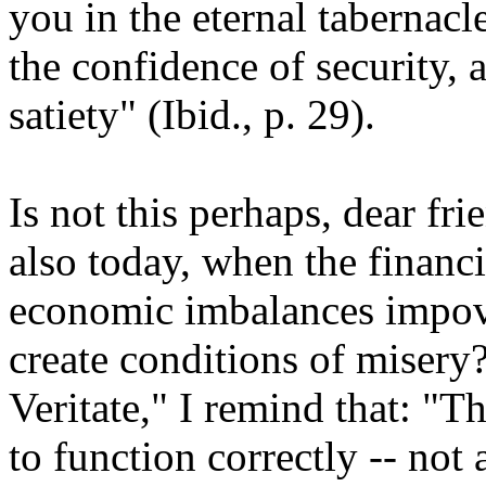
you in the eternal tabernacl
the confidence of security, 
satiety" (Ibid., p. 29).
Is not this perhaps, dear fr
also today, when the financi
economic imbalances impove
create conditions of misery?
Veritate," I remind that: "
to function correctly -- not