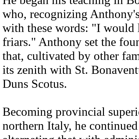
who, recognizing Anthony's v
with these words: "I would 
friars." Anthony set the fo
that, cultivated by other fa
its zenith with St. Bonaven
Duns Scotus.
Becoming provincial superio
northern Italy, he continued