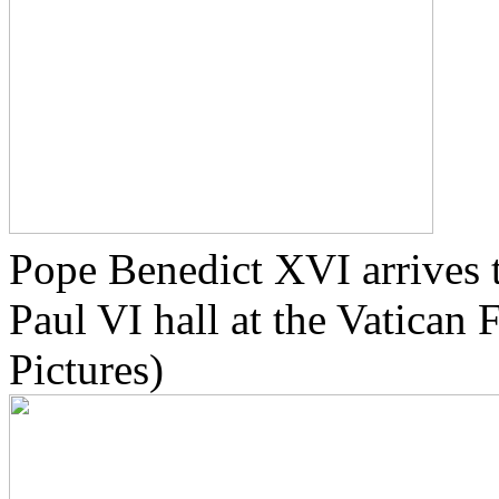
Pope Benedict XVI arrives t
Paul VI hall at the Vatican
Pictures)