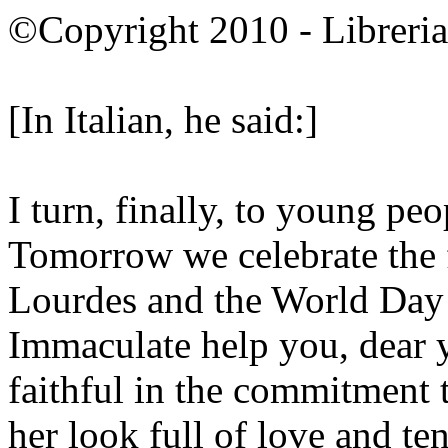
©Copyright 2010 - Libreria 
[In Italian, he said:]
I turn, finally, to young pe
Tomorrow we celebrate the f
Lourdes and the World Day
Immaculate help you, dear 
faithful in the commitment 
her look full of love and te