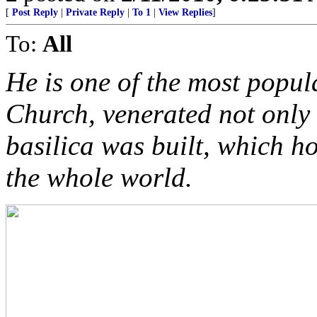
[
Post Reply
|
Private Reply
|
To 1
|
View Replies
]
To:
All
He is one of the most popul
Church, venerated not only
basilica was built, which h
the whole world.