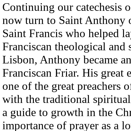
Continuing our catechesis o
now turn to Saint Anthony 
Saint Francis who helped la
Franciscan theological and s
Lisbon, Anthony became an
Franciscan Friar. His great
one of the great preachers 
with the traditional spiritua
a guide to growth in the Chri
importance of prayer as a l