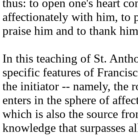
thus: to open one's heart co
affectionately with him, to 
praise him and to thank him
In this teaching of St. Ant
specific features of Francis
the initiator -- namely, the 
enters in the sphere of affec
which is also the source fro
knowledge that surpasses a