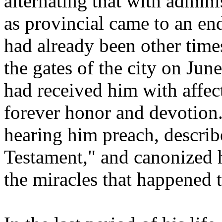
alternating that with admin
as provincial came to an en
had already been other times
the gates of the city on Jun
had received him with affe
forever honor and devotion.
hearing him preach, describ
Testament," and canonized h
the miracles that happened t