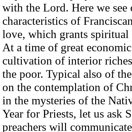
with the Lord. Here we see 
characteristics of Francisca
love, which grants spiritua
At a time of great economic
cultivation of interior riche
the poor. Typical also of the
on the contemplation of Chri
in the mysteries of the Nativ
Year for Priests, let us ask 
preachers will communicate 