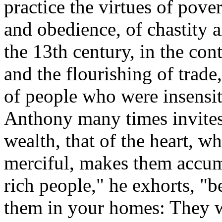
practice the virtues of pove
and obedience, of chastity a
the 13th century, in the cont
and the flourishing of trad
of people who were insensiti
Anthony many times invites t
wealth, that of the heart, 
merciful, makes them accum
rich people," he exhorts, "b
them in your homes: They w