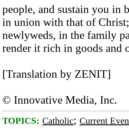
people, and sustain you in b
in union with that of Christ
newlyweds, in the family pa
render it rich in goods and o
[Translation by ZENIT]
© Innovative Media, Inc.
;
TOPICS:
Catholic
Current Even