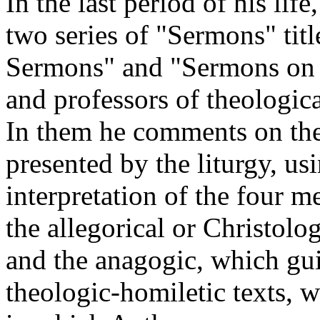
In the last period of his li
two series of "Sermons" titl
Sermons" and "Sermons on th
and professors of theologica
In them he comments on the 
presented by the liturgy, us
interpretation of the four me
the allegorical or Christolog
and the anagogic, which guid
theologic-homiletic texts, w