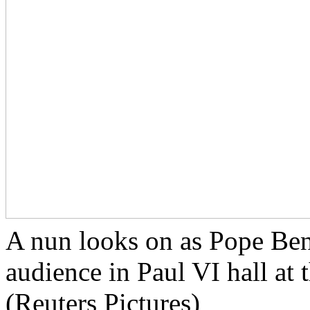
A nun looks on as Pope Ben
audience in Paul VI hall at
(Reuters Pictures)