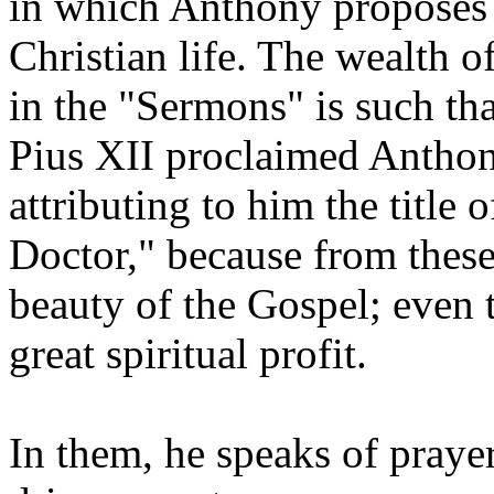
in which Anthony proposes a
Christian life. The wealth o
in the "Sermons" is such th
Pius XII proclaimed Anthon
attributing to him the title 
Doctor," because from these
beauty of the Gospel; even
great spiritual profit.
In them, he speaks of prayer