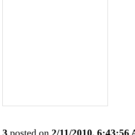
3
posted on
2/11/2010, 6:43:56