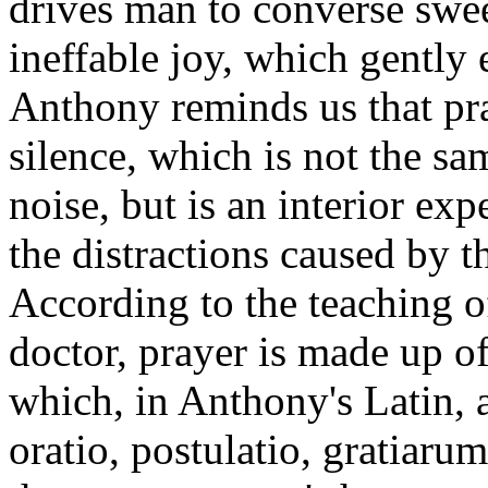
drives man to converse swee
ineffable joy, which gently 
Anthony reminds us that pr
silence, which is not the s
noise, but is an interior ex
the distractions caused by t
According to the teaching o
doctor, prayer is made up of
which, in Anthony's Latin, a
oratio, postulatio, gratiaru