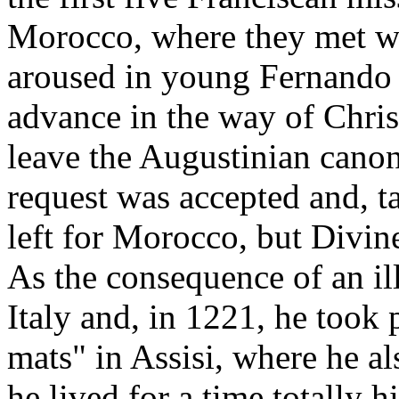
Morocco, where they met w
aroused in young Fernando t
advance in the way of Chris
leave the Augustinian cano
request was accepted and, t
left for Morocco, but Divin
As the consequence of an ill
Italy and, in 1221, he took 
mats" in Assisi, where he al
he lived for a time totally h