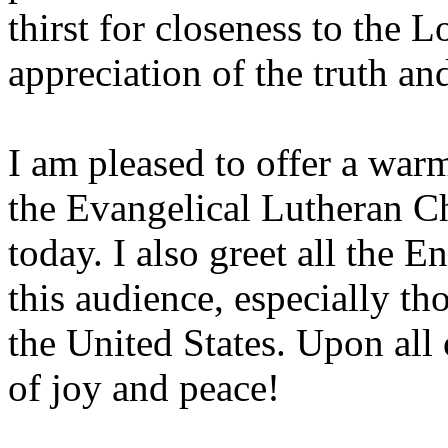
thirst for closeness to the L
appreciation of the truth a
I am pleased to offer a war
the Evangelical Lutheran C
today. I also greet all the E
this audience, especially 
the United States. Upon all
of joy and peace!