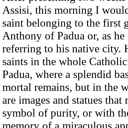
Assisi, this morning I woul
saint belonging to the first
Anthony of Padua or, as he i
referring to his native city.
saints in the whole Catholi
Padua, where a splendid bas
mortal remains, but in the w
are images and statues that 
symbol of purity, or with th
memory of a miraculous app