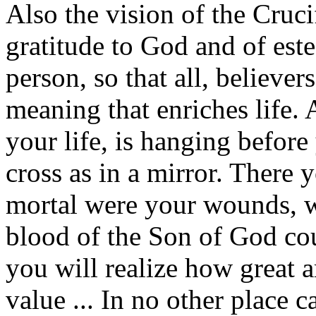
Also the vision of the Cruci
gratitude to God and of est
person, so that all, believer
meaning that enriches life. 
your life, is hanging before
cross as in a mirror. There
mortal were your wounds, w
blood of the Son of God cou
you will realize how great 
value ... In no other place