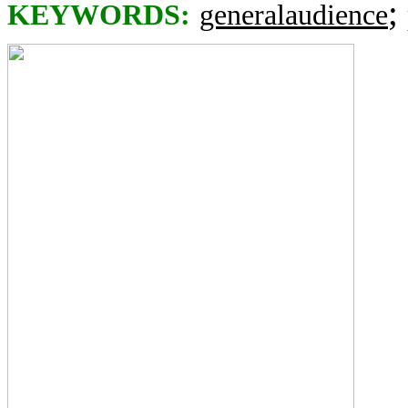
;
KEYWORDS:
generalaudience