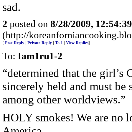
sad.
2
posted on
8/28/2009, 12:54:3
(http://koreanforniancooking.bl
[
Post Reply
|
Private Reply
|
To 1
|
View Replies
]
To:
Iam1ru1-2
“determined that the girl’s C
sincerely held and must be s
among other worldviews.”
HOLY smokes! We are no lon
America.