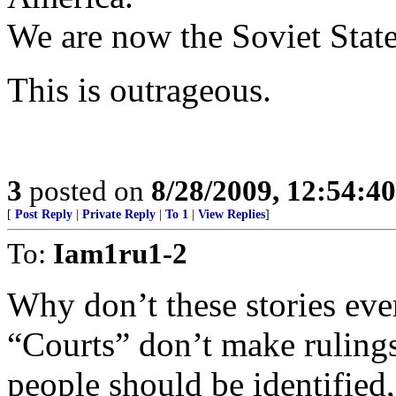
We are now the Soviet Stat
This is outrageous.
3
posted on
8/28/2009, 12:54:4
[
Post Reply
|
Private Reply
|
To 1
|
View Replies
]
To:
Iam1ru1-2
Why don’t these storie
“Courts” don’t make rulings
people should be identified