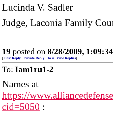
Lucinda V. Sadler
Judge, Laconia Family Cou
19
posted on
8/28/2009, 1:09:3
[
Post Reply
|
Private Reply
|
To 4
|
View Replies
]
To:
Iam1ru1-2
Names at
https://www.alliancedefens
cid=5050
: