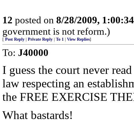
12
posted on
8/28/2009, 1:00:3
government is not reform.)
[
Post Reply
|
Private Reply
|
To 1
|
View Replies
]
To:
J40000
I guess the court never rea
law respecting an establishm
the FREE EXERCISE THER
What bastards!