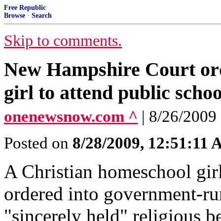
Free Republic
Browse
·
Search
Skip to comments.
New Hampshire Court ord
girl to attend public schoo
onenewsnow.com ^
| 8/26/2009
Posted on
8/28/2009, 12:51:11
A Christian homeschool gir
ordered into government-ru
"sincerely held" religious be