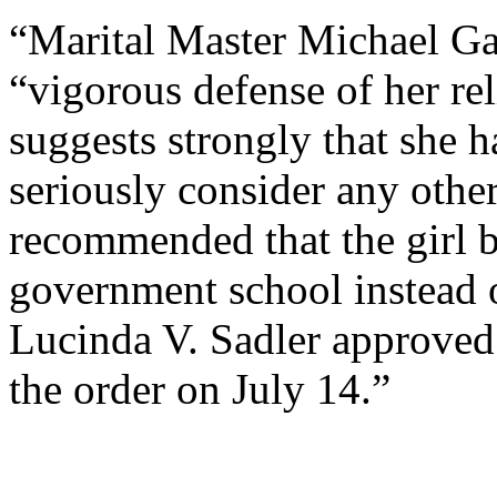
“Marital Master Michael Gar
“vigorous defense of her rel
suggests strongly that she h
seriously consider any othe
recommended that the girl be
government school instead 
Lucinda V. Sadler approved
the order on July 14.”