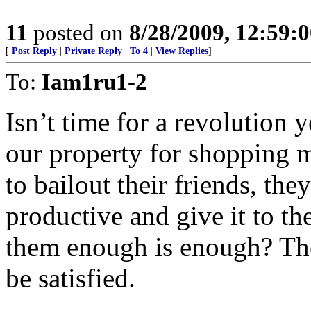
11
posted on
8/28/2009, 12:59:
[
Post Reply
|
Private Reply
|
To 4
|
View Replies
]
To:
Iam1ru1-2
Isn’t time for a revolution 
our property for shopping m
to bailout their friends, t
productive and give it to the 
them enough is enough? The 
be satisfied.