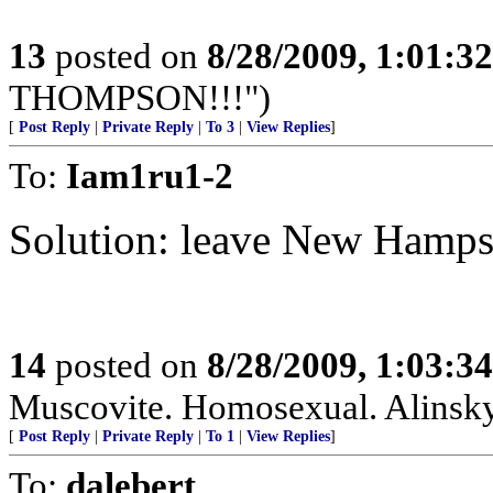
13
posted on
8/28/2009, 1:01:3
THOMPSON!!!")
[
Post Reply
|
Private Reply
|
To 3
|
View Replies
]
To:
Iam1ru1-2
Solution: leave New Hamps
14
posted on
8/28/2009, 1:03:3
Muscovite. Homosexual. Alinskyi
[
Post Reply
|
Private Reply
|
To 1
|
View Replies
]
To:
dalebert