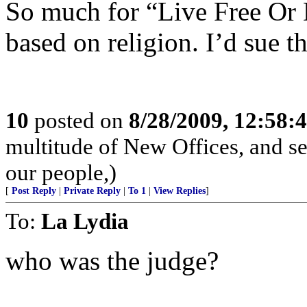
So much for “Live Free Or 
based on religion. I’d sue th
10
posted on
8/28/2009, 12:58
multitude of New Offices, and se
our people,)
[
Post Reply
|
Private Reply
|
To 1
|
View Replies
]
To:
La Lydia
who was the judge?