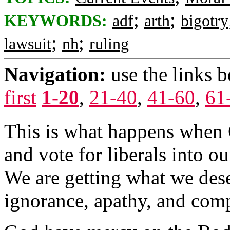
;
;
KEYWORDS:
adf
arth
bigotry
;
;
lawsuit
nh
ruling
Navigation:
use the links 
first
1-20
,
21-40
,
41-60
,
61
This is what happens when C
and vote for liberals into o
We are getting what we de
ignorance, apathy, and com