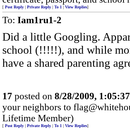
[
Post Reply
|
Private Reply
|
To 1
|
View Replies
]
To:
Iam1ru1-2
Did a little Googling. Appa
school (!!!!!), and while 
have a shared parenting agr
17
posted on
8/28/2009, 1:05:3
your neighbors to flag@white
Lifetime Member)
[
Post Reply
|
Private Reply
|
To 1
|
View Replies
]