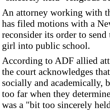
An attorney working with 
has filed motions with a Ne
reconsider its order to sen
girl into public school.
According to ADF allied a
the court acknowledges that 
socially and academically, b
too far when they determined
was a "bit too sincerely held