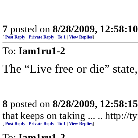
7
posted on
8/28/2009, 12:58:1
[
Post Reply
|
Private Reply
|
To 1
|
View Replies
]
To:
Iam1ru1-2
The “Live free or die” state,
8
posted on
8/28/2009, 12:58:1
that keeps on taking ... .. http:/
[
Post Reply
|
Private Reply
|
To 1
|
View Replies
]
To:
Iam1ru1-2