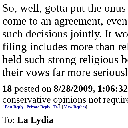
So, well, gotta put the onus 
come to an agreement, even
such decisions jointly. It wo
filing includes more than reli
held such strong religious 
their vows far more serious
18
posted on
8/28/2009, 1:06:3
conservative opinions not requir
[
Post Reply
|
Private Reply
|
To 1
|
View Replies
]
To:
La Lydia