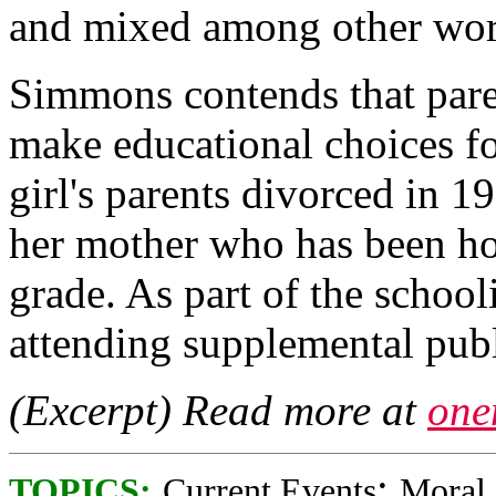
and mixed among other wor
Simmons contends that pare
make educational choices fo
girl's parents divorced in 1
her mother who has been hom
grade. As part of the school
attending supplemental publ
(Excerpt) Read more at
one
;
TOPICS:
Current Events
Moral 