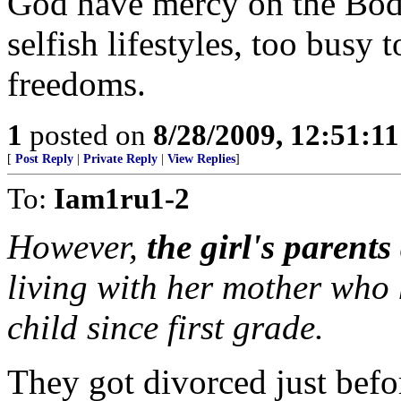
God have mercy on the Body 
selfish lifestyles, too busy 
freedoms.
1
posted on
8/28/2009, 12:51:1
[
Post Reply
|
Private Reply
|
View Replies
]
To:
Iam1ru1-2
However,
the girl's parent
living with her mother who
child since first grade.
They got divorced just befor