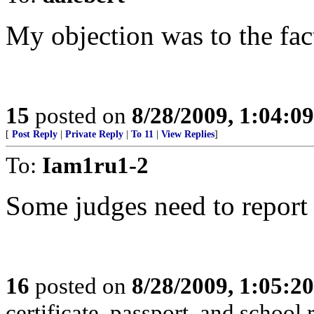
My objection was to the fact
15
posted on
8/28/2009, 1:04:0
[
Post Reply
|
Private Reply
|
To 11
|
View Replies
]
To:
Iam1ru1-2
Some judges need to report t
16
posted on
8/28/2009, 1:05:2
certificate, passport, and school 