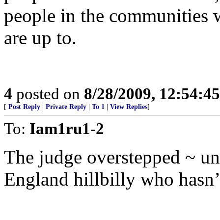
people in the communities 
are up to.
4
posted on
8/28/2009, 12:54:4
[
Post Reply
|
Private Reply
|
To 1
|
View Replies
]
To:
Iam1ru1-2
The judge overstepped ~ un
England hillbilly who hasn’t