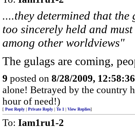
....they determined that the 
too sincerely held and must 
among other worldviews"
The gulags are coming, peo
9
posted on
8/28/2009, 12:58:3
alone! Betrayed by the country he
hour of need!)
[
Post Reply
|
Private Reply
|
To 1
|
View Replies
]
To:
Iam1ru1-2