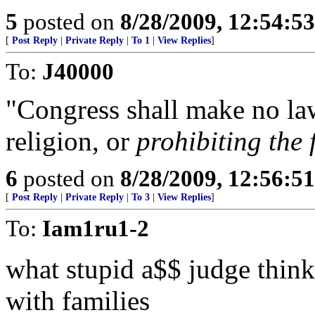
5
posted on
8/28/2009, 12:54:5
[
Post Reply
|
Private Reply
|
To 1
|
View Replies
]
To:
J40000
"Congress shall make no law
religion, or
prohibiting the f
6
posted on
8/28/2009, 12:56:5
[
Post Reply
|
Private Reply
|
To 3
|
View Replies
]
To:
Iam1ru1-2
what stupid a$$ judge thinks
with families