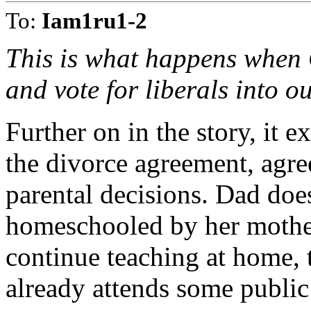
To:
Iam1ru1-2
This is what happens when C
and vote for liberals into 
Further on in the story, it ex
the divorce agreement, agre
parental decisions. Dad doe
homeschooled by her mother
continue teaching at home, t
already attends some public