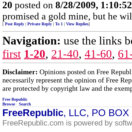
20
posted on
8/28/2009, 1:10:5
promised a gold mine, but he will
[
Post Reply
|
Private Reply
|
To 1
|
View Replies
]
Navigation:
use the links 
first
1-20
,
21-40
,
41-60
,
61
Disclaimer:
Opinions posted on Free Republic
necessarily represent the opinion of Free Rep
are protected by copyright law and the exemp
Free Republic
Browse
·
Search
FreeRepublic
, LLC, PO BOX
FreeRepublic.com is powered by soft