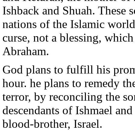
Ishback and Shuah. These 
nations of the Islamic world
curse, not a blessing, which
Abraham.
God plans to fulfill his pro
hour. he plans to remedy t
terror, by reconciling the s
descendants of Ishmael and 
blood-brother, Israel.