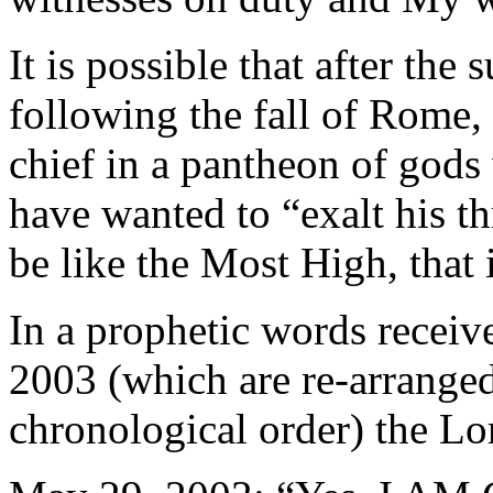
It is possible that after th
following the fall of Rome,
chief in a pantheon of god
have wanted to “exalt his th
be like the Most High, that 
In a prophetic words recei
2003 (which are re-arranged
chronological order) the Lor