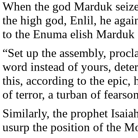
When the god Marduk seized
the high god, Enlil, he aga
to the Enuma elish Marduk 
“Set up the assembly, procl
word instead of yours, deter
this, according to the epic,
of terror, a turban of fearso
Similarly, the prophet Isaia
usurp the position of the M