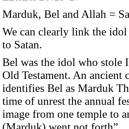
Marduk, Bel and Allah = Sa
We can clearly link the ido
to Satan.
Bel was the idol who stole 
Old Testament. An ancient 
identifies Bel as Marduk Th
time of unrest the annual fe
image from one temple to a
(Marduk) went not forth”.