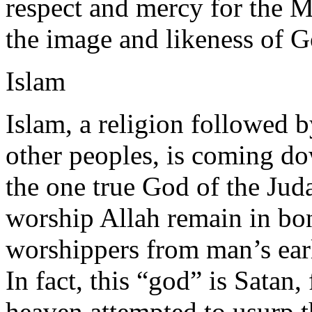
respect and mercy for the 
the image and likeness of G
Islam
Islam, a religion followed 
other peoples, is coming do
the one true God of the Jud
worship Allah remain in bo
worshippers from man’s earl
In fact, this “god” is Satan
heaven attempted to usurp 