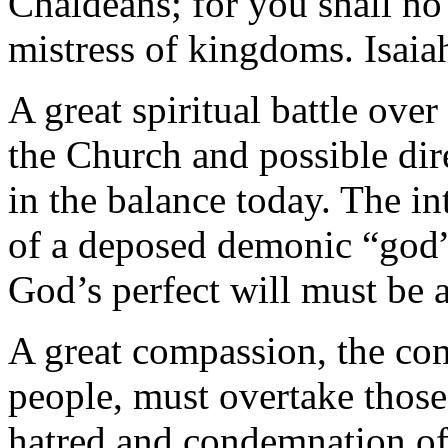
Chaldeans; for you shall no
mistress of kingdoms. Isaia
A great spiritual battle ove
the Church and possible dire
in the balance today. The in
of a deposed demonic “god”
God’s perfect will must be 
A great compassion, the co
people, must overtake those
hatred and condemnation of