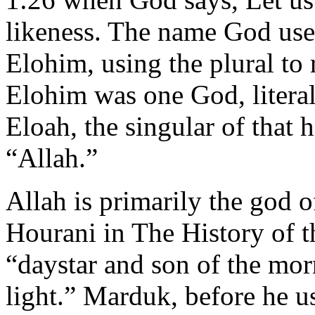
likeness. The name God used
Elohim, using the plural to 
Elohim was one God, litera
Eloah, the singular of that 
“Allah.”
Allah is primarily the god o
Hourani in The History of t
“daystar and son of the mor
light.” Marduk, before he u