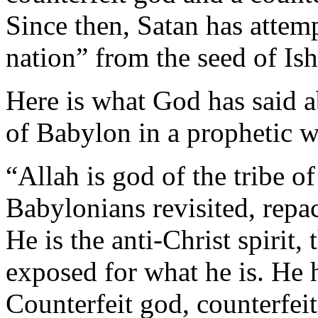
Since then, Satan has attemp
nation” from the seed of Is
Here is what God has said ab
of Babylon in a prophetic 
“Allah is god of the tribe of
Babylonians revisited, repac
He is the anti-Christ spirit
exposed for what he is. He h
Counterfeit god, counterfei