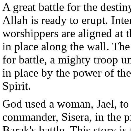
A great battle for the destin
Allah is ready to erupt. Int
worshippers are aligned at t
in place along the wall. Th
for battle, a mighty troop u
in place by the power of th
Spirit.
God used a woman, Jael, t
commander, Sisera, in the p
Barak's battle. This story i