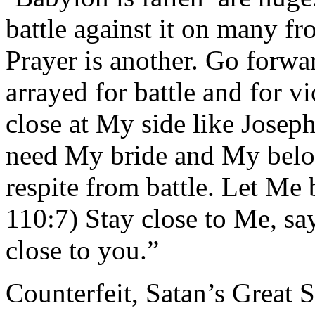
battle against it on many fr
Prayer is another. Go forw
arrayed for battle and for v
close at My side like Josep
need My bride and My belo
respite from battle. Let Me 
110:7) Stay close to Me, say
close to you.”
Counterfeit, Satan’s Great S