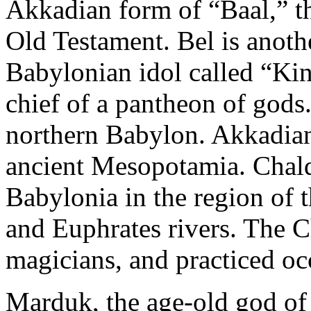
Akkadian form of “Baal,” th
Old Testament. Bel is anot
Babylonian idol called “Ki
chief of a pantheon of gods
northern Babylon. Akkadian 
ancient Mesopotamia. Chald
Babylonia in the region of t
and Euphrates rivers. The C
magicians, and practiced occ
Marduk, the age-old god of 