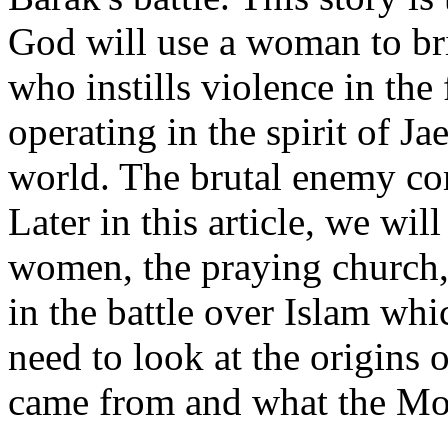
God will use a woman to b
who instills violence in th
operating in the spirit of J
world. The brutal enemy co
Later in this article, we wil
women, the praying church,
in the battle over Islam whi
need to look at the origins 
came from and what the Mo