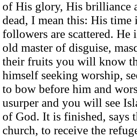
of His glory, His brilliance
dead, I mean this: His time 
followers are scattered. He i
old master of disguise, mas
their fruits you will know 
himself seeking worship, see
to bow before him and wors
usurper and you will see I
of God. It is finished, says
church, to receive the refug