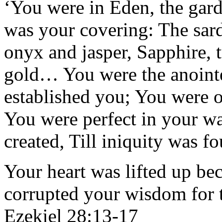
‘You were in Eden, the gar
was your covering: The sar
onyx and jasper, Sapphire, 
gold… You were the anoint
established you; You were
You were perfect in your w
created, Till iniquity was 
Your heart was lifted up be
corrupted your wisdom for t
Ezekiel 28:13-17