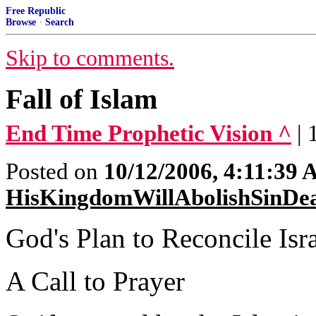
Free Republic
Browse
·
Search
Skip to comments.
Fall of Islam
End Time Prophetic Vision ^
| 
Posted on
10/12/2006, 4:11:39
HisKingdomWillAbolishSinDe
God's Plan to Reconcile Isr
A Call to Prayer