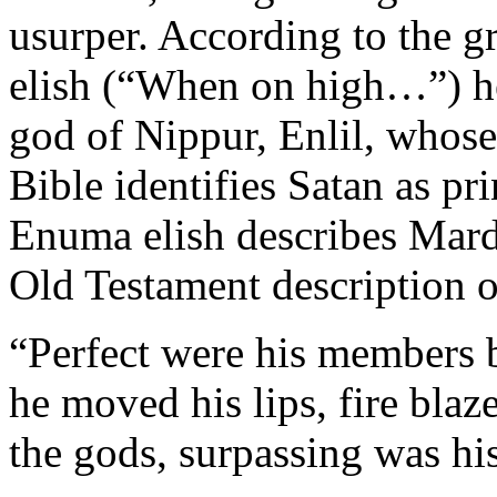
usurper. According to the 
elish (“When on high…”) he 
god of Nippur, Enlil, whos
Bible identifies Satan as pri
Enuma elish describes Mard
Old Testament description o
“Perfect were his member
he moved his lips, fire blaz
the gods, surpassing was his