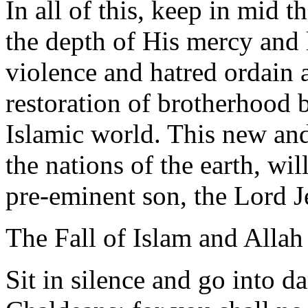
In all of this, keep in mid t
the depth of His mercy and 
violence and hatred ordain 
restoration of brotherhood 
Islamic world. This new and
the nations of the earth, w
pre-eminent son, the Lord J
The Fall of Islam and Allah
Sit in silence and go into d