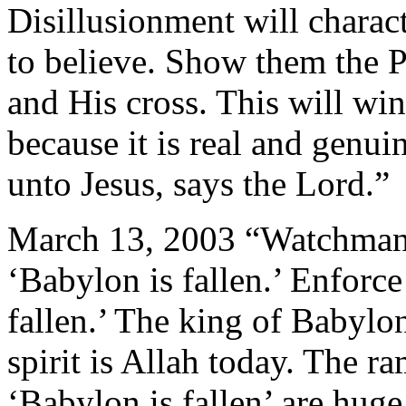
Disillusionment will charac
to believe. Show them the P
and His cross. This will win
because it is real and genu
unto Jesus, says the Lord.”
March 13, 2003 “Watchman o
‘Babylon is fallen.’ Enforce 
fallen.’ The king of Babylo
spirit is Allah today. The ra
‘Babylon is fallen’ are huge