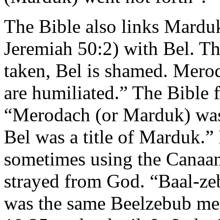
The Bible also links Mardu
Jeremiah 50:2) with Bel. Th
taken, Bel is shamed. Merod
are humiliated.” The Bible f
“Merodach (or Marduk) was
Bel was a title of Marduk.”
sometimes using the Canaani
strayed from God. “Baal-ze
was the same Beelzebub me