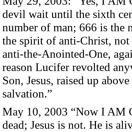
May 29, 2003: “Yes, I AM 
devil wait until the sixth ce
number of man; 666 is the n
the spirit of anti-Christ, not 
anti-the-Anointed-One, again
reason Lucifer revolted an
Son, Jesus, raised up abov
salvation.”
May 10, 2003 “Now I AM God
dead; Jesus is not. He is ali