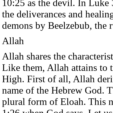
10:25 as the devil. In Luke 
the deliverances and healing
demons by Beelzebub, the ru
Allah
Allah shares the characteris
Like them, Allah attains to
High. First of all, Allah de
name of the Hebrew God. Th
plural form of Eloah. This 
1:26 when God says, Let us