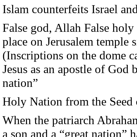
Islam counterfeits Israel an
False god, Allah False holy
place on Jerusalem temple s
(Inscriptions on the dome c
Jesus as an apostle of God 
nation”
Holy Nation from the Seed 
When the patriarch Abraham
a son and a “great nation” 