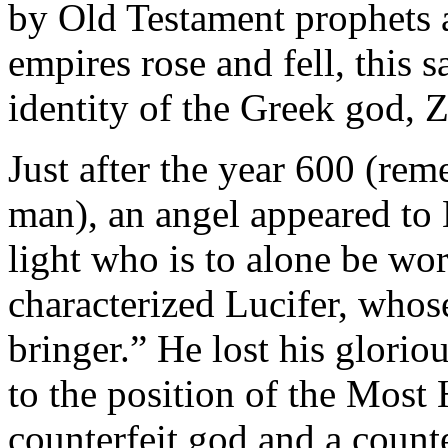
by Old Testament prophets a
empires rose and fell, this 
identity of the Greek god, 
Just after the year 600 (rem
man), an angel appeared to
light who is to alone be wo
characterized Lucifer, whos
bringer.” He lost his glorio
to the position of the Mos
counterfeit god and a counte