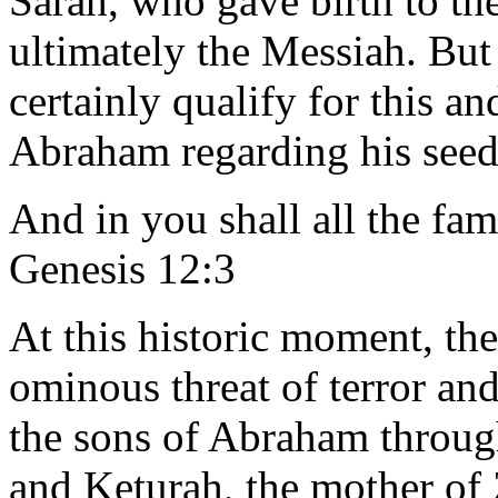
Sarah, who gave birth to th
ultimately the Messiah. Bu
certainly qualify for this a
Abraham regarding his seed
And in you shall all the fami
Genesis 12:3
At this historic moment, the
ominous threat of terror an
the sons of Abraham throug
and Keturah, the mother of