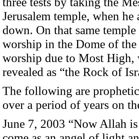
three tests by taking the Me
Jerusalem temple, when he 
down. On that same temple 
worship in the Dome of the
worship due to Most High,
revealed as “the Rock of Isr
The following are prophetic
over a period of years on th
June 7, 2003 “Now Allah is
come as an angel of light a