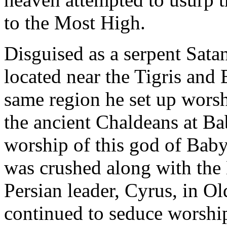
to the Most High.
Disguised as a serpent Sata
located near the Tigris and E
same region he set up worshi
the ancient Chaldeans at B
worship of this god of Bab
was crushed along with the
Persian leader, Cyrus, in Ol
continued to seduce worship