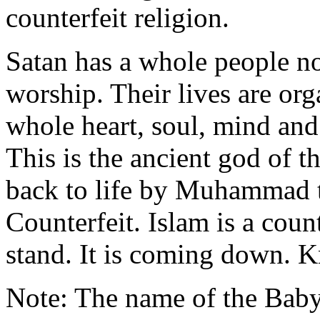
counterfeit religion.
Satan has a whole people 
worship. Their lives are or
whole heart, soul, mind and
This is the ancient god of 
back to life by Muhammad th
Counterfeit. Islam is a count
stand. It is coming down. 
Note: The name of the Baby