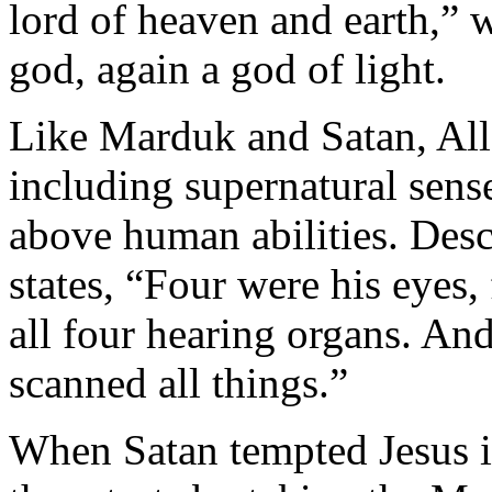
lord of heaven and earth,”
god, again a god of light.
Like Marduk and Satan, Alla
including supernatural sense
above human abilities. Des
states, “Four were his eyes
all four hearing organs. And
scanned all things.”
When Satan tempted Jesus in