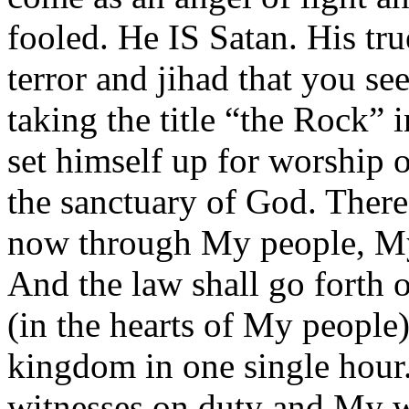
fooled. He IS Satan. His tru
terror and jihad that you s
taking the title “the Rock”
set himself up for worship o
the sanctuary of God. There
now through My people, My
And the law shall go forth 
(in the hearts of My people
kingdom in one single hour.
witnesses on duty and My w