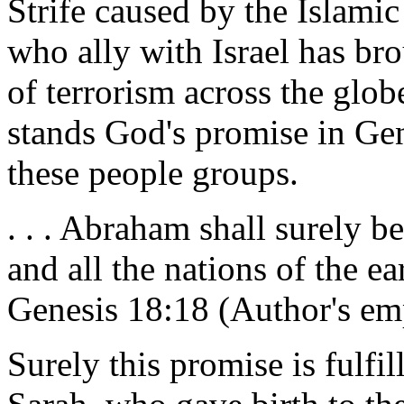
Strife caused by the Islamic 
who ally with Israel has bro
of terrorism across the globe
stands God's promise in Gen
these people groups.
. . . Abraham shall surely 
and all the nations of the ea
Genesis 18:18 (Author's em
Surely this promise is fulfi