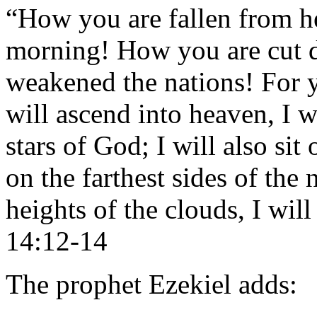
“How you are fallen from he
morning! How you are cut 
weakened the nations! For y
will ascend into heaven, I w
stars of God; I will also si
on the farthest sides of the 
heights of the clouds, I wil
14:12-14
The prophet Ezekiel adds: