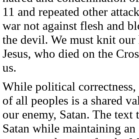
11 and repeated other attac
war not against flesh and b
the devil. We must knit our 
Jesus, who died on the Cross
us.
While political correctness,
of all peoples is a shared v
our enemy, Satan. The text
Satan while maintaining an 