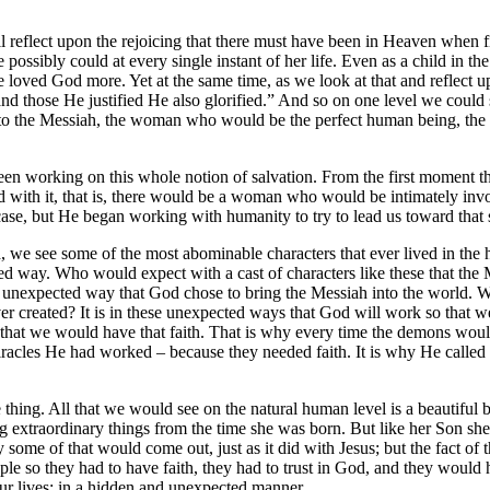
 all reflect upon the rejoicing that there must have been in Heaven whe
sibly could at every single instant of her life. Even as a child in the 
e loved God more. Yet at the same time, as we look at that and reflect u
and those He justified He also glorified.” And so on one level we could
o the Messiah, the woman who would be the perfect human being, the 
 been working on this whole notion of salvation. From the first moment 
 with it, that is, there would be a woman who would be intimately invo
ase, but He began working with humanity to try to lead us toward that 
e see some of the most abominable characters that ever lived in the hi
ted way. Who would expect with a cast of characters like these that th
n unexpected way that God chose to bring the Messiah into the world.
 created? It is in these unexpected ways that God will work so that we
s that we would have that faith. That is why every time the demons wou
iracles He had worked – because they needed faith. It is why He called
e thing. All that we would see on the natural human level is a beautiful
 extraordinary things from the time she was born. But like her Son she 
ome of that would come out, just as it did with Jesus; but the fact of 
ople so they had to have faith, they had to trust in God, and they would
r lives: in a hidden and unexpected manner.