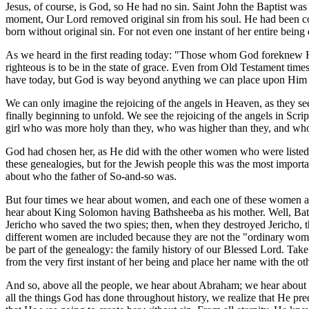
Jesus, of course, is God, so He had no sin. Saint John the Baptist wa
moment, Our Lord removed original sin from his soul. He had been co
born without original sin. For not even one instant of her entire bein
As we heard in the first reading today: "Those whom God foreknew He
righteous is to be in the state of grace. Even from Old Testament time
have today, but God is way beyond anything we can place upon Him and
We can only imagine the rejoicing of the angels in Heaven, as they s
finally beginning to unfold. We see the rejoicing of the angels in Scrip
girl who was more holy than they, who was higher than they, and wh
God had chosen her, as He did with the other women who were listed 
these genealogies, but for the Jewish people this was the most import
about who the father of So-and-so was.
But four times we hear about women, and each one of these women are 
hear about King Solomon having Bathsheeba as his mother. Well, Ba
Jericho who saved the two spies; then, when they destroyed Jericho
different women are included because they are not the "ordinary wom
be part of the genealogy: the family history of our Blessed Lord. Take
from the very first instant of her being and place her name with the 
And so, above all the people, we hear about Abraham; we hear about D
all the things God has done throughout history, we realize that He pr