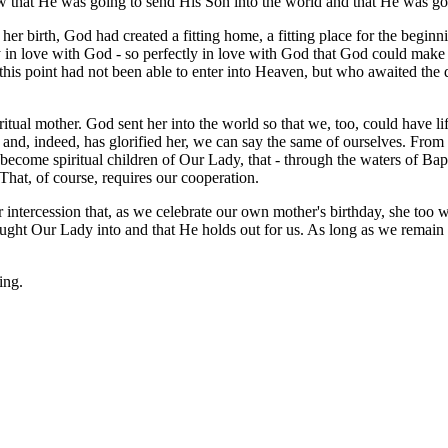
ew that He was going to send His Son into the world and that He was go
 her birth, God had created a fitting home, a fitting place for the begin
lutely in love with God - so perfectly in love with God that God could m
t this point had not been able to enter into Heaven, but who awaited th
itual mother. God sent her into the world so that we, too, could have li
 and, indeed, has glorified her, we can say the same of ourselves. From
ome spiritual children of Our Lady, that - through the waters of Bapt
. That, of course, requires our cooperation.
ntercession that, as we celebrate our own mother's birthday, she too wil
ought Our Lady into and that He holds out for us. As long as we remain 
ing.