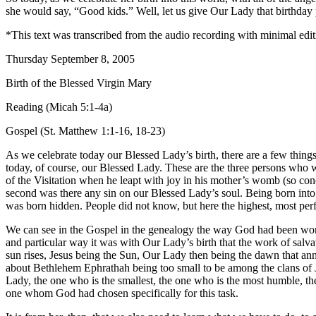
she would say, “Good kids.” Well, let us give Our Lady that birthday pr
*This text was transcribed from the audio recording with minimal edit
Thursday September 8, 2005
Birth of the Blessed Virgin Mary
Reading (Micah 5:1-4a)
Gospel (St. Matthew 1:1-16, 18-23)
As we celebrate today our Blessed Lady’s birth, there are a few things 
today, of course, our Blessed Lady. These are the three persons who w
of the Visitation when he leapt with joy in his mother’s womb (so co
second was there any sin on our Blessed Lady’s soul. Being born into 
was born hidden. People did not know, but here the highest, most per
We can see in the Gospel in the genealogy the way God had been work
and particular way it was with Our Lady’s birth that the work of salv
sun rises, Jesus being the Sun, Our Lady then being the dawn that anno
about Bethlehem Ephrathah being too small to be among the clans of Jud
Lady, the one who is the smallest, the one who is the most humble, the
one whom God had chosen specifically for this task.