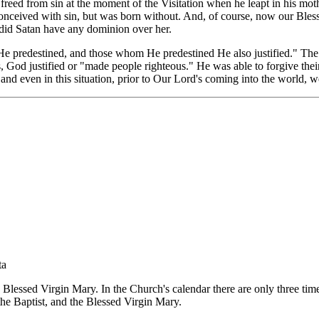
s freed from sin at the moment of the Visitation when he leapt in his 
nceived with sin, but was born without. And, of course, now our Bles
g did Satan have any dominion over her.
 predestined, and those whom He predestined He also justified." The 
s, God justified or "made people righteous." He was able to forgive thei
 even in this situation, prior to Our Lord's coming into the world, we
ta
 Blessed Virgin Mary. In the Church's calendar there are only three times
the Baptist, and the Blessed Virgin Mary.