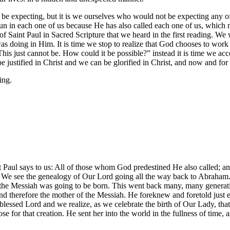
ld not be expecting, but it is we ourselves who would not be expecting any
un in each one of us because He has also called each one of us, which 
f Saint Paul in Sacred Scripture that we heard in the first reading. We 
as doing in Him. It is time we stop to realize that God chooses to work 
his just cannot be. How could it be possible?” instead it is time we acc
justified in Christ and we can be glorified in Christ, and now and for 
ing.
nt Paul says to us: All of those whom God predestined He also called; an
y. We see the genealogy of Our Lord going all the way back to Abraham
at the Messiah was going to be born. This went back many, many gener
 and therefore the mother of the Messiah. He foreknew and foretold just
r blessed Lord and we realize, as we celebrate the birth of Our Lady, 
 for that creation. He sent her into the world in the fullness of time,