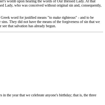
mother's womb upon hearing the words of Our Blessed Lady. At that
sed Lady, who was conceived without original sin and, consequently,
Greek word for justified means "to make righteous" - and to be
r sins. They did not have the means of the forgiveness of sin that we
 see that salvation has already begun.
 in the year that we celebrate anyone's birthday; that is, the three