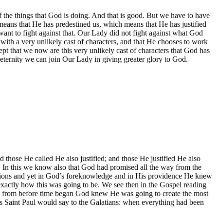
 of the things that God is doing. And that is good. But we have to have
means that He has predestined us, which means that He has justified
want to fight against that. Our Lady did not fight against what God
with a very unlikely cast of characters, and that He chooses to work
ept that we now are this very unlikely cast of characters that God has
eternity we can join Our Lady in giving greater glory to God.
d those He called He also justified; and those He justified He also
. In this we know also that God had promised all the way from the
ations and yet in God’s foreknowledge and in His providence He knew
 exactly how this was going to be. We see then in the Gospel reading
that from before time began God knew He was going to create the most
 as Saint Paul would say to the Galatians: when everything had been