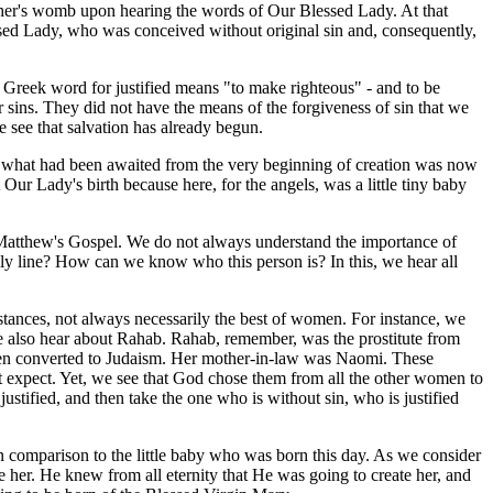
mother's womb upon hearing the words of Our Blessed Lady. At that
sed Lady, who was conceived without original sin and, consequently,
Greek word for justified means "to make righteous" - and to be
r sins. They did not have the means of the forgiveness of sin that we
 see that salvation has already begun.
at what had been awaited from the very beginning of creation was now
 Our Lady's birth because here, for the angels, was a little tiny baby
 Matthew's Gospel. We do not always understand the importance of
ily line? How can we know who this person is? In this, we hear all
tances, not always necessarily the best of women. For instance, we
also hear about Rahab. Rahab, remember, was the prostitute from
hen converted to Judaism. Her mother-in-law was Naomi. These
 expect. Yet, we see that God chose them from all the other women to
stified, and then take the one who is without sin, who is justified
n comparison to the little baby who was born this day. As we consider
 her. He knew from all eternity that He was going to create her, and