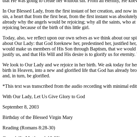
that He was going to create her without sin. From all eternity, He kn
In Our Blessed Lady, from the first instant of her creation, and now in
sin, a heart that from the first beat, from the first instant was abso
already why the angels would be rejoicing; why all the saints, who a
rejoicing because of the birth of this little girl.
Today, also, we reflect upon our own selves as we think about our spir
about Our Lady: that God foreknew her, predestined her, justified her,
would make us members of His Son through Baptism, that we would bec
justify us, and that His Will and His desire is to glorify us for eternity
We look to Our Lady and we rejoice in her birth. We ask today for her i
birth in Heaven, into a new and glorified life that God has already br
and, in turn, be glorified.
*This text was transcribed from the audio recording with minimal edit
With Our Lady, Let Us Give Glory to God
September 8, 2003
Birthday of the Blessed Virgin Mary
Reading (Romans 8:28-30)