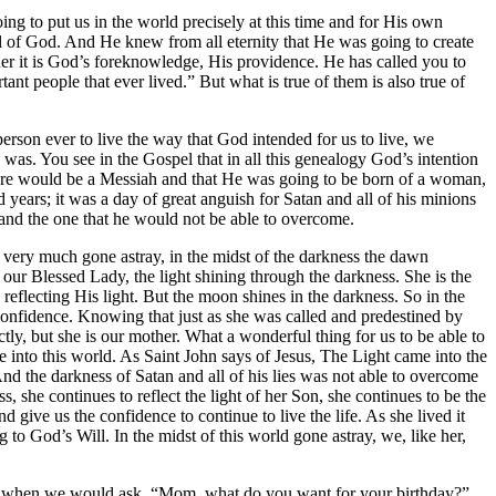
g to put us in the world precisely at this time and for His own
ill of God. And He knew from all eternity that He was going to create
ther it is God’s foreknowledge, His providence. He has called you to
t people that ever lived.” But what is true of them is also true of
rson ever to live the way that God intended for us to live, we
 was. You see in the Gospel that in all this genealogy God’s intention
ere would be a Messiah and that He was going to be born of a woman,
ears; it was a day of great anguish for Satan and all of his minions
and the one that he would not be able to overcome.
d very much gone astray, in the midst of the darkness the dawn
ur Blessed Lady, the light shining through the darkness. She is the
eflecting His light. But the moon shines in the darkness. So in the
s confidence. Knowing that just as she was called and predestined by
ctly, but she is our mother. What a wonderful thing for us to be able to
e into this world. As Saint John says of Jesus, The Light came into the
And the darkness of Satan and all of his lies was not able to overcome
, she continues to reflect the light of her Son, she continues to be the
 give us the confidence to continue to live the life. As she lived it
g to God’s Will. In the midst of this world gone astray, we, like her,
year when we would ask, “Mom, what do you want for your birthday?”