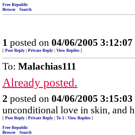
Free Republic
Browse
·
Search
1
posted on
04/06/2005 3:12:0
[
Post Reply
|
Private Reply
|
View Replies
]
To:
Malachias111
Already posted.
2
posted on
04/06/2005 3:15:0
unconditional love in skin, and ha
[
Post Reply
|
Private Reply
|
To 1
|
View Replies
]
Free Republic
Browse
·
Search