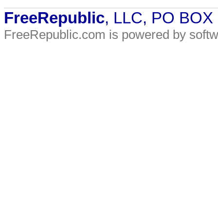
FreeRepublic
, LLC, PO BOX
FreeRepublic.com is powered by soft