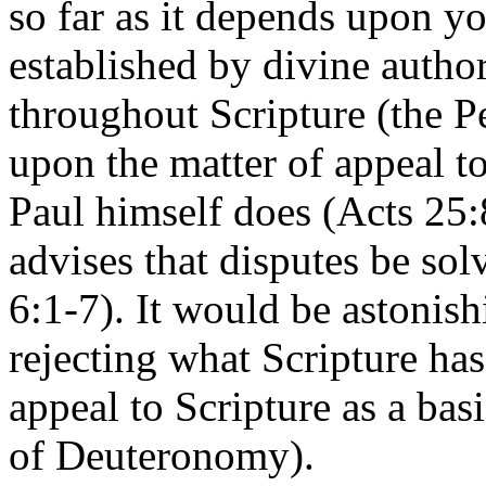
so far as it depends upon yo
established by divine autho
throughout Scripture (the P
upon the matter of appeal t
Paul himself does (Acts 25:
advises that disputes be so
6:1-7). It would be astonish
rejecting what Scripture has
appeal to Scripture as a basi
of Deuteronomy).