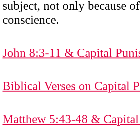
subject, not only because of
conscience.
John 8:3-11 & Capital Pun
Biblical Verses on Capital
Matthew 5:43-48 & Capital