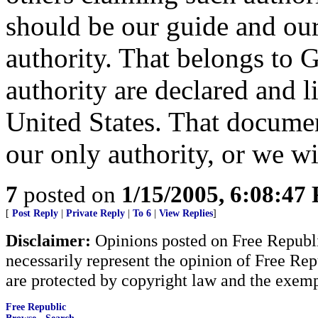
should be our guide and our
authority. That belongs to 
authority are declared and l
United States. That documen
our only authority, or we w
7
posted on
1/15/2005, 6:08:47
[
Post Reply
|
Private Reply
|
To 6
|
View Replies
]
Disclaimer:
Opinions posted on Free Republic
necessarily represent the opinion of Free Rep
are protected by copyright law and the exemp
Free Republic