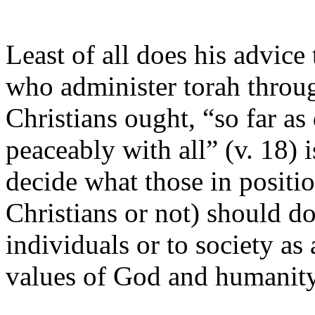
Least of all does his advice
who administer torah throug
Christians ought, “so far as
peaceably with all” (v. 18) i
decide what those in positio
Christians or not) should d
individuals or to society as 
values of God and humanity