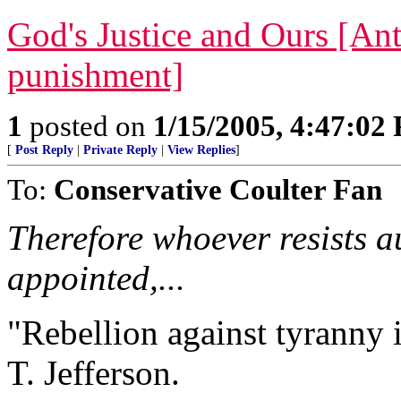
God's Justice and Ours [Ant
punishment]
1
posted on
1/15/2005, 4:47:02
[
Post Reply
|
Private Reply
|
View Replies
]
To:
Conservative Coulter Fan
Therefore whoever resists a
appointed,...
"Rebellion against tyranny 
T. Jefferson.