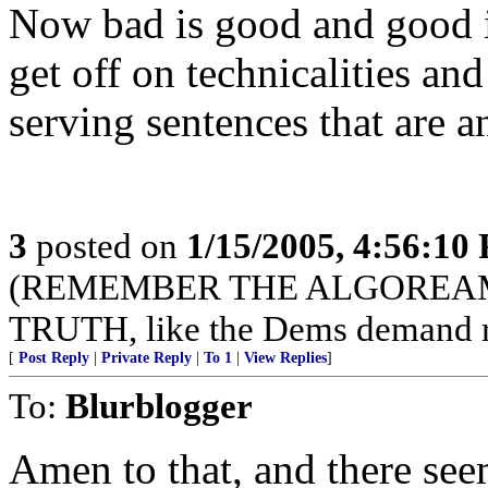
Now bad is good and good is
get off on technicalities an
serving sentences that are a
3
posted on
1/15/2005, 4:56:10
(REMEMBER THE ALGOREAMO-
TRUTH, like the Dems demand r
[
Post Reply
|
Private Reply
|
To 1
|
View Replies
]
To:
Blurblogger
Amen to that, and there se