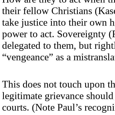
their fellow Christians (Ka
take justice into their own h
power to act. Sovereignty 
delegated to them, but righ
“vengeance” as a mistransla
This does not touch upon th
legitimate grievance should b
courts. (Note Paul’s recognit