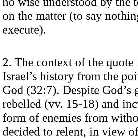
no wise understood by the te
on the matter (to say nothin
execute).
2. The context of the quote
Israel’s history from the po
God (32:7). Despite God’s g
rebelled (vv. 15-18) and inc
form of enemies from witho
decided to relent, in view 