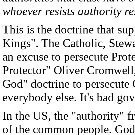
whoever resists authority r
This is the doctrine that su
Kings". The Catholic, Stewa
an excuse to persecute Prote
Protector" Oliver Cromwell
God" doctrine to persecute 
everybody else. It's bad go
In the US, the "authority" 
of the common people. God'