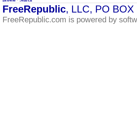
Browse
·
Search
FreeRepublic
, LLC, PO BOX
FreeRepublic.com is powered by soft