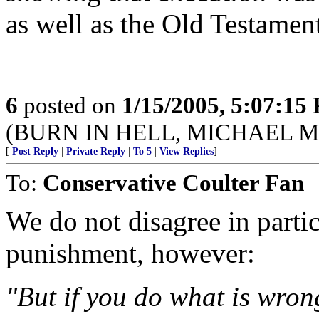
as well as the Old Testamen
6
posted on
1/15/2005, 5:07:15
(BURN IN HELL, MICHAEL 
[
Post Reply
|
Private Reply
|
To 5
|
View Replies
]
To:
Conservative Coulter Fan
We do not disagree in partic
punishment, however:
"But if you do what is wrong