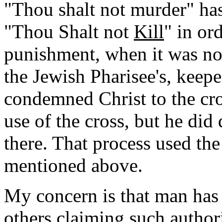
"Thou shalt not murder" has
"Thou Shalt not
Kill
" in or
punishment, when it was not 
the Jewish Pharisee's, kee
condemned Christ to the cro
use of the cross, but he did
there. That process used the
mentioned above.
My concern is that man has 
others claiming such author