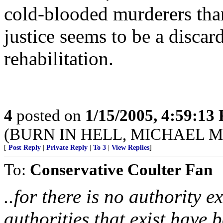
cold-blooded murderers than 
justice seems to be a disca
rehabilitation.
4
posted on
1/15/2005, 4:59:13
(BURN IN HELL, MICHAEL 
[
Post Reply
|
Private Reply
|
To 3
|
View Replies
]
To:
Conservative Coulter Fan
..for there is no authority 
authorities that exist have 