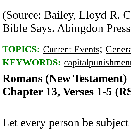
(Source: Bailey, Lloyd R. 
Bible Says. Abingdon Press
;
TOPICS:
Current Events
Genera
KEYWORDS:
capitalpunishmen
Romans (New Testament)
Chapter 13, Verses 1-5 (R
Let every person be subject 