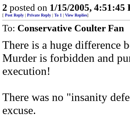
2
posted on
1/15/2005, 4:51:45
[
Post Reply
|
Private Reply
|
To 1
|
View Replies
]
To:
Conservative Coulter Fan
There is a huge difference 
Murder is forbidden and pu
execution!
There was no "insanity defe
excuse.