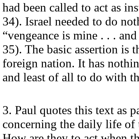
had been called to act as ins
34). Israel needed to do noth
“vengeance is mine . . . and
35). The basic assertion is t
foreign nation. It has nothi
and least of all to do with t
3. Paul quotes this text as p
concerning the daily life of
How are they to act when th