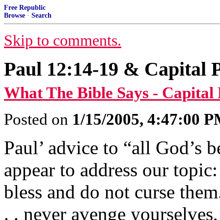
Free Republic
Browse
·
Search
Skip to comments.
Paul 12:14-19 & Capital
What The Bible Says - Capital
Posted on
1/15/2005, 4:47:00 
Paul’ advice to “all God’s 
appear to address our topic
bless and do not curse them. 
. . never avenge yourselves,