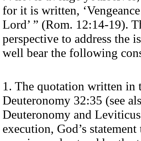
for it is written, ‘Vengeance
Lord’ ” (Rom. 12:14-19). T
perspective to address the 
well bear the following con
1. The quotation written in t
Deuteronomy 32:35 (see als
Deuteronomy and Leviticus 
execution, God’s statement 