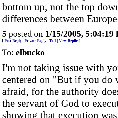
bottom up, not the top down
differences between Europe 
5
posted on
1/15/2005, 5:04:19
[
Post Reply
|
Private Reply
|
To 1
|
View Replies
]
To:
elbucko
I'm not taking issue with y
centered on "But if you do 
afraid, for the authority doe
the servant of God to execu
showing that execution was