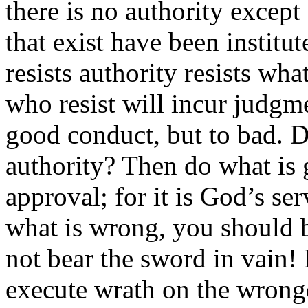
there is no authority except
that exist have been instit
resists authority resists wh
who resist will incur judgmen
good conduct, but to bad. D
authority? Then do what is 
approval; for it is God’s se
what is wrong, you should be
not bear the sword in vain! 
execute wrath on the wrong