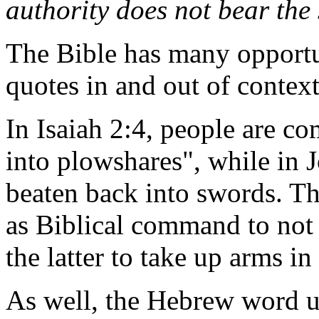
authority does not bear the
The Bible has many opportun
quotes in and out of context
In Isaiah 2:4, people are c
into plowshares", while in J
beaten back into swords. Th
as Biblical command to not 
the latter to take up arms in
As well, the Hebrew word 