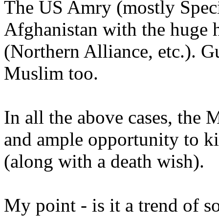
The US Amry (mostly Speci
Afghanistan with the huge h
(Northern Alliance, etc.). 
Muslim too.
In all the above cases, the
and ample opportunity to ki
(along with a death wish).
My point - is it a trend of s