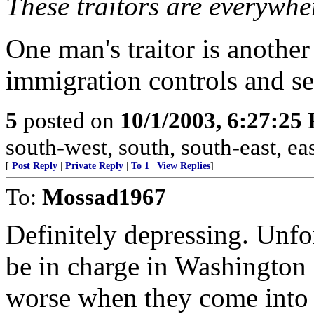
These traitors are everywhe
One man's traitor is another
immigration controls and se
5
posted on
10/1/2003, 6:27:25
south-west, south, south-east, east
[
Post Reply
|
Private Reply
|
To 1
|
View Replies
]
To:
Mossad1967
Definitely depressing. Unfo
be in charge in Washington 
worse when they come into