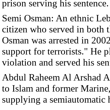
prison serving his sentence.
Semi Osman: An ethnic Leb
citizen who served in both
Osman was arrested in 2002
support for terrorists." He 
violation and served his sen
Abdul Raheem Al Arshad Al
to Islam and former Marine, 
supplying a semiautomatic