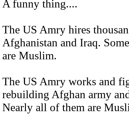
A funny thing....
The US Amry hires thousands
Afghanistan and Iraq. Some 
are Muslim.
The US Amry works and figh
rebuilding Afghan army and
Nearly all of them are Musl