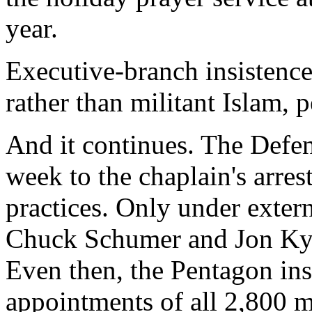
year.
Executive-branch insistence
rather than militant Islam, p
And it continues. The Defe
week to the chaplain's arres
practices. Only under exter
Chuck Schumer and Jon Kyl, 
Even then, the Pentagon ins
appointments of all 2,800 mi