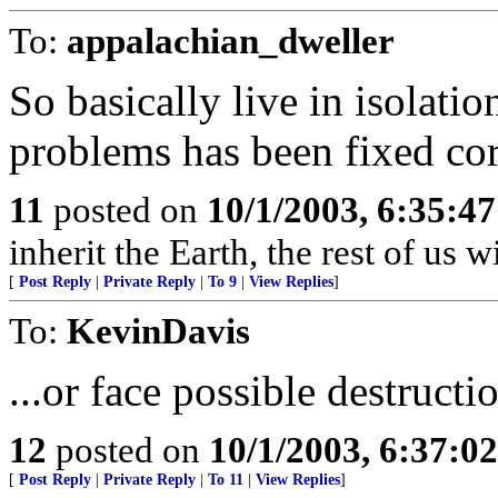
To:
appalachian_dweller
So basically live in isolatio
problems has been fixed cor
11
posted on
10/1/2003, 6:35:4
inherit the Earth, the rest of us w
[
Post Reply
|
Private Reply
|
To 9
|
View Replies
]
To:
KevinDavis
...or face possible destructi
12
posted on
10/1/2003, 6:37:0
[
Post Reply
|
Private Reply
|
To 11
|
View Replies
]