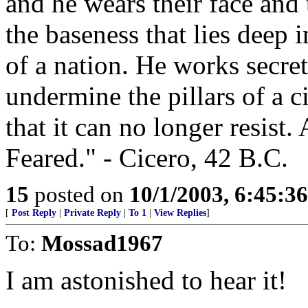
and he wears their face and 
the baseness that lies deep 
of a nation. He works secre
undermine the pillars of a ci
that it can no longer resist
Feared." - Cicero, 42 B.C.
15
posted on
10/1/2003, 6:45:3
[
Post Reply
|
Private Reply
|
To 1
|
View Replies
]
To:
Mossad1967
I am astonished to hear it!