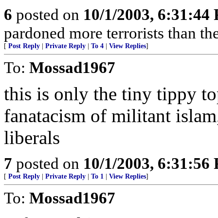
6
posted on
10/1/2003, 6:31:44
pardoned more terrorists than the
[
Post Reply
|
Private Reply
|
To 4
|
View Replies
]
To:
Mossad1967
this is only the tiny tippy t
fanatacism of militant islam
liberals
7
posted on
10/1/2003, 6:31:56
[
Post Reply
|
Private Reply
|
To 1
|
View Replies
]
To:
Mossad1967