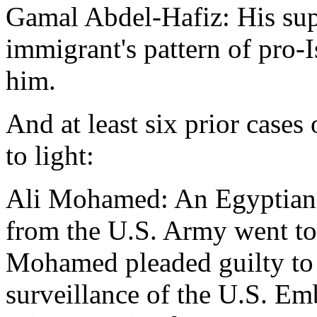
Gamal Abdel-Hafiz: His sup
immigrant's pattern of pro-
him.
And at least six prior case
to light:
Ali Mohamed: An Egyptian 
from the U.S. Army went t
Mohamed pleaded guilty to
surveillance of the U.S. Em