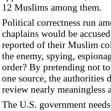
12 Muslims among them.
Political correctness run a
chaplains would be accused
reported of their Muslim co
the enemy, spying, espionag
order? By pretending not to
one source, the authorities d
review nearly meaningless a
The U.S. government needs