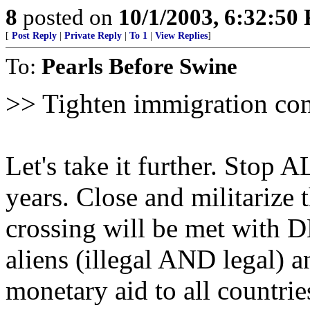
8
posted on
10/1/2003, 6:32:50
[
Post Reply
|
Private Reply
|
To 1
|
View Replies
]
To:
Pearls Before Swine
>> Tighten immigration cont
Let's take it further. Stop 
years. Close and militarize
crossing will be met with 
aliens (illegal AND legal) 
monetary aid to all countr