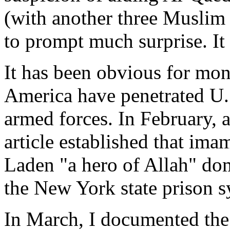
(with another three Muslim
to prompt much surprise. It
It has been obvious for mon
America have penetrated U.
armed forces. In February, 
article established that im
Laden "a hero of Allah" dom
the New York state prison s
In March, I documented the