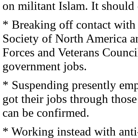
on militant Islam. It should
* Breaking off contact with 
Society of North America 
Forces and Veterans Council)
government jobs.
* Suspending presently em
got their jobs through those 
can be confirmed.
* Working instead with anti