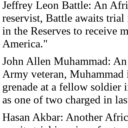
Jeffrey Leon Battle: An Af
reservist, Battle awaits tria
in the Reserves to receive mi
America."
John Allen Muhammad: An 
Army veteran, Muhammad is
grenade at a fellow soldier 
as one of two charged in las
Hasan Akbar: Another Afri