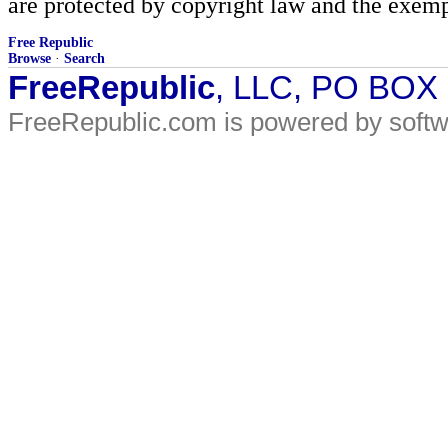
are protected by copyright law and the exemp
Free Republic
Browse
·
Search
FreeRepublic
, LLC, PO BOX
FreeRepublic.com is powered by soft