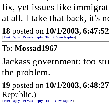
fix, yet issues like immigra
at all. I take that back, it's 
18
posted on
10/1/2003, 6:47:5
[
Post Reply
|
Private Reply
|
To 13
|
View Replies
]
To:
Mossad1967
Jackass government: too
st
the problem.
19
posted on
10/1/2003, 6:48:2
Republic.)
[
Post Reply
|
Private Reply
|
To 1
|
View Replies
]