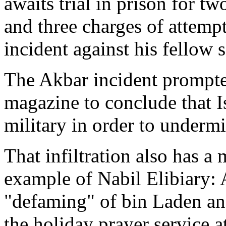
awaits trial in prison for t
and three charges of attemp
incident against his fellow s
The Akbar incident prompte
magazine to conclude that Is
military in order to undermi
That infiltration also has a
example of Nabil Elibiary: 
"defaming" of bin Laden an
the holiday prayer service a