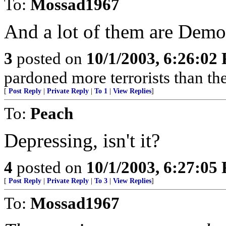
To:
Mossad1967
And a lot of them are Demo
3
posted on
10/1/2003, 6:26:02
pardoned more terrorists than the
[
Post Reply
|
Private Reply
|
To 1
|
View Replies
]
To:
Peach
Depressing, isn't it?
4
posted on
10/1/2003, 6:27:05
[
Post Reply
|
Private Reply
|
To 3
|
View Replies
]
To:
Mossad1967