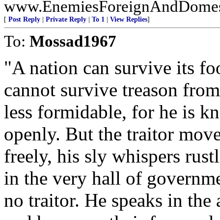
www.EnemiesForeignAndDomesti
[
Post Reply
|
Private Reply
|
To 1
|
View Replies
]
To:
Mossad1967
"A nation can survive its fo
cannot survive treason from
less formidable, for he is k
openly. But the traitor mov
freely, his sly whispers rust
in the very hall of governmen
no traitor. He speaks in the 