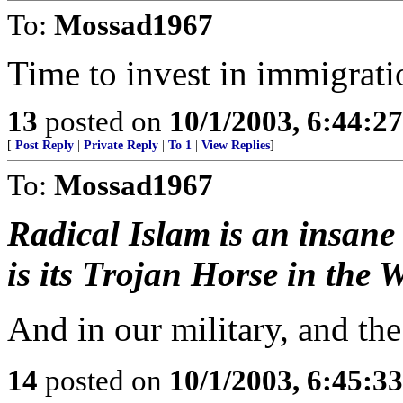
To:
Mossad1967
Time to invest in immigrat
13
posted on
10/1/2003, 6:44:2
[
Post Reply
|
Private Reply
|
To 1
|
View Replies
]
To:
Mossad1967
Radical Islam is an insane
is its Trojan Horse in the W
And in our military, and th
14
posted on
10/1/2003, 6:45:3