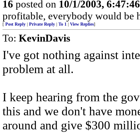
16
posted on
10/1/2003, 6:47:4
profitable, everybody would be 
[
Post Reply
|
Private Reply
|
To 1
|
View Replies
]
To:
KevinDavis
I've got nothing against int
problem at all.
I keep hearing from the gov
this and we don't have mone
around and give $300 millio