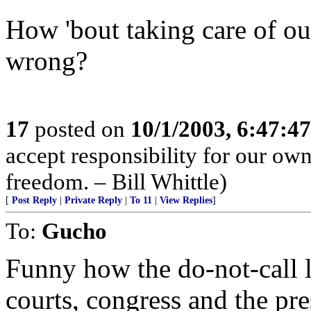
How 'bout taking care of ours
wrong?
17
posted on
10/1/2003, 6:47:4
accept responsibility for our ow
freedom. – Bill Whittle)
[
Post Reply
|
Private Reply
|
To 11
|
View Replies
]
To:
Gucho
Funny how the do-not-call l
courts, congress and the pre