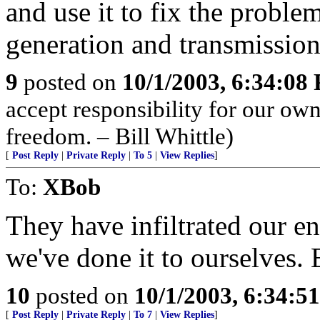
and use it to fix the proble
generation and transmission,
9
posted on
10/1/2003, 6:34:08
accept responsibility for our ow
freedom. – Bill Whittle)
[
Post Reply
|
Private Reply
|
To 5
|
View Replies
]
To:
XBob
They have infiltrated our e
we've done it to ourselves.
10
posted on
10/1/2003, 6:34:5
[
Post Reply
|
Private Reply
|
To 7
|
View Replies
]