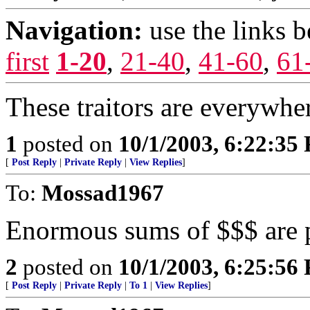
Navigation:
use the links 
first
1-20
,
21-40
,
41-60
,
61
These traitors are everywhe
1
posted on
10/1/2003, 6:22:35
[
Post Reply
|
Private Reply
|
View Replies
]
To:
Mossad1967
Enormous sums of $$$ are pr
2
posted on
10/1/2003, 6:25:56
[
Post Reply
|
Private Reply
|
To 1
|
View Replies
]