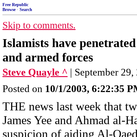
Free Republic
Browse
·
Search
Skip to comments.
Islamists have penetrated
and armed forces
Steve Quayle ^
| September 29, 
Posted on
10/1/2003, 6:22:35 
THE news last week that tw
James Yee and Ahmad al-Hal
suspicion of aiding Al-Qae