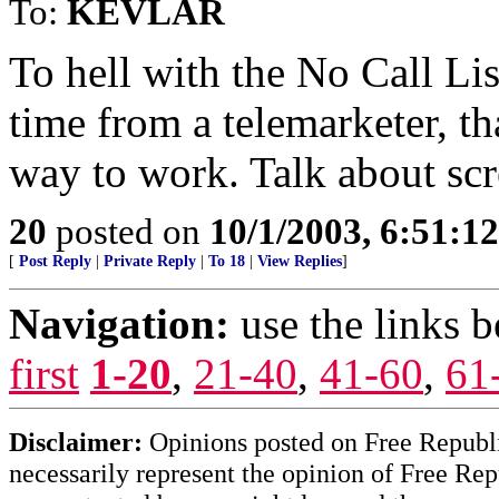
To:
KEVLAR
To hell with the No Call List
time from a telemarketer, t
way to work. Talk about scr
20
posted on
10/1/2003, 6:51:1
[
Post Reply
|
Private Reply
|
To 18
|
View Replies
]
Navigation:
use the links 
first
1-20
,
21-40
,
41-60
,
61
Disclaimer:
Opinions posted on Free Republic
necessarily represent the opinion of Free Rep