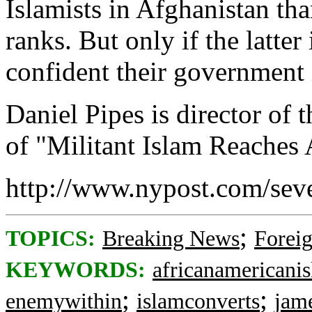
Islamists in Afghanistan th
ranks. But only if the latte
confident their government 
Daniel Pipes is director of
of "Militant Islam Reaches
http://www.nypost.com/sev
;
TOPICS:
Breaking News
Foreig
KEYWORDS:
africanamericani
;
;
enemywithin
islamconverts
jam