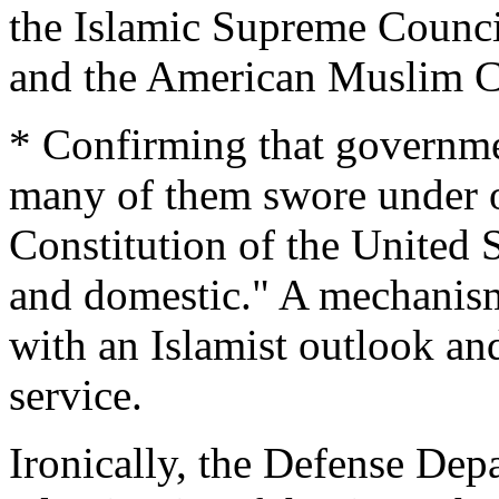
the Islamic Supreme Counci
and the American Muslim Co
* Confirming that governm
many of them swore under o
Constitution of the United S
and domestic." A mechanism
with an Islamist outlook a
service.
Ironically, the Defense Depar