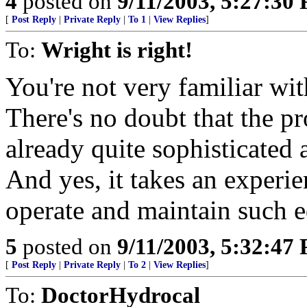
4
posted on
9/11/2003, 5:27:30
[
Post Reply
|
Private Reply
|
To 1
|
View Replies
]
To:
Wright is right!
You're not very familiar wi
There's no doubt that the pro
already quite sophisticated
And yes, it takes an experi
operate and maintain such e
5
posted on
9/11/2003, 5:32:47
[
Post Reply
|
Private Reply
|
To 2
|
View Replies
]
To:
DoctorHydrocal