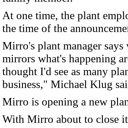
At one time, the plant empl
the time of the announceme
Mirro's plant manager says 
mirrors what's happening ar
thought I'd see as many plan
business," Michael Klug sai
Mirro is opening a new plant
With Mirro about to close i