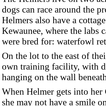
dogs can race around the pr
Helmers also have a cottag
Kewaunee, where the labs ca
were bred for: waterfowl ret
On the lot to the east of th
own training facility, with
hanging on the wall beneat
When Helmer gets into her 
she may not have a smile on