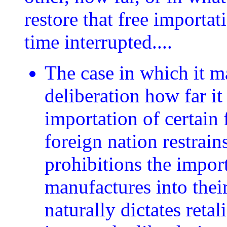
restore that free importat
time interrupted....
The case in which it m
deliberation how far it
importation of certain
foreign nation restrain
prohibitions the impor
manufactures into thei
naturally dictates reta