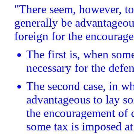
"There seem, however, to 
generally be advantageo
foreign for the encourage
The first is, when some
necessary for the defen
The second case, in whi
advantageous to lay s
the encouragement of 
some tax is imposed a