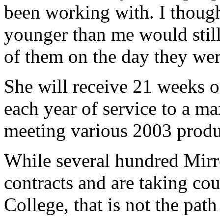
been working with. I though
younger than me would still
of them on the day they wer
She will receive 21 weeks 
each year of service to a 
meeting various 2003 produ
While several hundred Mirr
contracts and are taking co
College, that is not the path