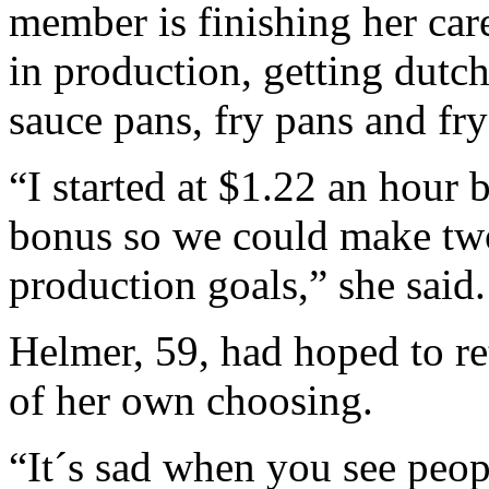
member is finishing her care
in production, getting dutc
sauce pans, fry pans and fr
“I started at $1.22 an hour 
bonus so we could make two
production goals,” she said.
Helmer, 59, had hoped to ret
of her own choosing.
“It´s sad when you see peo