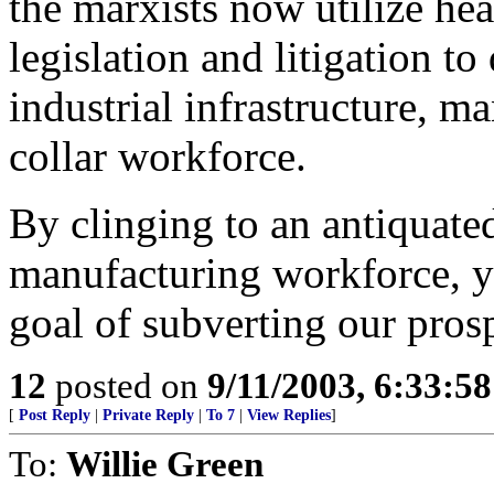
the marxists now utilize he
legislation and litigation t
industrial infrastructure, m
collar workforce.
By clinging to an antiquate
manufacturing workforce, yo
goal of subverting our prosp
12
posted on
9/11/2003, 6:33:5
[
Post Reply
|
Private Reply
|
To 7
|
View Replies
]
To:
Willie Green