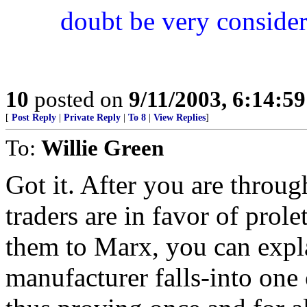
doubt be very considera
10
posted on
9/11/2003, 6:14:5
[
Post Reply
|
Private Reply
|
To 8
|
View Replies
]
To:
Willie Green
Got it. After you are throu
traders are in favor of prole
them to Marx, you can exp
manufacturer falls-into one 