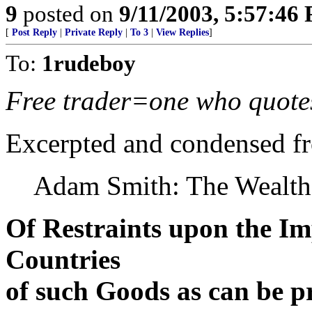
9
posted on
9/11/2003, 5:57:46
[
Post Reply
|
Private Reply
|
To 3
|
View Replies
]
To:
1rudeboy
Free trader=one who quote
Excerpted and condensed f
Adam Smith: The Wealth
Of Restraints upon the I
Countries
of such Goods as can be 