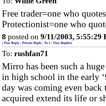
To:
Willie Green
Free trader=one who quote
Protectionist=one who quot
8
posted on
9/11/2003, 5:55:29
[
Post Reply
|
Private Reply
|
To 1
|
View Replies
]
To:
rushfan71
Mirro has been such a huge
in high school in the early ‘
day was coming even back th
acquired extend its life or s