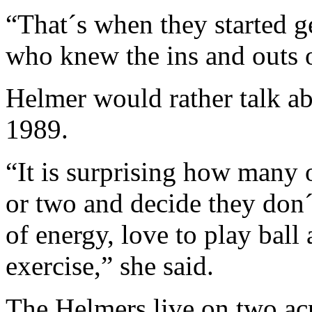
“That´s when they started g
who knew the ins and outs o
Helmer would rather talk ab
1989.
“It is surprising how many 
or two and decide they don´
of energy, love to play ball 
exercise,” she said.
The Helmers live on two acr