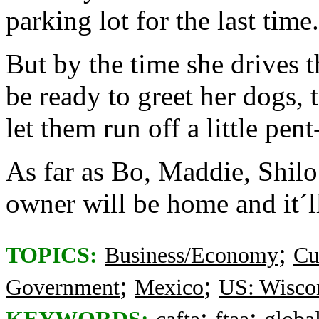
parking lot for the last time.
But by the time she drives 
be ready to greet her dogs, 
let them run off a little pen
As far as Bo, Maddie, Shilo 
owner will be home and it´l
;
TOPICS:
Business/Economy
Cu
;
;
Government
Mexico
US: Wisco
;
;