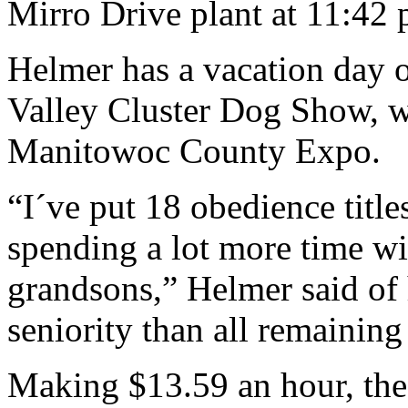
Mirro Drive plant at 11:42 
Helmer has a vacation day on
Valley Cluster Dog Show, w
Manitowoc County Expo.
“I´ve put 18 obedience titl
spending a lot more time wit
grandsons,” Helmer said of 
seniority than all remaining
Making $13.59 an hour, the