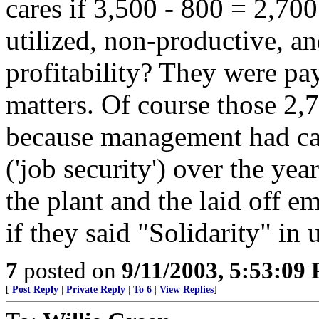
cares if 3,500 - 800 = 2,70
utilized, non-productive, an
profitability? They were pay
matters. Of course those 2,
because management had ca
('job security') over the year
the plant and the laid off e
if they said "Solidarity" in 
7
posted on
9/11/2003, 5:53:09
[
Post Reply
|
Private Reply
|
To 6
|
View Replies
]