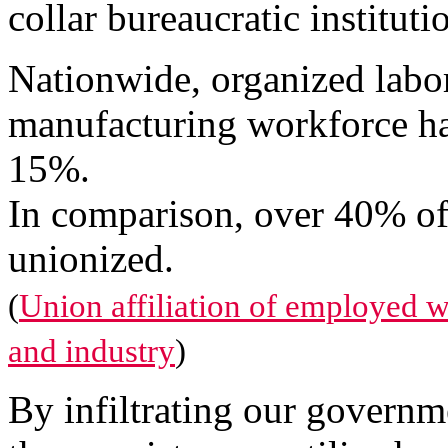
collar bureaucratic instituti
Nationwide, organized labor
manufacturing workforce has
15%.
In comparison, over 40% o
unionized.
(
Union affiliation of employed 
and industry
)
By infiltrating our governme