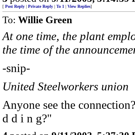
[
Post Reply
|
Private Reply
|
To 1
|
View Replies
]
To:
Willie Green
At one time, the plant empl
the time of the announceme
-snip-
United Steelworkers union
Anyone see the connection? C
d d i n g?"