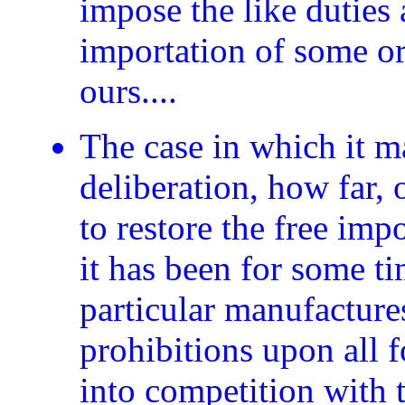
impose the like duties
importation of some or 
ours....
The case in which it m
deliberation, how far, 
to restore the free imp
it has been for some ti
particular manufacture
prohibitions upon all
into competition with 