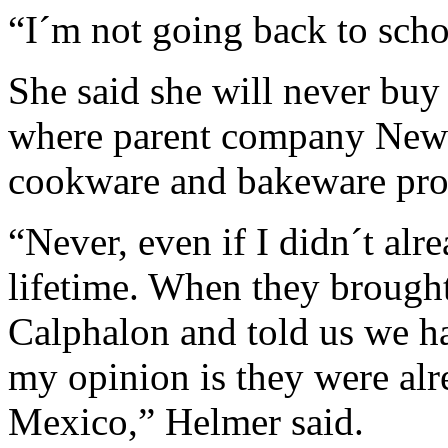
“I´m not going back to scho
She said she will never bu
where parent company Newe
cookware and bakeware produ
“Never, even if I didn´t al
lifetime. When they brough
Calphalon and told us we ha
my opinion is they were alr
Mexico,” Helmer said.