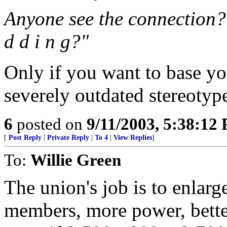
Anyone see the connection? C
d d i n g?"
Only if you want to base y
severely outdated stereotyp
6
posted on
9/11/2003, 5:38:12
[
Post Reply
|
Private Reply
|
To 4
|
View Replies
]
To:
Willie Green
The union's job is to enlar
members, more power, bette