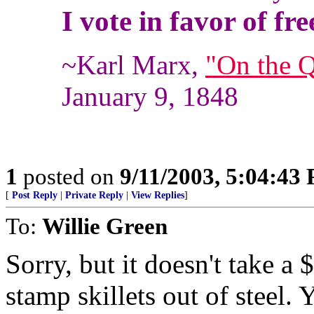
I vote in favor of fre
~Karl Marx,
"On the Q
January 9, 1848
1
posted on
9/11/2003, 5:04:43
[
Post Reply
|
Private Reply
|
View Replies
]
To:
Willie Green
Sorry, but it doesn't take a 
stamp skillets out of steel.