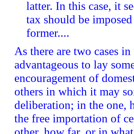
latter. In this case, it
tax should be imposed 
former....
As there are two cases in
advantageous to lay some
encouragement of domesti
others in which it may s
deliberation; in the one, 
the free importation of c
other, how far, or in wha