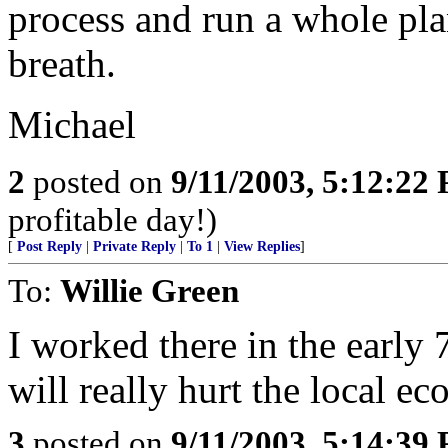
process and run a whole pla
breath.
Michael
2
posted on
9/11/2003, 5:12:22
profitable day!)
[
Post Reply
|
Private Reply
|
To 1
|
View Replies
]
To:
Willie Green
I worked there in the early 
will really hurt the local e
3
posted on
9/11/2003, 5:14:39