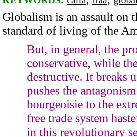
KEYWORDS:
cafta
ftaa
globa
Globalism is an assault on 
standard of living of the A
But, in general, the pr
conservative, while the
destructive. It breaks 
pushes the antagonism 
bourgeoisie to the extr
free trade system hasten
in this revolutionary 