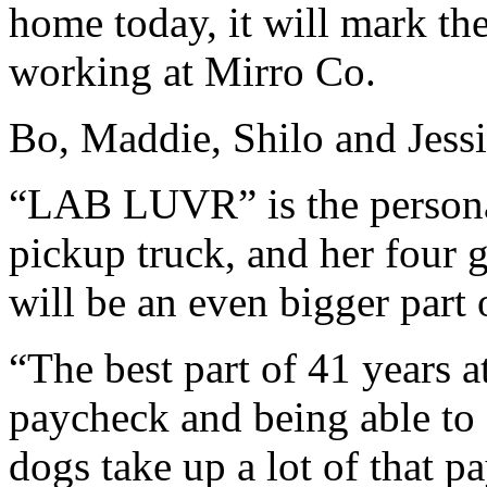
home today, it will mark th
working at Mirro Co.
Bo, Maddie, Shilo and Jess
“LAB LUVR” is the personal
pickup truck, and her four 
will be an even bigger part o
“The best part of 41 years a
paycheck and being able to 
dogs take up a lot of that p