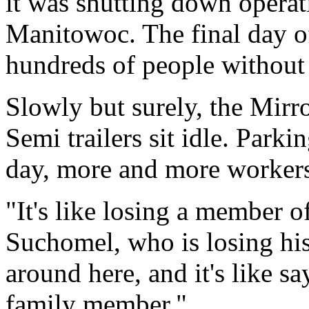
it was shutting down operat
Manitowoc. The final day of
hundreds of people without 
Slowly but surely, the Mirr
Semi trailers sit idle. Parki
day, more and more workers
"It's like losing a member o
Suchomel, who is losing his 
around here, and it's like s
family member."