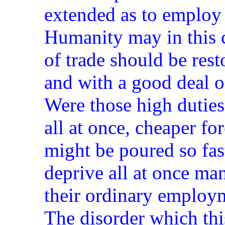
extended as to employ 
Humanity may in this c
of trade should be res
and with a good deal o
Were those high duties
all at once, cheaper f
might be poured so fas
deprive all at once ma
their ordinary employ
The disorder which th