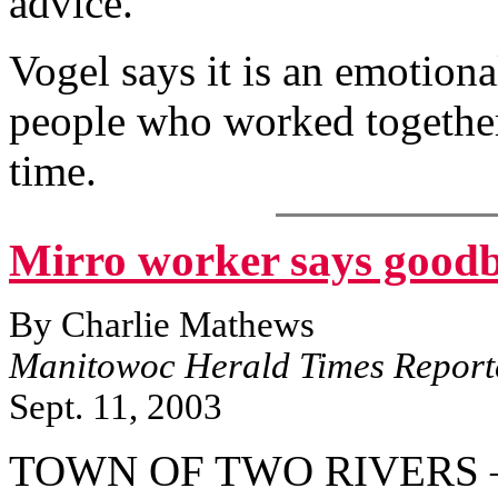
advice.
Vogel says it is an emotional
people who worked together 
time.
Mirro worker says goodb
By Charlie Mathews
Manitowoc Herald Times Report
Sept. 11, 2003
TOWN OF TWO RIVERS — 