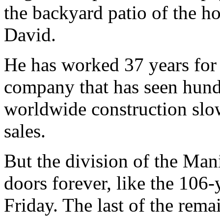
the backyard patio of the h
David.
He has worked 37 years for
company that has seen hundr
worldwide construction slo
sales.
But the division of the Mani
doors forever, like the 106
Friday. The last of the rema