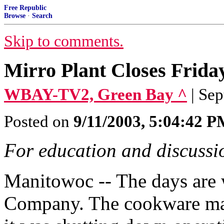
Free Republic
Browse
·
Search
Skip to comments.
Mirro Plant Closes Frida
WBAY-TV2, Green Bay ^
| Se
Posted on
9/11/2003, 5:04:42 
For education and discussio
Manitowoc -- The days are 
Company. The cookware man