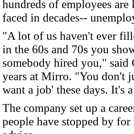
hundreds of employees are l
faced in decades-- unemploy
"A lot of us haven't ever fi
in the 60s and 70s you showe
somebody hired you," said
years at Mirro. "You don't j
want a job' these days. It's a
The company set up a caree
people have stopped by for 