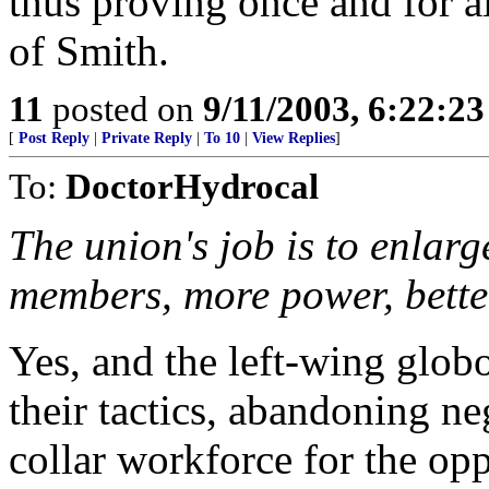
thus proving once and for a
of Smith.
11
posted on
9/11/2003, 6:22:2
[
Post Reply
|
Private Reply
|
To 10
|
View Replies
]
To:
DoctorHydrocal
The union's job is to enlar
members, more power, better
Yes, and the left-wing glob
their tactics, abandoning ne
collar workforce for the op