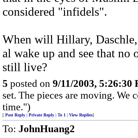
considered "infidels".
When will Hillary, Daschle
al wake up and see that no o
still live?
5
posted on
9/11/2003, 5:26:30
set. The pieces are moving. We com
time.")
[
Post Reply
|
Private Reply
|
To 1
|
View Replies
]
To:
JohnHuang2