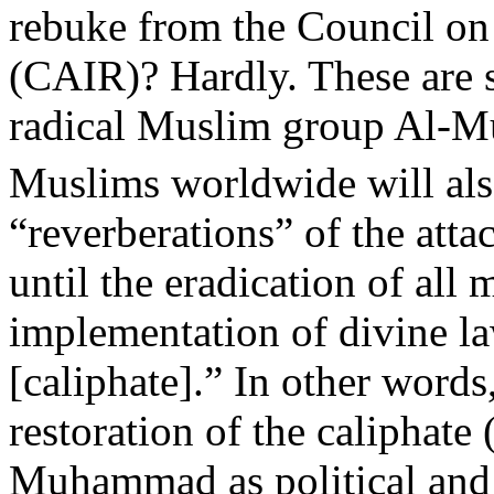
rebuke from the Council on
(CAIR)? Hardly. These are s
radical Muslim group Al-M
Muslims worldwide will als
“reverberations” of the atta
until the eradication of al
implementation of divine la
[caliphate].” In other words
restoration of the caliphate 
Muhammad as political and s