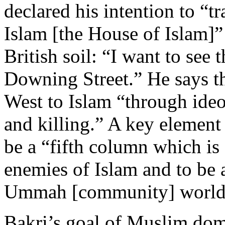
declared his intention to “t
Islam [the House of Islam]”
British soil: “I want to see 
Downing Street.” He says th
West to Islam “through ideol
and killing.” A key element 
be a “fifth column which is 
enemies of Islam and to be 
Ummah [community] world
Bakri’s goal of Muslim domi