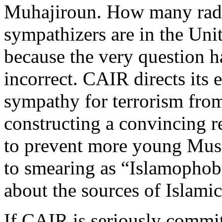
Muhajiroun. How many radic
sympathizers are in the Uni
because the very question ha
incorrect. CAIR directs its e
sympathy for terrorism fro
constructing a convincing re
to prevent more young Musli
to smearing as “Islamophob
about the sources of Islami
If CAIR is seriously commit