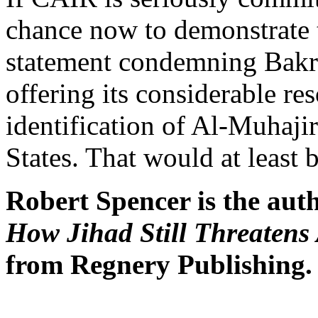
chance now to demonstrate 
statement condemning Bakri
offering its considerable re
identification of Al-Muhaji
States. That would at least 
Robert Spencer is the aut
How Jihad Still Threatens
from Regnery Publishing.