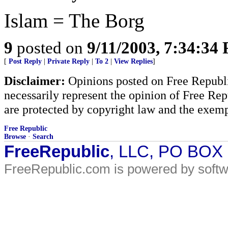
Islam = The Borg
9
posted on
9/11/2003, 7:34:34
[
Post Reply
|
Private Reply
|
To 2
|
View Replies
]
Disclaimer:
Opinions posted on Free Republic
necessarily represent the opinion of Free Rep
are protected by copyright law and the exemp
Free Republic
Browse
·
Search
FreeRepublic
, LLC, PO BOX
FreeRepublic.com is powered by soft