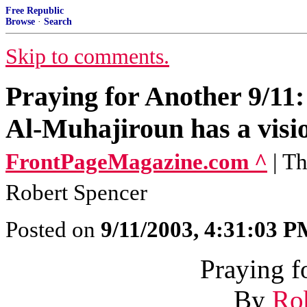
Free Republic
Browse
·
Search
Skip to comments.
Praying for Another 9/11
Al-Muhajiroun has a visi
FrontPageMagazine.com ^
| T
Robert Spencer
Posted on
9/11/2003, 4:31:03 
Praying f
By
Ro