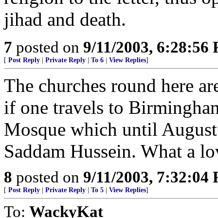
jihad and death.
7
posted on
9/11/2003, 6:28:56
[
Post Reply
|
Private Reply
|
To 6
|
View Replies
]
The churches round here are 
if one travels to Birmingha
Mosque which until August 
Saddam Hussein. What a lov
8
posted on
9/11/2003, 7:32:04
[
Post Reply
|
Private Reply
|
To 5
|
View Replies
]
To:
WackyKat