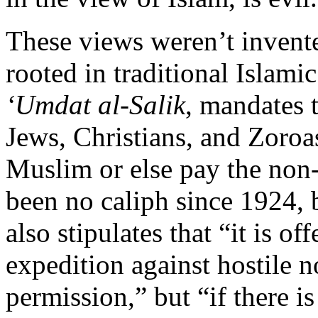
These views weren’t invent
rooted in traditional Islam
‘Umdat al-Salik
, mandates 
Jews, Christians, and Zoroas
Muslim or else pay the non
been no caliph since 1924, 
also stipulates that “it is o
expedition against hostile 
permission,” but “if there i