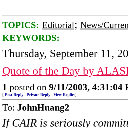
;
TOPICS:
Editorial
News/Curren
KEYWORDS:
Thursday, September 11, 2
Quote of the Day by ALA
1
posted on
9/11/2003, 4:31:04
[
Post Reply
|
Private Reply
|
View Replies
]
To:
JohnHuang2
If CAIR is seriously commit