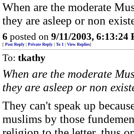
When are the moderate Mus
they are asleep or non exist
6
posted on
9/11/2003, 6:13:24
[
Post Reply
|
Private Reply
|
To 1
|
View Replies
]
To:
tkathy
When are the moderate Mus
they are asleep or non exist
They can't speak up because
muslims by those fundementa
religion to the letter, thus