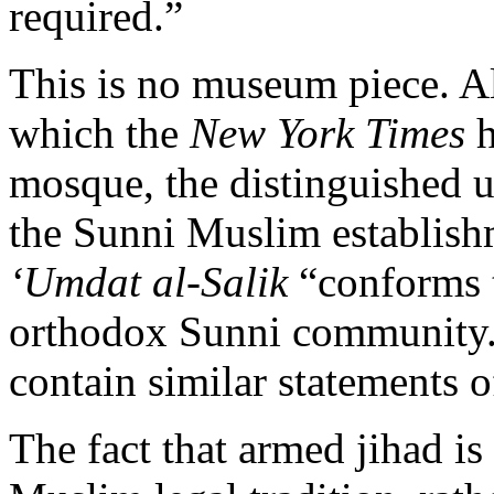
required.”
This is no museum piece. Al
which the
New York Times
h
mosque, the distinguished un
the Sunni Muslim establishm
‘Umdat al-Salik
“conforms t
orthodox Sunni community.
contain similar statements o
The fact that armed jihad is