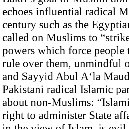
echoes influential radical M
century such as the Egypti
called on Muslims to “strike 
powers which force people
rule over them, unmindful
and Sayyid Abul A‘la Maudu
Pakistani radical Islamic p
about non-Muslims: “Islamic
right to administer State af
in the view of Islam, is evil