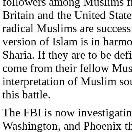
followers among Muslims fr
Britain and the United State
radical Muslims are successf
version of Islam is in harm
Sharia. If they are to be def
come from their fellow Musl
interpretation of Muslim so
this battle.
The FBI is now investigati
Washington, and Phoenix th