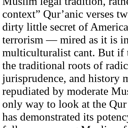
Muslim legal tradition, rath
context” Qur’anic verses tw
dirty little secret of Ameri
terrorism — mired as it is i
multiculturalist cant. But if
the traditional roots of rad
jurisprudence, and history
repudiated by moderate Musl
only way to look at the Qur’
has demonstrated its potenc