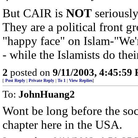
But CAIR is
NOT
seriously
They are a political front g
"happy face" on Islam-"We'
- while the Islamists do thei
2
posted on
9/11/2003, 4:45:59
[
Post Reply
|
Private Reply
|
To 1
|
View Replies
]
To:
JohnHuang2
Wont be long before the soc
chapter here in the USA.