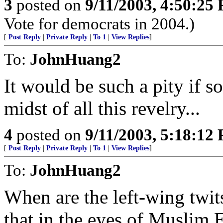
3
posted on
9/11/2003, 4:50:25
Vote for democrats in 2004.)
[
Post Reply
|
Private Reply
|
To 1
|
View Replies
]
To:
JohnHuang2
It would be such a pity if 
midst of all this revelry...
4
posted on
9/11/2003, 5:18:12
[
Post Reply
|
Private Reply
|
To 1
|
View Replies
]
To:
JohnHuang2
When are the left-wing twit
that in the eyes of Muslim E