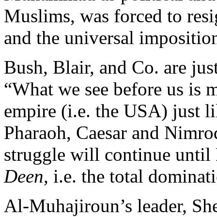
Muslims, was forced to resi
and the universal imposition
Bush, Blair, and Co. are ju
“What we see before us is m
empire (i.e. the USA) just l
Pharaoh, Caesar and Nimrod 
struggle will continue unti
Deen,
i.e. the total dominat
Al-Muhajiroun’s leader, Sh