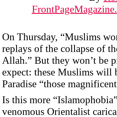
FrontPageMagazine
On Thursday, “Muslims wor
replays of the collapse of t
Allah.” But they won’t be 
expect: these Muslims will 
Paradise “those magnificent
Is this more “Islamophobia
venomous Orientalist carica