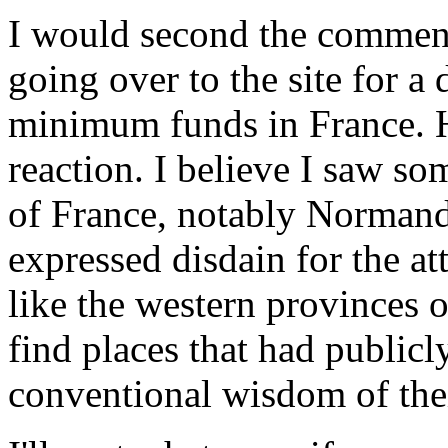
I would second the comment
going over to the site for a 
minimum funds in France. H
reaction. I believe I saw so
of France, notably Normand
expressed disdain for the at
like the western provinces 
find places that had publicl
conventional wisdom of the