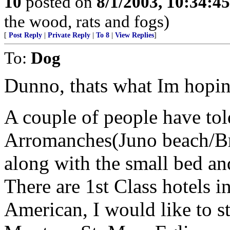
10
posted on
8/1/2003, 10:34:4
the wood, rats and fogs)
[
Post Reply
|
Private Reply
|
To 8
|
View Replies
]
To:
Dog
Dunno, thats what Im hoping
A couple of people have told
Arromanches(Juno beach/Brit
along with the small bed an
There are 1st Class hotels i
American, I would like to s