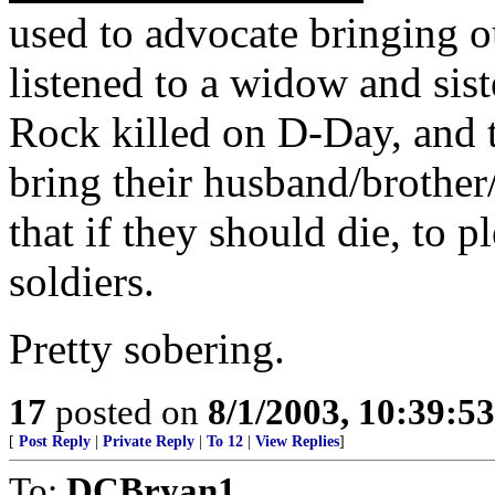
used to advocate bringing 
listened to a widow and sist
Rock killed on D-Day, and t
bring their husband/brother
that if they should die, to 
soldiers.
Pretty sobering.
17
posted on
8/1/2003, 10:39:5
[
Post Reply
|
Private Reply
|
To 12
|
View Replies
]
To:
DCBryan1