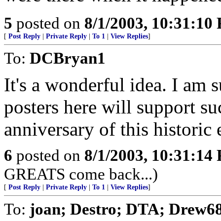
5
posted on
8/1/2003, 10:31:10
[
Post Reply
|
Private Reply
|
To 1
|
View Replies
]
To:
DCBryan1
It's a wonderful idea. I am 
posters here will support su
anniversary of this historic 
6
posted on
8/1/2003, 10:31:14
GREATS come back...)
[
Post Reply
|
Private Reply
|
To 1
|
View Replies
]
To:
joan; Destro; DTA; Drew68