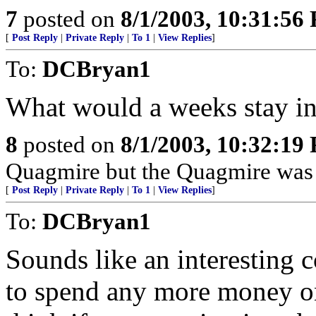
7
posted on
8/1/2003, 10:31:56
[
Post Reply
|
Private Reply
|
To 1
|
View Replies
]
To:
DCBryan1
What would a weeks stay i
8
posted on
8/1/2003, 10:32:19
Quagmire but the Quagmire was
[
Post Reply
|
Private Reply
|
To 1
|
View Replies
]
To:
DCBryan1
Sounds like an interesting 
to spend any more money on 