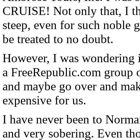
CRUISE! Not only that, I th
steep, even for such noble g
be treated to no doubt.
However, I was wondering if
a FreeRepublic.com group of
and maybe go over and make
expensive for us.
I have never been to Norman
and very sobering. Even tho