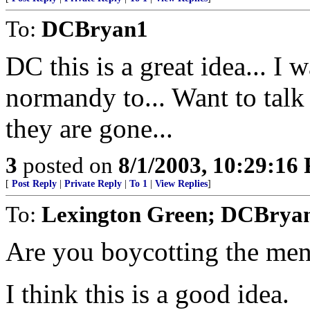
To:
DCBryan1
DC this is a great idea... I 
normandy to... Want to talk
they are gone...
3
posted on
8/1/2003, 10:29:16
[
Post Reply
|
Private Reply
|
To 1
|
View Replies
]
To:
Lexington Green; DCBrya
Are you boycotting the men
I think this is a good idea.