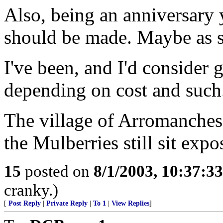
Also, being an anniversary 
should be made. Maybe as s
I've been, and I'd consider 
depending on cost and such
The village of Arromanches 
the Mulberries still sit expo
15
posted on
8/1/2003, 10:37:3
cranky.)
[
Post Reply
|
Private Reply
|
To 1
|
View Replies
]