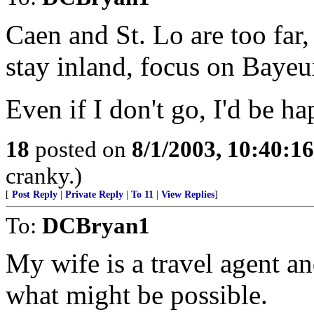
Caen and St. Lo are too far,
stay inland, focus on Bayeu
Even if I don't go, I'd be h
18
posted on
8/1/2003, 10:40:1
cranky.)
[
Post Reply
|
Private Reply
|
To 11
|
View Replies
]
To:
DCBryan1
My wife is a travel agent an
what might be possible.