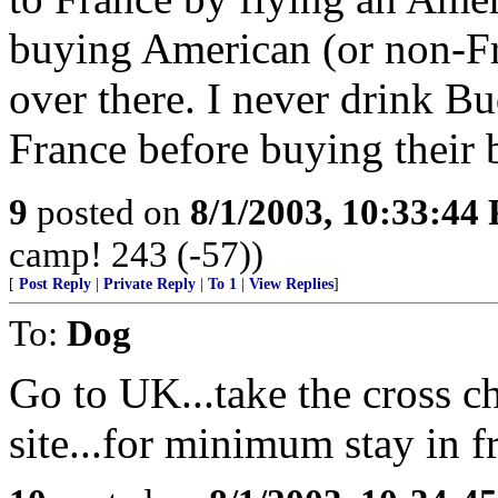
buying American (or non-Fr
over there. I never drink Bud
France before buying their 
9
posted on
8/1/2003, 10:33:44
camp! 243 (-57))
[
Post Reply
|
Private Reply
|
To 1
|
View Replies
]
To:
Dog
Go to UK...take the cross cha
site...for minimum stay in f