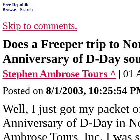
Free Republic
Browse
·
Search
Skip to comments.
Does a Freeper trip to No
Anniversary of D-Day so
Stephen Ambrose Tours ^
| 01
Posted on
8/1/2003, 10:25:54 
Well, I just got my packet o
Anniversary of D-Day in N
Ambrose Tours, Inc. I was su