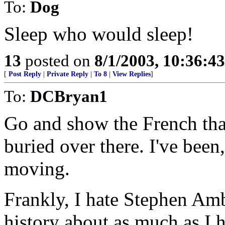
To:
Dog
Sleep who would sleep!
13
posted on
8/1/2003, 10:36:4
[
Post Reply
|
Private Reply
|
To 8
|
View Replies
]
To:
DCBryan1
Go and show the French that
buried over there. I've been
moving.
Frankly, I hate Stephen Amb
history about as much as I h