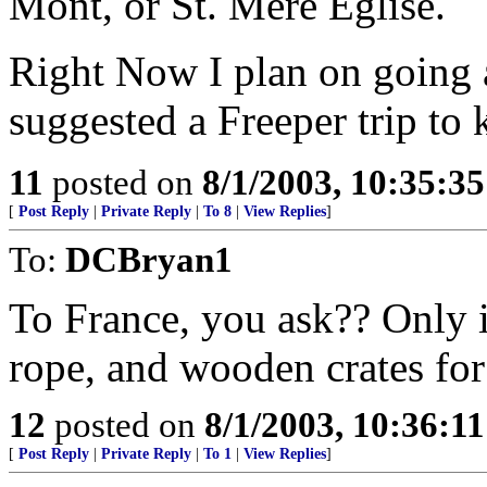
Mont, or St. Mere Eglise.
Right Now I plan on going al
suggested a Freeper trip to
11
posted on
8/1/2003, 10:35:3
[
Post Reply
|
Private Reply
|
To 8
|
View Replies
]
To:
DCBryan1
To France, you ask?? Only i
rope, and wooden crates for
12
posted on
8/1/2003, 10:36:1
[
Post Reply
|
Private Reply
|
To 1
|
View Replies
]