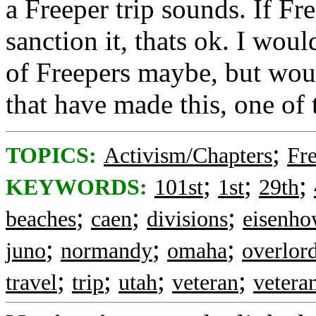
a Freeper trip sounds. If Fr
sanction it, thats ok. I wo
of Freepers maybe, but wou
that have made this, one of t
;
TOPICS:
Activism/Chapters
Fr
;
;
;
KEYWORDS:
101st
1st
29th
;
;
;
beaches
caen
divisions
eisenho
;
;
;
juno
normandy
omaha
overlor
;
;
;
;
travel
trip
utah
veteran
vetera