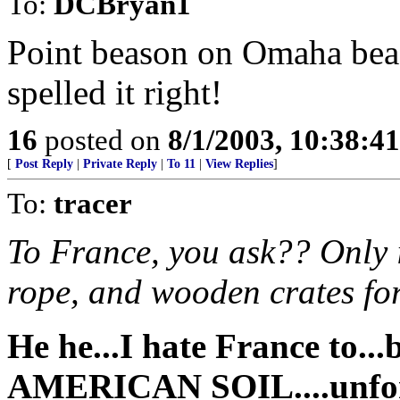
To:
DCBryan1
Point beason on Omaha beac
spelled it right!
16
posted on
8/1/2003, 10:38:4
[
Post Reply
|
Private Reply
|
To 11
|
View Replies
]
To:
tracer
To France, you ask?? Only i
rope, and wooden crates fo
He he...I hate France to..
AMERICAN SOIL
....unf