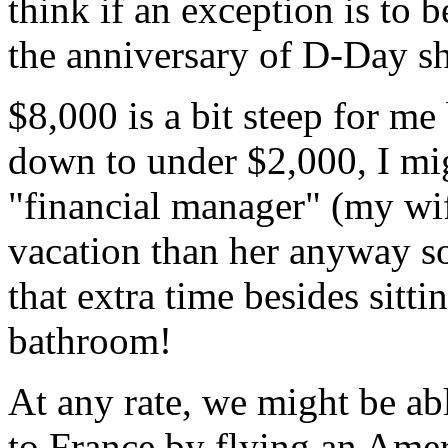
think if an exception is to
the anniversary of D-Day sh
$8,000 is a bit steep for me 
down to under $2,000, I migh
"financial manager" (my wi
vacation than her anyway so
that extra time besides sitt
bathroom!
At any rate, we might be abl
to France by flying an Ame