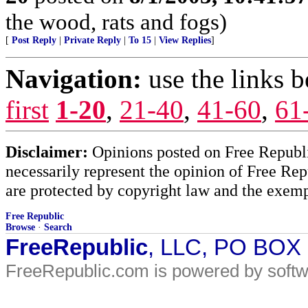
the wood, rats and fogs)
[
Post Reply
|
Private Reply
|
To 15
|
View Replies
]
Navigation:
use the links 
first
1-20
,
21-40
,
41-60
,
61
Disclaimer:
Opinions posted on Free Republic
necessarily represent the opinion of Free Rep
are protected by copyright law and the exemp
Free Republic
Browse
·
Search
FreeRepublic
, LLC, PO BOX
FreeRepublic.com is powered by soft