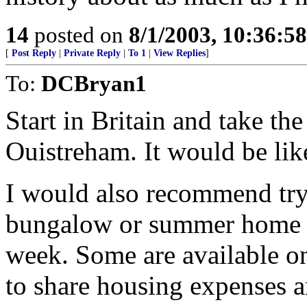
14
posted on
8/1/2003, 10:36:5
[
Post Reply
|
Private Reply
|
To 1
|
View Replies
]
To:
DCBryan1
Start in Britain and take th
Ouistreham. It would be lik
I would also recommend tryin
bungalow or summer home us
week. Some are available on
to share housing expenses a