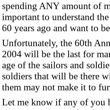
spending ANY amount of mon
important to understand the 
60 years ago and want to be
Unfortunately, the 60th Ann
2004 will be the last for m
age of the sailors and sold
soldiers that will be there 
them may not make it to fur
Let me know if any of you