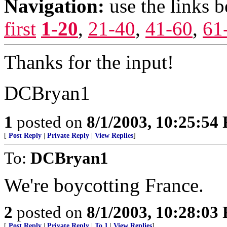
Navigation:
use the links 
first
1-20
,
21-40
,
41-60
,
61
Thanks for the input!
DCBryan1
1
posted on
8/1/2003, 10:25:54
[
Post Reply
|
Private Reply
|
View Replies
]
To:
DCBryan1
We're boycotting France.
2
posted on
8/1/2003, 10:28:03
[
Post Reply
|
Private Reply
|
To 1
|
View Replies
]