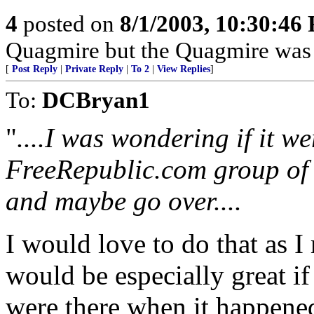
4
posted on
8/1/2003, 10:30:46
Quagmire but the Quagmire was
[
Post Reply
|
Private Reply
|
To 2
|
View Replies
]
To:
DCBryan1
"
....I was wondering if it we
FreeRepublic.com group of h
and maybe go over....
I would love to do that as I
would be especially great i
were there when it happene