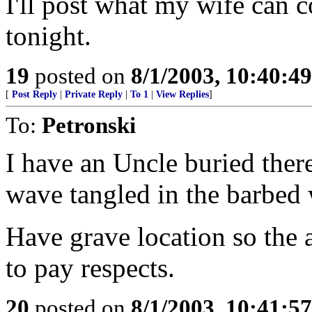
I'll post what my wife can
tonight.
19
posted on
8/1/2003, 10:40:4
[
Post Reply
|
Private Reply
|
To 1
|
View Replies
]
To:
Petronski
I have an Uncle buried there..
wave tangled in the barbed w
Have grave location so the
to pay respects.
20
posted on
8/1/2003, 10:41:5