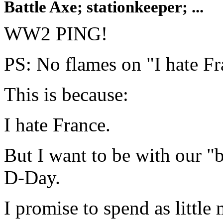
Battle Axe; stationkeeper; ...
WW2 PING!
PS: No flames on "I hate Fra
This is because:
I hate France.
But I want to be with our "
D-Day.
I promise to spend as little