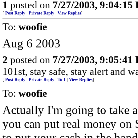
1
posted on
7/27/2003, 9:04:15
[
Post Reply
|
Private Reply
|
View Replies
]
To:
woofie
Aug 6 2003
2
posted on
7/27/2003, 9:05:41
101st, stay safe, stay alert and 
[
Post Reply
|
Private Reply
|
To 1
|
View Replies
]
To:
woofie
Actually I'm going to take 
you can put real money on S
to put your cash in the hand