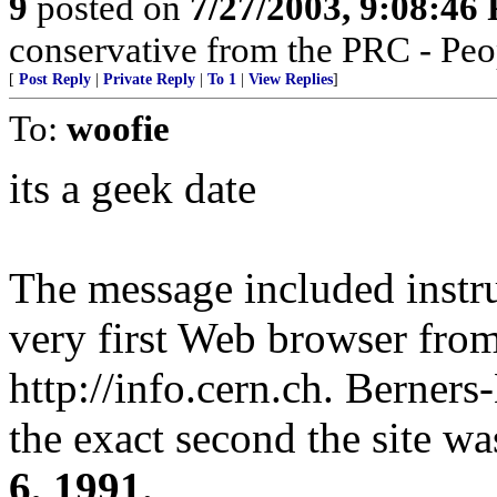
9
posted on
7/27/2003, 9:08:46
conservative from the PRC - Peop
[
Post Reply
|
Private Reply
|
To 1
|
View Replies
]
To:
woofie
its a geek date
The message included instr
very first Web browser from 
http://info.cern.ch. Berners
the exact second the site w
6, 1991.