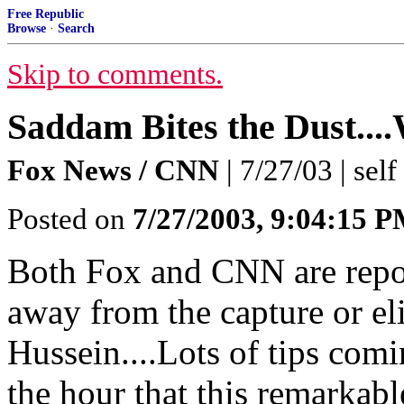
Free Republic
Browse
·
Search
Skip to comments.
Saddam Bites the Dust
Fox News / CNN
| 7/27/03 | self
Posted on
7/27/2003, 9:04:15 
Both Fox and CNN are repor
away from the capture or e
Hussein....Lots of tips comin
the hour that this remarkabl