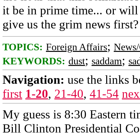
it be in prime time... or wi
give us the grim news first?
;
TOPICS:
Foreign Affairs
News/
;
;
KEYWORDS:
dust
saddam
sa
Navigation:
use the links 
first
1-20
,
21-40
,
41-54
nex
My guess is 8:30 Eastern ti
Bill Clinton Presidential C