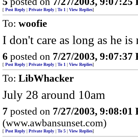
5
posted on
7/27/2003, 9:07:25
[
Post Reply
|
Private Reply
|
To 1
|
View Replies
]
To:
woofie
I don't care as long as he is
6
posted on
7/27/2003, 9:07:37
[
Post Reply
|
Private Reply
|
To 1
|
View Replies
]
To:
LibWhacker
July 28 around 10am
7
posted on
7/27/2003, 9:08:01
(www.awbansunset.com)
[
Post Reply
|
Private Reply
|
To 5
|
View Replies
]