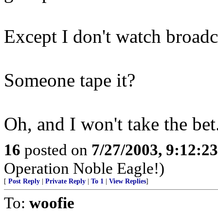
Except I don't watch broadc
Someone tape it?
Oh, and I won't take the bet
16
posted on
7/27/2003, 9:12:2
Operation Noble Eagle!)
[
Post Reply
|
Private Reply
|
To 1
|
View Replies
]
To:
woofie