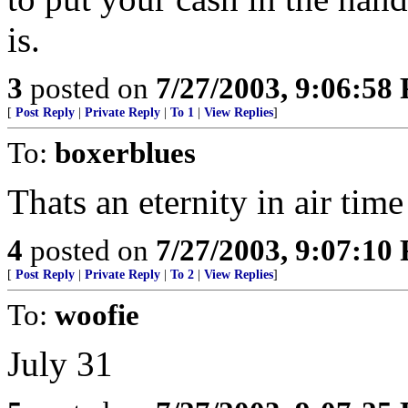
is.
3
posted on
7/27/2003, 9:06:58
[
Post Reply
|
Private Reply
|
To 1
|
View Replies
]
To:
boxerblues
Thats an eternity in air time
4
posted on
7/27/2003, 9:07:10
[
Post Reply
|
Private Reply
|
To 2
|
View Replies
]
To:
woofie
July 31