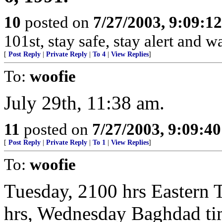
10
posted on
7/27/2003, 9:09:1
101st, stay safe, stay alert and 
[
Post Reply
|
Private Reply
|
To 4
|
View Replies
]
To:
woofie
July 29th, 11:38 am.
11
posted on
7/27/2003, 9:09:4
[
Post Reply
|
Private Reply
|
To 1
|
View Replies
]
To:
woofie
Tuesday, 2100 hrs Eastern 
hrs, Wednesday Baghdad ti