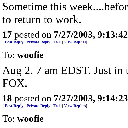
Sometime this week....befor
to return to work.
17
posted on
7/27/2003, 9:13:4
[
Post Reply
|
Private Reply
|
To 1
|
View Replies
]
To:
woofie
Aug 2. 7 am EDST. Just in 
FOX.
18
posted on
7/27/2003, 9:14:2
[
Post Reply
|
Private Reply
|
To 1
|
View Replies
]
To:
woofie