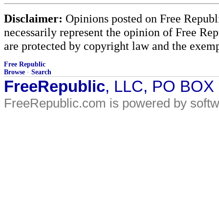
Disclaimer:
Opinions posted on Free Republic
necessarily represent the opinion of Free Rep
are protected by copyright law and the exemp
Free Republic
Browse
·
Search
FreeRepublic
, LLC, PO BOX
FreeRepublic.com is powered by soft