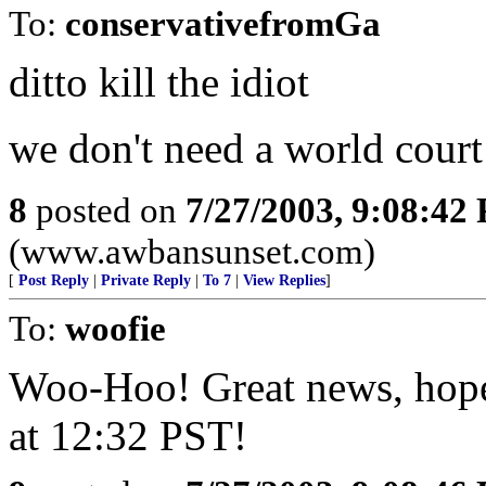
To:
conservativefromGa
ditto kill the idiot
we don't need a world court 
8
posted on
7/27/2003, 9:08:42
(www.awbansunset.com)
[
Post Reply
|
Private Reply
|
To 7
|
View Replies
]
To:
woofie
Woo-Hoo! Great news, hope 
at 12:32 PST!