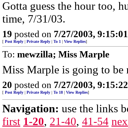
Gotta guess the hour too, hu
time, 7/31/03.
19
posted on
7/27/2003, 9:15:0
[
Post Reply
|
Private Reply
|
To 1
|
View Replies
]
To:
mewzilla; Miss Marple
Miss Marple is going to be 
20
posted on
7/27/2003, 9:15:2
[
Post Reply
|
Private Reply
|
To 18
|
View Replies
]
Navigation:
use the links 
first
1-20
,
21-40
,
41-54
nex