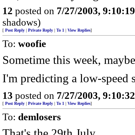
12
posted on
7/27/2003, 9:10:1
shadows)
[
Post Reply
|
Private Reply
|
To 1
|
View Replies
]
To:
woofie
Sometime this week, maybe
I'm predicting a low-speed 
13
posted on
7/27/2003, 9:10:3
[
Post Reply
|
Private Reply
|
To 1
|
View Replies
]
To:
demlosers
That's the 29th July.