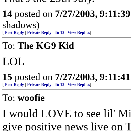
14
posted on
7/27/2003, 9:11:3
shadows)
[
Post Reply
|
Private Reply
|
To 12
|
View Replies
]
To:
The KG9 Kid
LOL
15
posted on
7/27/2003, 9:11:4
[
Post Reply
|
Private Reply
|
To 13
|
View Replies
]
To:
woofie
I would LOVE to see lil' Mi
give positive news live on 