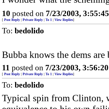
10
posted on
7/23/2003, 3:55:4
[
Post Reply
|
Private Reply
|
To 1
|
View Replies
]
To:
bedolido
Bubba knows the dems are ba
11
posted on
7/23/2003, 3:56:2
[
Post Reply
|
Private Reply
|
To 1
|
View Replies
]
To:
bedolido
Typical spin from Clinton,
equivalence to his own faili