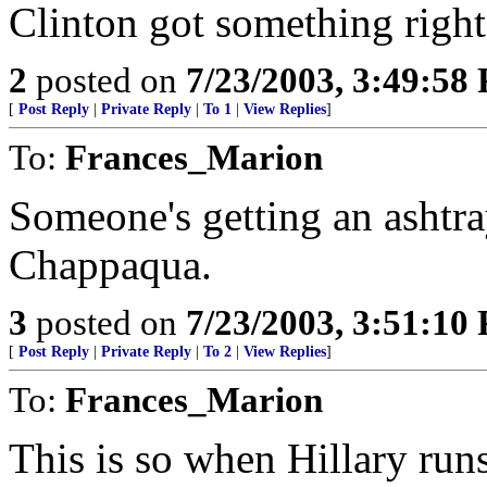
Clinton got something right
2
posted on
7/23/2003, 3:49:58
[
Post Reply
|
Private Reply
|
To 1
|
View Replies
]
To:
Frances_Marion
Someone's getting an ashtra
Chappaqua.
3
posted on
7/23/2003, 3:51:10
[
Post Reply
|
Private Reply
|
To 2
|
View Replies
]
To:
Frances_Marion
This is so when Hillary runs