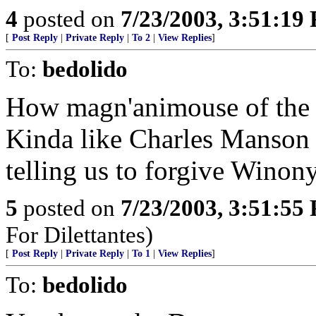
4
posted on
7/23/2003, 3:51:19
[
Post Reply
|
Private Reply
|
To 2
|
View Replies
]
To:
bedolido
How magn'animouse of the fi
Kinda like Charles Manson t
telling us to forgive Winony
5
posted on
7/23/2003, 3:51:55
For Dilettantes)
[
Post Reply
|
Private Reply
|
To 1
|
View Replies
]
To:
bedolido