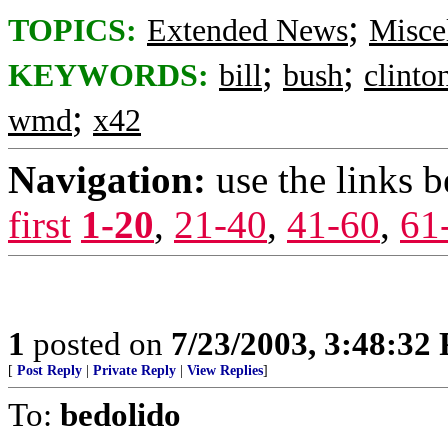
;
TOPICS:
Extended News
Misce
;
;
KEYWORDS:
bill
bush
clinto
;
wmd
x42
Navigation:
use the links 
first
1-20
,
21-40
,
41-60
,
61
1
posted on
7/23/2003, 3:48:32
[
Post Reply
|
Private Reply
|
View Replies
]
To:
bedolido