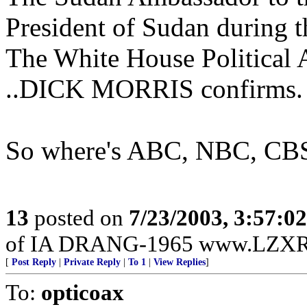
President of Sudan during t
The White House Political
..DICK MORRIS confirms.
So where's ABC, NBC, CBS 
13
posted on
7/23/2003, 3:57:0
of IA DRANG-1965 www.LZXRA
[
Post Reply
|
Private Reply
|
To 1
|
View Replies
]
To:
opticoax