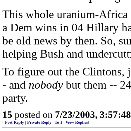
This whole uranium-Africa f
a Dem wins in 04 Hillary has
be old news by then. So, sur
helping Bush and undercut
To figure out the Clintons, 
- and
nobody
but them -- 24
party.
15
posted on
7/23/2003, 3:57:4
[
Post Reply
|
Private Reply
|
To 1
|
View Replies
]