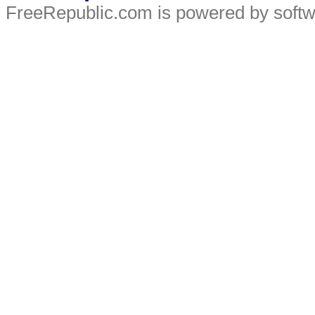
FreeRepublic.com is powered by soft