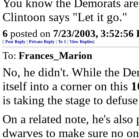
You know the Demorats are
Clintoon says "Let it go."
6
posted on
7/23/2003, 3:52:56
[
Post Reply
|
Private Reply
|
To 1
|
View Replies
]
To:
Frances_Marion
No, he didn't. While the D
itself into a corner on this
1
is taking the stage to defuse
On a related note, he's also 
dwarves to make sure no one