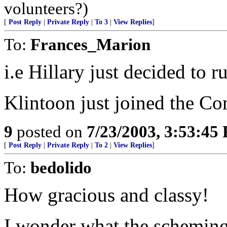
volunteers?)
[
Post Reply
|
Private Reply
|
To 3
|
View Replies
]
To:
Frances_Marion
i.e Hillary just decided to 
Klintoon just joined the Co
9
posted on
7/23/2003, 3:53:45
[
Post Reply
|
Private Reply
|
To 2
|
View Replies
]
To:
bedolido
How gracious and classy!
I wonder what the scheming