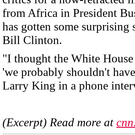
from Africa in President Bu
has gotten some surprising 
Bill Clinton.
"I thought the White House d
'we probably shouldn't have
Larry King in a phone inte
(Excerpt) Read more at
cnn