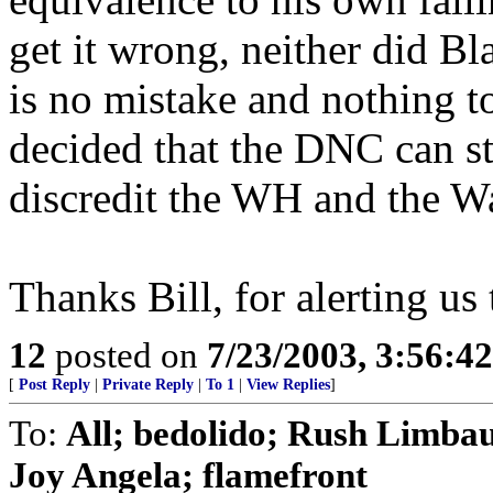
get it wrong, neither did Bl
is no mistake and nothing t
decided that the DNC can st
discredit the WH and the W
Thanks Bill, for alerting us
12
posted on
7/23/2003, 3:56:4
[
Post Reply
|
Private Reply
|
To 1
|
View Replies
]
To:
All; bedolido; Rush Limba
Joy Angela; flamefront