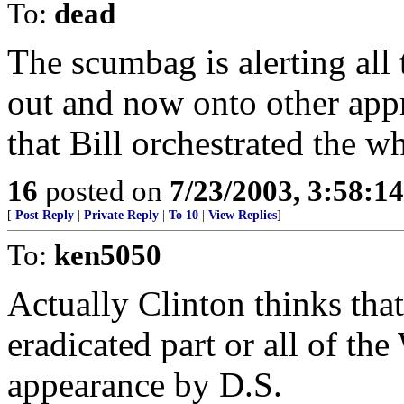
To:
dead
The scumbag is alerting all 
out and now onto other app
that Bill orchestrated the w
16
posted on
7/23/2003, 3:58:1
[
Post Reply
|
Private Reply
|
To 10
|
View Replies
]
To:
ken5050
Actually Clinton thinks th
eradicated part or all of th
appearance by D.S.