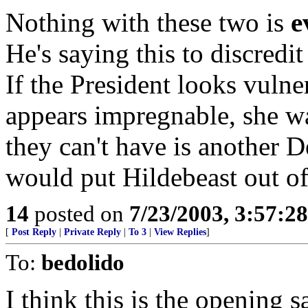
Nothing with these two is
e
He's saying this to discredi
If the President looks vulne
appears impregnable, she wa
they can't have is another 
would put Hildebeast out of 
14
posted on
7/23/2003, 3:57:2
[
Post Reply
|
Private Reply
|
To 3
|
View Replies
]
To:
bedolido
I think this is the opening s