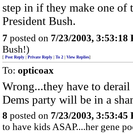
step in if they make one of 
President Bush.
7
posted on
7/23/2003, 3:53:18
Bush!)
[
Post Reply
|
Private Reply
|
To 2
|
View Replies
]
To:
opticoax
Wrong...they have to derail 
Dems party will be in a sha
8
posted on
7/23/2003, 3:53:45
to have kids ASAP....her gene poo