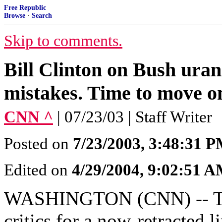
Free Republic
Browse
·
Search
Skip to comments.
Bill Clinton on Bush ura
mistakes. Time to move o
CNN ^
| 07/23/03 | Staff Writer
Posted on
7/23/2003, 3:48:31 
Edited on
4/29/2004, 9:02:51 
WASHINGTON (CNN) -- The
critics for a now-retracted 