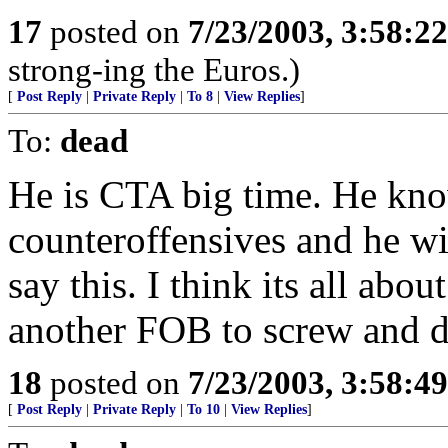
17
posted on
7/23/2003, 3:58:2
strong-ing the Euros.)
[
Post Reply
|
Private Reply
|
To 8
|
View Replies
]
To:
dead
He is CTA big time. He kn
counteroffensives and he wil
say this. I think its all abou
another FOB to screw and 
18
posted on
7/23/2003, 3:58:4
[
Post Reply
|
Private Reply
|
To 10
|
View Replies
]