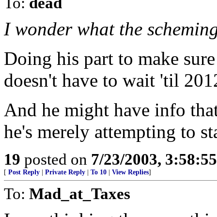
To:
dead
I wonder what the scheming
Doing his part to make sure
doesn't have to wait 'til 201
And he might have info th
he's merely attempting to st
19
posted on
7/23/2003, 3:58:5
[
Post Reply
|
Private Reply
|
To 10
|
View Replies
]
To:
Mad_at_Taxes