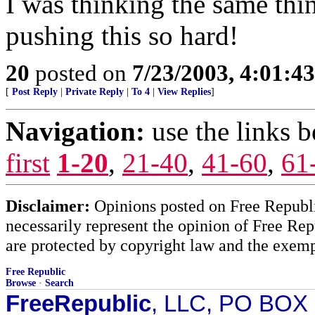
I was thinking the same thi
pushing this so hard!
20
posted on
7/23/2003, 4:01:4
[
Post Reply
|
Private Reply
|
To 4
|
View Replies
]
Navigation:
use the links 
first
1-20
,
21-40
,
41-60
,
61
Disclaimer:
Opinions posted on Free Republic
necessarily represent the opinion of Free Rep
are protected by copyright law and the exemp
Free Republic
Browse
·
Search
FreeRepublic
, LLC, PO BOX