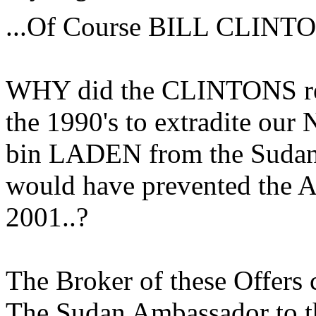
...Of Course BILL CLINTO
WHY did the CLINTONS ref
the 1990's to extradite ou
bin LADEN from the Sudan to
would have prevented the A
2001..?
The Broker of these Offers 
The Sudan Ambassador to th