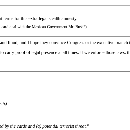
terms for this extra-legal stealth amnesty.
 card deal with the Mexican Government Mr. Bush?)
and fraud, and I hope they convince Congress or the executive branch 
 to carry proof of legal presence at all times. If we enforce those laws, 
. /s)
d by the cards and (a) potential terrorist threat."