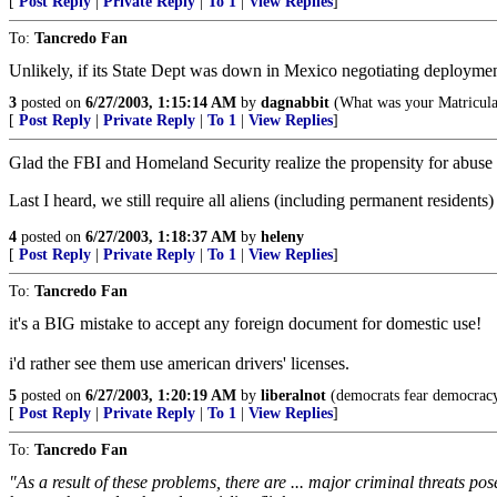
[
Post Reply
|
Private Reply
|
To 1
|
View Replies
]
To:
Tancredo Fan
Unlikely, if its State Dept was down in Mexico negotiating deployment 
3
posted on
6/27/2003, 1:15:14 AM
by
dagnabbit
(What was your Matricula
[
Post Reply
|
Private Reply
|
To 1
|
View Replies
]
Glad the FBI and Homeland Security realize the propensity for abuse 
Last I heard, we still require all aliens (including permanent residents)
4
posted on
6/27/2003, 1:18:37 AM
by
heleny
[
Post Reply
|
Private Reply
|
To 1
|
View Replies
]
To:
Tancredo Fan
it's a BIG mistake to accept any foreign document for domestic use!
i'd rather see them use american drivers' licenses.
5
posted on
6/27/2003, 1:20:19 AM
by
liberalnot
(democrats fear democracy
[
Post Reply
|
Private Reply
|
To 1
|
View Replies
]
To:
Tancredo Fan
"As a result of these problems, there are ... major criminal threats pose