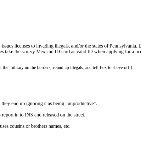
nely issues licenses to invading illegals, and/or the states of Pennsylva
take the scurvy Mexican ID card as valid ID when applying for a lice
 the military on the borders, round up illegals, and tell Fox to shove off.)
m they end up ignoring it as being "unproductive".
report in to INS and released on the street.
 uses cousins or brothers names, etc.