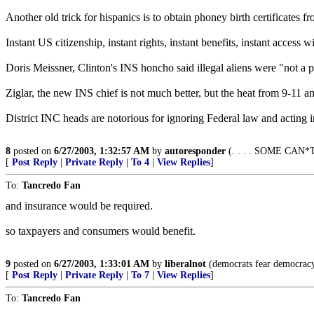
Another old trick for hispanics is to obtain phoney birth certificates f
Instant US citizenship, instant rights, instant benefits, instant acce
Doris Meissner, Clinton's INS honcho said illegal aliens were "not a pr
Ziglar, the new INS chief is not much better, but the heat from 9-11 a
District INC heads are notorious for ignoring Federal law and acting in 
8
posted on
6/27/2003, 1:32:57 AM
by
autoresponder
(. . . . SOME CAN
[
Post Reply
|
Private Reply
|
To 4
|
View Replies
]
To:
Tancredo Fan
and insurance would be required.
so taxpayers and consumers would benefit.
9
posted on
6/27/2003, 1:33:01 AM
by
liberalnot
(democrats fear democracy
[
Post Reply
|
Private Reply
|
To 7
|
View Replies
]
To:
Tancredo Fan