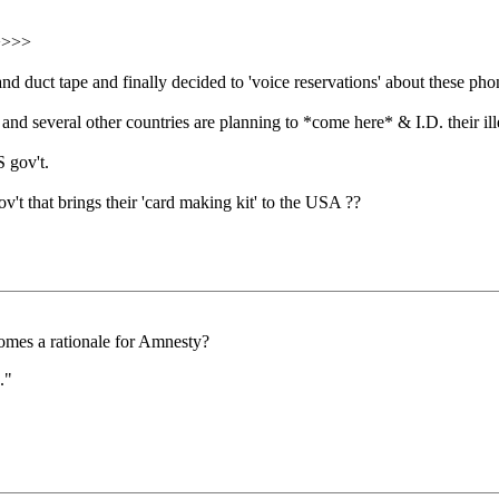
>>>>>
 duct tape and finally decided to 'voice reservations' about these pho
 and several other countries are planning to *come here* & I.D. their 
 gov't.
t that brings their 'card making kit' to the USA ??
comes a rationale for Amnesty?
."