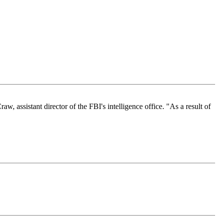
, assistant director of the FBI's intelligence office. "As a result of