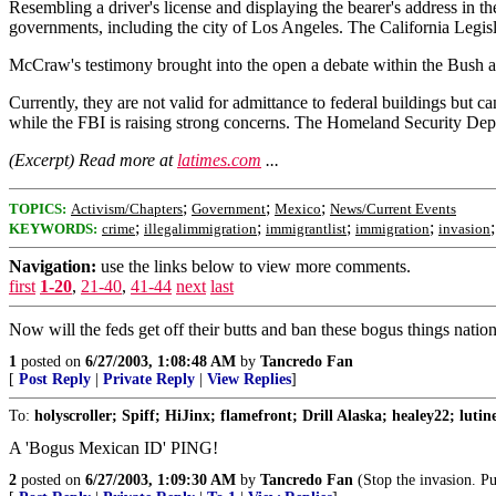
Resembling a driver's license and displaying the bearer's address in t
governments, including the city of Los Angeles. The California Legisl
McCraw's testimony brought into the open a debate within the Bush adm
Currently, they are not valid for admittance to federal buildings but ca
while the FBI is raising strong concerns. The Homeland Security Depa
(Excerpt) Read more at
latimes.com
...
;
;
;
TOPICS:
Activism/Chapters
Government
Mexico
News/Current Events
;
;
;
;
KEYWORDS:
crime
illegalimmigration
immigrantlist
immigration
invasion
Navigation:
use the links below to view more comments.
first
1-20
,
21-40
,
41-44
next
last
Now will the feds get off their butts and ban these bogus things nati
1
posted on
6/27/2003, 1:08:48 AM
by
Tancredo Fan
[
Post Reply
|
Private Reply
|
View Replies
]
To:
holyscroller; Spiff; HiJinx; flamefront; Drill Alaska; healey22; luti
A 'Bogus Mexican ID' PING!
2
posted on
6/27/2003, 1:09:30 AM
by
Tancredo Fan
(Stop the invasion. Put