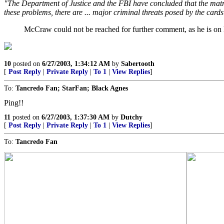
"The Department of Justice and the FBI have concluded that the matricul
these problems, there are ... major criminal threats posed by the cards 
McCraw could not be reached for further comment, as he is on le
10
posted on
6/27/2003, 1:34:12 AM
by
Sabertooth
[
Post Reply
|
Private Reply
|
To 1
|
View Replies
]
To:
Tancredo Fan; StarFan; Black Agnes
Ping!!
11
posted on
6/27/2003, 1:37:30 AM
by
Dutchy
[
Post Reply
|
Private Reply
|
To 1
|
View Replies
]
To:
Tancredo Fan