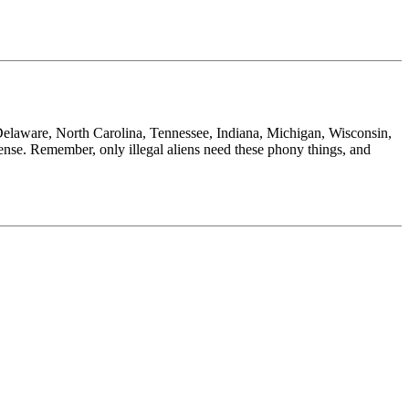
nia, Delaware, North Carolina, Tennessee, Indiana, Michigan, Wisconsin,
nse. Remember, only illegal aliens need these phony things, and