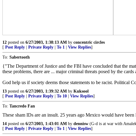
12
posted on
6/27/2003, 1:38:13 AM
by
concentric circles
[
Post Reply
|
Private Reply
|
To 1
|
View Replies
]
To:
Sabertooth
{"The Department of Justice and the FBI have concluded that the matricu
these problems, there are ... major criminal threats posed by the cards a
God help us if society deems those statements to be racist. Political C
13
posted on
6/27/2003, 1:39:32 AM
by
Kuksool
[
Post Reply
|
Private Reply
|
To 10
|
View Replies
]
To:
Tancredo Fan
These sham IDs are an insult. 25 years ago Mexico would have been la
14
posted on
6/27/2003, 1:43:01 AM
by
dennisw
(G-d is at war with Amalek 
[
Post Reply
|
Private Reply
|
To 1
|
View Replies
]