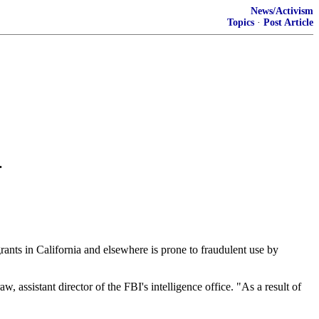
News/Activism
Topics
·
Post Article
.
ts in California and elsewhere is prone to fraudulent use by
 assistant director of the FBI's intelligence office. "As a result of