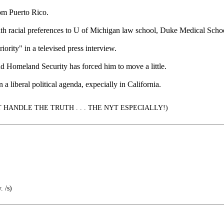
rom Puerto Rico.
ss with racial preferences to U of Michigan law school, Duke Medical Sch
iority" in a televised press interview.
nd Homeland Security has forced him to move a little.
a liberal political agenda, expecially in California.
*T HANDLE THE TRUTH . . . THE NYT ESPECIALLY!)
. /s)