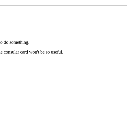
to do something.
the consular card won't be so useful.