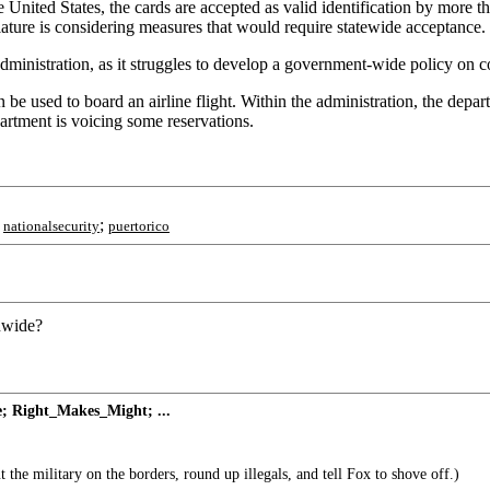
he United States, the cards are accepted as valid identification by mor
ature is considering measures that would require statewide acceptance.
inistration, as it struggles to develop a government-wide policy on con
n be used to board an airline flight. Within the administration, the depa
rtment is voicing some reservations.
;
;
nationalsecurity
puertorico
onwide?
ne; Right_Makes_Might; ...
 the military on the borders, round up illegals, and tell Fox to shove off.)