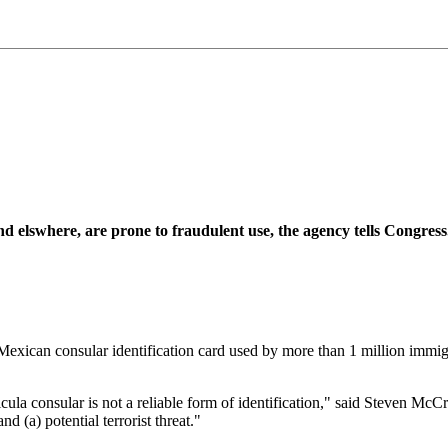
d elswhere, are prone to fraudulent use, the agency tells Congress
can consular identification card used by more than 1 million immigran
a consular is not a reliable form of identification," said Steven McCraw,
d (a) potential terrorist threat."