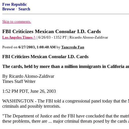
Free Republic
Browse
·
Search
Skip to comments.
FBI Criticizes Mexican Consular I.D. Cards
Los Angeles Times ^
| 6/26/03 - 1352 PT | Ricardo Alonso-Zaldivar
Posted on
6/27/2003, 1:08:48 AM
by
Tancredo Fan
FBI Criticizes Mexican Consular I.D. Cards
The cards, held by more than a million immigrants in Califoria an
By Ricardo Alonso-Zaldivar
Times Staff Writer
1:52 PM PDT, June 26, 2003
WASHINGTON - The FBI told a congressional panel today that the Mexi
criminals and possibly terrorists.
"The Department of Justice and the FBI have concluded that the matricul
these problems, there are ... major criminal threats posed by the cards an