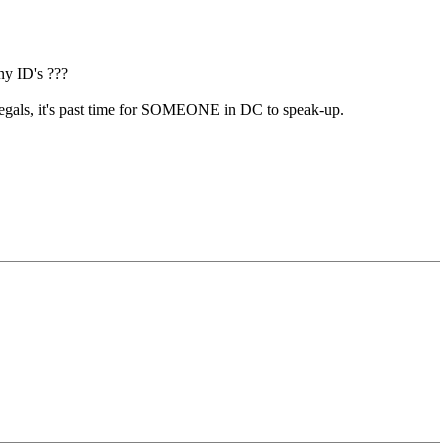
ny ID's ???
illegals, it's past time for SOMEONE in DC to speak-up.