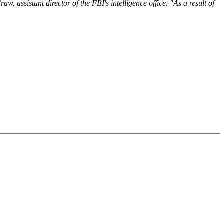
, assistant director of the FBI's intelligence office. "As a result of