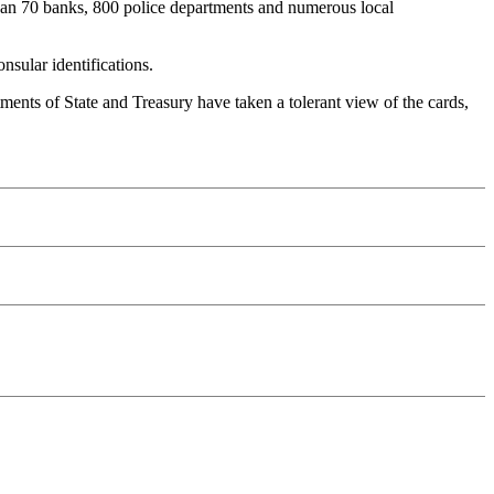
e than 70 banks, 800 police departments and numerous local
sular identifications.
rtments of State and Treasury have taken a tolerant view of the cards,