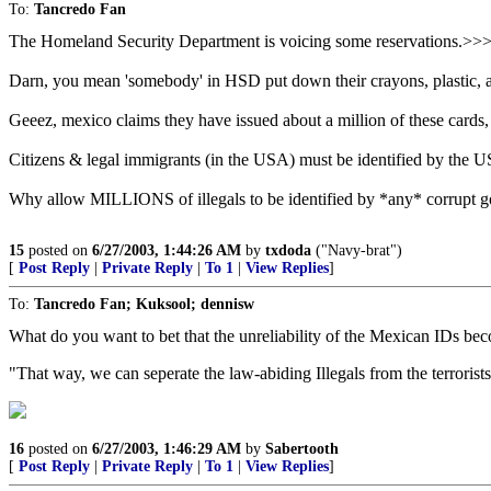
To:
Tancredo Fan
The Homeland Security Department is voicing some reservations.>
Darn, you mean 'somebody' in HSD put down their crayons, plastic, and
Geeez, mexico claims they have issued about a million of these cards,
Citizens & legal immigrants (in the USA) must be identified by the US
Why allow MILLIONS of illegals to be identified by *any* corrupt gov'
15
posted on
6/27/2003, 1:44:26 AM
by
txdoda
("Navy-brat")
[
Post Reply
|
Private Reply
|
To 1
|
View Replies
]
To:
Tancredo Fan; Kuksool; dennisw
What do you want to bet that the unreliability of the Mexican IDs be
"That way, we can seperate the law-abiding Illegals from the terrorists
16
posted on
6/27/2003, 1:46:29 AM
by
Sabertooth
[
Post Reply
|
Private Reply
|
To 1
|
View Replies
]