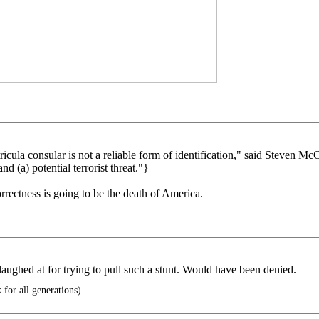
la consular is not a reliable form of identification," said Steven McCraw
nd (a) potential terrorist threat."}
orrectness is going to be the death of America.
ughed at for trying to pull such a stunt. Would have been denied.
for all generations)