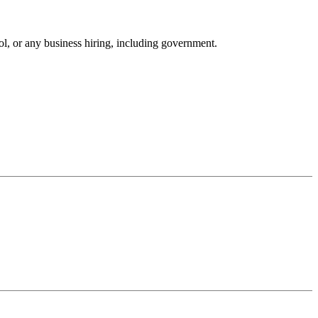
ool, or any business hiring, including government.