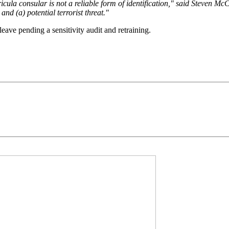
a consular is not a reliable form of identification," said Steven McCraw
and (a) potential terrorist threat."
ave pending a sensitivity audit and retraining.