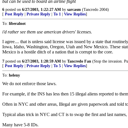
but can be used to board an airline flight
6
posted on
6/27/2003, 1:22:27 AM
by
sarcasm
(Tancredo 2004)
[
Post Reply
|
Private Reply
|
To 1
|
View Replies
]
To:
liberalnot
i'd rather see them use american drivers' licenses.
I agree.... that is unless said license was issued by a state that routi
Iowa, Idaho, Washington, Oregon, Utah and New Mexico. These states 
Mexico is a hostile ditch of a nation that is corrupt to the core.
7
posted on
6/27/2003, 1:28:59 AM
by
Tancredo Fan
(Stop the invasion. Put
[
Post Reply
|
Private Reply
|
To 5
|
View Replies
]
To:
heleny
We do not enforce those laws.
For example, if the INS has less then 15 illegal aliens reported to the
Often in NYC and other areas, Illegal are given paperwork and told to 
Typical alias trick in NYC and CT is to swap the first and last names,
Many have 5-8 IDs.