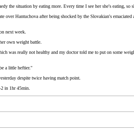
y the situation by eating more. Every time I see her she's eating, so sh
te over Hantuchova after being shocked by the Slovakian's emaciated
don next week.
her own weight battle.
which was really not healthy and my doctor told me to put on some weight
a little heftier."
sterday despite twice having match point.
2 in 1hr 45min.