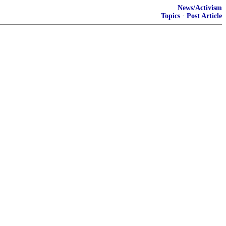
News/Activism
Topics
·
Post Article