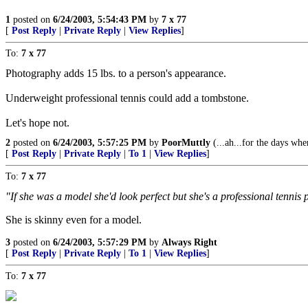
1
posted on
6/24/2003, 5:54:43 PM
by
7 x 77
[
Post Reply
|
Private Reply
|
View Replies
]
To:
7 x 77
Photography adds 15 lbs. to a person's appearance.
Underweight professional tennis could add a tombstone.
Let's hope not.
2
posted on
6/24/2003, 5:57:25 PM
by
PoorMuttly
(...ah...for the days whe
[
Post Reply
|
Private Reply
|
To 1
|
View Replies
]
To:
7 x 77
"If she was a model she'd look perfect but she's a professional tennis p
She is skinny even for a model.
3
posted on
6/24/2003, 5:57:29 PM
by
Always Right
[
Post Reply
|
Private Reply
|
To 1
|
View Replies
]
To:
7 x 77