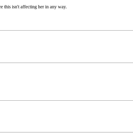
this isn't affecting her in any way.