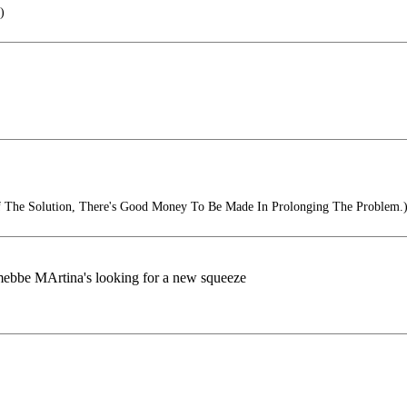
)
Of The Solution, There's Good Money To Be Made In Prolonging The Problem.
ll. mebbe MArtina's looking for a new squeeze