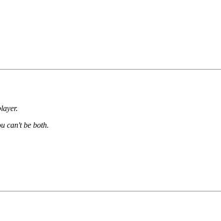
layer.
ou can't be both.