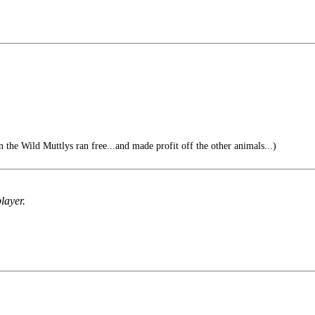
n the Wild Muttlys ran free...and made profit off the other animals...)
layer.