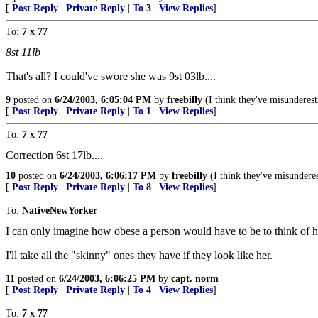
[
Post Reply
|
Private Reply
|
To 3
|
View Replies
]
To:
7 x 77
8st 11lb
That's all? I could've swore she was 9st 03lb....
9
posted on
6/24/2003, 6:05:04 PM
by
freebilly
(I think they've misunderest
[
Post Reply
|
Private Reply
|
To 1
|
View Replies
]
To:
7 x 77
Correction 6st 17lb....
10
posted on
6/24/2003, 6:06:17 PM
by
freebilly
(I think they've misunderes
[
Post Reply
|
Private Reply
|
To 8
|
View Replies
]
To:
NativeNewYorker
I can only imagine how obese a person would have to be to think of h
I'll take all the "skinny" ones they have if they look like her.
11
posted on
6/24/2003, 6:06:25 PM
by
capt. norm
[
Post Reply
|
Private Reply
|
To 4
|
View Replies
]
To:
7 x 77