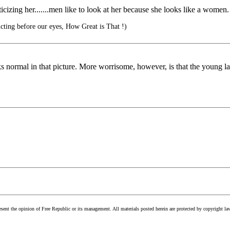
cizing her.......men like to look at her because she looks like a women.
cting before our eyes, How Great is That !)
ks normal in that picture. More worrisome, however, is that the young l
esent the opinion of Free Republic or its management. All materials posted herein are protected by copyright la