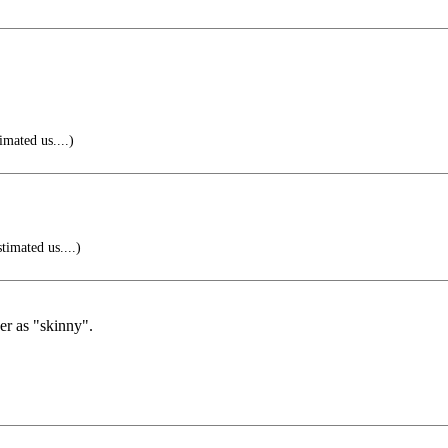
imated us....)
timated us....)
er as "skinny".