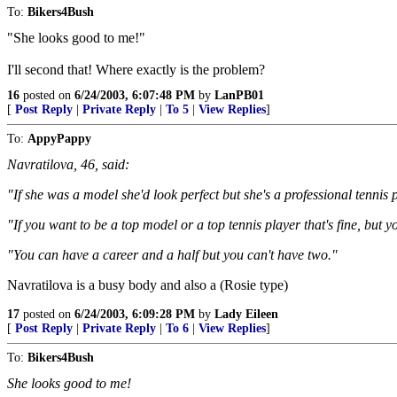
To:
Bikers4Bush
"She looks good to me!"
I'll second that! Where exactly is the problem?
16
posted on
6/24/2003, 6:07:48 PM
by
LanPB01
[
Post Reply
|
Private Reply
|
To 5
|
View Replies
]
To:
AppyPappy
Navratilova, 46, said:
"If she was a model she'd look perfect but she's a professional tennis p
"If you want to be a top model or a top tennis player that's fine, but y
"You can have a career and a half but you can't have two."
Navratilova is a busy body and also a (Rosie type)
17
posted on
6/24/2003, 6:09:28 PM
by
Lady Eileen
[
Post Reply
|
Private Reply
|
To 6
|
View Replies
]
To:
Bikers4Bush
She looks good to me!