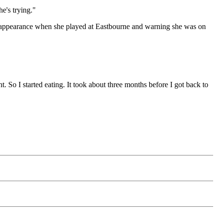
e's trying."
 appearance when she played at Eastbourne and warning she was on
. So I started eating. It took about three months before I got back to