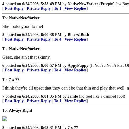
4
posted on
6/24/2003, 5:58:49 PM
by
NativeNewYorker
(Freepin' Jew Boy
[
Post Reply
|
Private Reply
|
To 1
|
View Replies
]
To:
NativeNewYorker
She looks good to me!
5
posted on
6/24/2003, 6:00:38 PM
by
Bikers4Bush
[
Post Reply
|
Private Reply
|
To 4
|
View Replies
]
To:
NativeNewYorker
Geez, she ain't that skinny.
6
posted on
6/24/2003, 6:00:57 PM
by
AppyPappy
(If You're Not A Part 
[
Post Reply
|
Private Reply
|
To 4
|
View Replies
]
To:
7 x 77
I think they're all upset that they can't be that thin and play that we
7
posted on
6/24/2003, 6:01:35 PM
by
camle
(no fool like a damned fool)
[
Post Reply
|
Private Reply
|
To 1
|
View Replies
]
To:
Always Right
8
posted on
6/24/2003, 6:03:31 PM
by
7 x 77