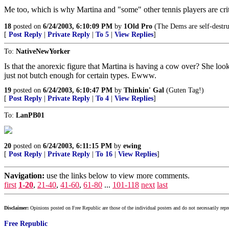
Me too, which is why Martina and "some" other tennis players are criti
18
posted on
6/24/2003, 6:10:09 PM
by
1Old Pro
(The Dems are self-destru
[
Post Reply
|
Private Reply
|
To 5
|
View Replies
]
To:
NativeNewYorker
Is that the anorexic figure that Martina is having a cow over? She loo
just not butch enough for certain types. Ewww.
19
posted on
6/24/2003, 6:10:47 PM
by
Thinkin' Gal
(Guten Tag!)
[
Post Reply
|
Private Reply
|
To 4
|
View Replies
]
To:
LanPB01
20
posted on
6/24/2003, 6:11:15 PM
by
ewing
[
Post Reply
|
Private Reply
|
To 16
|
View Replies
]
Navigation:
use the links below to view more comments.
first
1-20
,
21-40
,
41-60
,
61-80
...
101-118
next
last
Disclaimer:
Opinions posted on Free Republic are those of the individual posters and do not necessarily repr
Free Republic