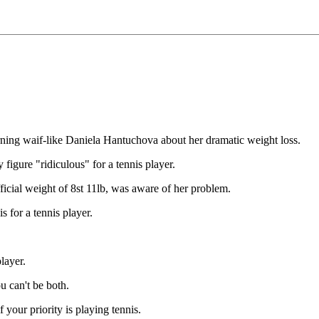
 waif-like Daniela Hantuchova about her dramatic weight loss.
igure "ridiculous" for a tennis player.
ficial weight of 8st 11lb, was aware of her problem.
s for a tennis player.
layer.
ou can't be both.
 your priority is playing tennis.