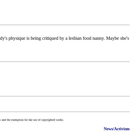
ady's physique is being critiqued by a lesbian food nanny. Maybe she's
w and the exemption for fair use of copyrighted works.
News/Activism