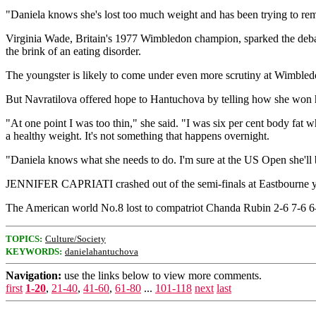
"Daniela knows she's lost too much weight and has been trying to remed
Virginia Wade, Britain's 1977 Wimbledon champion, sparked the deba
the brink of an eating disorder.
The youngster is likely to come under even more scrutiny at Wimble
But Navratilova offered hope to Hantuchova by telling how she won 
"At one point I was too thin," she said. "I was six per cent body fat 
a healthy weight. It's not something that happens overnight.
"Daniela knows what she needs to do. I'm sure at the US Open she'll be 
JENNIFER CAPRIATI crashed out of the semi-finals at Eastbourne ye
The American world No.8 lost to compatriot Chanda Rubin 2-6 7-6 6-
TOPICS:
Culture/Society
KEYWORDS:
danielahantuchova
Navigation:
use the links below to view more comments.
first
1-20
,
21-40
,
41-60
,
61-80
...
101-118
next
last