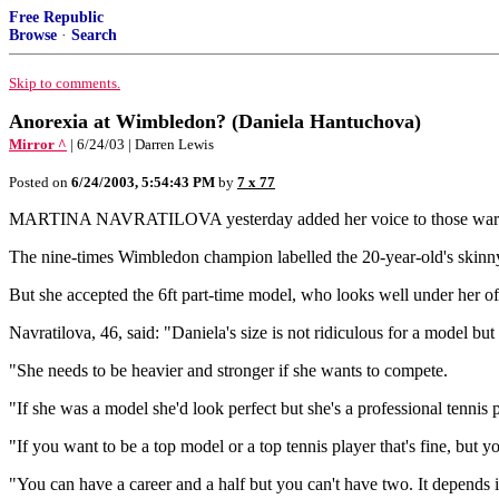
Free Republic
Browse
·
Search
Skip to comments.
Anorexia at Wimbledon? (Daniela Hantuchova)
Mirror ^
| 6/24/03 | Darren Lewis
Posted on
6/24/2003, 5:54:43 PM
by
7 x 77
MARTINA NAVRATILOVA yesterday added her voice to those warning
The nine-times Wimbledon champion labelled the 20-year-old's skinny f
But she accepted the 6ft part-time model, who looks well under her of
Navratilova, 46, said: "Daniela's size is not ridiculous for a model but i
"She needs to be heavier and stronger if she wants to compete.
"If she was a model she'd look perfect but she's a professional tennis p
"If you want to be a top model or a top tennis player that's fine, but y
"You can have a career and a half but you can't have two. It depends if