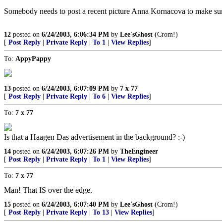
Somebody needs to post a recent picture Anna Kornacova to make sure 
12
posted on
6/24/2003, 6:06:34 PM
by
Lee'sGhost
(Crom!)
[
Post Reply
|
Private Reply
|
To 1
|
View Replies
]
To:
AppyPappy
13
posted on
6/24/2003, 6:07:09 PM
by
7 x 77
[
Post Reply
|
Private Reply
|
To 6
|
View Replies
]
To:
7 x 77
Is that a Haagen Das advertisement in the background? :-)
14
posted on
6/24/2003, 6:07:26 PM
by
TheEngineer
[
Post Reply
|
Private Reply
|
To 1
|
View Replies
]
To:
7 x 77
Man! That IS over the edge.
15
posted on
6/24/2003, 6:07:40 PM
by
Lee'sGhost
(Crom!)
[
Post Reply
|
Private Reply
|
To 13
|
View Replies
]