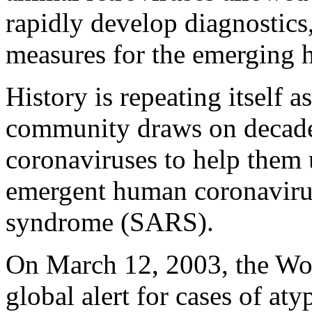
rapidly develop diagnostics
measures for the emerging 
History is repeating itself a
community draws on decade
coronaviruses to help them 
emergent human coronavirus
syndrome (SARS).
On March 12, 2003, the Wor
global alert for cases of at