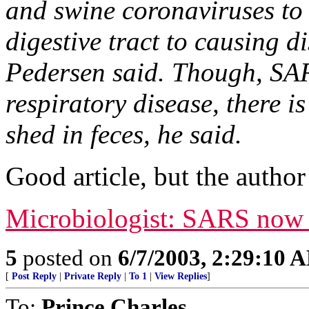
and swine coronaviruses to 
digestive tract to causing di
Pedersen said. Though, SAR
respiratory disease, there is
shed in feces, he said.
Good article, but the author 
Microbiologist: SARS now a
5
posted on
6/7/2003, 2:29:10 
[
Post Reply
|
Private Reply
|
To 1
|
View Replies
]
To:
Prince Charles