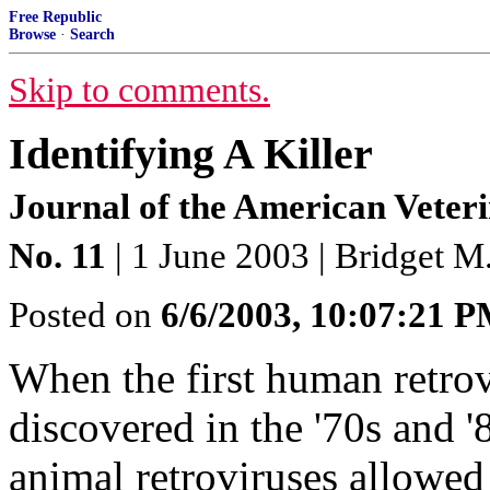
Free Republic
Browse
·
Search
Skip to comments.
Identifying A Killer
Journal of the American Veter
No. 11
| 1 June 2003 | Bridget 
Posted on
6/6/2003, 10:07:21 
When the first human retrov
discovered in the '70s and '
animal retroviruses allowed 