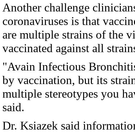
Another challenge clinician
coronaviruses is that vaccine
are multiple strains of the v
vaccinated against all strain
"Avain Infectious Bronchitis
by vaccination, but its strain
multiple stereotypes you ha
said.
Dr. Ksiazek said informatio