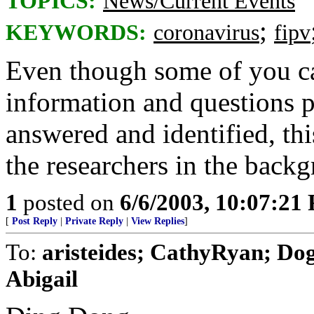
TOPICS:
News/Current Events
;
KEYWORDS:
coronavirus
fipv
Even though some of you ca
information and questions pr
answered and identified, th
the researchers in the backg
1
posted on
6/6/2003, 10:07:21
[
Post Reply
|
Private Reply
|
View Replies
]
To:
aristeides; CathyRyan; Do
Abigail