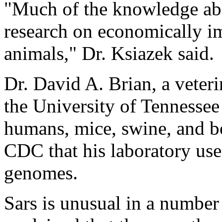
"Much of the knowledge ab
research on economically im
animals," Dr. Ksiazek said.
Dr. David A. Brian, a veteri
the University of Tennessee
humans, mice, swine, and bo
CDC that his laboratory use
genomes.
Sars is unusual in a number 