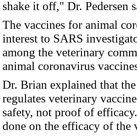
shake it off," Dr. Pedersen s
The vaccines for animal cor
interest to SARS investigat
among the veterinary commu
animal coronavirus vaccines
Dr. Brian explained that th
regulates veterinary vaccine
safety, not proof of efficac
done on the efficacy of the 