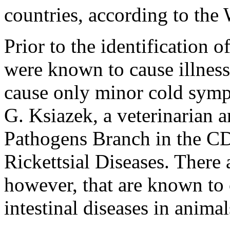
countries, according to th
Prior to the identification
were known to cause illness
cause only minor cold symp
G. Ksiazek, a veterinarian a
Pathogens Branch in the CD
Rickettsial Diseases. There 
however, that are known to 
intestinal diseases in animal