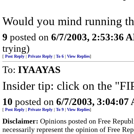
Would you mind running th
9
posted on
6/7/2003, 2:53:36 
trying)
[
Post Reply
|
Private Reply
|
To 6
|
View Replies
]
To:
IYAAYAS
Insider tip: click on the "
10
posted on
6/7/2003, 3:04:07
[
Post Reply
|
Private Reply
|
To 9
|
View Replies
]
Disclaimer:
Opinions posted on Free Republic
necessarily represent the opinion of Free Rep