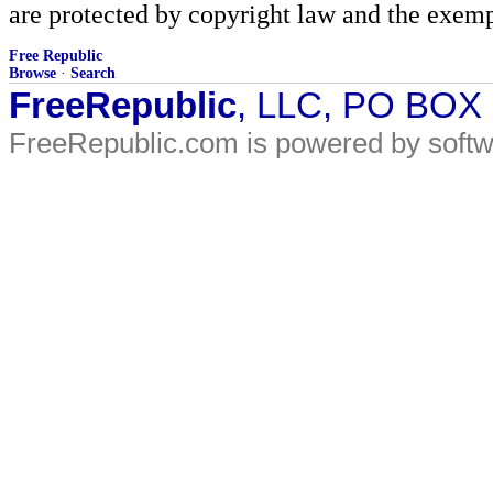
are protected by copyright law and the exemp
Free Republic
Browse
·
Search
FreeRepublic
, LLC, PO BOX
FreeRepublic.com is powered by soft