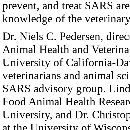
prevent, and treat SARS ar
knowledge of the veterinar
Dr. Niels C. Pedersen, dire
Animal Health and Veterina
University of California-Da
veterinarians and animal sci
SARS advisory group. Linda
Food Animal Health Resear
University, and Dr. Christo
at the University of Wiscon