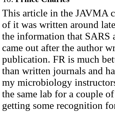
This article in the JAVMA c
of it was written around lat
the information that SARS a
came out after the author wr
publication. FR is much bet
than written journals and ha
my microbiology instructor
the same lab for a couple of 
getting some recognition for