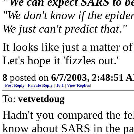
"We can expect SARS to b
"We don't know if the epidem
We just can't predict that."
It looks like just a matter o
Let's hope it 'fizzles out.'
8
posted on
6/7/2003, 2:48:51 
[
Post Reply
|
Private Reply
|
To 1
|
View Replies
]
To:
vetvetdoug
Hadn't you compared the fe
know about SARS in the pas