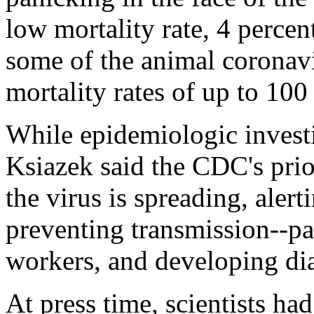
low mortality rate, 4 perce
some of the animal coronav
mortality rates of up to 100
While epidemiologic investi
Ksiazek said the CDC's prior
the virus is spreading, alert
preventing transmission--p
workers, and developing dia
At press time, scientists ha