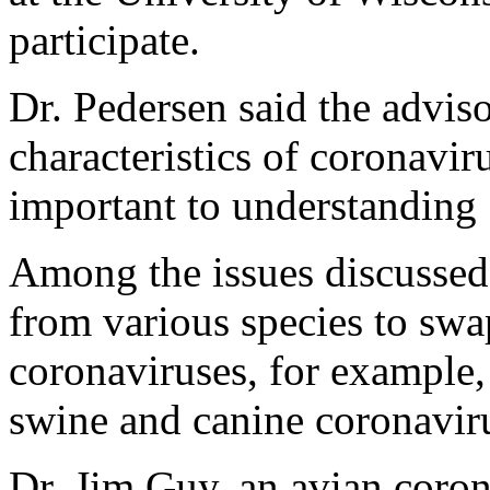
participate.
Dr. Pedersen said the advis
characteristics of coronavir
important to understandin
Among the issues discussed 
from various species to swa
coronaviruses, for example
swine and canine coronaviru
Dr. Jim Guy, an avian coron