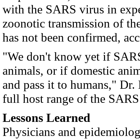
with the SARS virus in expe
zoonotic transmission of th
has not been confirmed, ac
"We don't know yet if SARS
animals, or if domestic ani
and pass it to humans," Dr.
full host range of the SARS
Lessons Learned
Physicians and epidemiolog