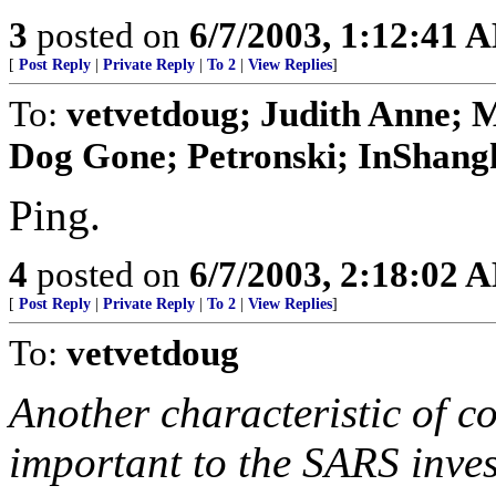
3
posted on
6/7/2003, 1:12:41 
[
Post Reply
|
Private Reply
|
To 2
|
View Replies
]
To:
vetvetdoug; Judith Anne; M
Dog Gone; Petronski; InShangha
Ping.
4
posted on
6/7/2003, 2:18:02 
[
Post Reply
|
Private Reply
|
To 2
|
View Replies
]
To:
vetvetdoug
Another characteristic of c
important to the SARS invest