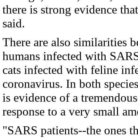
there is strong evidence that
said.
There are also similarities
humans infected with SARS
cats infected with feline infe
coronavirus. In both species,
is evidence of a tremendou
response to a very small am
"SARS patients--the ones tha