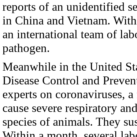
reports of an unidentified s
in China and Vietnam. Wit
an international team of lab
pathogen.
Meanwhile in the United Sta
Disease Control and Preven
experts on coronaviruses, 
cause severe respiratory and
species of animals. They s
Within a month, several lab