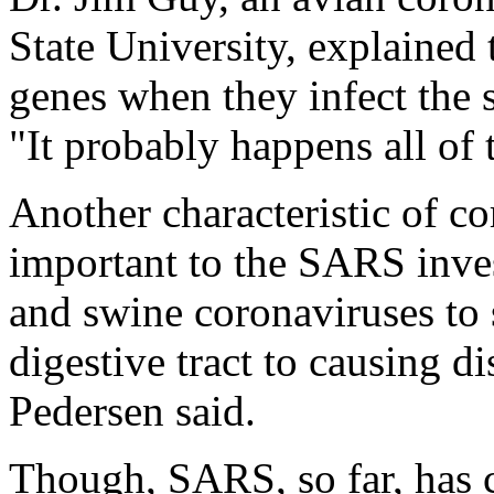
State University, explained
genes when they infect the 
"It probably happens all of 
Another characteristic of c
important to the SARS invest
and swine coronaviruses to 
digestive tract to causing di
Pedersen said.
Though, SARS, so far, has c