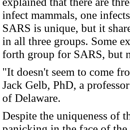
explained that there are th
infect mammals, one infects
SARS is unique, but it share
in all three groups. Some e
forth group for SARS, but 
"It doesn't seem to come f
Jack Gelb, PhD, a professor 
of Delaware.
Despite the uniqueness of th
panicking in the face of th