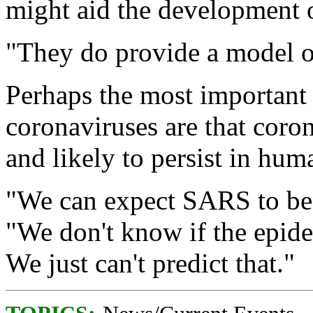
might aid the development 
"They do provide a model on
Perhaps the most important
coronaviruses are that coron
and likely to persist in hu
"We can expect SARS to be 
"We don't know if the epidem
We just can't predict that."