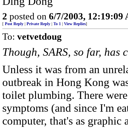
Ding Dong
2
posted on
6/7/2003, 12:19:09
[
Post Reply
|
Private Reply
|
To 1
|
View Replies
]
To:
vetvetdoug
Though, SARS, so far, has c
Unless it was from an unrel
outbreak in Hong Kong was
toilet plumbing. There were
symptoms (and since I'm eat
computer, that's as graphic a