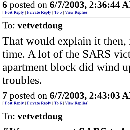
6
posted on
6/7/2003, 2:36:44 
[
Post Reply
|
Private Reply
|
To 5
|
View Replies
]
To:
vetvetdoug
That would explain it then, i
time. A lot of the SARS vi
apartment block did wind up
troubles.
7
posted on
6/7/2003, 2:43:03 
[
Post Reply
|
Private Reply
|
To 6
|
View Replies
]
To:
vetvetdoug