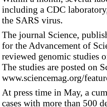
including a CDC laboratory
the SARS virus.
The journal Science, publi
for the Advancement of Scien
reviewed genomic studies o
The studies are posted on S
www.sciencemag.org/feature
At press time in May, a cum
cases with more than 500 d