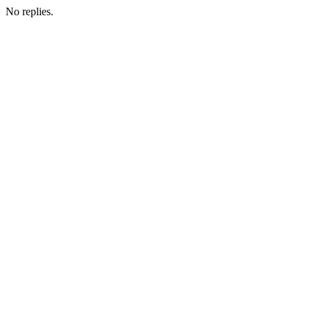
No replies.