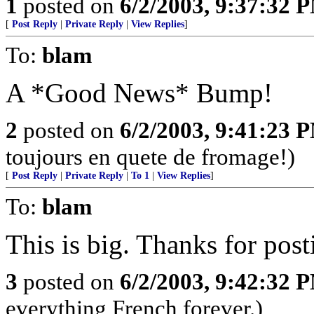
1
posted on
6/2/2003, 9:37:32 
[
Post Reply
|
Private Reply
|
View Replies
]
To:
blam
A *Good News* Bump!
2
posted on
6/2/2003, 9:41:23 
toujours en quete de fromage!)
[
Post Reply
|
Private Reply
|
To 1
|
View Replies
]
To:
blam
This is big. Thanks for post
3
posted on
6/2/2003, 9:42:32 
everything French forever.)