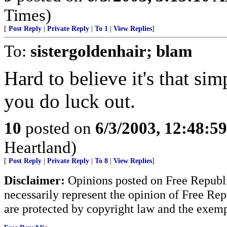
Times)
[
Post Reply
|
Private Reply
|
To 1
|
View Replies
]
To:
sistergoldenhair; blam
Hard to believe it's that si
you do luck out.
10
posted on
6/3/2003, 12:48:5
Heartland)
[
Post Reply
|
Private Reply
|
To 8
|
View Replies
]
Disclaimer:
Opinions posted on Free Republic
necessarily represent the opinion of Free Rep
are protected by copyright law and the exemp