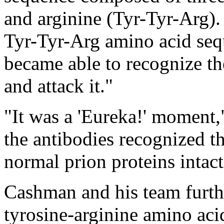
and arginine (Tyr-Tyr-Arg). 
Tyr-Tyr-Arg amino acid se
became able to recognize th
and attack it."
"It was a 'Eureka!' moment,"
the antibodies recognized th
normal prion proteins intact
Cashman and his team furthe
tyrosine-arginine amino aci