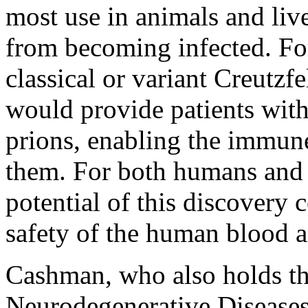
most use in animals and liv
from becoming infected. Fo
classical or variant Creutz
would provide patients with
prions, enabling the immune
them. For both humans and 
potential of this discovery 
safety of the human blood 
Cashman, who also holds th
Neurodegenerative Diseases 