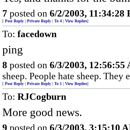
7
posted on
6/2/2003, 11:34:28
[
Post Reply
|
Private Reply
|
To 4
|
View Replies
]
To:
facedown
ping
8
posted on
6/3/2003, 12:56:55
sheep. People hate sheep. They e
[
Post Reply
|
Private Reply
|
To 1
|
View Replies
]
To:
RJCogburn
More good news.
9
posted on
6/3/2003, 3:15:10 