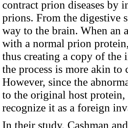
contract prion diseases by 
prions. From the digestive 
way to the brain. When an 
with a normal prion protein,
thus creating a copy of the
the process is more akin to 
However, since the abnormal
to the original host protei
recognize it as a foreign inv
In their study, Cashman and