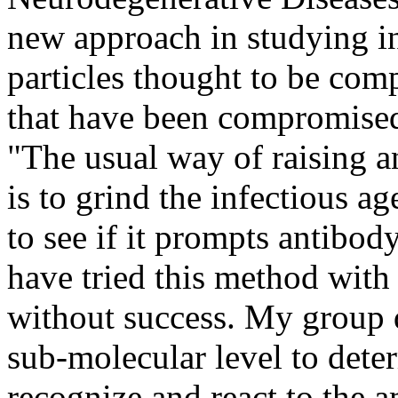
new approach in studying in
particles thought to be com
that have been compromised
"The usual way of raising 
is to grind the infectious ag
to see if it prompts antibod
have tried this method with 
without success. My group 
sub-molecular level to dete
recognize and react to the a