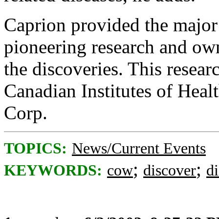
Caprion provided the major 
pioneering research and own
the discoveries. This resear
Canadian Institutes of Hea
Corp.
TOPICS:
News/Current Events
;
;
KEYWORDS:
cow
discover
di