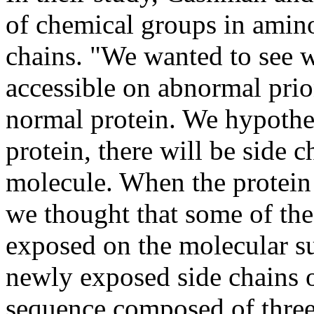
of chemical groups in amino
chains. "We wanted to see w
accessible on abnormal prio
normal protein. We hypothes
protein, there will be side c
molecule. When the protein
we thought that some of the
exposed on the molecular su
newly exposed side chains 
sequence composed of three 