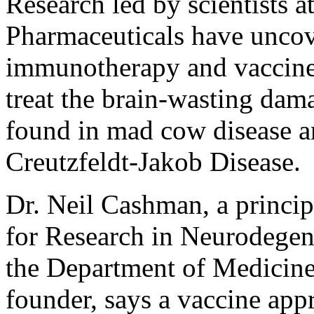
Research led by scientists a
Pharmaceuticals have uncove
immunotherapy and vaccine,
treat the brain-wasting dama
found in mad cow disease a
Creutzfeldt-Jakob Disease.
Dr. Neil Cashman, a principa
for Research in Neurodegene
the Department of Medicine
founder, says a vaccine app