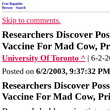
Free Republic
Browse
·
Search
Skip to comments.
Researchers Discover Pos
Vaccine For Mad Cow, Pr
University Of Toronto ^
| 6-2-
Posted on
6/2/2003, 9:37:32 P
Researchers Discover Poss
Vaccine For Mad Cow, Pri