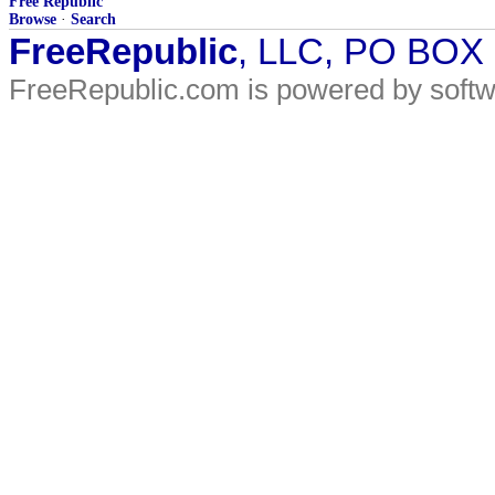
Free Republic
Browse
·
Search
FreeRepublic
, LLC, PO BOX
FreeRepublic.com is powered by soft