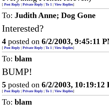
[
Post Reply
|
Private Reply
|
To 1
|
View Replies
]
To:
Judith Anne; Dog Gone
Interested?
4
posted on
6/2/2003, 9:45:11 
[
Post Reply
|
Private Reply
|
To 1
|
View Replies
]
To:
blam
BUMP!
5
posted on
6/2/2003, 10:19:12
[
Post Reply
|
Private Reply
|
To 1
|
View Replies
]
To:
blam