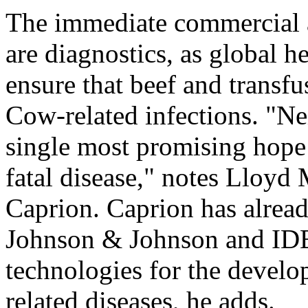
The immediate commercial a
are diagnostics, as global he
ensure that beef and transf
Cow-related infections. "Nei
single most promising hope 
fatal disease," notes Lloyd
Caprion. Caprion has alrea
Johnson & Johnson and IDE
technologies for the develo
related diseases, he adds.