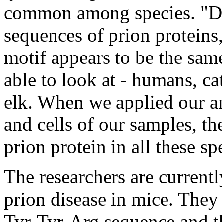
common among species. "Dif
sequences of prion proteins
motif appears to be the sam
able to look at - humans, ca
elk. When we applied our ant
and cells of our samples, t
prion protein in all these sp
The researchers are currentl
prion disease in mice. They
Tyr-Tyr-Arg sequence and th