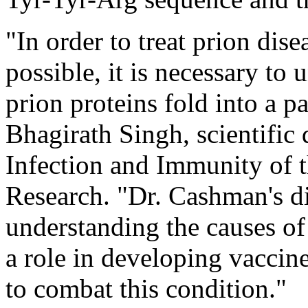
"In order to treat prion dis
possible, it is necessary to
prion proteins fold into a p
Bhagirath Singh, scientific d
Infection and Immunity of t
Research. "Dr. Cashman's dis
understanding the causes of
a role in developing vaccin
to combat this condition."