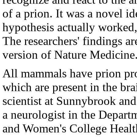
of a prion. It was a novel 
hypothesis actually worked,
The researchers' findings ar
version of Nature Medicine
All mammals have prion prot
which are present in the br
scientist at Sunnybrook an
a neurologist in the Depar
and Women's College Healt