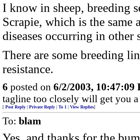
I know in sheep, breeding se
Scrapie, which is the same 
diseases occurring in other 
There are some breeding li
resistance.
6
posted on
6/2/2003, 10:47:09
tagline too closely will get you 
[
Post Reply
|
Private Reply
|
To 1
|
View Replies
]
To:
blam
Yes, and thanks for the bum