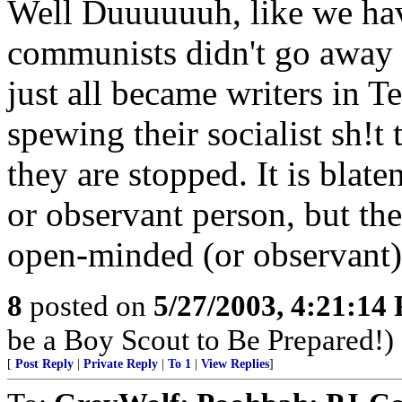
Well Duuuuuuh, like we hav
communists didn't go away a
just all became writers in Te
spewing their socialist sh!t
they are stopped. It is bla
or observant person, but th
open-minded (or observant)
8
posted on
5/27/2003, 4:21:14
be a Boy Scout to Be Prepared!)
[
Post Reply
|
Private Reply
|
To 1
|
View Replies
]