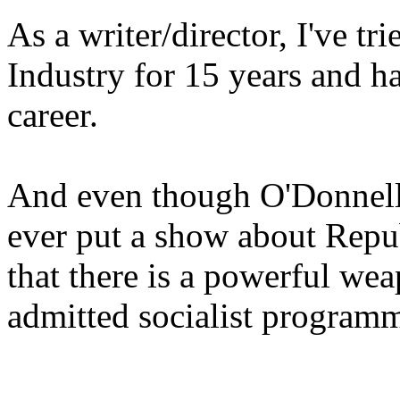
As a writer/director, I've tr
Industry for 15 years and ha
career.
And even though O'Donnell i
ever put a show about Repub
that there is a powerful wea
admitted socialist program