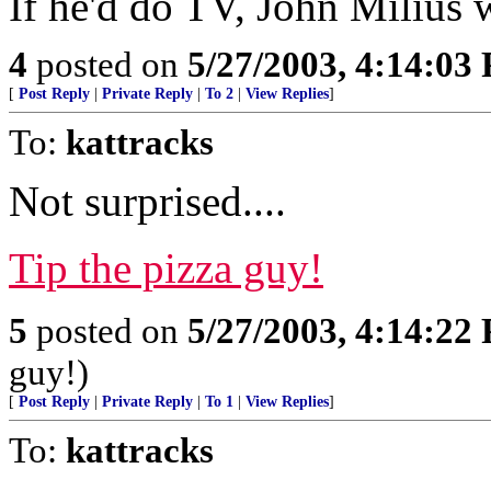
If he'd do TV, John Milius 
4
posted on
5/27/2003, 4:14:03
[
Post Reply
|
Private Reply
|
To 2
|
View Replies
]
To:
kattracks
Not surprised....
Tip the pizza guy!
5
posted on
5/27/2003, 4:14:22
guy!)
[
Post Reply
|
Private Reply
|
To 1
|
View Replies
]
To:
kattracks