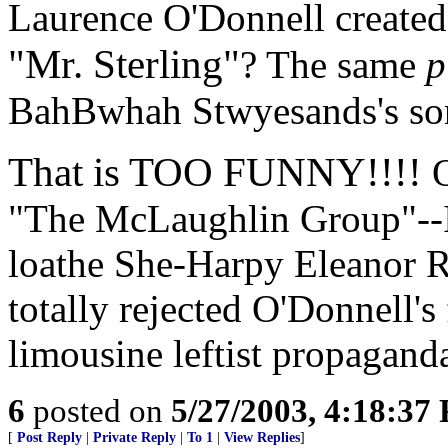
Laurence O'Donnell created
"Mr. Sterling"
? The same
p
BahBwhah Stwyesands's so
That is TOO FUNNY!!!!
O
"The McLaughlin Group"--I 
loathe She-Harpy Eleanor R
totally rejected O'Donnell's 
limousine leftist propaganda.
6
posted on
5/27/2003, 4:18:37
[
Post Reply
|
Private Reply
|
To 1
|
View Replies
]