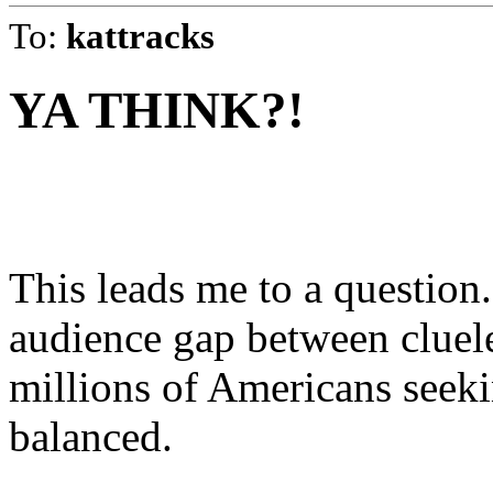
To:
kattracks
YA THINK?!
This leads me to a question. 
audience gap between cluele
millions of Americans see
balanced.