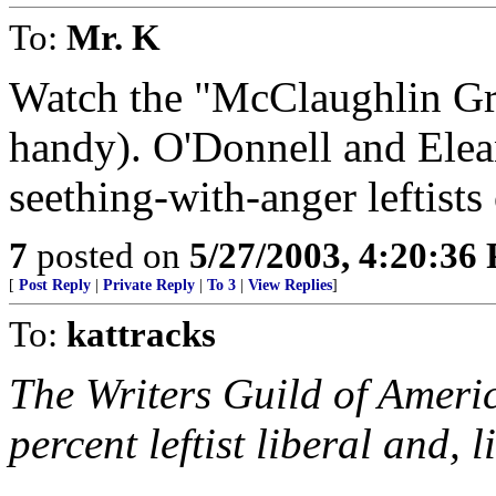
To:
Mr. K
Watch the "McClaughlin Gro
handy). O'Donnell and Elea
seething-with-anger leftists
7
posted on
5/27/2003, 4:20:36
[
Post Reply
|
Private Reply
|
To 3
|
View Replies
]
To:
kattracks
The Writers Guild of Ameri
percent leftist liberal and, l