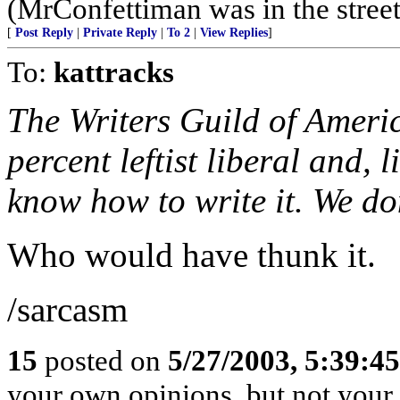
(MrConfettiman was in the streets
[
Post Reply
|
Private Reply
|
To 2
|
View Replies
]
To:
kattracks
The Writers Guild of Ameri
percent leftist liberal and, 
know how to write it. We don
Who would have thunk it.
/sarcasm
15
posted on
5/27/2003, 5:39:4
your own opinions, but not your 