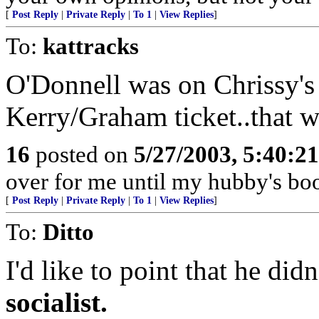
[
Post Reply
|
Private Reply
|
To 1
|
View Replies
]
To:
kattracks
O'Donnell was on Chrissy's 
Kerry/Graham ticket..that w
16
posted on
5/27/2003, 5:40:2
over for me until my hubby's boot
[
Post Reply
|
Private Reply
|
To 1
|
View Replies
]
To:
Ditto
I'd like to point that he di
socialist.