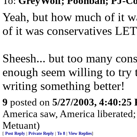
To:
GreyWolf; Poohbah; PJ-C
Yeah, but how much of it 
of it was conservatives LE
Sheesh... but too many cons
enough seem willing to try
writing something better!
9
posted on
5/27/2003, 4:40:25
America saw, America liberated;
Metuant)
[
Post Reply
|
Private Reply
|
To 8
|
View Replies
]