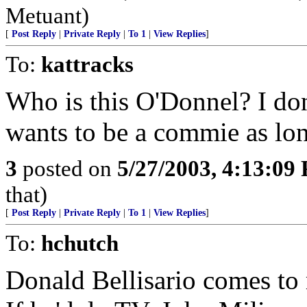
Metuant)
[
Post Reply
|
Private Reply
|
To 1
|
View Replies
]
To:
kattracks
Who is this O'Donnel? I do
wants to be a commie as long
3
posted on
5/27/2003, 4:13:09
that)
[
Post Reply
|
Private Reply
|
To 1
|
View Replies
]
To:
hchutch
Donald Bellisario comes to m