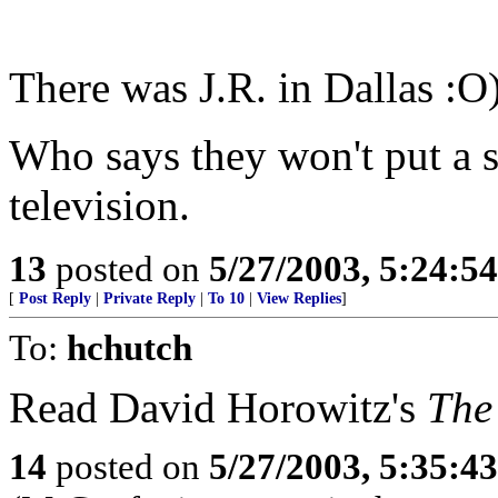
There was J.R. in Dallas :O
Who says they won't put a 
television.
13
posted on
5/27/2003, 5:24:5
[
Post Reply
|
Private Reply
|
To 10
|
View Replies
]
To:
hchutch
Read David Horowitz's
The 
14
posted on
5/27/2003, 5:35:4