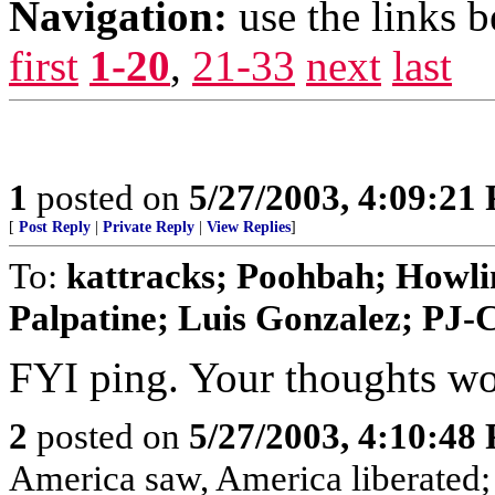
Navigation:
use the links 
first
1-20
,
21-33
next
last
1
posted on
5/27/2003, 4:09:21
[
Post Reply
|
Private Reply
|
View Replies
]
To:
kattracks; Poohbah; Howli
Palpatine; Luis Gonzalez; PJ
FYI ping. Your thoughts wo
2
posted on
5/27/2003, 4:10:48
America saw, America liberated;