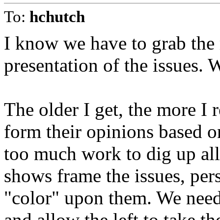
To:
hchutch
I know we have to grab the 
presentation of the issues. W
The older I get, the more I 
form their opinions based on
too much work to dig up all
shows frame the issues, per
"color" upon them. We need 
and allow the left to take th