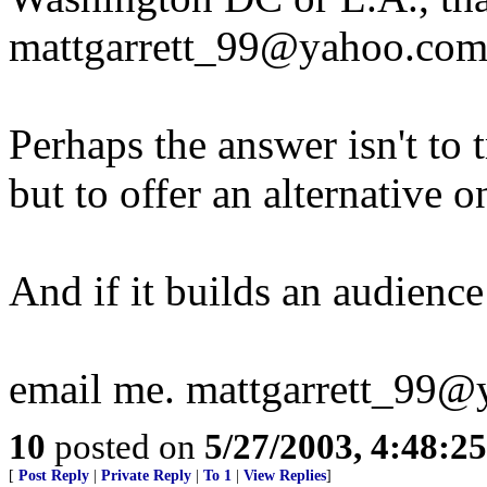
mattgarrett_99@yahoo.com
Perhaps the answer isn't to 
but to offer an alternative
And if it builds an audienc
email me. mattgarrett_99
10
posted on
5/27/2003, 4:48:2
[
Post Reply
|
Private Reply
|
To 1
|
View Replies
]