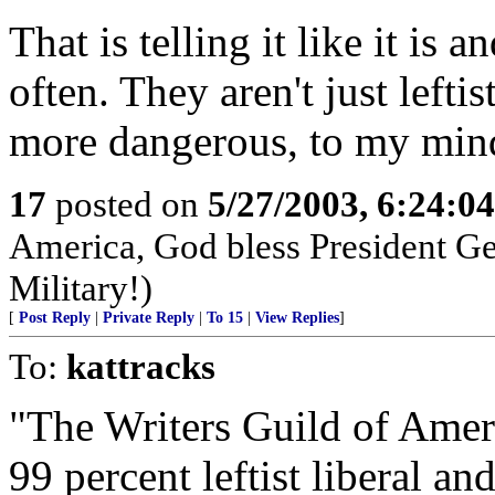
That is telling it like it is
often. They aren't just lefti
more dangerous, to my min
17
posted on
5/27/2003, 6:24:0
America, God bless President G
Military!)
[
Post Reply
|
Private Reply
|
To 15
|
View Replies
]
To:
kattracks
"The Writers Guild of Amer
99 percent leftist liberal and