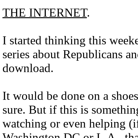
THE INTERNET
.
I started thinking this wee
series about Republicans and
download.
It would be done on a shoest
sure. But if this is somethi
watching or even helping (i
Washington DC or L.A., that