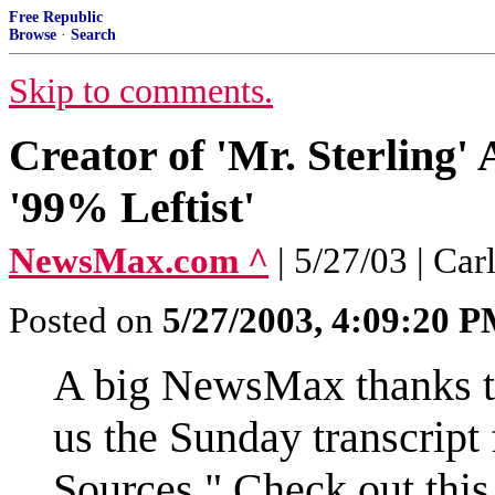
Free Republic
Browse
·
Search
Skip to comments.
Creator of 'Mr. Sterling
'99% Leftist'
NewsMax.com ^
| 5/27/03 | C
Posted on
5/27/2003, 4:09:20 
A big NewsMax thanks to
us the Sunday transcrip
Sources." Check out this