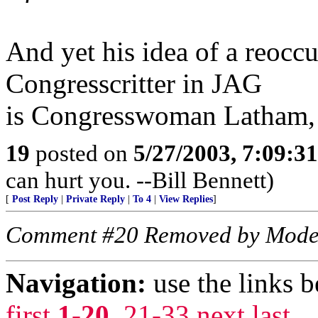
And yet his idea of a reocc
Congresscritter in JAG
is Congresswoman Latham, 
19
posted on
5/27/2003, 7:09:3
can hurt you. --Bill Bennett)
[
Post Reply
|
Private Reply
|
To 4
|
View Replies
]
Comment #20 Removed by Mode
Navigation:
use the links 
first
1-20
,
21-33
next
last