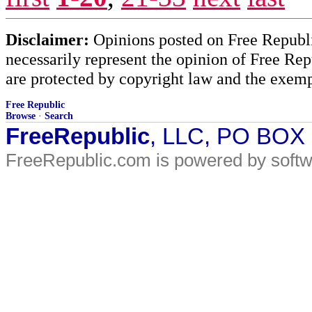
Disclaimer:
Opinions posted on Free Republic
necessarily represent the opinion of Free Rep
are protected by copyright law and the exemp
Free Republic
Browse
·
Search
FreeRepublic
, LLC, PO BOX
FreeRepublic.com is powered by soft