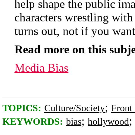
help shape the public ima
characters wrestling with r
turns out, not if you want
Read more on this subje
Media Bias
;
TOPICS:
Culture/Society
Front
;
KEYWORDS:
bias
hollywood