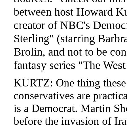
between host Howard Ku
creator of NBC's Democra
Sterling" (starring Barbr
Brolin, and not to be c
fantasy series "The West
KURTZ: One thing these
conservatives are practica
is a Democrat. Martin She
before the invasion of Ira