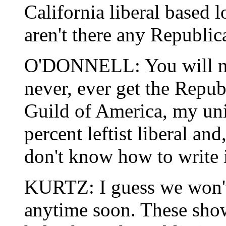
California liberal based
aren't there any Republic
O'DONNELL: You will nev
never, ever get the Repu
Guild of America, my uni
percent leftist liberal an
don't know how to write i
KURTZ: I guess we won't
anytime soon. These show