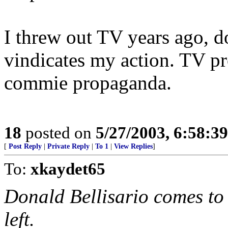
I threw out TV years ago, d
vindicates my action. TV p
commie propaganda.
18
posted on
5/27/2003, 6:58:3
[
Post Reply
|
Private Reply
|
To 1
|
View Replies
]
To:
xkaydet65
Donald Bellisario comes to 
left.