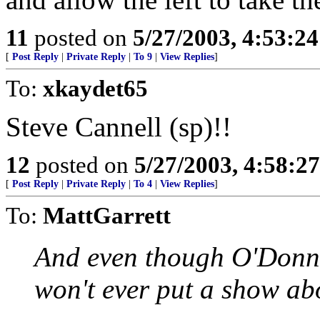
11
posted on
5/27/2003, 4:53:2
[
Post Reply
|
Private Reply
|
To 9
|
View Replies
]
To:
xkaydet65
Steve Cannell (sp)!!
12
posted on
5/27/2003, 4:58:2
[
Post Reply
|
Private Reply
|
To 4
|
View Replies
]
To:
MattGarrett
And even though O'Donnel
won't ever put a show ab