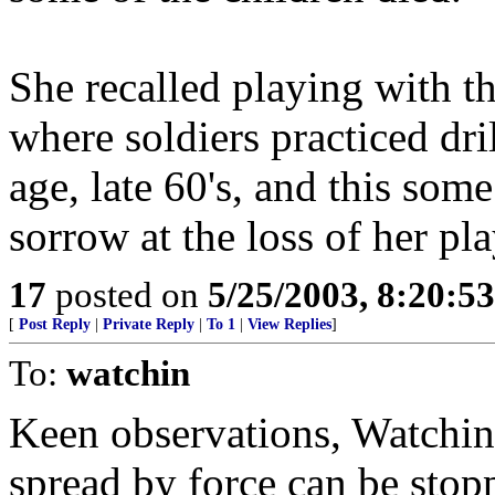
She recalled playing with th
where soldiers practiced dr
age, late 60's, and this som
sorrow at the loss of her pl
17
posted on
5/25/2003, 8:20:5
[
Post Reply
|
Private Reply
|
To 1
|
View Replies
]
To:
watchin
Keen observations, Watchin.
spread by force can be stop