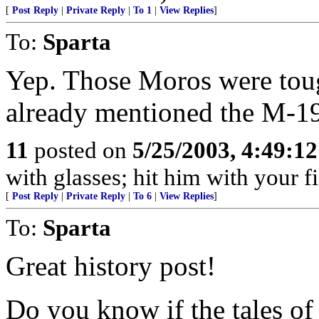
[
Post Reply
|
Private Reply
|
To 1
|
View Replies
]
To:
Sparta
Yep. Those Moros were tou
already mentioned the M-1
11
posted on
5/25/2003, 4:49:1
with glasses; hit him with your fi
[
Post Reply
|
Private Reply
|
To 6
|
View Replies
]
To:
Sparta
Great history post!
Do you know if the tales o