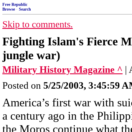
Free Republic
Browse
·
Search
Skip to comments.
Fighting Islam's Fierce M
jungle war)
Military History Magazine ^
|
Posted on
5/25/2003, 3:45:59 
America’s first war with sui
a century ago in the Philipp
the Moros continue what the