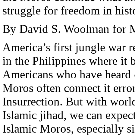
struggle for freedom in hist
By David S. Woolman for M
America’s first jungle war 
in the Philippines where it
Americans who have heard o
Moros often connect it erro
Insurrection. But with worl
Islamic jihad, we can expect
Islamic Moros, especially s