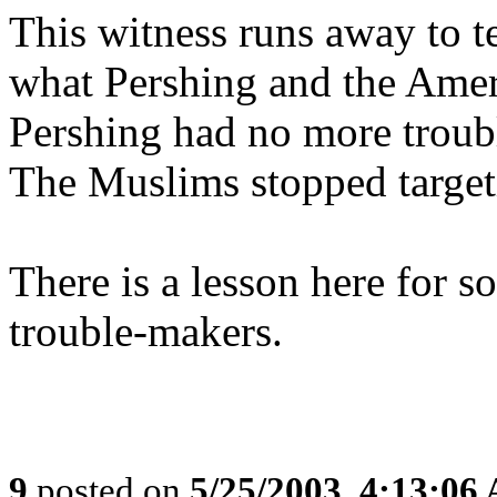
This witness runs away to te
what Pershing and the Amer
Pershing had no more troub
The Muslims stopped target
There is a lesson here for s
trouble-makers.
9
posted on
5/25/2003, 4:13:06