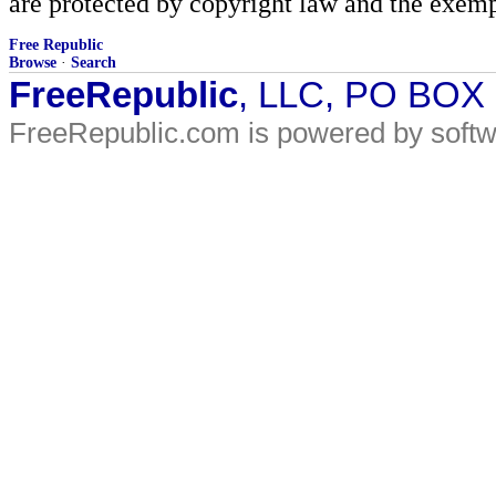
are protected by copyright law and the exemp
Free Republic
Browse
·
Search
FreeRepublic
, LLC, PO BOX
FreeRepublic.com is powered by soft