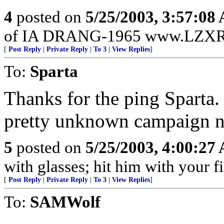
4
posted on
5/25/2003, 3:57:08
of IA DRANG-1965 www.LZXR
[
Post Reply
|
Private Reply
|
To 3
|
View Replies
]
To:
Sparta
Thanks for the ping Sparta. 
pretty unknown campaign no
5
posted on
5/25/2003, 4:00:27
with glasses; hit him with your fi
[
Post Reply
|
Private Reply
|
To 3
|
View Replies
]
To:
SAMWolf