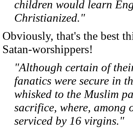
children would learn Eng
Christianized."
Obviously, that's the best t
Satan-worshippers!
"Although certain of thei
fanatics were secure in th
whisked to the Muslim par
sacrifice, where, among o
serviced by 16 virgins."