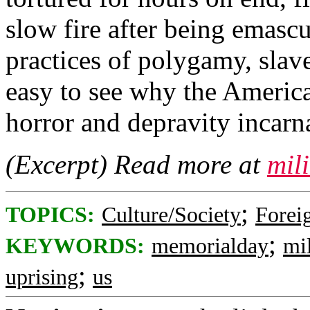
slow fire after being emasc
practices of polygamy, slaver
easy to see why the Americ
horror and depravity incarn
(Excerpt) Read more at
mil
;
TOPICS:
Culture/Society
Foreig
;
KEYWORDS:
memorialday
mil
;
uprising
us