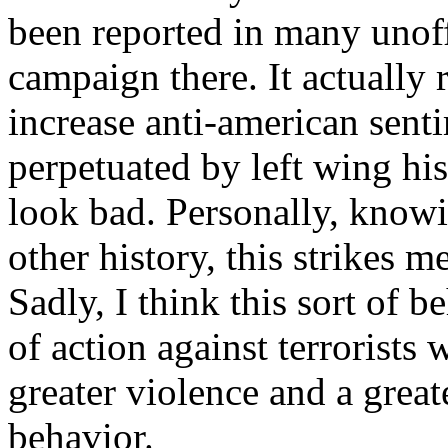
been reported in many unoffi
campaign there. It actually 
increase anti-american senti
perpetuated by left wing hi
look bad. Personally, knowi
other history, this strikes me
Sadly, I think this sort of 
of action against terrorist
greater violence and a great
behavior.