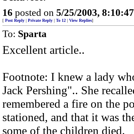
16
posted on
5/25/2003, 8:10:4
[
Post Reply
|
Private Reply
|
To 12
|
View Replies
]
To:
Sparta
Excellent article..
Footnote: I knew a lady who
Jack Pershing".. She recalled
remembered a fire on the po
stationed, and that it was t
some of the children died.