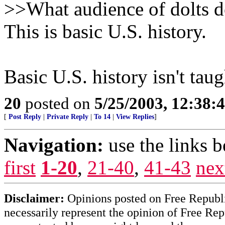
>>What audience of dolts 
This is basic U.S. history.
Basic U.S. history isn't ta
20
posted on
5/25/2003, 12:38:
[
Post Reply
|
Private Reply
|
To 14
|
View Replies
]
Navigation:
use the links 
first
1-20
,
21-40
,
41-43
nex
Disclaimer:
Opinions posted on Free Republic
necessarily represent the opinion of Free Rep