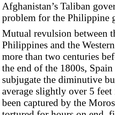
Afghanistan’s Taliban gove
problem for the Philippine
Mutual revulsion between t
Philippines and the Wester
more than two centuries befo
the end of the 1800s, Spain
subjugate the diminutive b
average slightly over 5 feet
been captured by the Moros,
tortured for hours on end, f