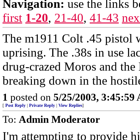
Navigation:
use the links 
first
1-20
,
21-40
,
41-43
nex
The m1911 Colt .45 pistol 
uprising. The .38s in use la
drug-crazed Moros and the 
breaking down in the hosti
1
posted on
5/25/2003, 3:45:59
[
Post Reply
|
Private Reply
|
View Replies
]
To:
Admin Moderator
I'm attempting to provide h