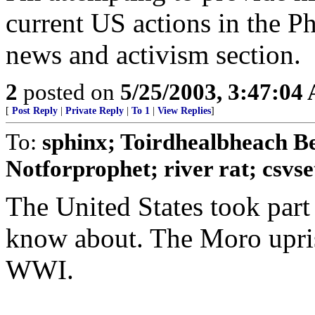
current US actions in the Ph
news and activism section.
2
posted on
5/25/2003, 3:47:04
[
Post Reply
|
Private Reply
|
To 1
|
View Replies
]
To:
sphinx; Toirdhealbheach B
Notforprophet; river rat; csvset;
The United States took part
know about. The Moro upris
WWI.