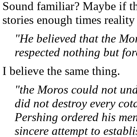
Sound familiar? Maybe if th
stories enough times reality 
"He believed that the M
respected nothing but for
I believe the same thing.
"the Moros could not un
did not destroy every cot
Pershing ordered his men 
sincere attempt to establi