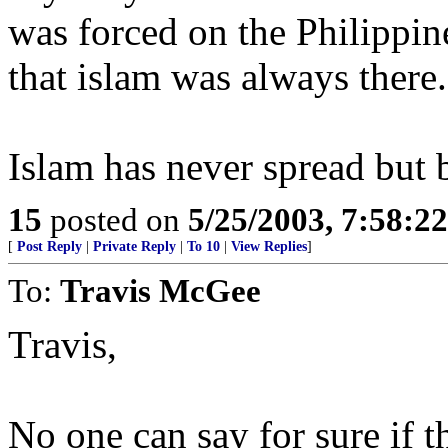
was forced on the Philippin
that islam was always there.
Islam has never spread but 
15
posted on
5/25/2003, 7:58:2
[
Post Reply
|
Private Reply
|
To 10
|
View Replies
]
To:
Travis McGee
Travis,
No one can say for sure if thi