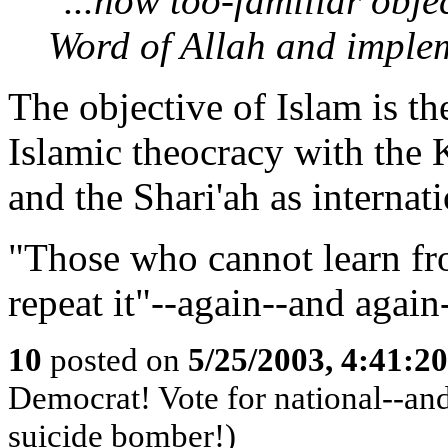
"...now too-familiar obje
Word of Allah and implem
The objective of Islam is t
Islamic theocracy with the 
and the Shari'ah as internati
"Those who cannot learn fr
repeat it"--again--and again
10
posted on
5/25/2003, 4:41:2
Democrat! Vote for national--and 
suicide bomber!)