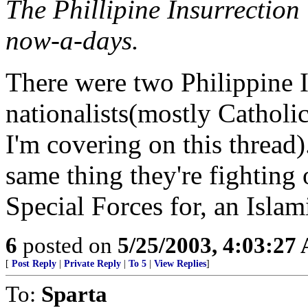
The Phillipine Insurrectio
now-a-days.
There were two Philippine 
nationalists(mostly Catholi
I'm covering on this thread
same thing they're fighting 
Special Forces for, an Islami
6
posted on
5/25/2003, 4:03:27
[
Post Reply
|
Private Reply
|
To 5
|
View Replies
]
To:
Sparta