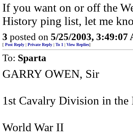
If you want on or off the We
History ping list, let me kn
3
posted on
5/25/2003, 3:49:07
[
Post Reply
|
Private Reply
|
To 1
|
View Replies
]
To:
Sparta
GARRY OWEN, Sir
1st Cavalry Division in the 
World War II