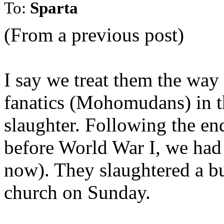
To:
Sparta
(From a previous post)
I say we treat them the way
fanatics (Mohomudans) in th
slaughter. Following the en
before World War I, we had 
now). They slaughtered a b
church on Sunday.