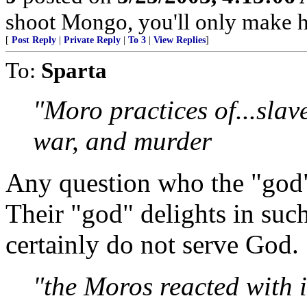
shoot Mongo, you'll only make 
[
Post Reply
|
Private Reply
|
To 3
|
View Replies
]
To:
Sparta
"Moro practices of...slave
war, and murder
Any question who the "god" 
Their "god" delights in suc
certainly do not serve God.
"the Moros reacted with i