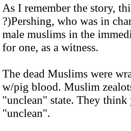
As I remember the story, thi
?)Pershing, who was in charg
male muslims in the immedia
for one, as a witness.
The dead Muslims were wrap
w/pig blood. Muslim zealots
"unclean" state. They think 
"unclean".