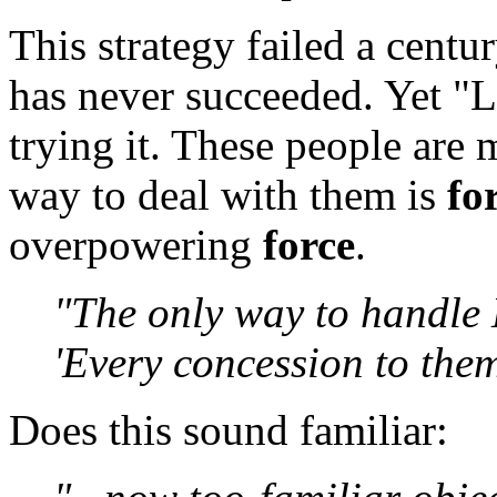
This strategy failed a centur
has never succeeded. Yet "Li
trying it. These people are 
way to deal with them is
fo
overpowering
force
.
"The only way to handle 
'Every concession to them
Does this sound familiar: