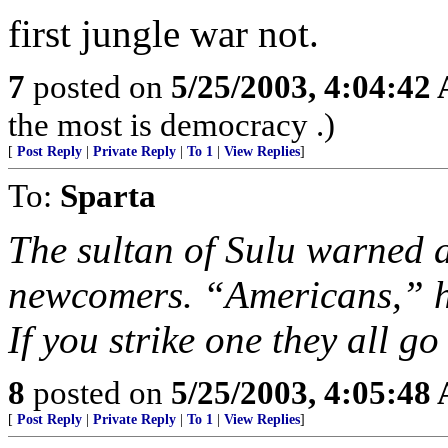
first jungle war not.
7
posted on
5/25/2003, 4:04:42
the most is democracy .)
[
Post Reply
|
Private Reply
|
To 1
|
View Replies
]
To:
Sparta
The sultan of Sulu warned a
newcomers. “Americans,” he
If you strike one they all go
8
posted on
5/25/2003, 4:05:48
[
Post Reply
|
Private Reply
|
To 1
|
View Replies
]