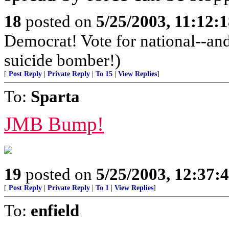
18
posted on
5/25/2003, 11:12:
Democrat! Vote for national--and 
suicide bomber!)
[
Post Reply
|
Private Reply
|
To 15
|
View Replies
]
To:
Sparta
JMB Bump!
19
posted on
5/25/2003, 12:37:
[
Post Reply
|
Private Reply
|
To 1
|
View Replies
]
To:
enfield