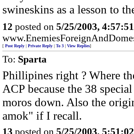
swineskins as a lesson to th
12
posted on
5/25/2003, 4:57:5
www.EnemiesForeignAndDomesti
[
Post Reply
|
Private Reply
|
To 3
|
View Replies
]
To:
Sparta
Phillipines right ? Where t
ACP because the 38 special 
moros down. Also the origin
amok" if I recall.
13
posted on
5/25/2003, 5:51:0