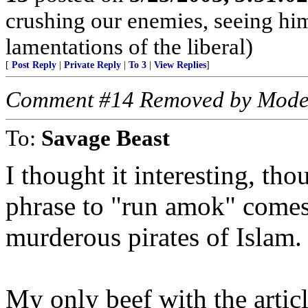
crushing our enemies, seeing him
lamentations of the liberal)
[
Post Reply
|
Private Reply
|
To 3
|
View Replies
]
Comment #14 Removed by Mode
To:
Savage Beast
I thought it interesting, tho
phrase to "run amok" comes
murderous pirates of Islam.
My only beef with the articl