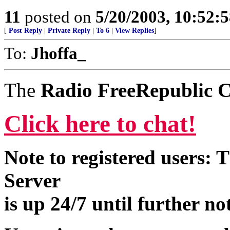
11
posted on
5/20/2003, 10:52:
[
Post Reply
|
Private Reply
|
To 6
|
View Replies
]
To:
Jhoffa_
The
Radio FreeRepublic C
Click here to chat!
Note to registered users:
Server
is up 24/7 until further no