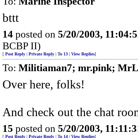
To:
Marine Inspector
bttt
14
posted on
5/20/2003, 11:04:
BCBP II)
[
Post Reply
|
Private Reply
|
To 13
|
View Replies
]
To:
Militiaman7; mr.pink; MrL
Over here, folks!
And check out the chat roo
15
posted on
5/20/2003, 11:11:
[
Post Reply
|
Private Reply
|
To 14
|
View Replies
]