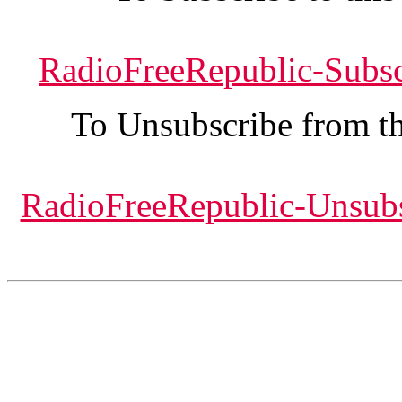
RadioFreeRepublic-Subs
To Unsubscribe from thi
RadioFreeRepublic-Unsub