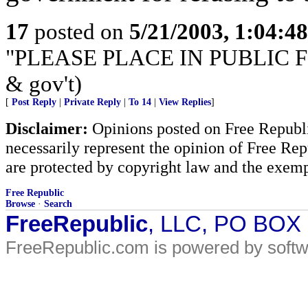
17
posted on
5/21/2003, 1:04:4
"PLEASE PLACE IN PUBLIC FILE"
& gov't)
[
Post Reply
|
Private Reply
|
To 14
|
View Replies
]
Disclaimer:
Opinions posted on Free Republic
necessarily represent the opinion of Free Rep
are protected by copyright law and the exemp
Free Republic
Browse
·
Search
FreeRepublic
, LLC, PO BOX
FreeRepublic.com is powered by soft