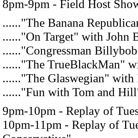
8pm-9pm - Field Host Show 
......"The Banana Republic
......"On Target" with John
......"Congressman Billybob
......"The TrueBlackMan" w
......"The Glaswegian" with
......"Fun with Tom and Hil
9pm-10pm - Replay of Tue
10pm-11pm - Replay of T