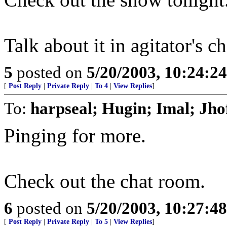
Talk about it in agitator's c
5
posted on
5/20/2003, 10:24:2
[
Post Reply
|
Private Reply
|
To 4
|
View Replies
]
To:
harpseal; Hugin; Imal; Jho
Pinging for more.
Check out the chat room.
6
posted on
5/20/2003, 10:27:4
[
Post Reply
|
Private Reply
|
To 5
|
View Replies
]