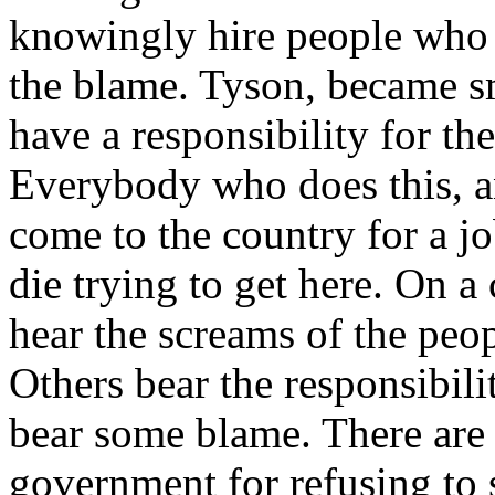
knowingly hire people who a
the blame. Tyson, became s
have a responsibility for the
Everybody who does this, an
come to the country for a jo
die trying to get here. On a 
hear the screams of the peo
Others bear the responsibili
bear some blame. There are
government for refusing to 