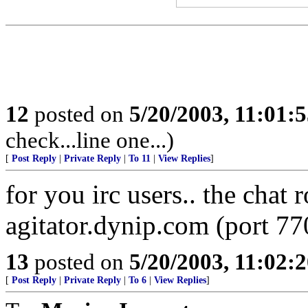
12
posted on
5/20/2003, 11:01:
check...line one...)
[
Post Reply
|
Private Reply
|
To 11
|
View Replies
]
for you irc users.. the chat 
agitator.dynip.com (port 77
13
posted on
5/20/2003, 11:02:
[
Post Reply
|
Private Reply
|
To 6
|
View Replies
]