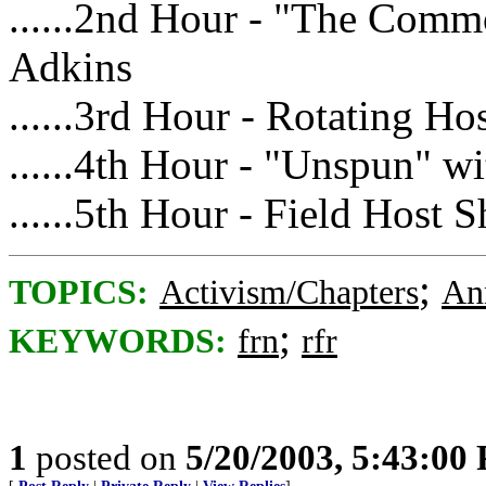
......2nd Hour - "The Com
Adkins
......3rd Hour - Rotating Ho
......4th Hour - "Unspun" 
......5th Hour - Field Host 
;
TOPICS:
Activism/Chapters
An
;
KEYWORDS:
frn
rfr
1
posted on
5/20/2003, 5:43:00