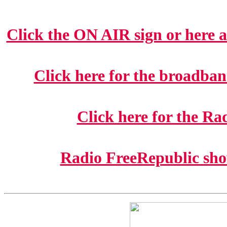
Click the ON AIR sign or here at
Click here for the broadban
Click here for the R
Radio FreeRepublic show