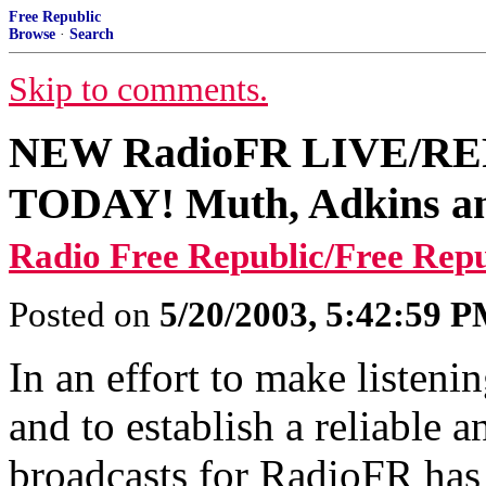
Free Republic
Browse
·
Search
Skip to comments.
NEW RadioFR LIVE/REPL
TODAY! Muth, Adkins 
Radio Free Republic/Free Rep
Posted on
5/20/2003, 5:42:59 
In an effort to make listen
and to establish a reliable 
broadcasts for RadioFR has