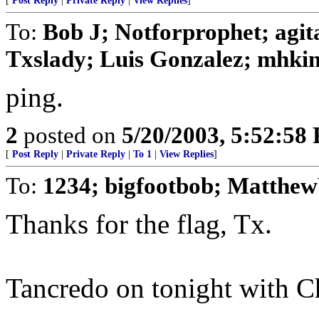
[
Post Reply
|
Private Reply
|
View Replies
]
To:
Bob J; Notforprophet; agit
Txslady; Luis Gonzalez; mhking
ping.
2
posted on
5/20/2003, 5:52:58
[
Post Reply
|
Private Reply
|
To 1
|
View Replies
]
To:
1234; bigfootbob; MatthewV
Thanks for the flag, Tx.
Tancredo on tonight with 