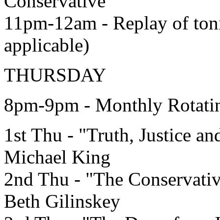
Conservative"
11pm-12am - Replay of toni
applicable)
THURSDAY
8pm-9pm - Monthly Rotat
1st Thu - "Truth, Justice a
Michael King
2nd Thu - "The Conservati
Beth Gilinskey