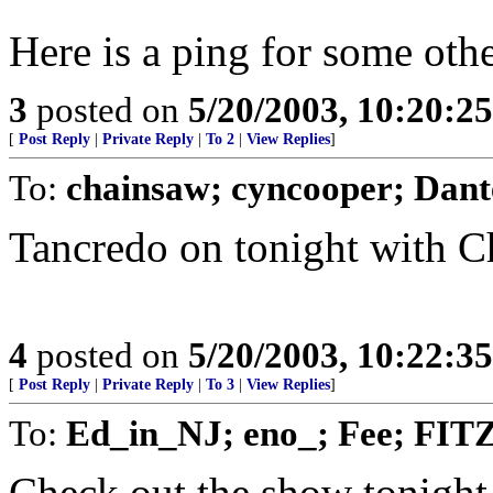
Here is a ping for some oth
3
posted on
5/20/2003, 10:20:2
[
Post Reply
|
Private Reply
|
To 2
|
View Replies
]
To:
chainsaw; cyncooper; Dan
Tancredo on tonight with 
4
posted on
5/20/2003, 10:22:3
[
Post Reply
|
Private Reply
|
To 3
|
View Replies
]
To:
Ed_in_NJ; eno_; Fee; FITZ
Check out the show tonight