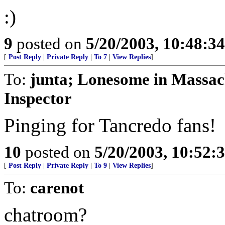
:)
9
posted on
5/20/2003, 10:48:3
[
Post Reply
|
Private Reply
|
To 7
|
View Replies
]
To:
junta; Lonesome in Massac
Inspector
Pinging for Tancredo fans!
10
posted on
5/20/2003, 10:52:
[
Post Reply
|
Private Reply
|
To 9
|
View Replies
]
To:
carenot
chatroom?