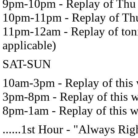
9pm-10pm - Replay of Thu
10pm-11pm - Replay of Th
11pm-12am - Replay of toni
applicable)
SAT-SUN
10am-3pm - Replay of this
3pm-8pm - Replay of this 
8pm-1am - Replay of this 
......1st Hour - "Always R