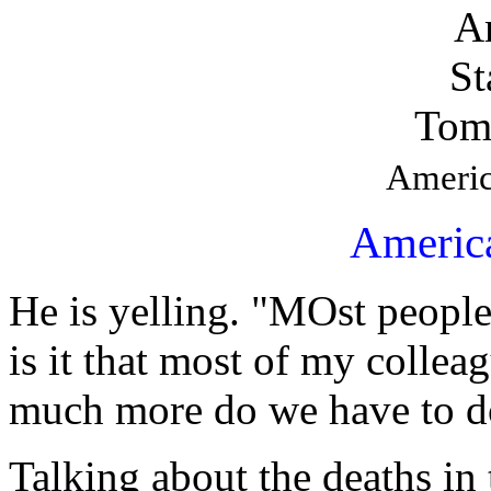
Tom
Americ
Americ
He is yelling. "MOst people
is it that most of my collea
much more do we have to do
Talking about the deaths in