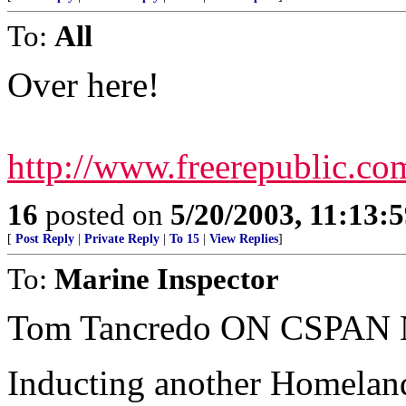
To:
All
Over here!
http://www.freerepublic.co
16
posted on
5/20/2003, 11:13:
[
Post Reply
|
Private Reply
|
To 15
|
View Replies
]
To:
Marine Inspector
Tom Tancredo ON CSPAN 
Inducting another Homela