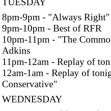
TUESDAY
8pm-9pm - "Always Right"
9pm-10pm - Best of RFR
10pm-11pm - "The Common
Adkins
11pm-12am - Replay of ton
12am-1am - Replay of ton
Conservative"
WEDNESDAY