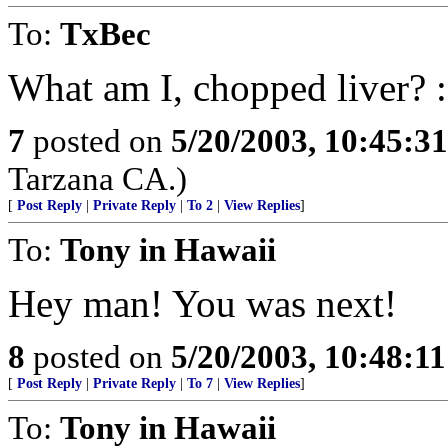
To:
TxBec
What am I, chopped liver? :
7
posted on
5/20/2003, 10:45:3
Tarzana CA.)
[
Post Reply
|
Private Reply
|
To 2
|
View Replies
]
To:
Tony in Hawaii
Hey man! You was next!
8
posted on
5/20/2003, 10:48:1
[
Post Reply
|
Private Reply
|
To 7
|
View Replies
]
To:
Tony in Hawaii