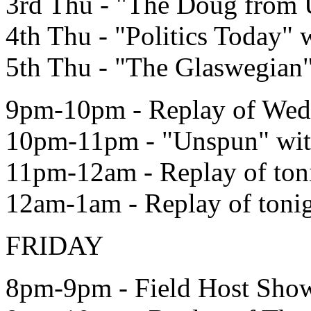
3rd Thu - "The Doug from
4th Thu - "Politics Today" 
5th Thu - "The Glaswegian
9pm-10pm - Replay of Wed 
10pm-11pm - "Unspun" wi
11pm-12am - Replay of ton
12am-1am - Replay of toni
FRIDAY
8pm-9pm - Field Host Show 