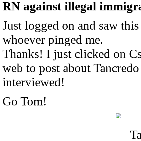
RN against illegal immigra
Just logged on and saw this
whoever pinged me.
Thanks! I just clicked on C
web to post about Tancredo
interviewed!
Go Tom!