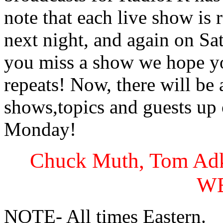
note that each live show is 
next night, and again on S
you miss a show we hope y
repeats! Now, there will be
shows,topics and guests up
Monday!
Chuck Muth, Tom Adk
W
NOTE- All times Eastern.