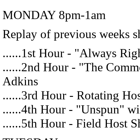
MONDAY 8pm-1am
Replay of previous weeks 
......1st Hour - "Always R
......2nd Hour - "The Com
Adkins
......3rd Hour - Rotating Ho
......4th Hour - "Unspun" 
......5th Hour - Field Host 