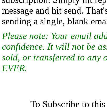
message and hit send. That's
sending a single, blank emai
Please note: Your email addr
confidence. It will not be a
sold, or transferred to any 
EVER.
To Subscribe to this 