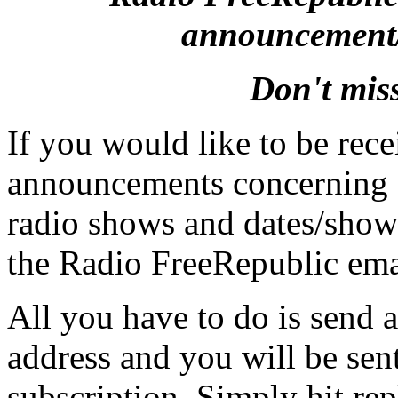
announcement/r
Don't mis
If you would like to be rece
announcements concerning
radio shows and dates/show
the Radio FreeRepublic emai
All you have to do is send a
address and you will be sen
subscription. Simply hit rep