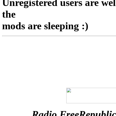
Unregistered users are we
the
mods are sleeping :)
Radio FreeRepubli