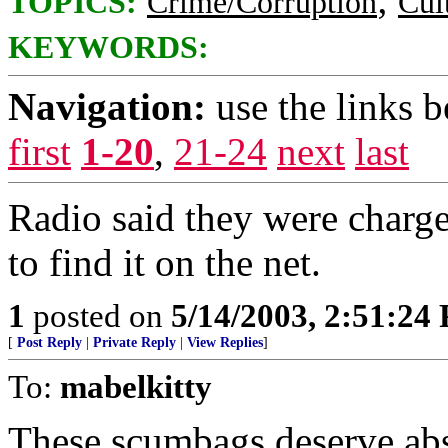
TOPICS:
Crime/Corruption
Cul
KEYWORDS:
Navigation:
use the links 
first
1-20
,
21-24
next
last
Radio said they were charge
to find it on the net.
1
posted on
5/14/2003, 2:51:24
[
Post Reply
|
Private Reply
|
View Replies
]
To:
mabelkitty
These scumbags deserve abso