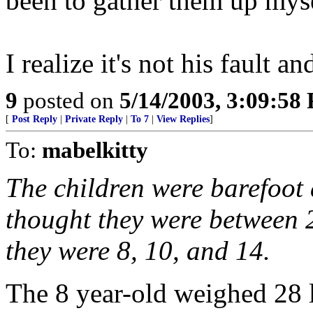
been to gather them up myse
I realize it's not his fault 
9
posted on
5/14/2003, 3:09:58
[
Post Reply
|
Private Reply
|
To 7
|
View Replies
]
To:
mabelkitty
The children were barefoot 
thought they were between 2
they were 8, 10, and 14.
The 8 year-old weighed 28 