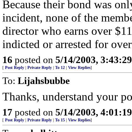
Because their bond was only
incident, none of the membe
director who earns over $1
indicted or arrested for ove
16
posted on
5/14/2003, 3:43:2
[
Post Reply
|
Private Reply
|
To 12
|
View Replies
]
To:
Lijahsbubbe
Thanks, understand your po
17
posted on
5/14/2003, 4:01:1
[
Post Reply
|
Private Reply
|
To 15
|
View Replies
]