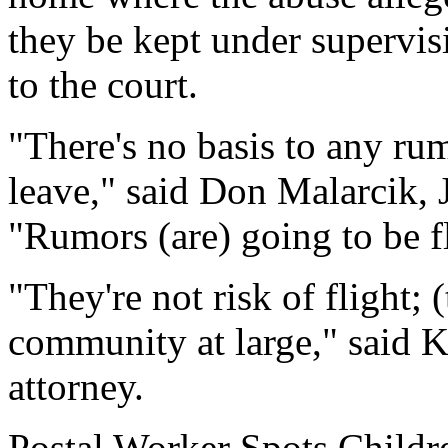
they be kept under supervis
to the court.
"There's no basis to any rum
leave," said Don Malarcik, J
"Rumors (are) going to be f
"They're not risk of flight; 
community at large," said 
attorney.
Postal Worker Spots Childr