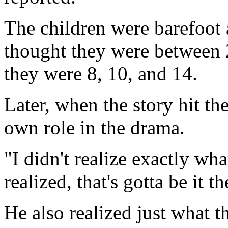
The children were barefoot 
thought they were between 2 
they were 8, 10, and 14.
Later, when the story hit th
own role in the drama.
"I didn't realize exactly wh
realized, that's gotta be it t
He also realized just what 