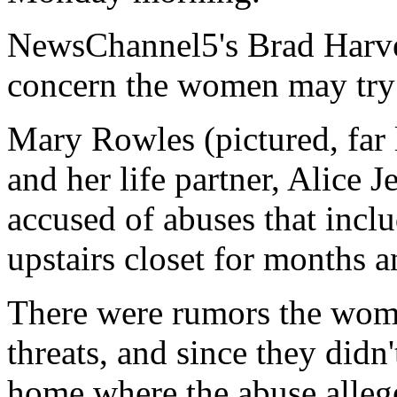
NewsChannel5's Brad Harve
concern the women may try t
Mary Rowles (pictured, far l
and her life partner, Alice Je
accused of abuses that inclu
upstairs closet for months 
There were rumors the wome
threats, and since they didn
home where the abuse alleg