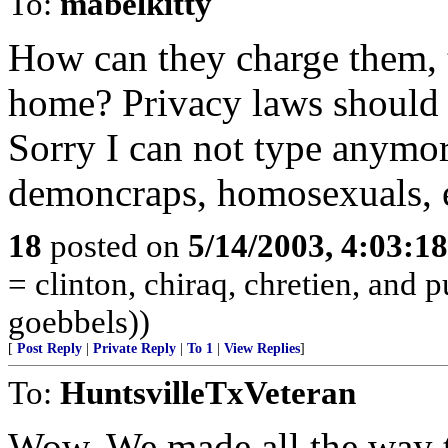
To:
mabelkitty
How can they charge them, t
home? Privacy laws should 
Sorry I can not type anymore
demoncraps, homosexuals, et
18
posted on
5/14/2003, 4:03:1
= clinton, chiraq, chretien, and 
goebbels))
[
Post Reply
|
Private Reply
|
To 1
|
View Replies
]
To:
HuntsvilleTxVeteran
Wow. We made all the way t