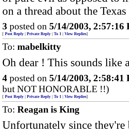
on a thread about the Texas
3
posted on
5/14/2003, 2:57:16
[
Post Reply
|
Private Reply
|
To 1
|
View Replies
]
To:
mabelkitty
Oh dear ! This sounds like 
4
posted on
5/14/2003, 2:58:41
but NOT HONORABLE !!)
[
Post Reply
|
Private Reply
|
To 1
|
View Replies
]
To:
Reagan is King
Unfortunately since they're 