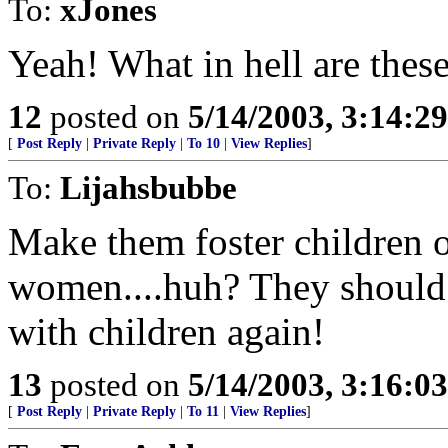
To:
xJones
Yeah! What in hell are thes
12
posted on
5/14/2003, 3:14:2
[
Post Reply
|
Private Reply
|
To 10
|
View Replies
]
To:
Lijahsbubbe
Make them foster children 
women....huh? They should 
with children again!
13
posted on
5/14/2003, 3:16:0
[
Post Reply
|
Private Reply
|
To 11
|
View Replies
]