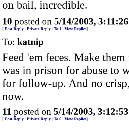
on bail, incredible.
10
posted on
5/14/2003, 3:11:2
[
Post Reply
|
Private Reply
|
To 1
|
View Replies
]
To:
katnip
Feed 'em feces. Make them 
was in prison for abuse to
for follow-up. And no crisp,
now.
11
posted on
5/14/2003, 3:12:5
[
Post Reply
|
Private Reply
|
To 6
|
View Replies
]