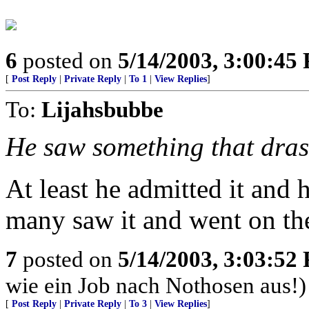
6
posted on
5/14/2003, 3:00:45
[
Post Reply
|
Private Reply
|
To 1
|
View Replies
]
To:
Lijahsbubbe
He saw something that drast
At least he admitted it and
many saw it and went on th
7
posted on
5/14/2003, 3:03:52
wie ein Job nach Nothosen aus!)
[
Post Reply
|
Private Reply
|
To 3
|
View Replies
]