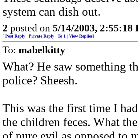
system can dish out.
2
posted on
5/14/2003, 2:55:18
[
Post Reply
|
Private Reply
|
To 1
|
View Replies
]
To:
mabelkitty
What? He saw something that
police? Sheesh.
This was the first time I ha
the children feces. What the
of pure evil as opposed to m