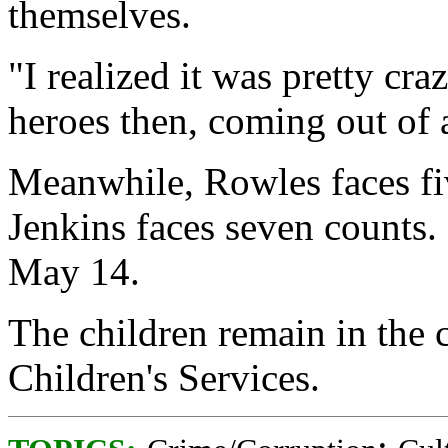
themselves.
"I realized it was pretty cra
heroes then, coming out of a
Meanwhile, Rowles faces fi
Jenkins faces seven counts.
May 14.
The children remain in the
Children's Services.
;