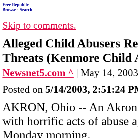
Free Republic
Browse
·
Search
Skip to comments.
Alleged Child Abusers Re
Threats (Kenmore Child 
Newsnet5.com ^
| May 14, 200
Posted on
5/14/2003, 2:51:24 
AKRON, Ohio -- An Akron m
with horrific acts of abuse 
Monday morning.