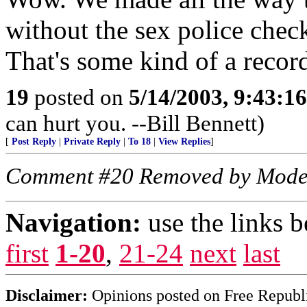
without the sex police check
That's some kind of a recor
19
posted on
5/14/2003, 9:43:1
can hurt you. --Bill Bennett)
[
Post Reply
|
Private Reply
|
To 18
|
View Replies
]
Comment #20 Removed by Mode
Navigation:
use the links 
first
1-20
,
21-24
next
last
Disclaimer:
Opinions posted on Free Republic