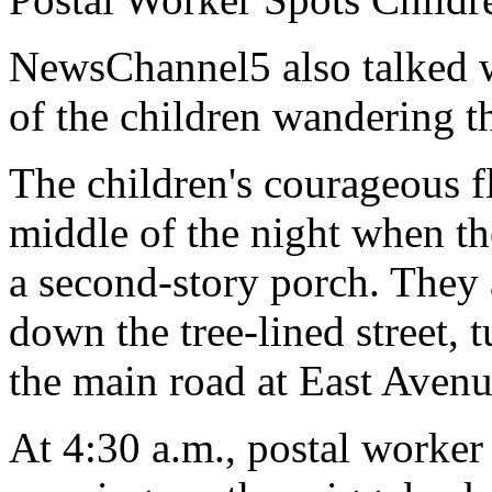
NewsChannel5 also talked w
of the children wandering th
The children's courageous f
middle of the night when t
a second-story porch. They 
down the tree-lined street, 
the main road at East Avenu
At 4:30 a.m., postal worker