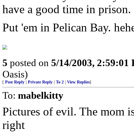
have a good time in prison.
Put 'em in Pelican Bay. heh
5
posted on
5/14/2003, 2:59:01
Oasis)
[
Post Reply
|
Private Reply
|
To 2
|
View Replies
]
To:
mabelkitty
Pictures of evil. The mom is 
right