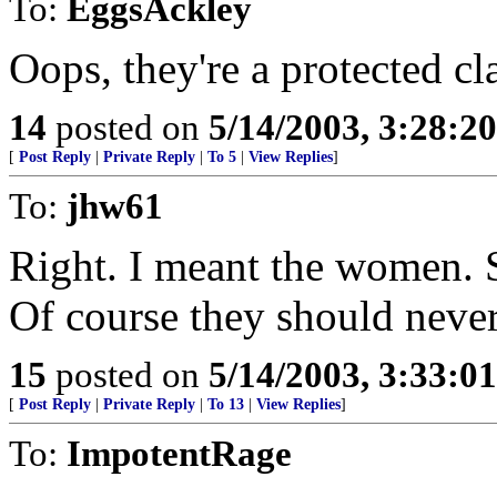
To:
EggsAckley
Oops, they're a protected cl
14
posted on
5/14/2003, 3:28:2
[
Post Reply
|
Private Reply
|
To 5
|
View Replies
]
To:
jhw61
Right. I meant the women. Se
Of course they should never
15
posted on
5/14/2003, 3:33:0
[
Post Reply
|
Private Reply
|
To 13
|
View Replies
]
To:
ImpotentRage