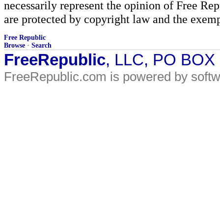
necessarily represent the opinion of Free Rep
are protected by copyright law and the exemp
Free Republic
Browse
·
Search
FreeRepublic
, LLC, PO BOX
FreeRepublic.com is powered by soft