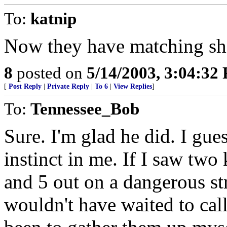
To:
katnip
Now they have matching shir
8
posted on
5/14/2003, 3:04:32
[
Post Reply
|
Private Reply
|
To 6
|
View Replies
]
To:
Tennessee_Bob
Sure. I'm glad he did. I gues
instinct in me. If I saw two
and 5 out on a dangerous str
wouldn't have waited to cal