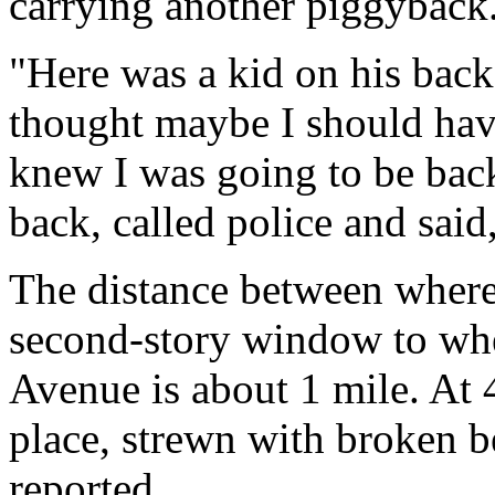
carrying another piggyback
"Here was a kid on his back,
thought maybe I should have
knew I was going to be back
back, called police and said, 
The distance between where 
second-story window to whe
Avenue is about 1 mile. At 4
place, strewn with broken 
reported.