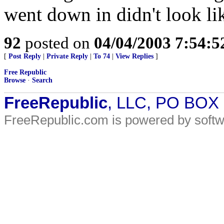
went down in didn't look lik
92
posted on
04/04/2003 7:54:
[
Post Reply
|
Private Reply
|
To 74
|
View Replies
]
Free Republic
Browse
·
Search
FreeRepublic
, LLC, PO BOX
FreeRepublic.com is powered by soft