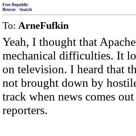
Free Republic
Browse
·
Search
To:
ArneFufkin
Yeah, I thought that Apach
mechanical difficulties. It l
on television. I heard that
not brought down by hostile f
track when news comes out
reporters.