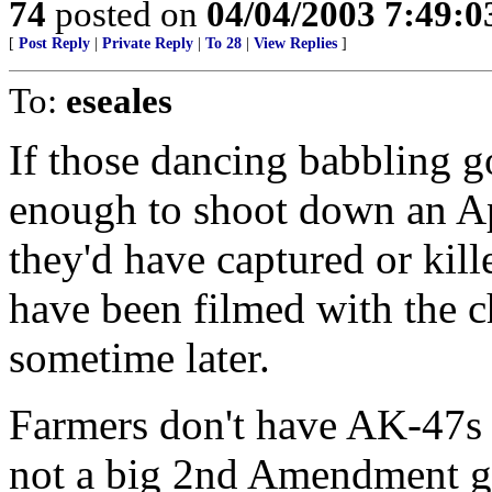
74
posted on
04/04/2003 7:49:
[
Post Reply
|
Private Reply
|
To 28
|
View Replies
]
To:
eseales
If those dancing babbling g
enough to shoot down an Ap
they'd have captured or kil
have been filmed with the c
sometime later.
Farmers don't have AK-47s 
not a big 2nd Amendment g