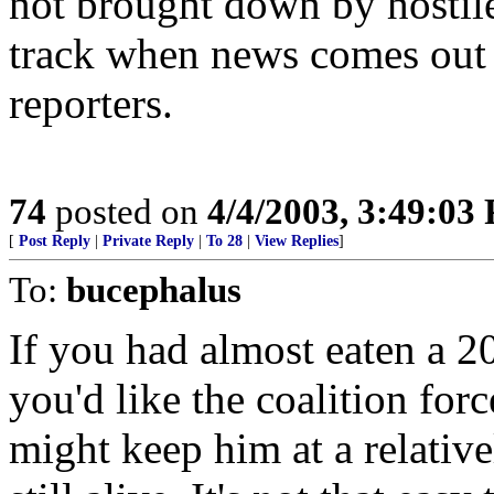
not brought down by hostile f
track when news comes out
reporters.
74
posted on
4/4/2003, 3:49:03
[
Post Reply
|
Private Reply
|
To 28
|
View Replies
]
To:
bucephalus
If you had almost eaten a 2
you'd like the coalition for
might keep him at a relative