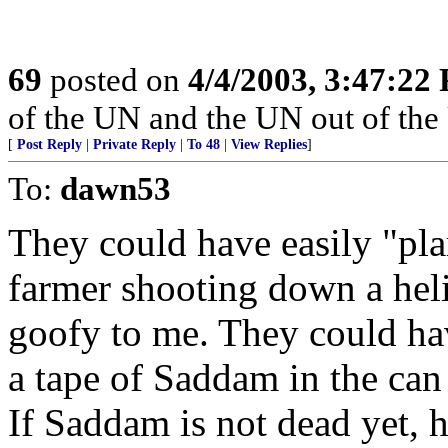
69
posted on
4/4/2003, 3:47:22
of the UN and the UN out of the
[
Post Reply
|
Private Reply
|
To 48
|
View Replies
]
To:
dawn53
They could have easily "plan
farmer shooting down a heli
goofy to me. They could hav
a tape of Saddam in the can 
If Saddam is not dead yet, h