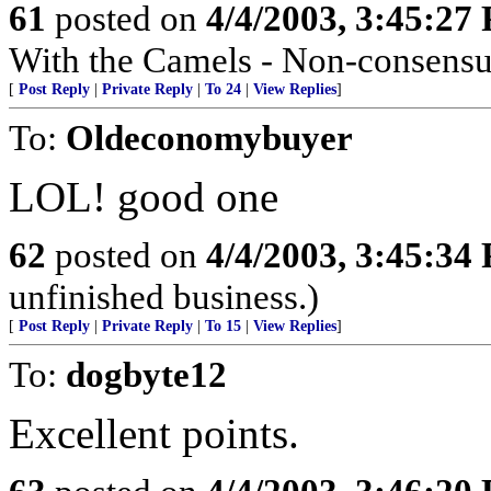
61
posted on
4/4/2003, 3:45:27
With the Camels - Non-consensua
[
Post Reply
|
Private Reply
|
To 24
|
View Replies
]
To:
Oldeconomybuyer
LOL! good one
62
posted on
4/4/2003, 3:45:34
unfinished business.)
[
Post Reply
|
Private Reply
|
To 15
|
View Replies
]
To:
dogbyte12
Excellent points.