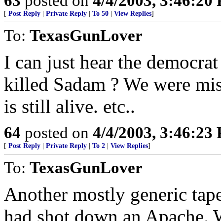
63
posted on
4/4/2003, 3:46:20
[
Post Reply
|
Private Reply
|
To 50
|
View Replies
]
To:
TexasGunLover
I can just hear the democrat
killed Sadam ? We were mis
is still alive. etc..
64
posted on
4/4/2003, 3:46:23
[
Post Reply
|
Private Reply
|
To 2
|
View Replies
]
To:
TexasGunLover
Another mostly generic tape
had shot down an Apache. W