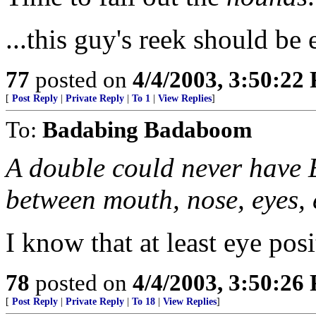
...this guy's reek should be 
77
posted on
4/4/2003, 3:50:22
[
Post Reply
|
Private Reply
|
To 1
|
View Replies
]
To:
Badabing Badaboom
A double could never have
between mouth, nose, eyes, 
I know that at least eye pos
78
posted on
4/4/2003, 3:50:26
[
Post Reply
|
Private Reply
|
To 18
|
View Replies
]