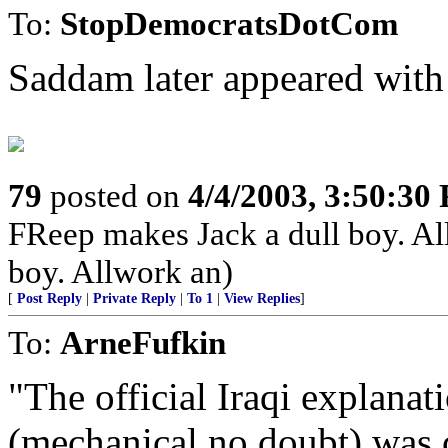
To:
StopDemocratsDotCom
Saddam later appeared with 
79
posted on
4/4/2003, 3:50:30
FReep makes Jack a dull boy. Al
boy. Allwork an)
[
Post Reply
|
Private Reply
|
To 1
|
View Replies
]
To:
ArneFufkin
"The official Iraqi explana
(mechanical no doubt) was cr