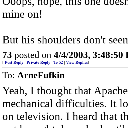
Ooops, nope, this one doesn'
mine on!
But his shoulders don't se
73
posted on
4/4/2003, 3:48:50
[
Post Reply
|
Private Reply
|
To 52
|
View Replies
]
To:
ArneFufkin
Yeah, I thought that Apach
mechanical difficulties. It l
on television. I heard that