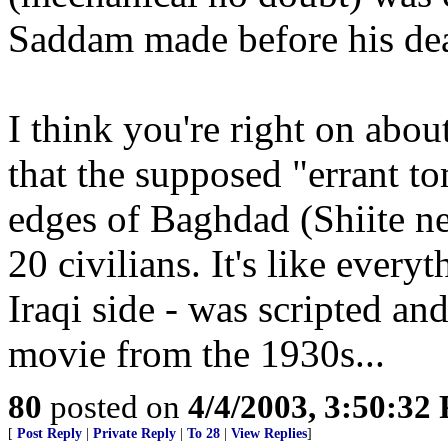
Saddam made before his dea
I think you're right on abou
that the supposed "errant t
edges of Baghdad (Shiite n
20 civilians. It's like every
Iraqi side - was scripted and
movie from the 1930s...
80
posted on
4/4/2003, 3:50:32
[
Post Reply
|
Private Reply
|
To 28
|
View Replies
]