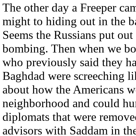
The other day a Freeper ca
might to hiding out in the 
Seems the Russians put out a
bombing. Then when we bom
who previously said they ha
Baghdad were screeching l
about how the Americans w
neighborhood and could hur
diplomats that were remov
advisors with Saddam in th