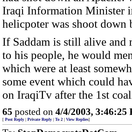
Iraqi Information Minister 
helicpoter was shoot down b
If Saddam is still alive and
to his people, he would m
which were at least somewh
some event which could ha
on IraqiTv after the 1st coal
65
posted on
4/4/2003, 3:46:25
[
Post Reply
|
Private Reply
|
To 2
|
View Replies
]