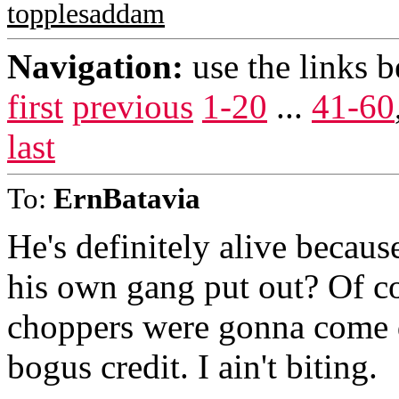
topplesaddam
Navigation:
use the links 
first
previous
1-20
...
41-60
last
To:
ErnBatavia
He's definitely alive becaus
his own gang put out? Of c
choppers were gonna come 
bogus credit. I ain't biting.