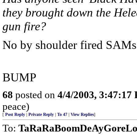
they brought down the Helec
gun fire?
No by shoulder fired SAMs
BUMP
68
posted on
4/4/2003, 3:47:17
peace)
[
Post Reply
|
Private Reply
|
To 47
|
View Replies
]
To:
TaRaRaBoomDeAyGoreLos