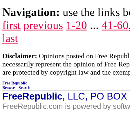
Navigation:
use the links 
first
previous
1-20
...
41-60
last
Disclaimer:
Opinions posted on Free Republic
necessarily represent the opinion of Free Rep
are protected by copyright law and the exemp
Free Republic
Browse
·
Search
FreeRepublic
, LLC, PO BOX
FreeRepublic.com is powered by soft