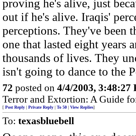
proving he's alive, just bec
out if he's alive. Iraqis' pe
perceptions. They've been t
one that lasted eight years
thousands of lives. They u
isn't going to dance to the P
72
posted on
4/4/2003, 3:48:27
Terror and Extortion: A Guide fo
[
Post Reply
|
Private Reply
|
To 50
|
View Replies
]
To:
texasbluebell