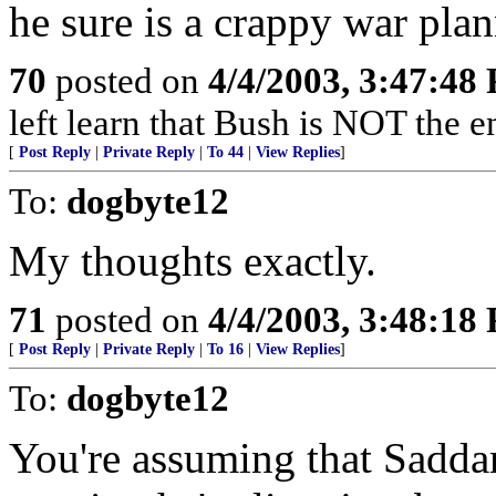
he sure is a crappy war plan
70
posted on
4/4/2003, 3:47:48
left learn that Bush is NOT the 
[
Post Reply
|
Private Reply
|
To 44
|
View Replies
]
To:
dogbyte12
My thoughts exactly.
71
posted on
4/4/2003, 3:48:18
[
Post Reply
|
Private Reply
|
To 16
|
View Replies
]
To:
dogbyte12
You're assuming that Sadd