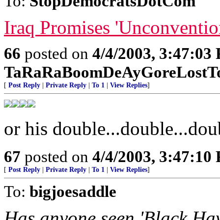
To:
StopDemocratsDotCom
Iraq Promises 'Unconventio
66
posted on
4/4/2003, 3:47:03
TaRaRaBoomDeAyGoreLostTo
[
Post Reply
|
Private Reply
|
To 1
|
View Replies
]
or his double...double...doub
67
posted on
4/4/2003, 3:47:10
[
Post Reply
|
Private Reply
|
To 1
|
View Replies
]
To:
bigjoesaddle
Has anyone seen 'Black Haw