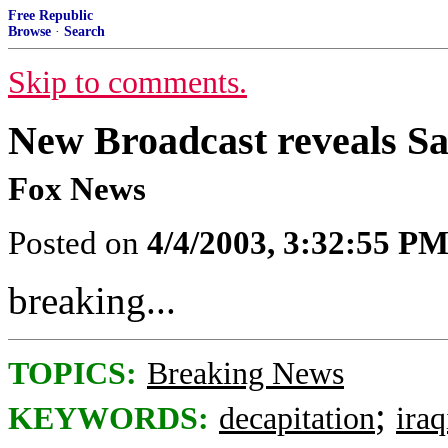
Free Republic
Browse
·
Search
Skip to comments.
New Broadcast reveals 
Fox News
Posted on
4/4/2003, 3:32:55 P
breaking...
TOPICS:
Breaking News
;
KEYWORDS:
decapitation
ira