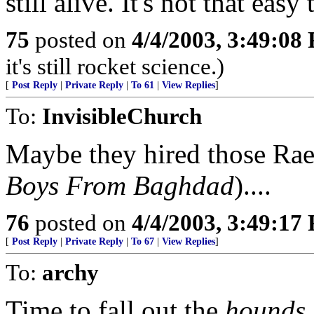
still alive. It's not that easy 
75
posted on
4/4/2003, 3:49:08
it's still rocket science.)
[
Post Reply
|
Private Reply
|
To 61
|
View Replies
]
To:
InvisibleChurch
Maybe they hired those Rae
Boys From Baghdad
)....
76
posted on
4/4/2003, 3:49:17
[
Post Reply
|
Private Reply
|
To 67
|
View Replies
]
To:
archy
Time to fall out the
hounds
.