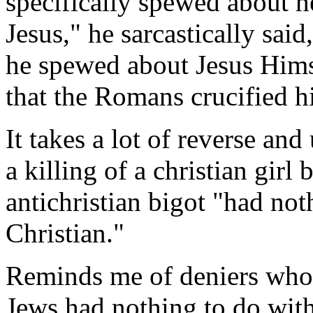
specifically spewed about he
Jesus," he sarcastically sai
he spewed about Jesus Himse
that the Romans crucified h
It takes a lot of reverse an
a killing of a christian gir
antichristian bigot "had not
Christian."
Reminds me of deniers who s
Jews had nothing to do with 