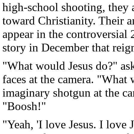
high-school shooting, they a
toward Christianity. Their 
appear in the controversia
story in December that reig
"What would Jesus do?" ask
faces at the camera. "What 
imaginary shotgun at the ca
"Boosh!"
"Yeah, 'I love Jesus. I love