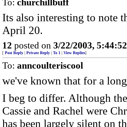
To:
churchillbuff
Its also interesting to note 
April 20.
12
posted on
3/22/2003, 5:44:5
[
Post Reply
|
Private Reply
|
To 1
|
View Replies
]
To:
anncoulteriscool
we've known that for a long
I beg to differ. Although th
Cassie and Rachel were Chr
has been largely silent on th