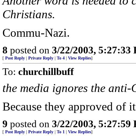
Another word is needed to c
Christians.
Commu-Nazi.
8
posted on
3/22/2003, 5:27:33
[
Post Reply
|
Private Reply
|
To 4
|
View Replies
]
To:
churchillbuff
the media ignores the anti-
Because they approved of it
9
posted on
3/22/2003, 5:27:59
[
Post Reply
|
Private Reply
|
To 1
|
View Replies
]