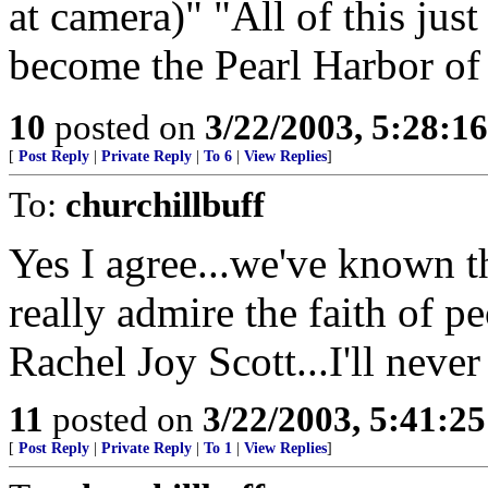
at camera)" "All of this ju
become the Pearl Harbor of 
10
posted on
3/22/2003, 5:28:1
[
Post Reply
|
Private Reply
|
To 6
|
View Replies
]
To:
churchillbuff
Yes I agree...we've known tha
really admire the faith of p
Rachel Joy Scott...I'll neve
11
posted on
3/22/2003, 5:41:2
[
Post Reply
|
Private Reply
|
To 1
|
View Replies
]