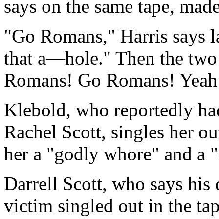
says on the same tape, mad
"Go Romans," Harris says l
that a—hole." Then the two
Romans! Go Romans! Yeah
Klebold, who reportedly had
Rachel Scott, singles her out
her a "godly whore" and a "
Darrell Scott, who says his
victim singled out in the tap