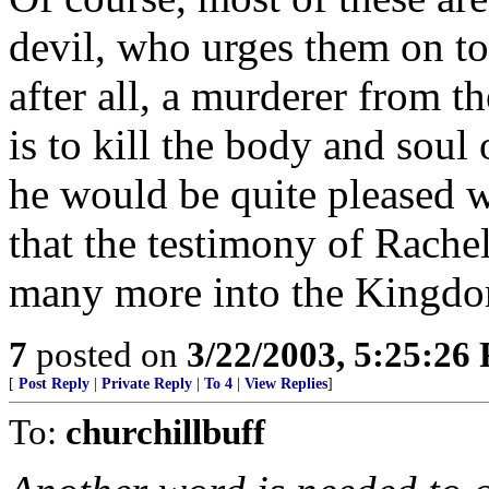
devil, who urges them on to
after all, a murderer from 
is to kill the body and soul
he would be quite pleased w
that the testimony of Rachel
many more into the Kingd
7
posted on
3/22/2003, 5:25:26
[
Post Reply
|
Private Reply
|
To 4
|
View Replies
]
To:
churchillbuff