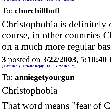
To:
churchillbuff
Christophobia is definitely o
course, in other countries C
on a much more regular bas
3
posted on
3/22/2003, 5:10:40
[
Post Reply
|
Private Reply
|
To 1
|
View Replies
]
To:
anniegetyourgun
Christophobia
That word means "fear of Ch