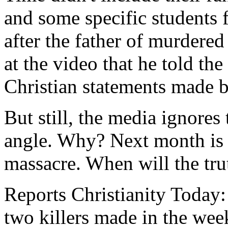
and some specific students f
after the father of murdered
at the video that he told the
Christian statements made 
But still, the media ignores
angle. Why? Next month is t
massacre. When will the tru
Reports Christianity Today: 
two killers made in the wee