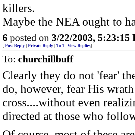
killers.
Maybe the NEA ought to hai
6
posted on
3/22/2003, 5:23:15
[
Post Reply
|
Private Reply
|
To 1
|
View Replies
]
To:
churchillbuff
Clearly they do not 'fear' th
do, however, fear His wrath 
cross....without even realizin
directed at those who follo
Of course, most of these are