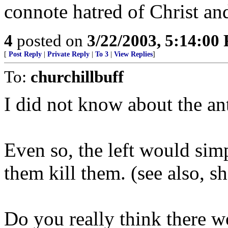
connote hatred of Christ and
4
posted on
3/22/2003, 5:14:00
[
Post Reply
|
Private Reply
|
To 3
|
View Replies
]
To:
churchillbuff
I did not know about the anti
Even so, the left would simp
them kill them. (see also, sh
Do you really think there wo