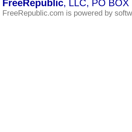
FreeRepublic
, LLC, PO BOX
FreeRepublic.com is powered by soft