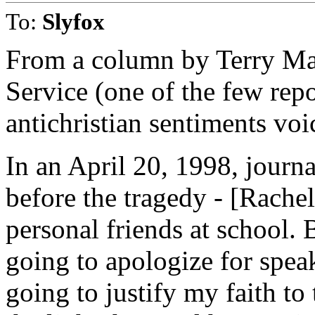
To:
Slyfox
From a column by Terry Ma
Service (one of the few repo
antichristian sentiments voic
In an April 20, 1998, journa
before the tragedy - [Rache
personal friends at school.
going to apologize for spea
going to justify my faith to