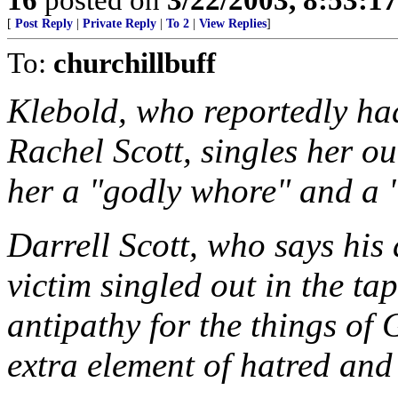
[
Post Reply
|
Private Reply
|
To 2
|
View Replies
]
To:
churchillbuff
Klebold, who reportedly ha
Rachel Scott, singles her ou
her a "godly whore" and a "
Darrell Scott, who says his
victim singled out in the tap
antipathy for the things of
extra element of hatred and