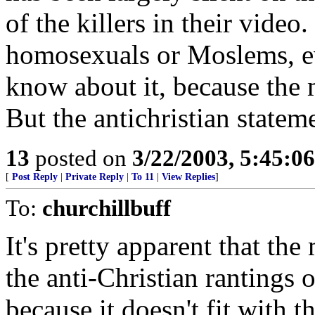
of the killers in their video
homosexuals or Moslems, e
know about it, because the 
But the antichristian state
13
posted on
3/22/2003, 5:45:0
[
Post Reply
|
Private Reply
|
To 11
|
View Replies
]
To:
churchillbuff
It's pretty apparent that the
the anti-Christian rantings
because it doesn't fit with t