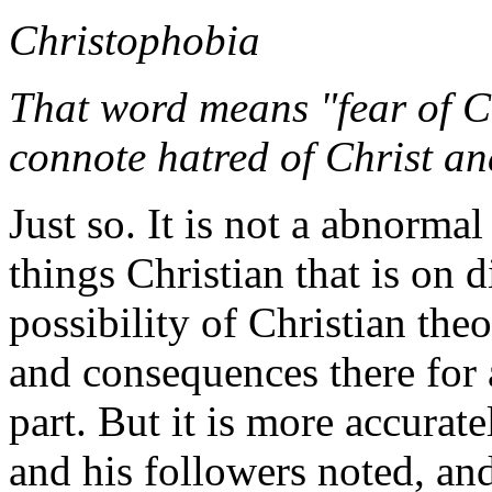
Christophobia
That word means "fear of Ch
connote hatred of Christ an
Just so. It is not a abnormal
things Christian that is on d
possibility of Christian theo
and consequences there for 
part. But it is more accurate
and his followers noted, an