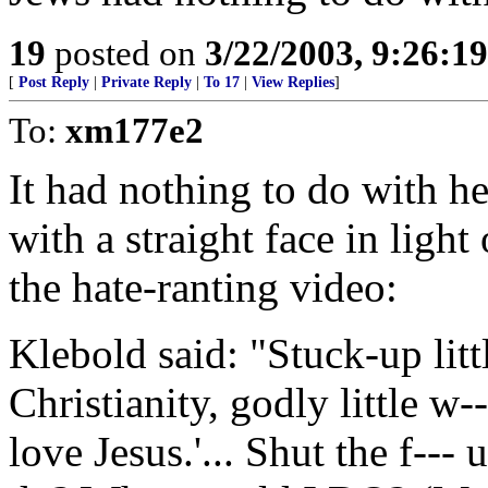
19
posted on
3/22/2003, 9:26:1
[
Post Reply
|
Private Reply
|
To 17
|
View Replies
]
To:
xm177e2
It had nothing to do with he
with a straight face in light
the hate-ranting video:
Klebold said: "Stuck-up little
Christianity, godly little w--
love Jesus.'... Shut the f--