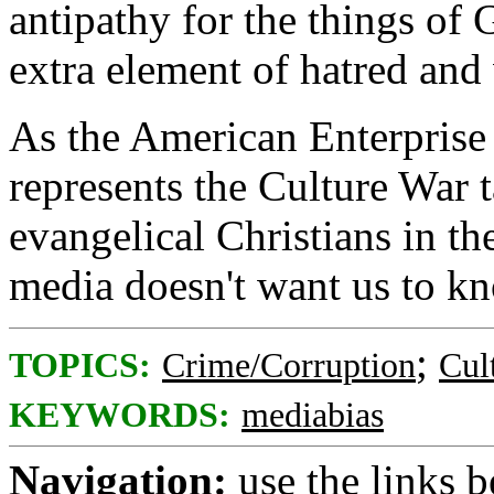
antipathy for the things of
extra element of hatred and
As the American Enterprise
represents the Culture War t
evangelical Christians in th
media doesn't want us to k
;
TOPICS:
Crime/Corruption
Cul
KEYWORDS:
mediabias
Navigation:
use the links 