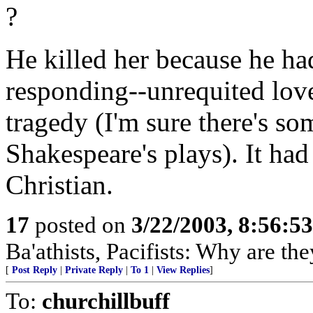
?
He killed her because he ha
responding--unrequited love
tragedy (I'm sure there's som
Shakespeare's plays). It had
Christian.
17
posted on
3/22/2003, 8:56:5
Ba'athists, Pacifists: Why are th
[
Post Reply
|
Private Reply
|
To 1
|
View Replies
]
To:
churchillbuff