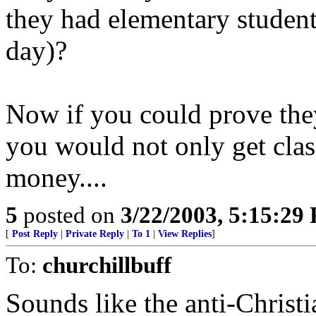
they had elementary students
day)?
Now if you could prove th
you would not only get clas
money....
5
posted on
3/22/2003, 5:15:29
[
Post Reply
|
Private Reply
|
To 1
|
View Replies
]
To:
churchillbuff
Sounds like the anti-Christ