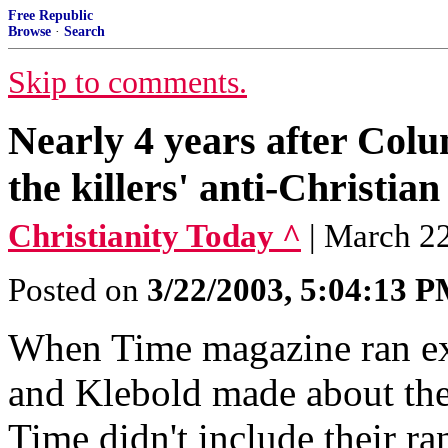
Free Republic
Browse
·
Search
Skip to comments.
Nearly 4 years after Col
the killers' anti-Christian
Christianity Today ^
| March 22
Posted on
3/22/2003, 5:04:13 
When Time magazine ran exc
and Klebold made about the
Time didn't include their ra