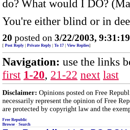
do? What would I DO? (Mak
You're either blind or in dee
20
posted on
3/22/2003, 9:31:1
[
Post Reply
|
Private Reply
|
To 17
|
View Replies
]
Navigation:
use the links 
first
1-20
,
21-22
next
last
Disclaimer:
Opinions posted on Free Republic
necessarily represent the opinion of Free Rep
are protected by copyright law and the exemp
Free Republic
Browse
·
Search