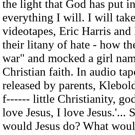
the light that God has put in
everything I will. I will tak
videotapes, Eric Harris and
their litany of hate - how th
war" and mocked a girl na
Christian faith. In audio ta
released by parents, Klebold
f------ little Christianity, go
love Jesus, I love Jesus.'...
would Jesus do? What wou