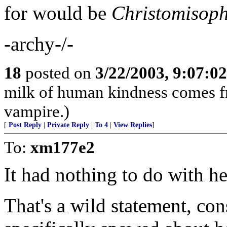
for would be
Christomisoph
-archy-/-
18
posted on
3/22/2003, 9:07:0
milk of human kindness comes fro
vampire.)
[
Post Reply
|
Private Reply
|
To 4
|
View Replies
]
To:
xm177e2
It had nothing to do with he
That's a wild statement, con