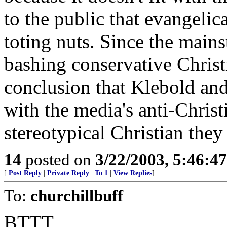
to the public that evangelic
toting nuts. Since the mains
bashing conservative Christ
conclusion that Klebold an
with the media's anti-Christ
stereotypical Christian they 
14
posted on
3/22/2003, 5:46:4
[
Post Reply
|
Private Reply
|
To 1
|
View Replies
]
To:
churchillbuff
BTTT