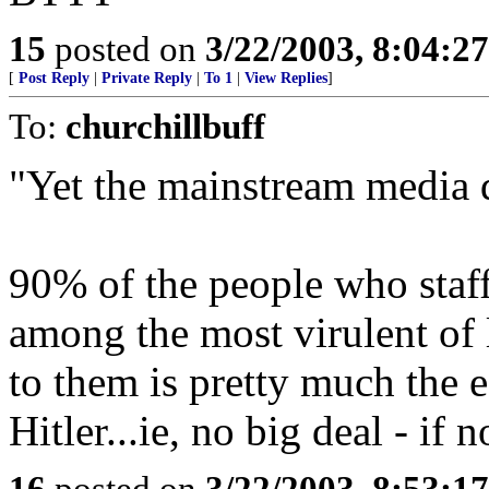
15
posted on
3/22/2003, 8:04:2
[
Post Reply
|
Private Reply
|
To 1
|
View Replies
]
To:
churchillbuff
"Yet the mainstream media d
90% of the people who staf
among the most virulent of l
to them is pretty much the e
Hitler...ie, no big deal - if
16
posted on
3/22/2003, 8:53:1