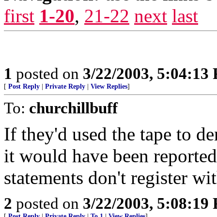
first
1-20
,
21-22
next
last
1
posted on
3/22/2003, 5:04:13
[
Post Reply
|
Private Reply
|
View Replies
]
To:
churchillbuff
If they'd used the tape to
it would have been reported.
statements don't register wit
2
posted on
3/22/2003, 5:08:19
[
Post Reply
|
Private Reply
|
To 1
|
View Replies
]