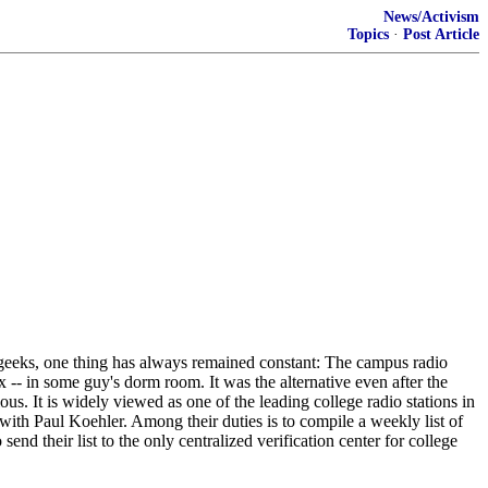
News/Activism
Topics
·
Post Article
d geeks, one thing has always remained constant: The campus radio
 -- in some guy's dorm room. It was the alternative even after the
s. It is widely viewed as one of the leading college radio stations in
 with Paul Koehler. Among their duties is to compile a weekly list of
end their list to the only centralized verification center for college