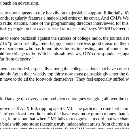
t back on advertising.
y now appears to rely heavily on major-label support. Editorially, it'
, regularly features a major-label artist on its cover. And CMJ's Web 
o radio stations, none of the programming directors interviewed for this 
industry people on the cover instead of musicians," says WFMU's Freed
e to some backlash against the success of college radio, the journal's r
J's "promo-friendly, trend-happy charts have less good music on them tha
 of someone who has found his virtuous, interesting, and of course profi
 for college radio. With its rah-rah reviews, DIY correspondence, agate 
far from delusory."
here has eroded, especially among the college stations that have come t
to simply fax in their weekly top thirty now must painstakingly enter the
en have to do all the footwork themselves. They feel especially stiffed w
in Damage discovery soon had pierced tongues wagging all over the cou
known as KALX folk ripping apart CMJ. The particular crime that I am abo
 of your least favorite bands that have way more promo money than fans
 turns out that when CMJ fails to recognize a record that we chart (i.e.
 birds with one stone (keeping truly independent artists from charting an