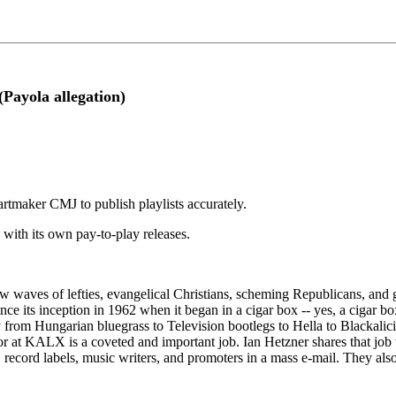
Payola allegation)
rtmaker CMJ to publish playlists accurately.
 with its own pay-to-play releases.
new waves of lefties, evangelical Christians, scheming Republicans, an
 its inception in 1962 when it began in a cigar box -- yes, a cigar box
rom Hungarian bluegrass to Television bootlegs to Hella to Blackaliciou
ctor at KALX is a coveted and important job. Ian Hetzner shares that job
, record labels, music writers, and promoters in a mass e-mail. They also s