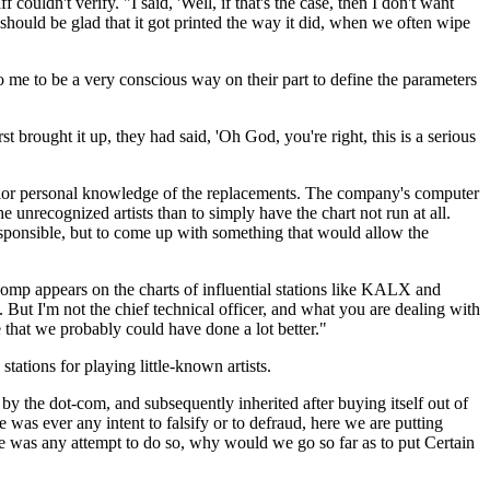
uldn't verify. "I said, 'Well, if that's the case, then I don't want
should be glad that it got printed the way it did, when we often wipe
o me to be a very conscious way on their part to define the parameters
t brought it up, they had said, 'Oh God, you're right, this is a serious
rior personal knowledge of the replacements. The company's computer
e unrecognized artists than to simply have the chart not run at all.
responsible, but to come up with something that would allow the
comp appears on the charts of influential stations like KALX and
 But I'm not the chief technical officer, and what you are dealing with
ne that we probably could have done a lot better."
tions for playing little-known artists.
y the dot-com, and subsequently inherited after buying itself out of
as ever any intent to falsify or to defraud, here we are putting
here was any attempt to do so, why would we go so far as to put Certain