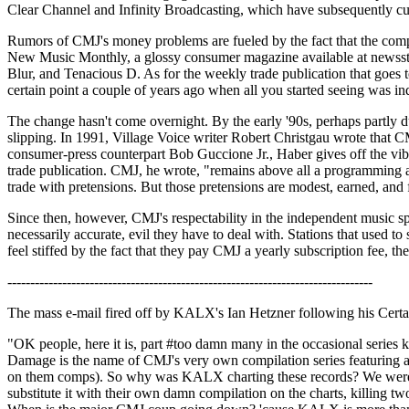
Clear Channel and Infinity Broadcasting, which have subsequently cu
Rumors of CMJ's money problems are fueled by the fact that the compan
New Music Monthly, a glossy consumer magazine available at newsstands
Blur, and Tenacious D. As for the weekly trade publication that goes t
certain point a couple of years ago when all you started seeing was 
The change hasn't come overnight. By the early '90s, perhaps partly du
slipping. In 1991, Village Voice writer Robert Christgau wrote that CM
consumer-press counterpart Bob Guccione Jr., Haber gives off the vibe
trade publication. CMJ, he wrote, "remains above all a programming aid
trade with pretensions. But those pretensions are modest, earned, and 
Since then, however, CMJ's respectability in the independent music sp
necessarily accurate, evil they have to deal with. Stations that used 
feel stiffed by the fact that they pay CMJ a yearly subscription fee, th
--------------------------------------------------------------------------------
The mass e-mail fired off by KALX's Ian Hetzner following his Certa
"OK people, here it is, part #too damn many in the occasional series 
Damage is the name of CMJ's very own compilation series featuring all
on them comps). So why was KALX charting these records? We weren't, it
substitute it with their own damn compilation on the charts, killing two