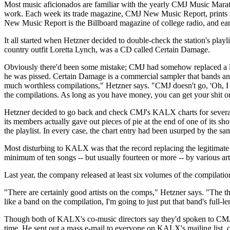
Most music aficionados are familiar with the yearly CMJ Music Marath
work. Each week its trade magazine, CMJ New Music Report, prints the
New Music Report is the Billboard magazine of college radio, and earl
It all started when Hetzner decided to double-check the station's pla
country outfit Loretta Lynch, was a CD called Certain Damage.
Obviously there'd been some mistake; CMJ had somehow replaced a loc
he was pissed. Certain Damage is a commercial sampler that bands an
much worthless compilations," Hetzner says. "CMJ doesn't go, 'Oh, I lo
the compilations. As long as you have money, you can get your shit 
Hetzner decided to go back and check CMJ's KALX charts for several 
its members actually gave out pieces of pie at the end of one of its 
the playlist. In every case, the chart entry had been usurped by the 
Most disturbing to KALX was that the record replacing the legitimate 
minimum of ten songs -- but usually fourteen or more -- by various art
Last year, the company released at least six volumes of the compilati
"There are certainly good artists on the comps," Hetzner says. "The thi
like a band on the compilation, I'm going to just put that band's full-
Though both of KALX's co-music directors say they'd spoken to CMJ re
time. He sent out a mass e-mail to everyone on KALX's mailing list,