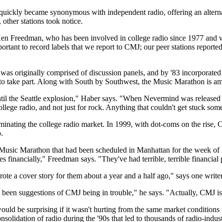
ickly became synonymous with independent radio, offering an alternativ
other stations took notice.
n Freedman, who has been involved in college radio since 1977 and was
mportant to record labels that we report to CMJ; our peer stations repo
as originally comprised of discussion panels, and by '83 incorporated 
to take part. Along with South by Southwest, the Music Marathon is amon
il the Seattle explosion," Haber says. "When Nevermind was released on
 college radio, and not just for rock. Anything that couldn't get stuck s
nating the college radio market. In 1999, with dot-coms on the rise,
.
a Music Marathon that had been scheduled in Manhattan for the week of 
inancially," Freedman says. "They've had terrible, terrible financial
wrote a cover story for them about a year and a half ago," says one write
been suggestions of CMJ being in trouble," he says. "Actually, CMJ is in
would be surprising if it wasn't hurting from the same market conditions
solidation of radio during the '90s that led to thousands of radio-indust