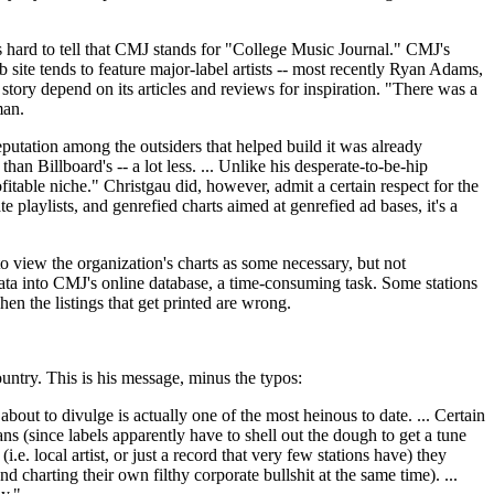
s hard to tell that CMJ stands for "College Music Journal." CMJ's
site tends to feature major-label artists -- most recently Ryan Adams,
story depend on its articles and reviews for inspiration. "There was a
man.
eputation among the outsiders that helped build it was already
n Billboard's -- a lot less. ... Unlike his desperate-to-be-hip
table niche." Christgau did, however, admit a certain respect for the
playlists, and genrefied charts aimed at genrefied ad bases, it's a
o view the organization's charts as some necessary, but not
 data into CMJ's online database, a time-consuming task. Some stations
hen the listings that get printed are wrong.
ntry. This is his message, minus the typos:
ut to divulge is actually one of the most heinous to date. ... Certain
 (since labels apparently have to shell out the dough to get a tune
 local artist, or just a record that very few stations have) they
d charting their own filthy corporate bullshit at the same time). ...