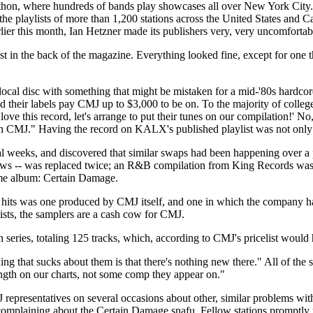
on, where hundreds of bands play showcases all over New York City. Bu
 playlists of more than 1,200 stations across the United States and Ca
ier this month, Ian Hetzner made its publishers very, very uncomfortab
ylist in the back of the magazine. Everything looked fine, except for o
al disc with something that might be mistaken for a mid-'80s hardcore
d their labels pay CMJ up to $3,000 to be on. To the majority of colle
ve this record, let's arrange to put their tunes on our compilation!' No
on CMJ." Having the record on KALX's published playlist was not only i
weeks, and discovered that similar swaps had been happening over a pe
shows -- was replaced twice; an R&B compilation from King Records was 
same album: Certain Damage.
hits was one produced by CMJ itself, and one in which the company had 
ists, the samplers are a cash cow for CMJ.
on series, totaling 125 tracks, which, according to CMJ's pricelist wou
ng that sucks about them is that there's nothing new there." All of the so
length on our charts, not some comp they appear on."
presentatives on several occasions about other, similar problems with 
 complaining about the Certain Damage snafu. Fellow stations promptly