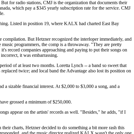
t for radio stations, CMJ is the organization that documents their
nada, which pay a $345 yearly subscription rate for the service. CMJ
le.
ne thing. Listed in position 19, where KALX had charted East Bay
 compilation. But Hetzner recognized the interloper immediately, and
ge music programmers, the comp is a throwaway. "They are pretty
, it's record companies approaching and paying to put their songs on
ncorrect, it was embarrassing.
riod of at least two months. Loretta Lynch -- a band so sweet that
replaced twice; and local band the Advantage also lost its position on
a sizable financial interest. At $2,000 to $3,000 a song, and a
ld have grossed a minimum of $250,000.
ngs appear on the artists' records as well. "Besides," he adds, "if I
their charts, Hetzner decided to do something a bit more rash this
 responded, and the music director realized KALX wasn't the only one