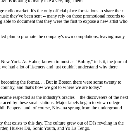
 CMJ is looking to many like a very big Them.
adio market. It's the only official place for stations to share their
 music they've been sent -- many rely on those promotional records to
ng able to document that they were the first to expose a new artist who
lated plan to promote the company's own compilations, leaving many
 New York. As Haber, known to most as "Bobby," tells it, the journal
e had a lot of listeners and just couldn't understand why there
ly becoming the format. ... But in Boston there were some twenty to
he country, and that's how we got to where we are today."
came respected as the industry's oracles -- the discoverers of the next
braced by these small stations. Major labels began to view college
 Chili Peppers, and, of course, Nirvana sprang from the underground
 that exists to this day. The culture grew out of DJs reveling in the
 Order, Hüsker Dü, Sonic Youth, and Yo La Tengo.