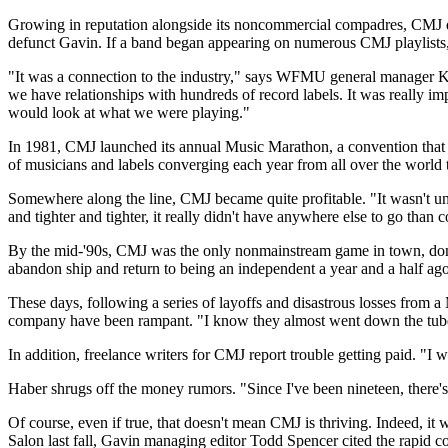
Growing in reputation alongside its noncommercial compadres, CMJ qu
defunct Gavin. If a band began appearing on numerous CMJ playlists, 
"It was a connection to the industry," says WFMU general manager Ke
we have relationships with hundreds of record labels. It was really i
would look at what we were playing."
In 1981, CMJ launched its annual Music Marathon, a convention that w
of musicians and labels converging each year from all over the world 
Somewhere along the line, CMJ became quite profitable. "It wasn't unt
and tighter and tighter, it really didn't have anywhere else to go than
By the mid-'90s, CMJ was the only nonmainstream game in town, domi
abandon ship and return to being an independent a year and a half ago
These days, following a series of layoffs and disastrous losses from 
company have been rampant. "I know they almost went down the tubes f
In addition, freelance writers for CMJ report trouble getting paid. "I 
Haber shrugs off the money rumors. "Since I've been nineteen, there's 
Of course, even if true, that doesn't mean CMJ is thriving. Indeed, it 
Salon last fall, Gavin managing editor Todd Spencer cited the rapid con