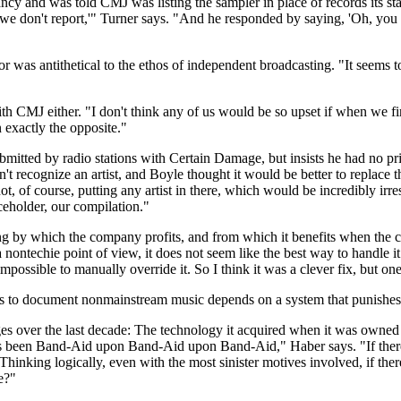
and was told CMJ was listing the sampler in place of records its staff co
t we don't report,'" Turner says. "And he responded by saying, 'Oh, you 
r was antithetical to the ethos of independent broadcasting. "It seems t
ith CMJ either. "I don't think any of us would be so upset if when we firs
 exactly the opposite."
itted by radio stations with Certain Damage, but insists he had no p
t recognize an artist, and Boyle thought it would be better to replace th
t, of course, putting any artist in there, which would be incredibly ir
aceholder, our compilation."
ing by which the company profits, and from which it benefits when the 
ontechie point of view, it does not seem like the best way to handle it.
impossible to manually override it. So I think it was a clever fix, but o
to document nonmainstream music depends on a system that punishes sta
s over the last decade: The technology it acquired when it was owned b
t's been Band-Aid upon Band-Aid upon Band-Aid," Haber says. "If there w
. Thinking logically, even with the most sinister motives involved, if t
e?"