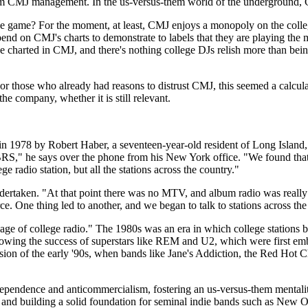
 from CMJ management. In the us-versus-them world of the underground,
he game? For the moment, at least, CMJ enjoys a monopoly on the college r
depend on CMJ's charts to demonstrate to labels that they are playing the
y've charted in CMJ, and there's nothing college DJs relish more than bei
or those who already had reasons to distrust CMJ, this seemed a calcu
he company, whether it is still relevant.
 in 1978 by Robert Haber, a seventeen-year-old resident of Long Island,
BRS," he says over the phone from his New York office. "We found that w
ge radio station, but all the stations across the country."
d undertaken. "At that point there was no MTV, and album radio was real
force. One thing led to another, and we began to talk to stations across t
ge of college radio." The 1980s was an era in which college stations be
ollowing the success of superstars like REM and U2, which were first em
losion of the early '90s, when bands like Jane's Addiction, the Red Hot
ndependence and anticommercialism, fostering an us-versus-them mentality
 and building a solid foundation for seminal indie bands such as New