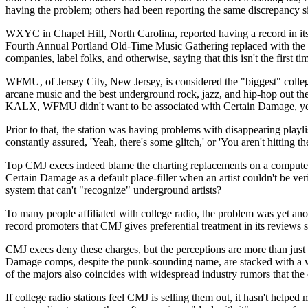
having the problem; others had been reporting the same discrepancy sin
WXYC in Chapel Hill, North Carolina, reported having a record in its
Fourth Annual Portland Old-Time Music Gathering replaced with the 
companies, label folks, and otherwise, saying that this isn't the first t
WFMU, of Jersey City, New Jersey, is considered the "biggest" college r
arcane music and the best underground rock, jazz, and hip-hop out the
KALX, WFMU didn't want to be associated with Certain Damage, yet t
Prior to that, the station was having problems with disappearing pla
constantly assured, 'Yeah, there's some glitch,' or 'You aren't hitting t
Top CMJ execs indeed blame the charting replacements on a computer gli
Certain Damage as a default place-filler when an artist couldn't be ver
system that can't "recognize" underground artists?
To many people affiliated with college radio, the problem was yet ano
record promoters that CMJ gives preferential treatment in its reviews se
CMJ execs deny these charges, but the perceptions are more than just 
Damage comps, despite the punk-sounding name, are stacked with a wh
of the majors also coincides with widespread industry rumors that th
If college radio stations feel CMJ is selling them out, it hasn't helpe