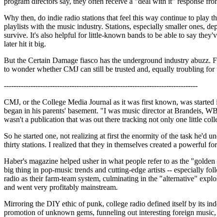
program directors say, they often receive a "deal with it" response
Why then, do indie radio stations that feel this way continue to play t
playlists with the music industry. Stations, especially smaller ones, 
survive. It's also helpful for little-known bands to be able to say the
later hit it big.
But the Certain Damage fiasco has the underground industry abuzz. F
to wonder whether CMJ can still be trusted and, equally troubling for t
--------------------------------------------------------------------------------
CMJ, or the College Media Journal as it was first known, was started
began in his parents' basement. "I was music director at Brandeis, W
wasn't a publication that was out there tracking not only one little colle
So he started one, not realizing at first the enormity of the task he'
thirty stations. I realized that they in themselves created a powerful 
Haber's magazine helped usher in what people refer to as the "golden a
big thing in pop-music trends and cutting-edge artists -- especially f
radio as their farm-team system, culminating in the "alternative" exp
and went very profitably mainstream.
Mirroring the DIY ethic of punk, college radio defined itself by its i
promotion of unknown gems, funneling out interesting foreign music,