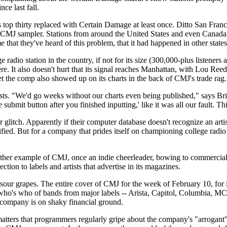
ce last fall.
 top thirty replaced with Certain Damage at least once. Ditto San Franc
CMJ sampler. Stations from around the United States and even Canada
ime that they've heard of this problem, that it had happened in other state
adio station in the country, if not for its size (300,000-plus listeners 
re. It also doesn't hurt that its signal reaches Manhattan, with Lou Ree
he comp also showed up on its charts in the back of CMJ's trade rag.
ylists. "We'd go weeks without our charts even being published," says 
he submit button after you finished inputting,' like it was all our fault. 
tch. Apparently if their computer database doesn't recognize an artist, i
ified. But for a company that prides itself on championing college radio 
ther example of CMJ, once an indie cheerleader, bowing to commercial i
ction to labels and artists that advertise in its magazines.
sour grapes. The entire cover of CMJ for the week of February 10, for i
o's who of bands from major labels -- Arista, Capitol, Columbia, MCA,
e company is on shaky financial ground.
d matters that programmers regularly gripe about the company's "arrogant"