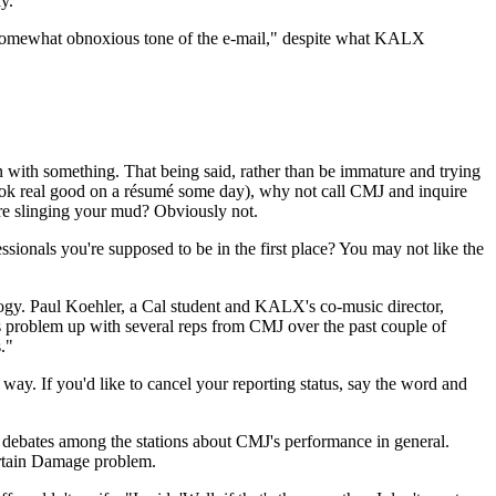
y."
he somewhat obnoxious tone of the e-mail," despite what KALX
 with something. That being said, rather than be immature and trying
 look real good on a résumé some day), why not call CMJ and inquire
fore slinging your mud? Obviously not.
sionals you're supposed to be in the first place? You may not like the
ology. Paul Koehler, a Cal student and KALX's co-music director,
s problem up with several reps from CMJ over the past couple of
."
y. If you'd like to cancel your reporting status, say the word and
to debates among the stations about CMJ's performance in general.
ertain Damage problem.