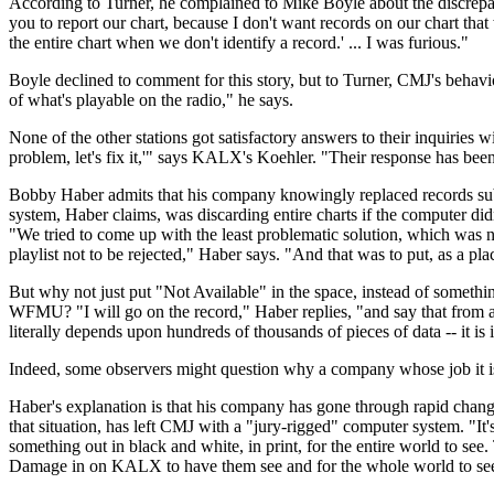
According to Turner, he complained to Mike Boyle about the discrepancy 
you to report our chart, because I don't want records on our chart tha
the entire chart when we don't identify a record.' ... I was furious."
Boyle declined to comment for this story, but to Turner, CMJ's behavio
of what's playable on the radio," he says.
None of the other stations got satisfactory answers to their inquiries w
problem, let's fix it,'" says KALX's Koehler. "Their response has been
Bobby Haber admits that his company knowingly replaced records subm
system, Haber claims, was discarding entire charts if the computer didn'
"We tried to come up with the least problematic solution, which was no
playlist not to be rejected," Haber says. "And that was to put, as a pl
But why not just put "Not Available" in the space, instead of someth
WFMU? "I will go on the record," Haber replies, "and say that from a n
literally depends upon hundreds of thousands of pieces of data -- it is 
Indeed, some observers might question why a company whose job it is 
Haber's explanation is that his company has gone through rapid change
that situation, has left CMJ with a "jury-rigged" computer system. "I
something out in black and white, in print, for the entire world to see
Damage in on KALX to have them see and for the whole world to se