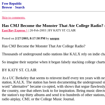
Free Republic
Browse
·
Search
Skip to comments.
Has CMJ Become the Monster That Ate College Radio? (
East Bay Express ^
| 26-Feb-2003 | BY KATY ST. CLAIR
Posted on
2/27/2003, 8:17:58 PM
by
weegee
Has CMJ Become the Monster That Ate College Radio?
Thousands of underground radio stations like KALX rely on indie cha
So imagine their surprise when it began falsely stacking college charts
BY KATY ST. CLAIR
At a UC Berkeley that seems to reinvent itself every ten years with 
station, KALX. The station has been documenting the underground since
word "alternative" became co-opted, with shows that segue flawlessly f
the country, one that others look to for inspiration. Being music dire
the station's top thirty albums and send it to hundreds of other stations
radio airplay, CMJ, or the College Music Journal.