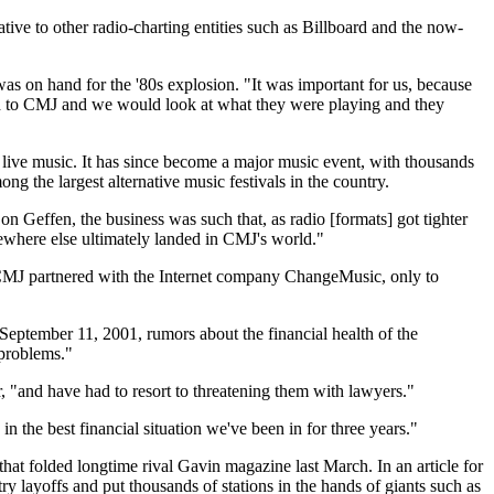
e to other radio-charting entities such as Billboard and the now-
 on hand for the '80s explosion. "It was important for us, because
rted to CMJ and we would look at what they were playing and they
live music. It has since become a major music event, with thousands
g the largest alternative music festivals in the country.
 Geffen, the business was such that, as radio [formats] got tighter
omewhere else ultimately landed in CMJ's world."
 CMJ partnered with the Internet company ChangeMusic, only to
September 11, 2001, rumors about the financial health of the
 problems."
r, "and have had to resort to threatening them with lawyers."
 the best financial situation we've been in for three years."
 that folded longtime rival Gavin magazine last March. In an article for
ry layoffs and put thousands of stations in the hands of giants such as