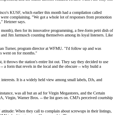
isco's KUSF, which earlier this month had a compilation called
 were complaining. "We got a whole lot of responses from promotion
s," Hetzner says.
a month), then for its innovative programming, a free-form petri dish of
d and Jim Jarmusch counting themselves among its loyal listeners. Like
Brian Turner, program director at WFMU. "I'd follow up and was
This went on for months."
t throws the station's entire list out. They say they decided to use
-- a form that revels in the local and the obscure -- why build a
nterests. It is a widely held view among small labels, DJs, and
nstance, was all but an ad for Virgin Megastores, and the Certain
 Virgin, Warner Bros. -- the list goes on. CMJ's perceived courtship
 attitude: When they call to complain about screwups in their listings,