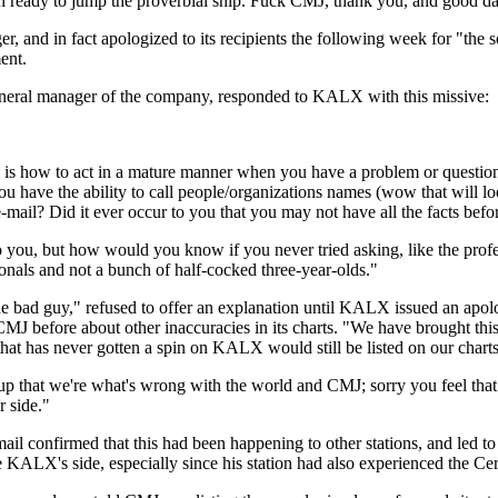
eady to jump the proverbial ship. Fuck CMJ, thank you, and good da
r, and in fact apologized to its recipients the following week for "t
ent.
eneral manager of the company, responded to KALX with this missive:
ts is how to act in a mature manner when you have a problem or question
 you have the ability to call people/organizations names (wow that will
e-mail? Did it ever occur to you that you may not have all the facts be
 you, but how would you know if you never tried asking, like the profes
ionals and not a bunch of half-cocked three-year-olds."
 "the bad guy," refused to offer an explanation until KALX issued an ap
MJ before about other inaccuracies in its charts. "We have brought thi
that has never gotten a spin on KALX would still be listed on our charts
that we're what's wrong with the world and CMJ; sorry you feel that wa
r side."
ail confirmed that this had been happening to other stations, and led 
ALX's side, especially since his station had also experienced the C