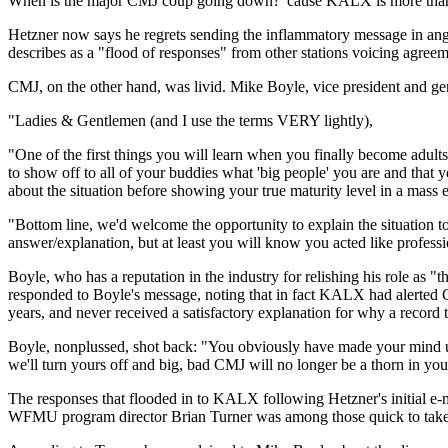
When is the major CMJ coup going down? 'cause KALX is more than r
Hetzner now says he regrets sending the inflammatory message in ange
describes as a "flood of responses" from other stations voicing agreem
CMJ, on the other hand, was livid. Mike Boyle, vice president and g
"Ladies & Gentlemen (and I use the terms VERY lightly),
"One of the first things you will learn when you finally become adul
to show off to all of your buddies what 'big people' you are and that
about the situation before showing your true maturity level in a mass 
"Bottom line, we'd welcome the opportunity to explain the situation to
answer/explanation, but at least you will know you acted like profess
Boyle, who has a reputation in the industry for relishing his role as
responded to Boyle's message, noting that in fact KALX had alerted C
years, and never received a satisfactory explanation for why a record 
Boyle, nonplussed, shot back: "You obviously have made your mind up 
we'll turn yours off and big, bad CMJ will no longer be a thorn in you
The responses that flooded in to KALX following Hetzner's initial e-m
WFMU program director Brian Turner was among those quick to take K