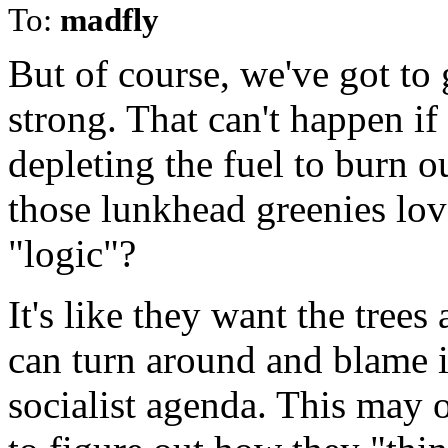
To:
madfly
But of course, we've got to 
strong. That can't happen if
depleting the fuel to burn o
those lunkhead greenies lov
"logic"?
It's like they want the trees
can turn around and blame i
socialist agenda. This may o