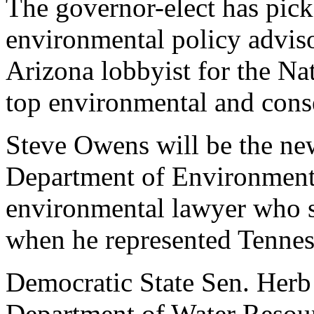
The governor-elect has pick
environmental policy advisor
Arizona lobbyist for the N
top environmental and cons
Steve Owens will be the new
Department of Environmenta
environmental lawyer who s
when he represented Tenness
Democratic State Sen. Herb 
Department of Water Resour