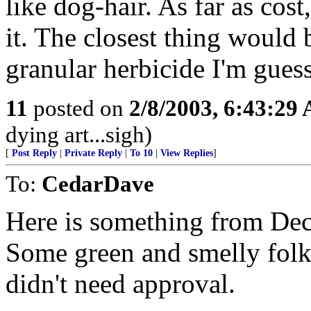
like dog-hair. As far as co
it. The closest thing would 
granular herbicide I'm gues
11
posted on
2/8/2003, 6:43:29
dying art...sigh)
[
Post Reply
|
Private Reply
|
To 10
|
View Replies
]
To:
CedarDave
Here is something from Dec
Some green and smelly fol
didn't need approval.