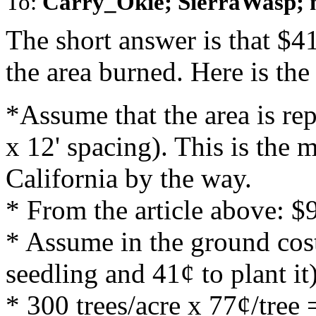
To:
Carry_Okie; SierraWasp; 
The short answer is that $41
the area burned. Here is the
*Assume that the area is rep
x 12' spacing). This is the
California by the way.
* From the article above: $
* Assume in the ground cost
seedling and 41¢ to plant it
* 300 trees/acre x 77¢/tree 