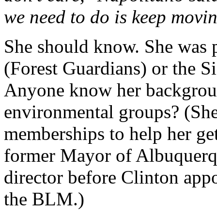
we need to do is keep movi
She should know. She was 
(Forest Guardians) or the S
Anyone know her backgrou
environmental groups? (She
memberships to help her get
former Mayor of Albuquerq
director before Clinton app
the BLM.)