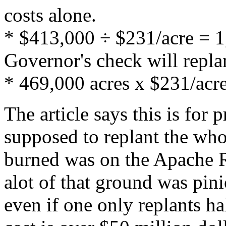
costs alone.
* $413,000 ÷ $231/acre = 1,
Governor's check will repla
* 469,000 acres x $231/acr
The article says this is for p
supposed to replant the who
burned was on the Apache Re
alot of that ground was pin
even if one only replants hal