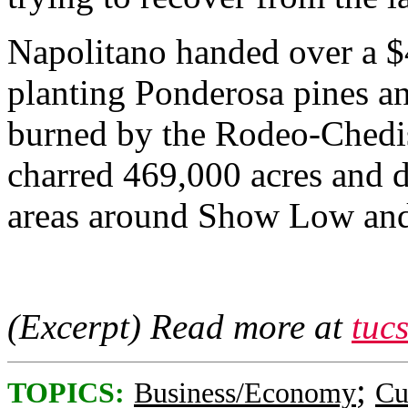
Napolitano handed over a $
planting Ponderosa pines an
burned by the Rodeo-Chedisk
charred 469,000 acres and 
areas around Show Low and
(Excerpt) Read more at
tuc
;
TOPICS:
Business/Economy
Cu