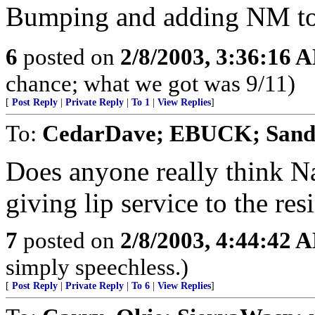
Bumping and adding NM to 
6
posted on
2/8/2003, 3:36:16 
chance; what we got was 9/11)
[
Post Reply
|
Private Reply
|
To 1
|
View Replies
]
To:
CedarDave; EBUCK; San
Does anyone really think N
giving lip service to the r
7
posted on
2/8/2003, 4:44:42 
simply speechless.)
[
Post Reply
|
Private Reply
|
To 6
|
View Replies
]