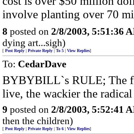
cost is over $50 million dol
involve planting over 70 mil
8
posted on
2/8/2003, 5:51:36 
dying art...sigh)
[
Post Reply
|
Private Reply
|
To 5
|
View Replies
]
To:
CedarDave
BYBYBILL`s RULE; The furt
live, the wackier the radica
9
posted on
2/8/2003, 5:52:41 
then the children)
[
Post Reply
|
Private Reply
|
To 6
|
View Replies
]