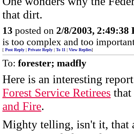
One wonders why the Federi
that dirt.
13
posted on
2/8/2003, 2:49:38
is too complex and too important
[
Post Reply
|
Private Reply
|
To 11
|
View Replies
]
To:
forester; madfly
Here is an interesting repor
Forest Service Retirees
that 
and Fire
.
Mighty telling, isn't it, tha