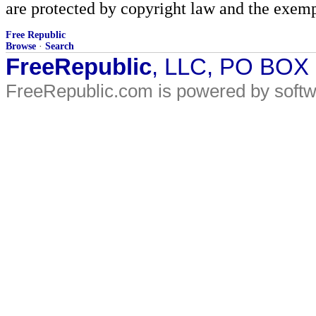
are protected by copyright law and the exemp
Free Republic
Browse
·
Search
FreeRepublic
, LLC, PO BOX
FreeRepublic.com is powered by soft