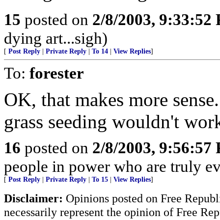
15
posted on
2/8/2003, 9:33:52
dying art...sigh)
[
Post Reply
|
Private Reply
|
To 14
|
View Replies
]
To:
forester
OK, that makes more sense. 
grass seeding wouldn't wor
16
posted on
2/8/2003, 9:56:57
people in power who are truly evi
[
Post Reply
|
Private Reply
|
To 15
|
View Replies
]
Disclaimer:
Opinions posted on Free Republic
necessarily represent the opinion of Free Rep