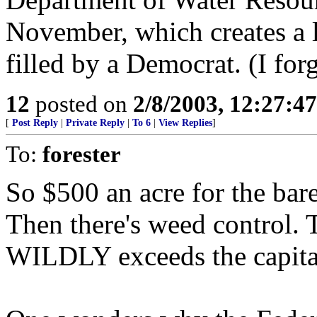
November, which creates a l
filled by a Democrat. (I fo
12
posted on
2/8/2003, 12:27:4
[
Post Reply
|
Private Reply
|
To 6
|
View Replies
]
To:
forester
So $500 an acre for the bar
Then there's weed control. T
WILDLY exceeds the capital 