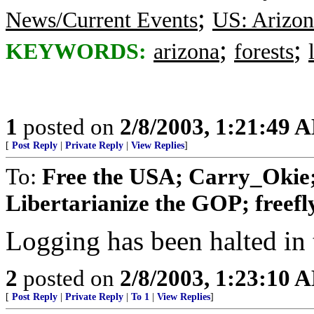
;
News/Current Events
US: Arizon
;
;
KEYWORDS:
arizona
forests
1
posted on
2/8/2003, 1:21:49 
[
Post Reply
|
Private Reply
|
View Replies
]
To:
Free the USA; Carry_Okie;
Libertarianize the GOP; freefly
Logging has been halted in t
2
posted on
2/8/2003, 1:23:10 
[
Post Reply
|
Private Reply
|
To 1
|
View Replies
]