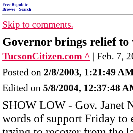
Free Republic
Browse
·
Search
Skip to comments.
Governor brings relief to
TucsonCitizen.com ^
| Feb. 7, 
Posted on
2/8/2003, 1:21:49 A
Edited on
5/8/2004, 12:37:48 
SHOW LOW - Gov. Janet Na
words of support Friday to e
trying to recover from the la