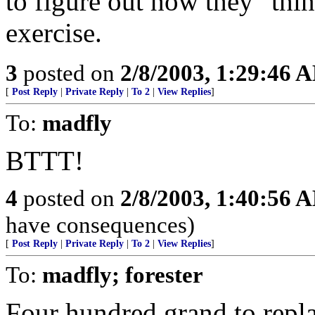
to figure out how they "thin
exercise.
3
posted on
2/8/2003, 1:29:46 
[
Post Reply
|
Private Reply
|
To 2
|
View Replies
]
To:
madfly
BTTT!
4
posted on
2/8/2003, 1:40:56 
have consequences)
[
Post Reply
|
Private Reply
|
To 2
|
View Replies
]
To:
madfly; forester
Four hundred grand to repla