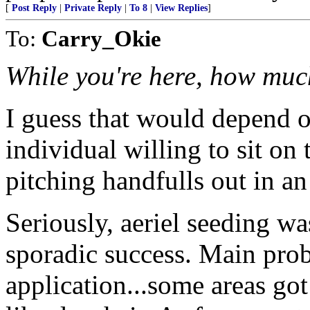
[
Post Reply
|
Private Reply
|
To 8
|
View Replies
]
To:
Carry_Okie
While you're here, how muc
I guess that would depend 
individual willing to sit on
pitching handfulls out in an
Seriously, aeriel seeding wa
sporadic success. Main pr
application...some areas go