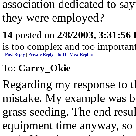
association dedicated to sa
they were employed?
14
posted on
2/8/2003, 3:31:56
is too complex and too important
[
Post Reply
|
Private Reply
|
To 11
|
View Replies
]
To:
Carry_Okie
Regarding my response to 
mistake. My example was ba
grass seeding. The end resu
equipment time anyway, so th