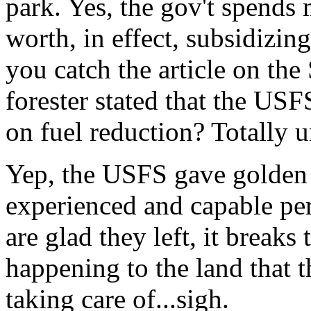
park. Yes, the gov't spends 
worth, in effect, subsidizin
you catch the article on the 
forester stated that the US
on fuel reduction? Totally u
Yep, the USFS gave golden 
experienced and capable per
are glad they left, it breaks 
happening to the land that t
taking care of...sigh.