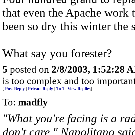
that even the Apache work th
been so dry this winter the 
What say you forester?
5
posted on
2/8/2003, 1:52:28 
is too complex and too important
[
Post Reply
|
Private Reply
|
To 1
|
View Replies
]
To:
madfly
"What you're facing is a ra
don't care," Napolitano said