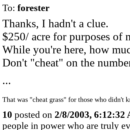
To:
forester
Thanks, I hadn't a clue.
$250/ acre for purposes of
While you're here, how much
Don't "cheat" on the number
...
That was "cheat grass" for those who didn't k
10
posted on
2/8/2003, 6:12:32
people in power who are truly evi