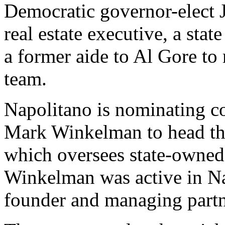
Democratic governor-elect 
real estate executive, a stat
a former aide to Al Gore to
team.
Napolitano is nominating co
Mark Winkelman to head th
which oversees state-owned
Winkelman was active in Na
founder and managing part