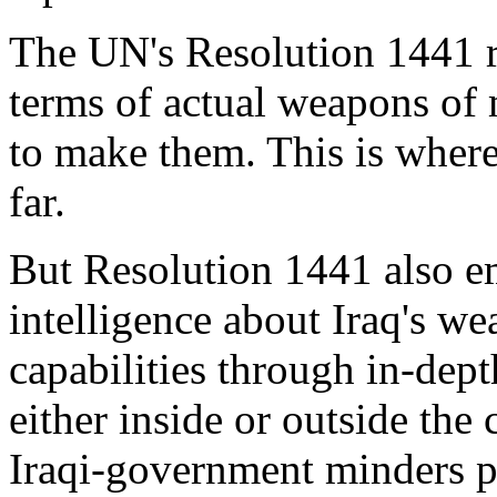
The UN's Resolution 1441 r
terms of actual weapons of 
to make them. This is where
far.
But Resolution 1441 also e
intelligence about Iraq's 
capabilities through in-dept
either inside or outside the 
Iraqi-government minders pr