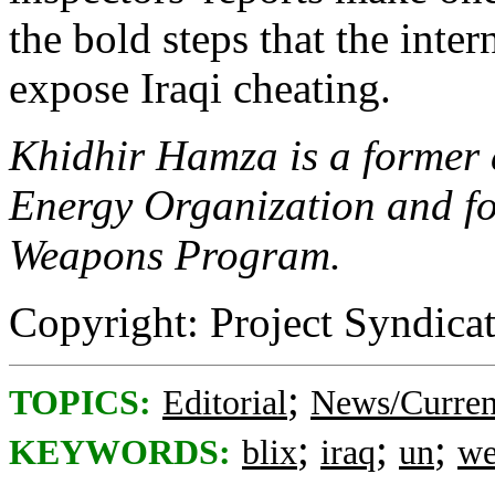
the bold steps that the int
expose Iraqi cheating.
Khidhir Hamza is a former a
Energy Organization and fo
Weapons Program.
Copyright: Project Syndica
;
TOPICS:
Editorial
News/Curren
;
;
;
KEYWORDS:
blix
iraq
un
we