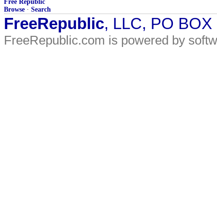
Free Republic
Browse
·
Search
FreeRepublic
, LLC, PO BOX
FreeRepublic.com is powered by soft