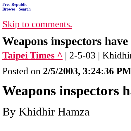
Free Republic
Browse
·
Search
Skip to comments.
Weapons inspectors have 
Taipei Times ^
| 2-5-03 | Khidh
Posted on
2/5/2003, 3:24:36 P
Weapons inspectors ha
By Khidhir Hamza