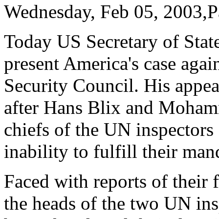
Wednesday, Feb 05, 2003,P
Today US Secretary of Stat
present America's case agai
Security Council. His appe
after Hans Blix and Moham
chiefs of the UN inspectors 
inability to fulfill their man
Faced with reports of their 
the heads of the two UN ins