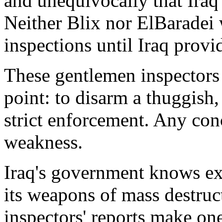
and unequivocally that Iraq
Neither Blix nor ElBaradei 
inspections until Iraq provi
These gentlemen inspectors 
point: to disarm a thuggis
strict enforcement. Any conc
weakness.
Iraq's government knows exa
its weapons of mass destruc
inspectors' reports make one