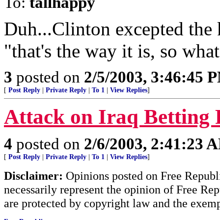
To:
tallhappy
Duh...Clinton excepted the 
"that's the way it is, so what
3
posted on
2/5/2003, 3:46:45 
[
Post Reply
|
Private Reply
|
To 1
|
View Replies
]
Attack on Iraq Betting 
4
posted on
2/6/2003, 2:41:23 
[
Post Reply
|
Private Reply
|
To 1
|
View Replies
]
Disclaimer:
Opinions posted on Free Republic
necessarily represent the opinion of Free Rep
are protected by copyright law and the exemp