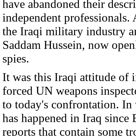
have abandoned their descri
independent professionals. 
the Iraqi military industry 
Saddam Hussein, now openly
spies.
It was this Iraqi attitude of
forced UN weapons inspector
to today's confrontation. In
has happened in Iraq since 
reports that contain some tr