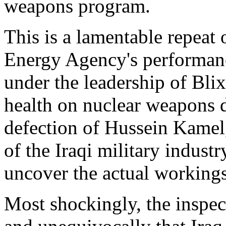
weapons program.
This is a lamentable repeat 
Energy Agency's performan
under the leadership of Blix
health on nuclear weapons 
defection of Hussein Kamel
of the Iraqi military industr
uncover the actual workings
Most shockingly, the inspecto