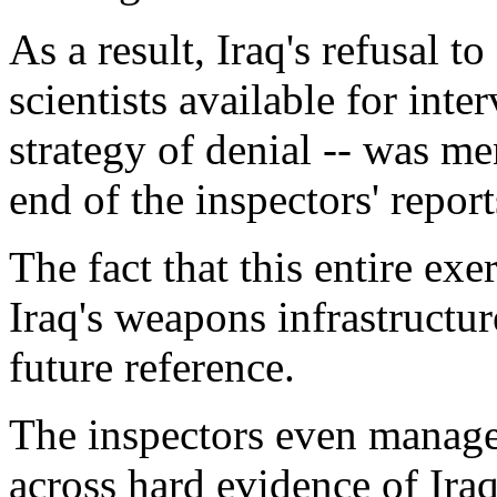
As a result, Iraq's refusal t
scientists available for inter
strategy of denial -- was me
end of the inspectors' report
The fact that this entire exe
Iraq's weapons infrastructu
future reference.
The inspectors even manage
across hard evidence of Ira