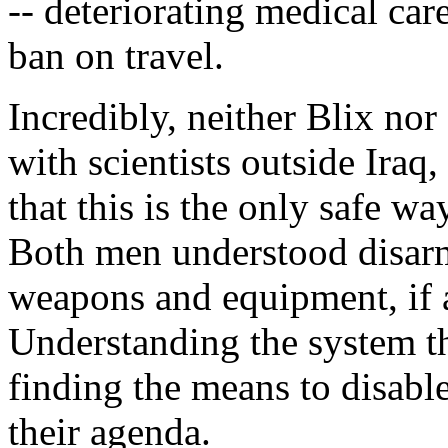
-- deteriorating medical care
ban on travel.
Incredibly, neither Blix nor
with scientists outside Iraq
that this is the only safe wa
Both men understood disar
weapons and equipment, if 
Understanding the system t
finding the means to disabl
their agenda.