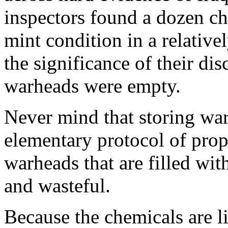
inspectors found a dozen c
mint condition in a relativ
the significance of their di
warheads were empty.
Never mind that storing war
elementary protocol of prop
warheads that are filled wi
and wasteful.
Because the chemicals are l