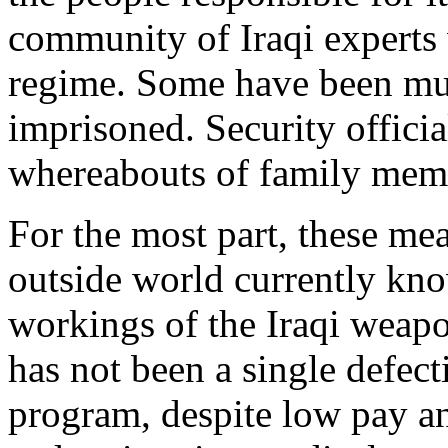
community of Iraqi experts 
regime. Some have been mu
imprisoned. Security officia
whereabouts of family mem
For the most part, these me
outside world currently know
workings of the Iraqi weap
has not been a single defect
program, despite low pay an