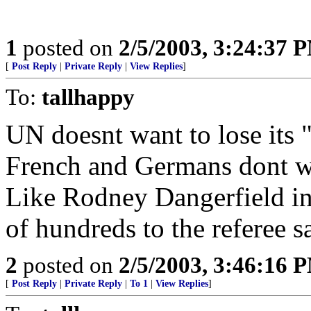
1
posted on
2/5/2003, 3:24:37 
[
Post Reply
|
Private Reply
|
View Replies
]
To:
tallhappy
UN doesnt want to lose its 
French and Germans dont wan
Like Rodney Dangerfield in
of hundreds to the referee say
2
posted on
2/5/2003, 3:46:16 
[
Post Reply
|
Private Reply
|
To 1
|
View Replies
]