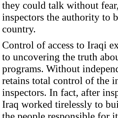
they could talk without fear
inspectors the authority to b
country.
Control of access to Iraqi e
to uncovering the truth ab
programs. Without independ
retains total control of the 
inspectors. In fact, after i
Iraq worked tirelessly to b
the people responsible for 