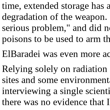
time, extended storage has 
degradation of the weapon. 
serious problem," and did n
poisons to be used to arm t
ElBaradei was even more 
Relying solely on radiation
sites and some environmenta
interviewing a single scienti
there was no evidence that I