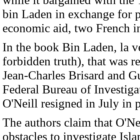
bin Laden in exchange for p
economic aid, two French in
In the book Bin Laden, la ve
forbidden truth), that was re
Jean-Charles Brisard and Gu
Federal Bureau of Investiga
O'Neill resigned in July in 
The authors claim that O'Ne
obstacles to investigate Isl