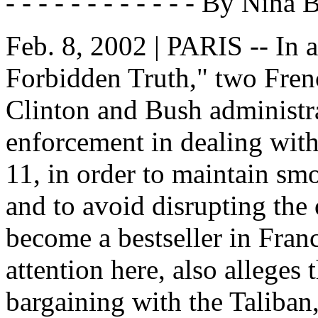
- - - - - - - - - - - - By Nina
Feb. 8, 2002 | PARIS -- In
Forbidden Truth," two Frenc
Clinton and Bush administr
enforcement in dealing with
11, in order to maintain sm
and to avoid disrupting the
become a bestseller in Franc
attention here, also alleges
bargaining with the Taliban,