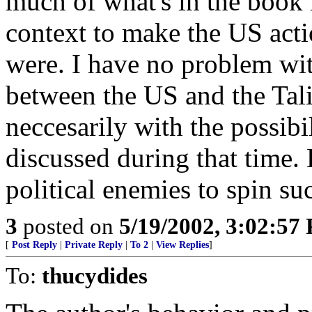
much of what's in the book 
context to make the US acti
were. I have no problem wit
between the US and the Tali
neccesarily with the possibil
discussed during that time.
political enemies to spin su
3
posted on
5/19/2002, 3:02:57
[
Post Reply
|
Private Reply
|
To 2
|
View Replies
]
To:
thucydides