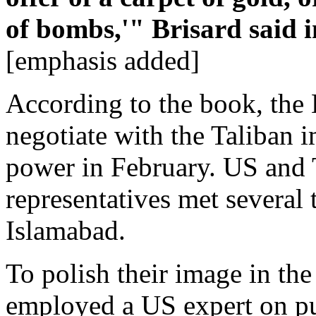
of bombs,'" Brisard said i
[emphasis added]
According to the book, the 
negotiate with the Taliban 
power in February. US and 
representatives met several
Islamabad.
To polish their image in the
employed a US expert on pub