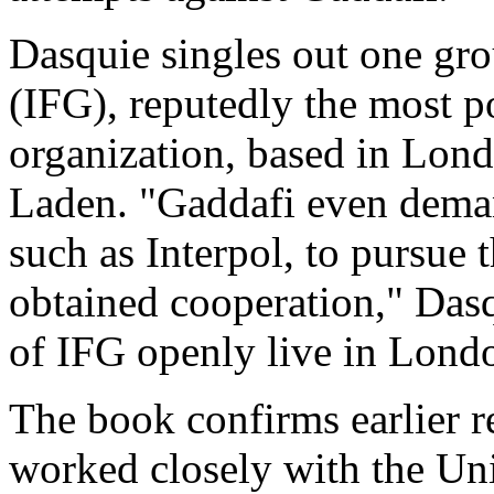
Dasquie singles out one gro
(IFG), reputedly the most p
organization, based in Lond
Laden. "Gaddafi even deman
such as Interpol, to pursue
obtained cooperation," Das
of IFG openly live in Lond
The book confirms earlier 
worked closely with the Uni