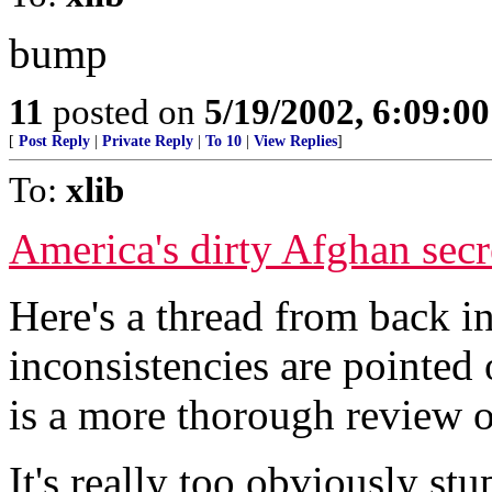
bump
11
posted on
5/19/2002, 6:09:0
[
Post Reply
|
Private Reply
|
To 10
|
View Replies
]
To:
xlib
America's dirty Afghan secret
Here's a thread from back
inconsistencies are pointed 
is a more thorough review o
It's really too obviously st