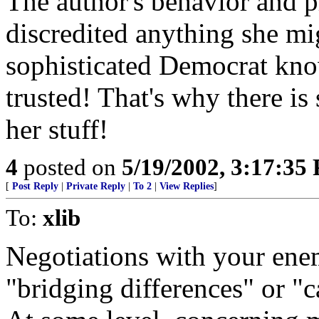
The author's behavior and p
discredited anything she mig
sophisticated Democrat kn
trusted! That's why there is
her stuff!
4
posted on
5/19/2002, 3:17:35
[
Post Reply
|
Private Reply
|
To 2
|
View Replies
]
To:
xlib
Negotiations with your ene
"bridging differences" or "c