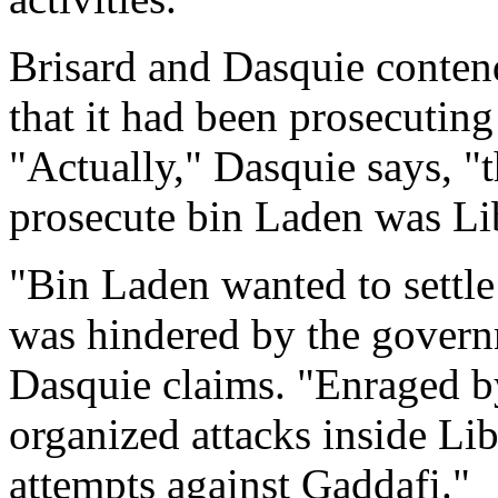
Brisard and Dasquie conten
that it had been prosecutin
"Actually," Dasquie says, "the
prosecute bin Laden was Lib
"Bin Laden wanted to settle
was hindered by the gover
Dasquie claims. "Enraged by
organized attacks inside Lib
attempts against Gaddafi."