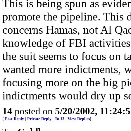
This is being spun as evide
promote the pipeline. This d
concerns Hamas, not Al Qae
knowledge of FBI activities 
the suit seems to focus on t
wanted more indictments, wh
focusing more on the big pi
indictments would dry up sou
14
posted on
5/20/2002, 11:24:
[
Post Reply
|
Private Reply
|
To 13
|
View Replies
]