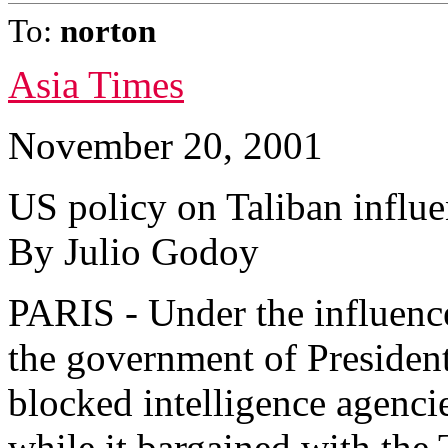
To:
norton
Asia Times
November 20, 2001
US policy on Taliban influe
By Julio Godoy
PARIS - Under the influence
the government of Presiden
blocked intelligence agencie
while it bargained with the