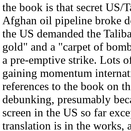
the book is that secret US/T
Afghan oil pipeline broke
the US demanded the Taliba
gold" and a "carpet of bomb
a pre-emptive strike. Lots of
gaining momentum internati
references to the book on th
debunking, presumably becau
screen in the US so far exce
translation is in the works,