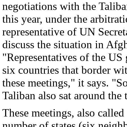
negotiations with the Talib
this year, under the arbitra
representative of UN Secre
discuss the situation in Afg
"Representatives of the US
six countries that border wi
these meetings," it says. "S
Taliban also sat around the 
These meetings, also called 
number of states (six neigh