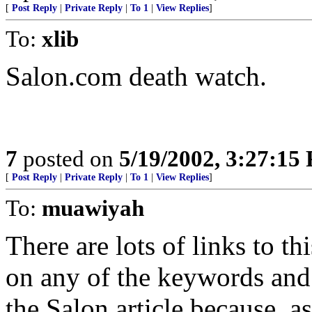
[
Post Reply
|
Private Reply
|
To 1
|
View Replies
]
To:
xlib
Salon.com death watch.
7
posted on
5/19/2002, 3:27:15
[
Post Reply
|
Private Reply
|
To 1
|
View Replies
]
To:
muawiyah
There are lots of links to t
on any of the keywords and 
the Salon article because, as