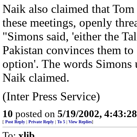
Naik also claimed that Tom 
these meetings, openly thre
"Simons said, 'either the Ta
Pakistan convinces them to 
option'. The words Simons u
Naik claimed.
(Inter Press Service)
10
posted on
5/19/2002, 4:43:2
[
Post Reply
|
Private Reply
|
To 5
|
View Replies
]
To:
xlib