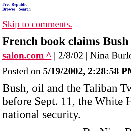
Free Republic
Browse
·
Search
Skip to comments.
French book claims Bush p
salon.com ^
| 2/8/02 | Nina Burl
Posted on
5/19/2002, 2:28:58 
Bush, oil and the Taliban T
before Sept. 11, the White H
national security.