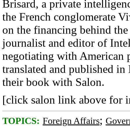
Brisard, a private intellig
the French conglomerate Vi
on the financing behind the
journalist and editor of Int
negotiating with American 
translated and published in
their book with Salon.
[click salon link above for 
;
TOPICS:
Foreign Affairs
Gover