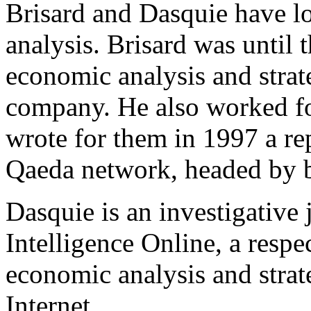
Brisard and Dasquie have lo
analysis. Brisard was until t
economic analysis and strat
company. He also worked for
wrote for them in 1997 a r
Qaeda network, headed by 
Dasquie is an investigative 
Intelligence Online, a resp
economic analysis and strat
Internet.