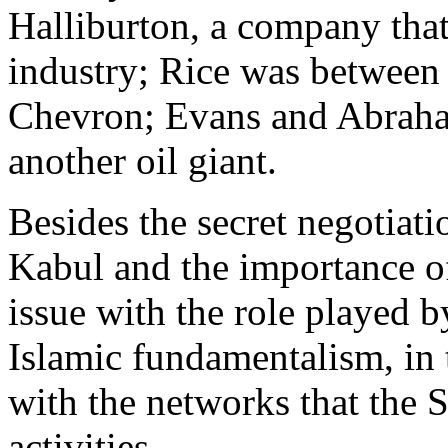
Halliburton, a company that 
industry; Rice was between
Chevron; Evans and Abrah
another oil giant.
Besides the secret negotia
Kabul and the importance of
issue with the role played b
Islamic fundamentalism, in 
with the networks that the S
activities.