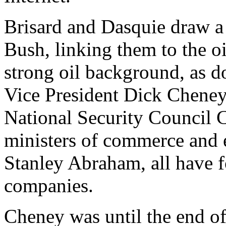
Brisard and Dasquie draw a p
Bush, linking them to the oi
strong oil background, as d
Vice President Dick Cheney,
National Security Council C
ministers of commerce and 
Stanley Abraham, all have f
companies.
Cheney was until the end of 