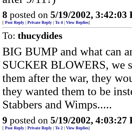
8
posted on
5/19/2002, 3:42:03
[
Post Reply
|
Private Reply
|
To 4
|
View Replies
]
To:
thucydides
BIG BUMP and what can an
SUCKER BLOWERS, we shou
them after the war, they w
they wanted them to be inst
Stabbers and Wimps.....
9
posted on
5/19/2002, 4:03:27
[
Post Reply
|
Private Reply
|
To 2
|
View Replies
]