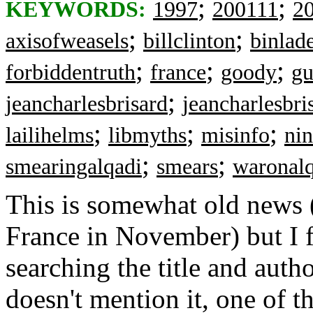
;
;
KEYWORDS:
1997
200111
2
;
;
axisofweasels
billclinton
binlad
;
;
;
forbiddentruth
france
goody
gu
;
jeancharlesbrisard
jeancharlesbri
;
;
;
lailihelms
libmyths
misinfo
nin
;
;
smearingalqadi
smears
waronalq
This is somewhat old news 
France in November) but I 
searching the title and auth
doesn't mention it, one of t