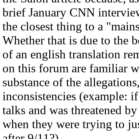
brief January CNN intervie
the closest thing to a "main
Whether that is due to the bo
of an english translation r
on this forum are familiar 
substance of the allegations
inconsistencies (example: i
talks and was threatened by
when they were trying to ju
after 9/11?)