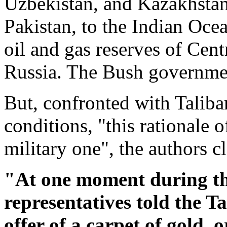
Uzbekistan, and Kazakhstan
Pakistan, to the Indian Ocea
oil and gas reserves of Cen
Russia. The Bush governmen
But, confronted with Taliba
conditions, "this rationale 
military one", the authors c
"At one moment during th
representatives told the Ta
offer of a carpet of gold,