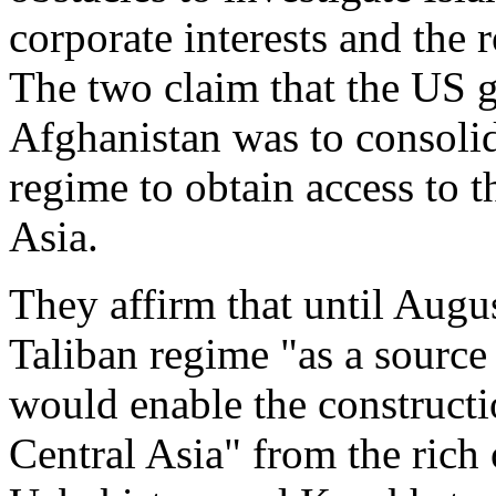
corporate interests and the 
The two claim that the US 
Afghanistan was to consolid
regime to obtain access to t
Asia.
They affirm that until Aug
Taliban regime "as a source 
would enable the constructio
Central Asia" from the rich 