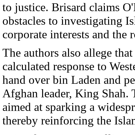
to justice. Brisard claims O
obstacles to investigating I
corporate interests and the 
The authors also allege that
calculated response to West
hand over bin Laden and per
Afghan leader, King Shah. T
aimed at sparking a widespr
thereby reinforcing the Isla