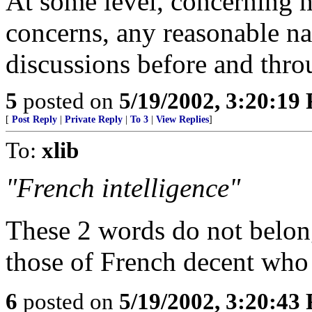
At some level, concerning m
concerns, any reasonable na
discussions before and thro
5
posted on
5/19/2002, 3:20:19
[
Post Reply
|
Private Reply
|
To 3
|
View Replies
]
To:
xlib
"French intelligence"
These 2 words do not belong
those of French decent who
6
posted on
5/19/2002, 3:20:43