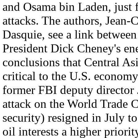
and Osama bin Laden, just 
attacks. The authors, Jean-
Dasquie, see a link between
President Dick Cheney's ener
conclusions that Central As
critical to the U.S. econom
former FBI deputy director 
attack on the World Trade C
security) resigned in July t
oil interests a higher priori