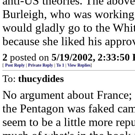
anti-US theories. The above
Burleigh, who was working 
would gladly go to the Whit
because she liked his approv
2
posted on
5/19/2002, 2:33:50
[
Post Reply
|
Private Reply
|
To 1
|
View Replies
]
To:
thucydides
No argument about France; 
the Pentagon was faked cam
seem to be a little more repu