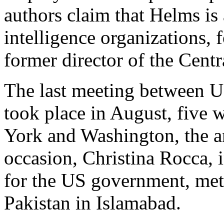
authors claim that Helms is
intelligence organizations, 
former director of the Cent
The last meeting between U
took place in August, five 
York and Washington, the an
occasion, Christina Rocca, i
for the US government, met
Pakistan in Islamabad.