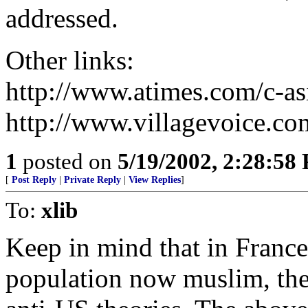
addressed.
Other links:
http://www.atimes.com/c-
http://www.villagevoice.co
1
posted on
5/19/2002, 2:28:58
[
Post Reply
|
Private Reply
|
View Replies
]
To:
xlib
Keep in mind that in France
population now muslim, ther