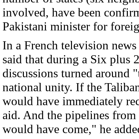
involved, have been confir
Pakistani minister for foreig
In a French television new
said that during a Six plus 2
discussions turned around "
national unity. If the Taliba
would have immediately rec
aid. And the pipelines fro
would have come," he adde