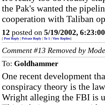
the Pak's wanted the pipeli
cooperation with Taliban opp
12
posted on
5/19/2002, 6:23:0
[
Post Reply
|
Private Reply
|
To 1
|
View Replies
]
Comment #13 Removed by Mode
To:
Goldhammer
One recent development that 
conspiracy theory is the la
Wright alleging the FBI is u