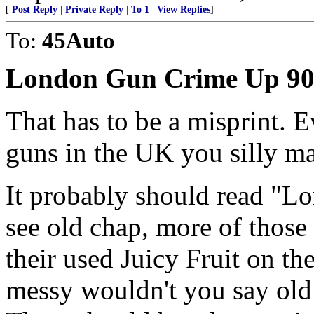
[
Post Reply
|
Private Reply
|
To 1
|
View Replies
]
To:
45Auto
London Gun Crime Up 9
That has to be a misprint. 
guns in the UK you silly m
It probably should read "
see old chap, more of those
their used Juicy Fruit on t
messy wouldn't you say old 