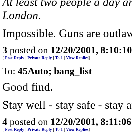
At least two people a day a
London.
Impossible. Guns are outlaw
3
posted on
12/20/2001, 8:10:1
[
Post Reply
|
Private Reply
|
To 1
|
View Replies
]
To:
45Auto; bang_list
Good find.
Stay well - stay safe - stay
4
posted on
12/20/2001, 8:11:0
[
Post Reply
|
Private Reply
|
To 1
|
View Replies
]