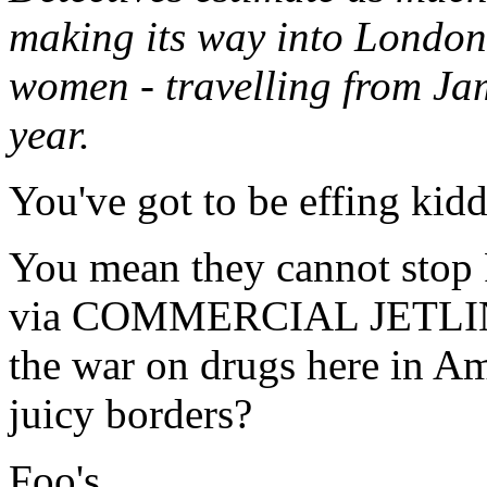
making its way into London
women - travelling from Ja
year.
You've got to be effing kid
You mean they cannot sto
via COMMERCIAL JETLINER
the war on drugs here in Am
juicy borders?
Foo's.