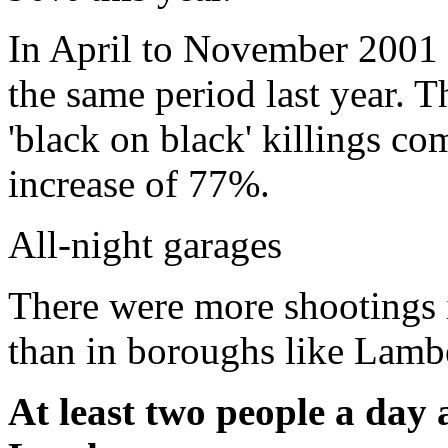
In April to November 2001 
the same period last year. T
'black on black' killings co
increase of 77%.
All-night garages
There were more shootings 
than in boroughs like Lamb
At least two people a day