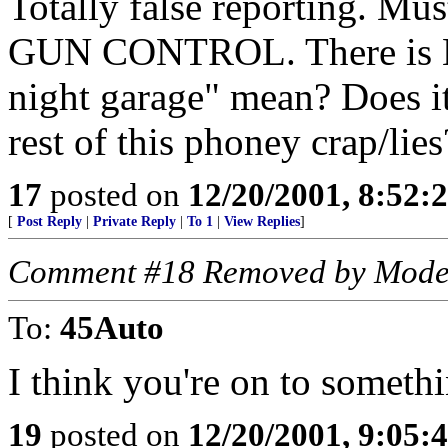
Totally false reporting. Mu
GUN CONTROL. There is NO
night garage" mean? Does it
rest of this phoney crap/lie
17
posted on
12/20/2001, 8:52:
[
Post Reply
|
Private Reply
|
To 1
|
View Replies
]
Comment #18 Removed by Mode
To:
45Auto
I think you're on to somethi
19
posted on
12/20/2001, 9:05: