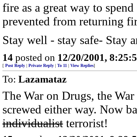
fire as a great way to spend 
prevented from returning fir
Stay well - stay safe- Stay
14
posted on
12/20/2001, 8:25:
[
Post Reply
|
Private Reply
|
To 11
|
View Replies
]
To:
Lazamataz
The War on Drugs, the War o
screwed either way. Now bac
individualist
terrorist!