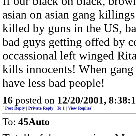
If our black on black, bro
asian on asian gang killing
killed by guns in the US, bas
bad guys getting offed by co
occassional left winged Rit
kills innocents! When gang
have less bad people!
16
posted on
12/20/2001, 8:38:
[
Post Reply
|
Private Reply
|
To 1
|
View Replies
]
To:
45Auto