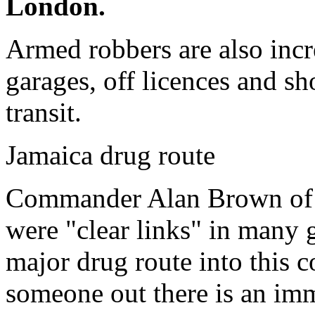
London.
Armed robbers are also incre
garages, off licences and sh
transit.
Jamaica drug route
Commander Alan Brown of O
were "clear links" in many 
major drug route into this c
someone out there is an imm