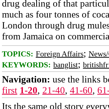
drug dealing of that particu
much as four tonnes of coca
London through drug mules 
from Jamaica on commercial 
;
TOPICS:
Foreign Affairs
News/
;
KEYWORDS:
banglist
britishf
Navigation:
use the links 
first
1-20
,
21-40
,
41-60
,
61
Its the same old story ever