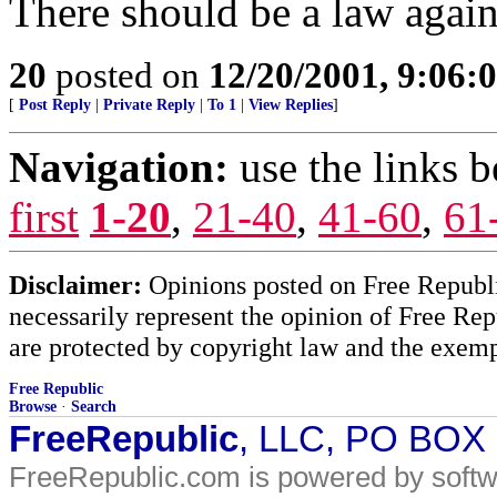
There should be a law agains
20
posted on
12/20/2001, 9:06:
[
Post Reply
|
Private Reply
|
To 1
|
View Replies
]
Navigation:
use the links 
first
1-20
,
21-40
,
41-60
,
61
Disclaimer:
Opinions posted on Free Republic
necessarily represent the opinion of Free Rep
are protected by copyright law and the exemp
Free Republic
Browse
·
Search
FreeRepublic
, LLC, PO BOX
FreeRepublic.com is powered by soft