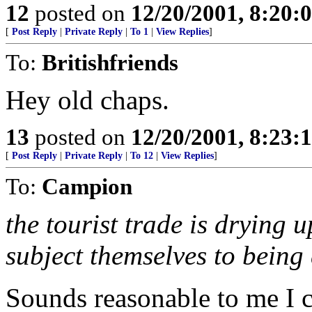
12
posted on
12/20/2001, 8:20:
[
Post Reply
|
Private Reply
|
To 1
|
View Replies
]
To:
Britishfriends
Hey old chaps.
13
posted on
12/20/2001, 8:23:
[
Post Reply
|
Private Reply
|
To 12
|
View Replies
]
To:
Campion
the tourist trade is drying
subject themselves to being
Sounds reasonable to me I 