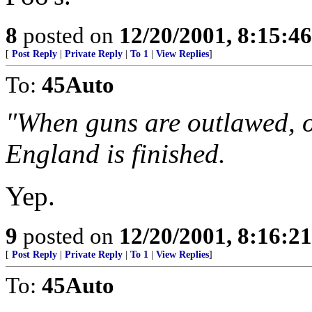
8
posted on
12/20/2001, 8:15:4
[
Post Reply
|
Private Reply
|
To 1
|
View Replies
]
To:
45Auto
"When guns are outlawed, o
England is finished.
Yep.
9
posted on
12/20/2001, 8:16:2
[
Post Reply
|
Private Reply
|
To 1
|
View Replies
]
To:
45Auto