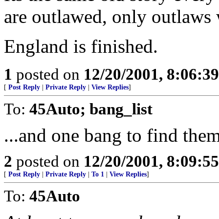
are outlawed, only outlaws 
England is finished.
1
posted on
12/20/2001, 8:06:3
[
Post Reply
|
Private Reply
|
View Replies
]
To:
45Auto; bang_list
...and one bang to find them
2
posted on
12/20/2001, 8:09:5
[
Post Reply
|
Private Reply
|
To 1
|
View Replies
]
To:
45Auto