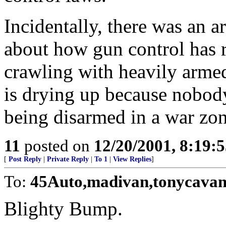
Incidentally, there was an a
about how gun control has r
crawling with heavily armed 
is drying up because nobody
being disarmed in a war zon
11
posted on
12/20/2001, 8:19:
[
Post Reply
|
Private Reply
|
To 1
|
View Replies
]
To:
45Auto,madivan,tonycava
Blighty Bump.