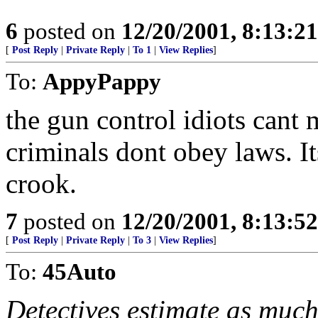
6
posted on
12/20/2001, 8:13:2
[
Post Reply
|
Private Reply
|
To 1
|
View Replies
]
To:
AppyPappy
the gun control idiots cant 
criminals dont obey laws. It
crook.
7
posted on
12/20/2001, 8:13:5
[
Post Reply
|
Private Reply
|
To 3
|
View Replies
]
To:
45Auto
Detectives estimate as much