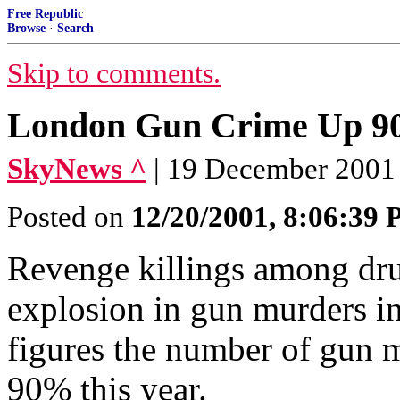
Free Republic
Browse
·
Search
Skip to comments.
London Gun Crime Up 
SkyNews ^
| 19 December 2001 |
Posted on
12/20/2001, 8:06:39
Revenge killings among dru
explosion in gun murders in 
figures the number of gun 
90% this year.