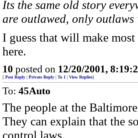
Its the same old story ever
are outlawed, only outlaws 
I guess that will make most
here.
10
posted on
12/20/2001, 8:19:
[
Post Reply
|
Private Reply
|
To 1
|
View Replies
]
To:
45Auto
The people at the Baltimore
They can explain that the s
control laws.