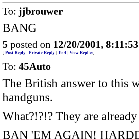
To:
jjbrouwer
BANG
5
posted on
12/20/2001, 8:11:5
[
Post Reply
|
Private Reply
|
To 4
|
View Replies
]
To:
45Auto
The British answer to this w
handguns.
What?!?!? They are already
BAN 'EM AGAIN! HARDE