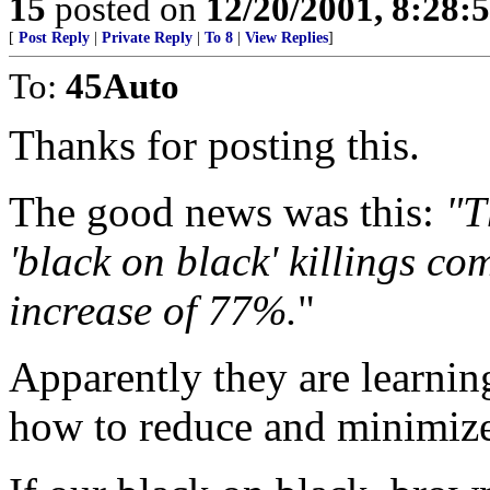
15
posted on
12/20/2001, 8:28:
[
Post Reply
|
Private Reply
|
To 8
|
View Replies
]
To:
45Auto
Thanks for posting this.
The good news was this:
"T
'black on black' killings co
increase of 77%.
"
Apparently they are learni
how to reduce and minimize