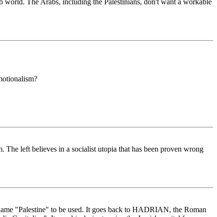
b world. The Arabs, including the Palestinians, don't want a workable
emotionalism?
sm. The left believes in a socialist utopia that has been proven wrong
 the name "Palestine" to be used. It goes back to HADRIAN, the Roman