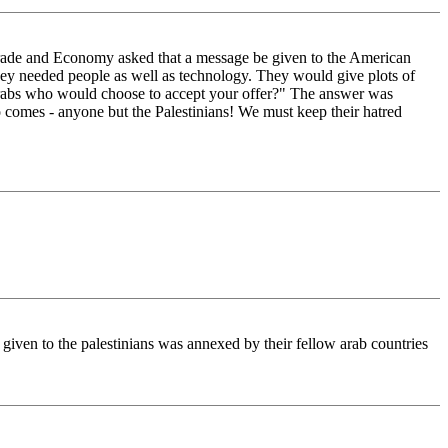
Trade and Economy asked that a message be given to the American
they needed people as well as technology. They would give plots of
n Arabs who would choose to accept your offer?" The answer was
 comes - anyone but the Palestinians! We must keep their hatred
 given to the palestinians was annexed by their fellow arab countries