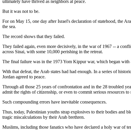
ultimately have thrived as neighbors at peace.
But it was not to be.
For on May 15, one day after Israel's declaration of statehood, the Ara
the sea.
The record shows that they failed.
They failed again, even more decisively, in the war of 1967 -- a confl
across Sinai, with some 10,000 perishing in the retreat.
The final failure was in the 1973 Yom Kippur war, which began with
With that defeat, the Arab states had had enough. In a series of histor
Jordan agreed to peace.
Through all those 25 years of confrontation and in the 28 troubled yea
admit the rights of citizenship, or even to commit serious resources to
Such compounding errors have inevitable consequences.
Thus, today, Palestinian youths strap explosives to their bodies and b
tragic miscalculations by their Arab brethren.
Muslims, including those fanatics who have declared a holy war of terro