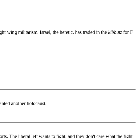
ght-wing militarism. Israel, the heretic, has traded in the
kibbutz
for F-
anted another holocaust.
s. The liberal left wants to fight, and they don't care what the fight