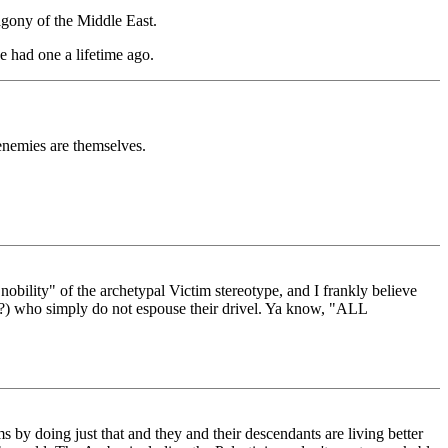
agony of the Middle East.
e had one a lifetime ago.
 enemies are themselves.
nobility" of the archetypal Victim stereotype, and I frankly believe
sp??) who simply do not espouse their drivel. Ya know, "ALL
s by doing just that and they and their descendants are living better