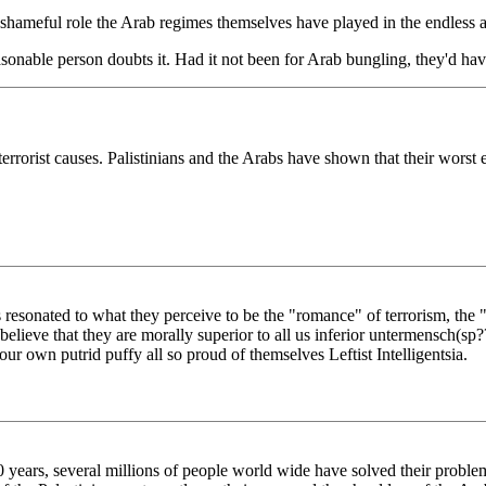
r shameful role the Arab regimes themselves have played in the endless 
asonable person doubts it. Had it not been for Arab bungling, they'd hav
terrorist causes. Palistinians and the Arabs have shown that their worst
 resonated to what they perceive to be the "romance" of terrorism, the "
 believe that they are morally superior to all us inferior untermensch(
 own putrid puffy all so proud of themselves Leftist Intelligentsia.
50 years, several millions of people world wide have solved their problem