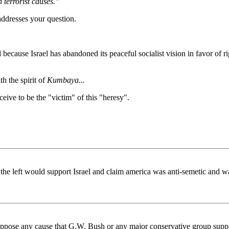
 terrorist causes."
 addresses your question.
el because Israel has abandoned its peaceful socialist vision in favor of ri
h the spirit of
Kumbaya...
ive to be the "victim" of this "heresy".
 the left would support Israel and claim america was anti-semetic and w
r oppose any cause that G.W. Bush or any major conservative group support