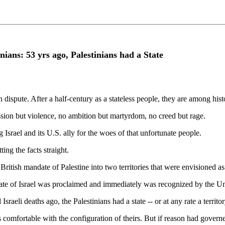
nians: 53 yrs ago, Palestinians had a State
 dispute. After a half-century as a stateless people, they are among hist
ssion but violence, no ambition but martyrdom, no creed but rage.
 Israel and its U.S. ally for the woes of that unfortunate people.
ting the facts straight.
itish mandate of Palestine into two territories that were envisioned as 
state of Israel was proclaimed and immediately was recognized by the Un
eli deaths ago, the Palestinians had a state -- or at any rate a territory
 comfortable with the configuration of theirs. But if reason had governed