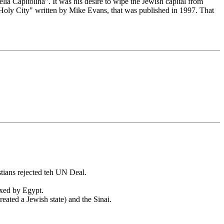
a Capitolina". It was his desire to wipe the Jewish capital from
Holy City" written by Mike Evans, that was published in 1997. That
tians rejected teh UN Deal.
exed by Egypt.
eated a Jewish state) and the Sinai.