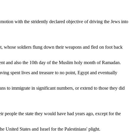
motion with the stridently declared objective of driving the Jews into
gypt, whose soldiers flung down their weapons and fled on foot back
ent and also the 10th day of the Muslim holy month of Ramadan.
Having spent lives and treasure to no point, Egypt and eventually
ans to immigrate in significant numbers, or extend to those they did
eir people the state they would have had years ago, except for the
e United States and Israel for the Palestinians' plight.