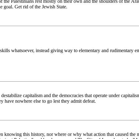
the Palestinians rest mostly on their own and the shoulders of the Ara
e goal. Get rid of the Jewish State.
ng skills whatsoever, instead giving way to elementary and rudimentary 
to destabilize capitalism and the democracies that operate under capitali
they have nowhere else to go lest they admit defeat.
ot even knowing this history, nor where or why what action that caused