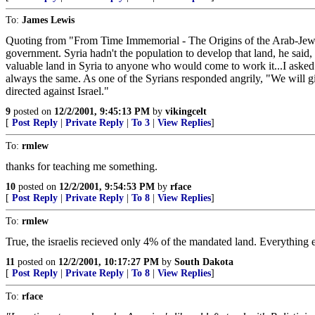
To:
James Lewis
Quoting from "From Time Immemorial - The Origins of the Arab-Jewis
government. Syria hadn't the population to develop that land, he said
valuable land in Syria to anyone who would come to work it...I asked
always the same. As one of the Syrians responded angrily, "We will g
directed against Israel."
9
posted on
12/2/2001, 9:45:13 PM
by
vikingcelt
[
Post Reply
|
Private Reply
|
To 3
|
View Replies
]
To:
rmlew
thanks for teaching me something.
10
posted on
12/2/2001, 9:54:53 PM
by
rface
[
Post Reply
|
Private Reply
|
To 8
|
View Replies
]
To:
rmlew
True, the israelis recieved only 4% of the mandated land. Everything e
11
posted on
12/2/2001, 10:17:27 PM
by
South Dakota
[
Post Reply
|
Private Reply
|
To 8
|
View Replies
]
To:
rface