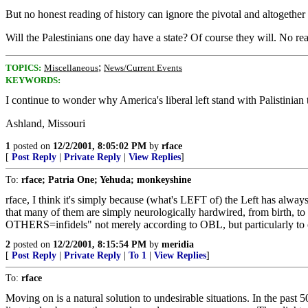
But no honest reading of history can ignore the pivotal and altogethe
Will the Palestinians one day have a state? Of course they will. No re
;
TOPICS:
Miscellaneous
News/Current Events
KEYWORDS:
I continue to wonder why America's liberal left stand with Palistinian 
Ashland, Missouri
1
posted on
12/2/2001, 8:05:02 PM
by
rface
[
Post Reply
|
Private Reply
|
View Replies
]
To:
rface; Patria One; Yehuda; monkeyshine
rface, I think it's simply because (what's LEFT of) the Left has always
that many of them are simply neurologically hardwired, from birth, to
OTHERS=infidels" not merely according to OBL, but particularly to our
2
posted on
12/2/2001, 8:15:54 PM
by
meridia
[
Post Reply
|
Private Reply
|
To 1
|
View Replies
]
To:
rface
Moving on is a natural solution to undesirable situations. In the past 