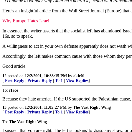
"I continue to wonder why America's liberal left stand with Palistinian
Here's an insightful article from the Wall Street Journal (Europe) that
Why Europe Hates Israel
In essence, the writer asserts that the socialist left has abandoned Isra
16s, so to speak.
A willingness to act in your own defense apparently does not wash wit
Accordingly, the left makes common cause with those whom they perce
Good article.
12
posted on
12/2/2001, 10:33:15 PM
by
okie01
[
Post Reply
|
Private Reply
|
To 1
|
View Replies
]
To:
rface
Because they hate america. If the US supported the Palestinian cause,
13
posted on
12/2/2001, 11:05:27 PM
by
The Vast Right Wing
[
Post Reply
|
Private Reply
|
To 1
|
View Replies
]
To:
The Vast Right Wing
I suspect that you are right. The left is looking to grasp any straw, o