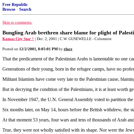
Free Republic
Browse
·
Search
Skip to comments.
Bungling Arab brethren share blame for plight of Palesti
Kansas City Star ^
| Dec. 2, 2001 | C.W. GUSEWELLE - Columnist
Posted on
12/2/2001, 8:05:01 PM
by
rface
That the predicament of the Palestinian Arabs is lamentable no one can
Generations of their young, born in the refugee camps, have no profe
Militant Islamists have come very late to the Palestinian cause, blaming
But in decrying the condition of the Palestinians, it is at least worth get
In November 1947, the U.N. General Assembly voted to partition the Br
Six months later, on May 14, hours before the British withdrew, the 
At that moment 53 years, four wars and tens of thousands of Arab and Isra
True, they were not wholly satisfied with its shape. Nor were the Jews