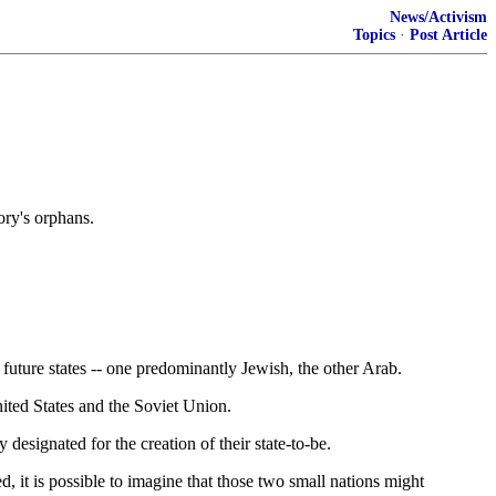
News/Activism
Topics
·
Post Article
ory's orphans.
future states -- one predominantly Jewish, the other Arab.
ited States and the Soviet Union.
 designated for the creation of their state-to-be.
, it is possible to imagine that those two small nations might