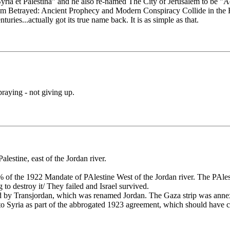
a et Palestina" and he also re-named The City of Jerusalem to be "Aeli
alem Betrayed: Ancient Prophecy and Modern Conspiracy Collide in the 
uries...actually got its true name back. It is as simple as that.
praying - not giving up.
lestine, east of the Jordan river.
% of the 1922 Mandate of PAlestine West of the Jordan river. The PAles
 to destroy it/ They failed and Israel survived.
ed by Transjordan, which was renamed Jordan. The Gaza strip was ann
d to Syria as part of the abbrogated 1923 agreement, which should have cr