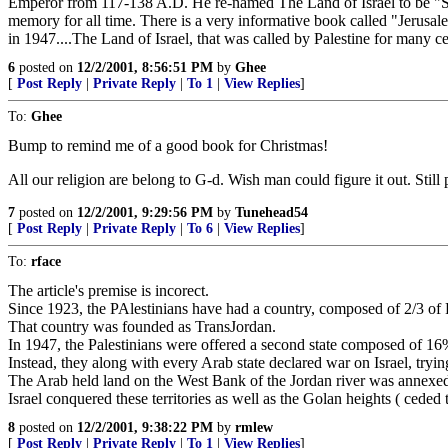
Emperor from 117-138 A.D. He re-named The Land of Israel to be "Syri
memory for all time. There is a very informative book called "Jerus
in 1947....The Land of Israel, that was called by Palestine for many cent
6
posted on
12/2/2001, 8:56:51 PM
by
Ghee
[
Post Reply
|
Private Reply
|
To 1
|
View Replies
]
To:
Ghee
Bump to remind me of a good book for Christmas!
All our religion are belong to G-d. Wish man could figure it out. Still 
7
posted on
12/2/2001, 9:29:56 PM
by
Tunehead54
[
Post Reply
|
Private Reply
|
To 6
|
View Replies
]
To:
rface
The article's premise is incorect.
Since 1923, the PAlestinians have had a country, composed of 2/3 of Pa
That country was founded as TransJordan.
In 1947, the Palestinians were offered a second state composed of 16
Instead, they along with every Arab state declared war on Israel, trying
The Arab held land on the West Bank of the Jordan river was annex
Israel conquered these territories as well as the Golan heights ( cede
8
posted on
12/2/2001, 9:38:22 PM
by
rmlew
[
Post Reply
|
Private Reply
|
To 1
|
View Replies
]