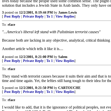
lives today because the people used some common sense. The plight of 
solution that includes a Jewish State in Arab lands. They only have on
3
posted on
12/2/2001, 8:19:44 PM
by
James Lewis
[
Post Reply
|
Private Reply
|
To 1
|
View Replies
]
To:
rface
"...America's liberal left stand with Palistinian terrorist causes"
Because both are lacking in any objective, analytical, critical thinki
Another article which tells it like it is....
4
posted on
12/2/2001, 8:21:00 PM
by
Salem
[
Post Reply
|
Private Reply
|
To 1
|
View Replies
]
To:
rface
They stand with terrorist causes because it suits their aim and that is 
time and time again. Yet, the lefties still hang tough to their idea for 
5
posted on
12/2/2001, 8:21:50 PM
by
CARTOUCHE
[
Post Reply
|
Private Reply
|
To 1
|
View Replies
]
To:
rface
I would like to add, that it is the ignorance of political peoples, n