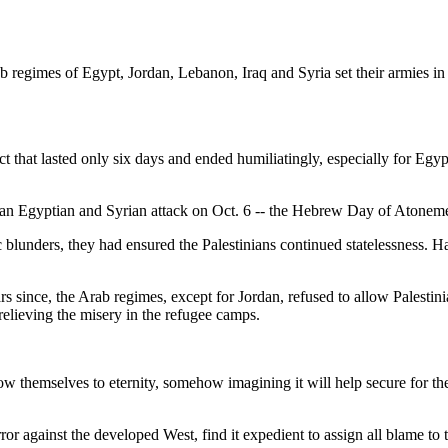
b regimes of Egypt, Jordan, Lebanon, Iraq and Syria set their armies in 
ict that lasted only six days and ended humiliatingly, especially for E
 an Egyptian and Syrian attack on Oct. 6 -- the Hebrew Day of Atonem
ic blunders, they had ensured the Palestinians continued statelessness. 
rs since, the Arab regimes, except for Jordan, refused to allow Palestini
 relieving the misery in the refugee camps.
low themselves to eternity, somehow imagining it will help secure for th
r against the developed West, find it expedient to assign all blame to th