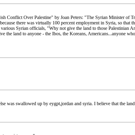
h Conflict Over Palestine" by Joan Peters: "The Syrian Minister of 
, because there was virtually 100 percent employment in Syria, so that 
 various Syrian officials, "Why not give the land to those Palestinia
ive the land to anyone - the Ibos, the Koreans, Americans...anyone who
lse was swallowed up by eygpt,jordan and syria. I believe that the land