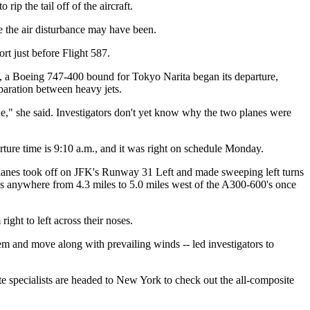
rip the tail off of the aircraft.
e the air disturbance may have been.
t just before Flight 587.
 47, a Boeing 747-400 bound for Tokyo Narita began its departure,
paration between heavy jets.
sue," she said. Investigators don't yet know why the two planes were
rture time is 9:10 a.m., and it was right on schedule Monday.
anes took off on JFK's Runway 31 Left and made sweeping left turns
 was anywhere from 4.3 miles to 5.0 miles west of the A300-600's once
ight to left across their noses.
m and move along with prevailing winds -- led investigators to
te specialists are headed to New York to check out the all-composite