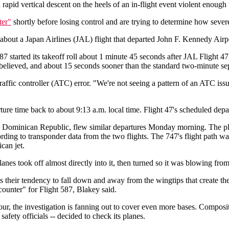
apid vertical descent on the heels of an in-flight event violent enough to 
ter"
shortly before losing control and are trying to determine how sever
out a Japan Airlines (JAL) flight that departed John F. Kennedy Airpor
t 587 started its takeoff roll about 1 minute 45 seconds after JAL Flight
y believed, and about 15 seconds sooner than the standard two-minute se
 traffic controller (ATC) error. "We're not seeing a pattern of an ATC is
ure time back to about 9:13 a.m. local time. Flight 47's scheduled depa
, Dominican Republic, flew similar departures Monday morning. The pl
cording to transponder data from the two flights. The 747's flight path
can jet.
s took off almost directly into it, then turned so it was blowing from r
their tendency to fall down and away from the wingtips that create the
ounter" for Flight 587, Blakey said.
ur, the investigation is fanning out to cover even more bases. Composi
afety officials -- decided to check its planes.