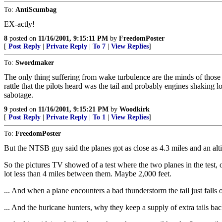
To:
AntiScumbag
EX-actly!
8
posted on
11/16/2001, 9:15:11 PM
by
FreedomPoster
[
Post Reply
|
Private Reply
|
To 7
|
View Replies
]
To:
Swordmaker
The only thing suffering from wake turbulence are the minds of those wh
rattle that the pilots heard was the tail and probably engines shaking l
sabotage.
9
posted on
11/16/2001, 9:15:21 PM
by
Woodkirk
[
Post Reply
|
Private Reply
|
To 1
|
View Replies
]
To:
FreedomPoster
But the NTSB guy said the planes got as close as 4.3 miles and an alti
So the pictures TV showed of a test where the two planes in the test, 
lot less than 4 miles between them. Maybe 2,000 feet.
... And when a plane encounters a bad thunderstorm the tail just falls 
... And the huricane hunters, why they keep a supply of extra tails bac