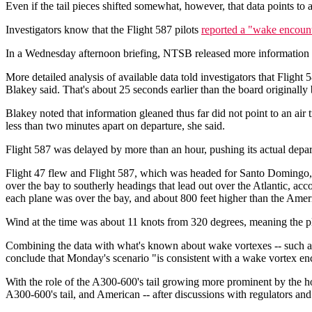
Even if the tail pieces shifted somewhat, however, that data points to a r
Investigators know that the Flight 587 pilots
reported a "wake encoun
In a Wednesday afternoon briefing, NTSB released more information ab
More detailed analysis of available data told investigators that Fligh
Blakey said. That's about 25 seconds earlier than the board originall
Blakey noted that information gleaned thus far did not point to an air
less than two minutes apart on departure, she said.
Flight 587 was delayed by more than an hour, pushing its actual depart
Flight 47 flew and Flight 587, which was headed for Santo Domingo
over the bay to southerly headings that lead out over the Atlantic, ac
each plane was over the bay, and about 800 feet higher than the Ameri
Wind at the time was about 11 knots from 320 degrees, meaning the plane
Combining the data with what's known about wake vortexes -- such as 
conclude that Monday's scenario "is consistent with a wake vortex enc
With the role of the A300-600's tail growing more prominent by the ho
A300-600's tail, and American -- after discussions with regulators and s