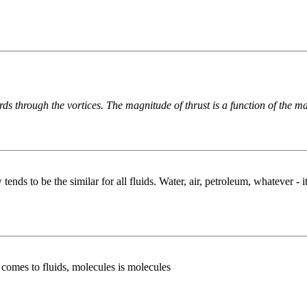
ds through the vortices. The magnitude of thrust is a function of the ma
 to be the similar for all fluids. Water, air, petroleum, whatever - it's
t comes to fluids, molecules is molecules