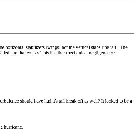
horizontal stabilizers [wings] not the vertical stabs [the tail]. The
l failed simultaneously This is either mechanical negligence or
rbulence should have had it's tail break off as well? It looked to be a
 a hurricane.