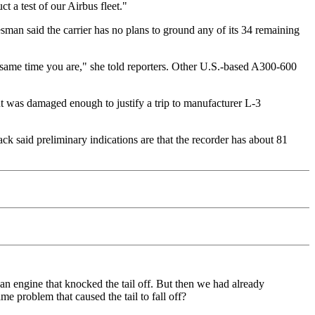
 a test of our Airbus fleet."
man said the carrier has no plans to ground any of its 34 remaining
e same time you are," she told reporters. Other U.S.-based A300-600
ut was damaged enough to justify a trip to manufacturer L-3
 said preliminary indications are that the recorder has about 81
an engine that knocked the tail off. But then we had already
me problem that caused the tail to fall off?