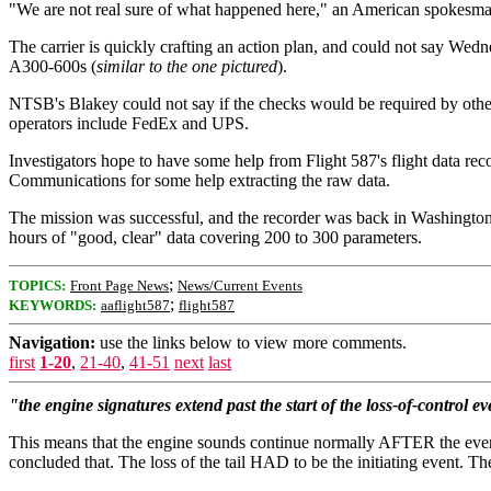
"We are not real sure of what happened here," an American spokesman t
The carrier is quickly crafting an action plan, and could not say We
A300-600s (
similar to the one pictured
).
NTSB's Blakey could not say if the checks would be required by other 
operators include FedEx and UPS.
Investigators hope to have some help from Flight 587's flight data re
Communications for some help extracting the raw data.
The mission was successful, and the recorder was back in Washington,
hours of "good, clear" data covering 200 to 300 parameters.
;
TOPICS:
Front Page News
News/Current Events
;
KEYWORDS:
aaflight587
flight587
Navigation:
use the links below to view more comments.
first
1-20
,
21-40
,
41-51
next
last
"the engine signatures extend past the start of the loss-of-control ev
This means that the engine sounds continue normally AFTER the event t
concluded that. The loss of the tail HAD to be the initiating event. The