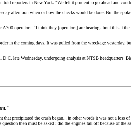
old reporters in New York. "We felt it prudent to go ahead and conduct
dnesday afternoon when or how the checks would be done. But the spokes
A300 operators. "I think they [operators] are hearing about this at th
corder in the coming days. It was pulled from the wreckage yesterday, b
 D.C. late Wednesday, undergoing analysis at NTSB headquarters. Black
ent."
hat precipitated the crash began... in other words it was not a loss of 
 question then must be asked : did the engines fall off because of the sa