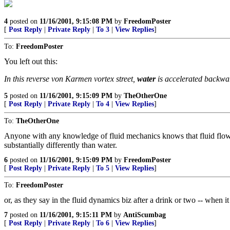
4
posted on
11/16/2001, 9:15:08 PM
by
FreedomPoster
[
Post Reply
|
Private Reply
|
To 3
|
View Replies
]
To:
FreedomPoster
You left out this:
In this reverse von Karmen vortex street,
water
is accelerated backwar
5
posted on
11/16/2001, 9:15:09 PM
by
TheOtherOne
[
Post Reply
|
Private Reply
|
To 4
|
View Replies
]
To:
TheOtherOne
Anyone with any knowledge of fluid mechanics knows that fluid flow tends
substantially differently than water.
6
posted on
11/16/2001, 9:15:09 PM
by
FreedomPoster
[
Post Reply
|
Private Reply
|
To 5
|
View Replies
]
To:
FreedomPoster
or, as they say in the fluid dynamics biz after a drink or two -- when i
7
posted on
11/16/2001, 9:15:11 PM
by
AntiScumbag
[
Post Reply
|
Private Reply
|
To 6
|
View Replies
]