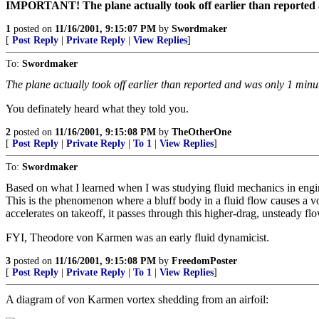
IMPORTANT! The plane actually took off earlier than reported a
1
posted on
11/16/2001, 9:15:07 PM
by
Swordmaker
[
Post Reply
|
Private Reply
|
View Replies
]
To:
Swordmaker
The plane actually took off earlier than reported and was only 1 min
You definately heard what they told you.
2
posted on
11/16/2001, 9:15:08 PM
by
TheOtherOne
[
Post Reply
|
Private Reply
|
To 1
|
View Replies
]
To:
Swordmaker
Based on what I learned when I was studying fluid mechanics in eng
This is the phenomenon where a bluff body in a fluid flow causes a 
accelerates on takeoff, it passes through this higher-drag, unsteady f
FYI, Theodore von Karmen was an early fluid dynamicist.
3
posted on
11/16/2001, 9:15:08 PM
by
FreedomPoster
[
Post Reply
|
Private Reply
|
To 1
|
View Replies
]
A diagram of von Karmen vortex shedding from an airfoil: