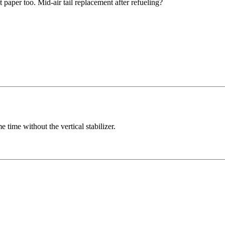
t paper too. Mid-air tail replacement after refueling?
 time without the vertical stabilizer.