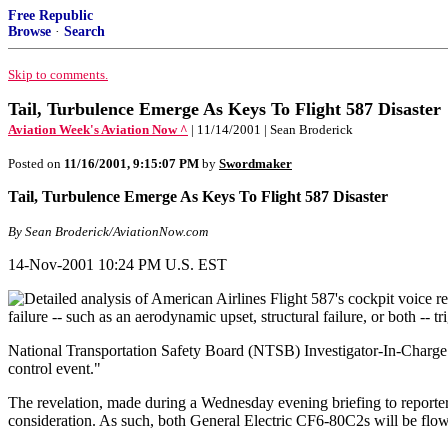
Free Republic
Browse
·
Search
Skip to comments.
Tail, Turbulence Emerge As Keys To Flight 587 Disaster
Aviation Week's Aviation Now ^
| 11/14/2001 | Sean Broderick
Posted on
11/16/2001, 9:15:07 PM
by
Swordmaker
Tail, Turbulence Emerge As Keys To Flight 587 Disaster
By Sean Broderick/AviationNow.com
14-Nov-2001 10:24 PM U.S. EST
Detailed analysis of American Airlines Flight 587's cockpit voice r
failure -- such as an aerodynamic upset, structural failure, or both -- tr
National Transportation Safety Board (NTSB) Investigator-In-Charge Ge
control event."
The revelation, made during a Wednesday evening briefing to reporters,
consideration. As such, both General Electric CF6-80C2s will be flo