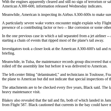
With the engines apparently cleared and still no sign of terrorism or sa
American A300-600, information released Wednesday indicates.
Meanwhile, American is inspecting its Airbus A300-600s to make sure th
A particularly severe wake vortex encounter might explain why Flight 
presence of a contributing factor or two -- like corrosion or some othe
In the one previous case in which a tail separated from a jet airliner
starting a chain of events that ripped most of the plane's tail away.
Investigators took a closer look at the American A300-600's tail an
briefing.
Meanwhile, in Tulsa, the maintenance records group discovered that one 
rolled off the assembly line but before it was delivered to American.
The left-center fitting "delaminated," and technicians in Toulouse, Fra
the plane to American but did not indicate that special inspections of 
The attachments are to be checked every five years, Black said. The l
heavy maintenance visit.
Blakey also revealed that the tail and fin, both of which landed in Ja
from Flight 587. Black cautioned that currents in the bay could have m