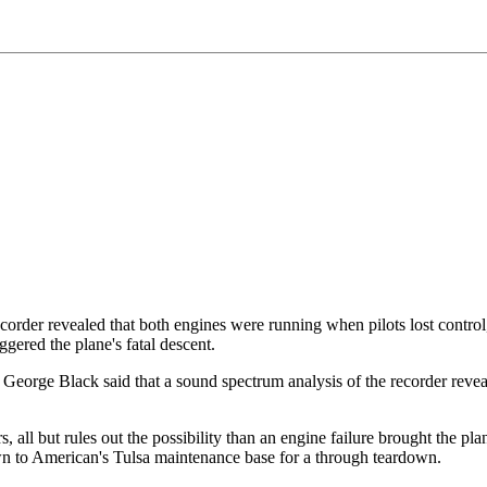
ecorder revealed that both engines were running when pilots lost control
iggered the plane's fatal descent.
orge Black said that a sound spectrum analysis of the recorder revealed 
 all but rules out the possibility than an engine failure brought the pl
wn to American's Tulsa maintenance base for a through teardown.