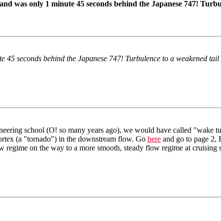
nd was only 1 minute 45 seconds behind the Japanese 747! Turbul
ute 45 seconds behind the Japanese 747! Turbulence to a weakened tail
ineering school (O! so many years ago), we would have called "wake t
vortex (a "tornado") in the downstream flow. Go
here
and go to page 2, Fi
low regime on the way to a more smooth, steady flow regime at cruising 