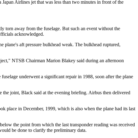
 Japan Airlines jet that was less than two minutes in front of the
tly torn away from the fuselage. But such an event without the
 officials acknowledged.
 the plane's aft pressure bulkhead weak. The bulkhead ruptured,
 object," NTSB Chairman Marion Blakey said during an afternoon
 fuselage underwent a significant repair in 1988, soon after the plane
 the joint, Black said at the evening briefing. Airbus then delivered
ook place in December, 1999, which is also when the plane had its last
y below the point from which the last transponder reading was received
ould be done to clarify the preliminary data.