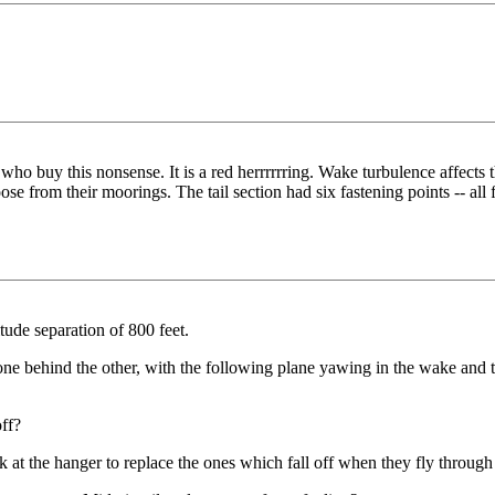
o buy this nonsense. It is a red herrrrrring. Wake turbulence affects the 
oose from their moorings. The tail section had six fastening points -- al
tude separation of 800 feet.
one behind the other, with the following plane yawing in the wake and tu
off?
k at the hanger to replace the ones which fall off when they fly through