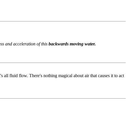
ss and acceleration of this
backwards moving water.
 all fluid flow. There's nothing magical about air that causes it to act