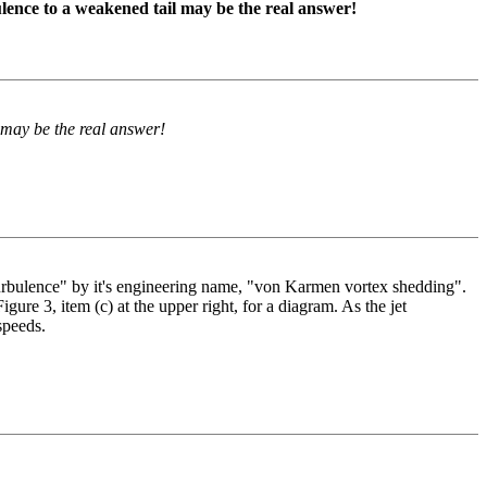
ence to a weakened tail may be the real answer!
 may be the real answer!
urbulence" by it's engineering name, "von Karmen vortex shedding".
gure 3, item (c) at the upper right, for a diagram. As the jet
speeds.