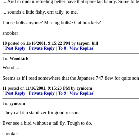
... And in midair refueling better have that spare tail handy. Some toile
... sounds a little fishy, errr taily, to me.
Loose bolts anyone? Missing bolts> Cut brackets?
snooker
10
posted on
11/16/2001, 9:15:22 PM
by
tarpon_bill
[
Post Reply
|
Private Reply
|
To 8
|
View Replies
]
To:
Woodkirk
Wood....
Seems as if I read somewhere that the Japanese 747 flew for quite some
11
posted on
11/16/2001, 9:15:23 PM
by
cynicom
[
Post Reply
|
Private Reply
|
To 9
|
View Replies
]
To:
cynicom
They call it a stabilizer for good reason.
Ever see a bird without a tail fly. Tough to do.
snooker