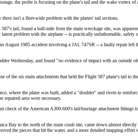
botage, the probe is focusing on the plane's tail and the wake vortex of a
ere isn't a fleet-wide problem with the planes' tail sections.
587's tail, found a half-mile from the main wreckage site, was apparen
r latent problem with the airplane -- is practically unfathomable, safety
 -- an August 1985 accident involving a JAL 747SR -- a faulty repair left
d rudder Wednesday, and found "no evidence of impact with an outside
of the six main attachments that held the Flight 587 plane's tail to the
nce, where the plane was built, added a "doubler" and rivets to reinforce
the repaired area were necessary.
ast check of the American A300-600's tail/fuselage attachment fittings t
maica Bay to the north of the main crash site, came down almost directl
oved the pieces that hit the water, and a more detailed mapping effort w