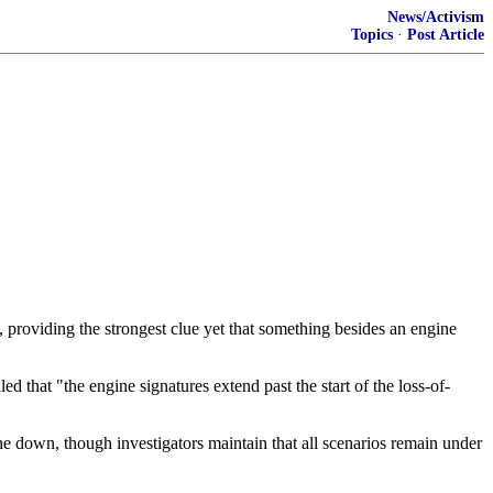
News/Activism
Topics
·
Post Article
, providing the strongest clue yet that something besides an engine
that "the engine signatures extend past the start of the loss-of-
ane down, though investigators maintain that all scenarios remain under