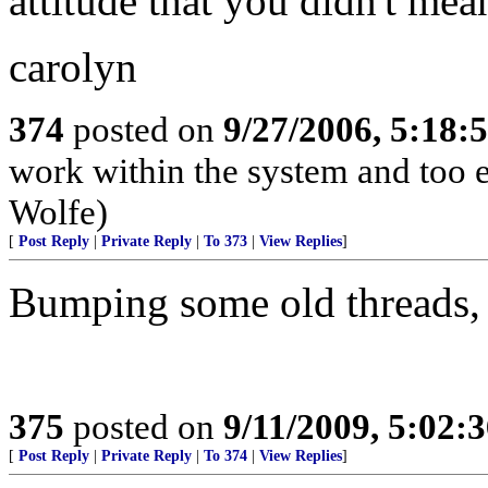
attitude that you didn't mea
carolyn
374
posted on
9/27/2006, 5:18
work within the system and too 
Wolfe)
[
Post Reply
|
Private Reply
|
To 373
|
View Replies
]
Bumping some old threads,
375
posted on
9/11/2009, 5:02
[
Post Reply
|
Private Reply
|
To 374
|
View Replies
]