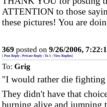
THANK YOU for posting th
ATTENTION to those saying
these pictures! You are doin
369
posted on
9/26/2006, 7:22
[
Post Reply
|
Private Reply
|
To 1
|
View Replies
]
To:
Grig
"I would rather die fighting
They didn't have that choic
burning alive and jumping t