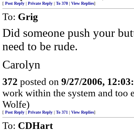
[
Post Reply
|
Private Reply
|
To 370
|
View Replies
]
To:
Grig
Did someone push your butt
need to be rude.
Carolyn
372
posted on
9/27/2006, 12:0
work within the system and too 
Wolfe)
[
Post Reply
|
Private Reply
|
To 371
|
View Replies
]
To:
CDHart