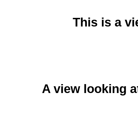
This is a v
A view looking a