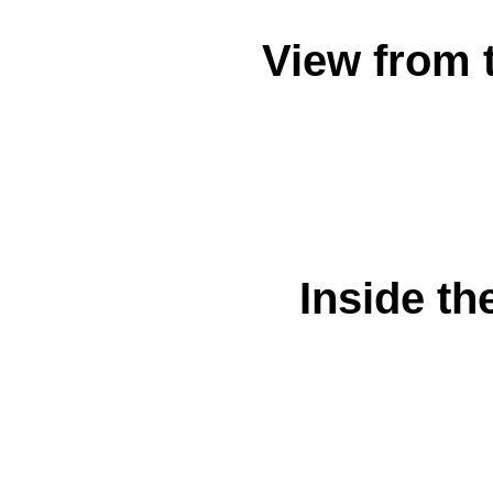
View from 
Inside th