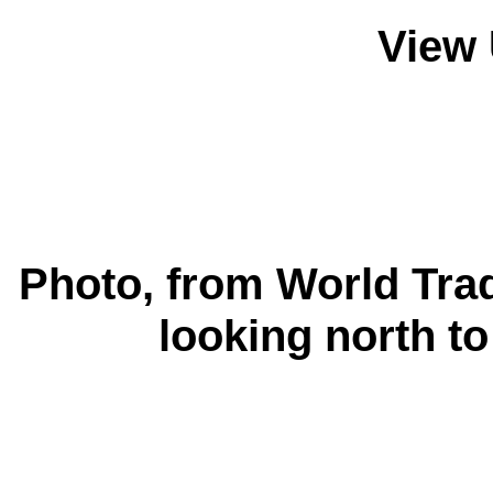
View 
Photo, from World Tra
looking north t