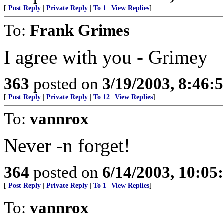
[
Post Reply
|
Private Reply
|
To 1
|
View Replies
]
To:
Frank Grimes
I agree with you - Grimey
363
posted on
3/19/2003, 8:46
[
Post Reply
|
Private Reply
|
To 12
|
View Replies
]
To:
vannrox
Never -n forget!
364
posted on
6/14/2003, 10:0
[
Post Reply
|
Private Reply
|
To 1
|
View Replies
]
To:
vannrox