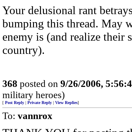
Your delusional rant betray
bumping this thread. May
enemy is (and realize their 
country).
368
posted on
9/26/2006, 5:56
military heroes)
[
Post Reply
|
Private Reply
|
View Replies
]
To:
vannrox