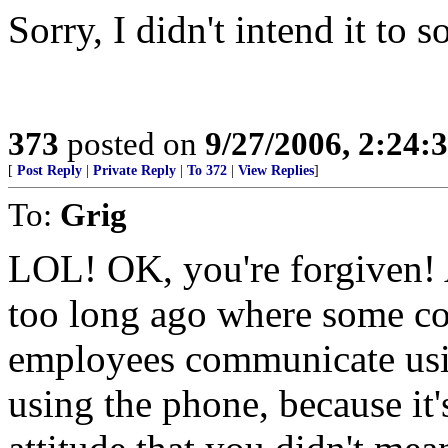
Sorry, I didn't intend it to 
373
posted on
9/27/2006, 2:24
[
Post Reply
|
Private Reply
|
To 372
|
View Replies
]
To:
Grig
LOL! OK, you're forgiven! A
too long ago where some c
employees communicate usin
using the phone, because it'