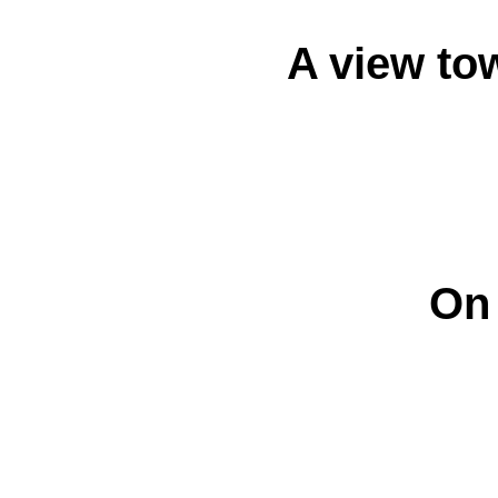
A view tow
On 