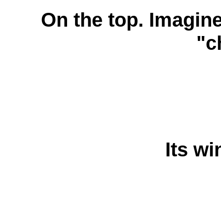
On the top. Imagine
"c
Its wi