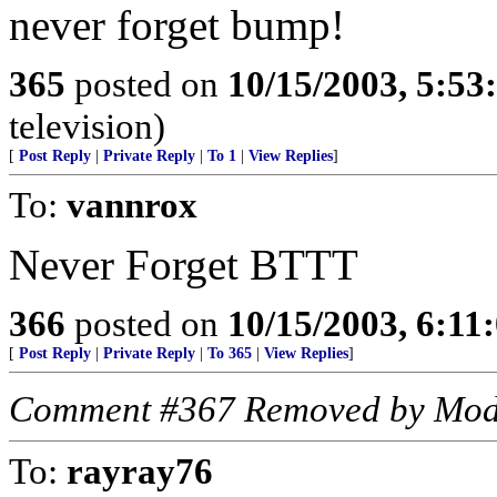
never forget bump!
365
posted on
10/15/2003, 5:5
television)
[
Post Reply
|
Private Reply
|
To 1
|
View Replies
]
To:
vannrox
Never Forget BTTT
366
posted on
10/15/2003, 6:11
[
Post Reply
|
Private Reply
|
To 365
|
View Replies
]
Comment #367 Removed by Mod
To:
rayray76