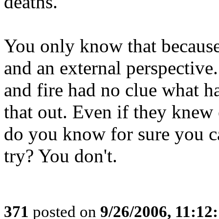
deaths."
You only know that because
and an external perspective
and fire had no clue what 
that out. Even if they kne
do you know for sure you ca
try? You don't.
371
posted on
9/26/2006, 11:12