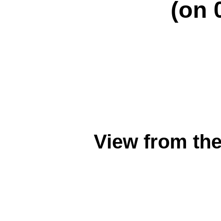
(on 
View from th