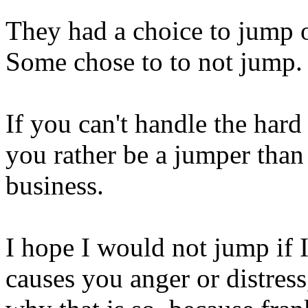
They had a choice to jump or
Some chose to to not jump. T
If you can't handle the hard
you rather be a jumper than
business.
I hope I would not jump if I 
causes you anger or distress