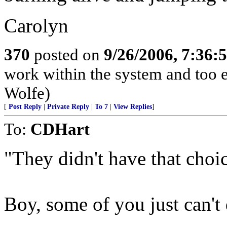
Carolyn
370
posted on
9/26/2006, 7:36
work within the system and too 
Wolfe)
[
Post Reply
|
Private Reply
|
To 7
|
View Replies
]
To:
CDHart
"They didn't have that choic
Boy, some of you just can't 