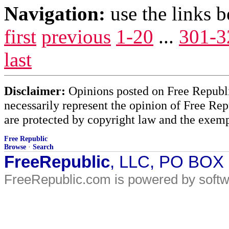
Navigation:
use the links 
first
previous
1-20
...
301-3
last
Disclaimer:
Opinions posted on Free Republic
necessarily represent the opinion of Free Rep
are protected by copyright law and the exemp
Free Republic
Browse
·
Search
FreeRepublic
, LLC, PO BOX
FreeRepublic.com is powered by soft