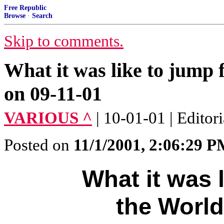
Free Republic
Browse
·
Search
Skip to comments.
What it was like to jump
on 09-11-01
VARIOUS ^
| 10-01-01 | Editori
Posted on
11/1/2001, 2:06:29 
What it was 
the World