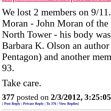
We lost 2 members on 9/1
Moran - John Moran of the 
North Tower - his body was
Barbara K. Olson an author 
Pentagon) and another memb
93.
Take care.
377
posted on
2/3/2012, 3:25:
[
Post Reply
|
Private Reply
|
To 376
|
View Replies
]