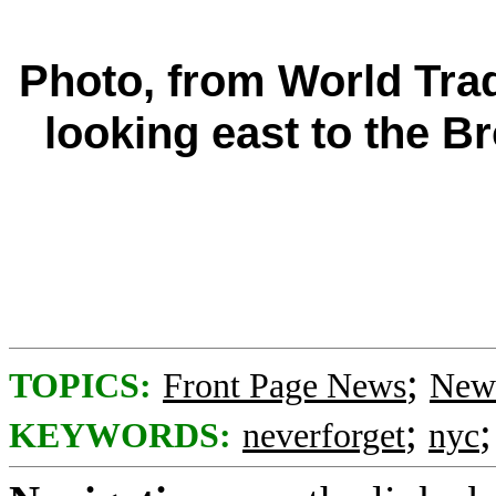
Photo, from World Tra
looking east to the 
;
TOPICS:
Front Page News
News
;
KEYWORDS:
neverforget
nyc