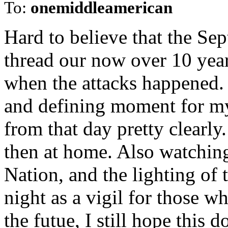
To:
onemiddleamerican
Hard to believe that the Se
thread our now over 10 year
when the attacks happened.
and defining moment for my
from that day pretty clearly
then at home. Also watching
Nation, and the lighting of 
night as a vigil for those 
the futue, I still hope this 