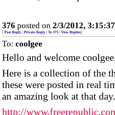
376
posted on
2/3/2012, 3:15:
[
Post Reply
|
Private Reply
|
To 375
|
View Replies
]
To:
coolgee
Hello and welcome coolgee
Here is a collection of the 
these were posted in real ti
an amazing look at that day
http://www.freerepublic.co