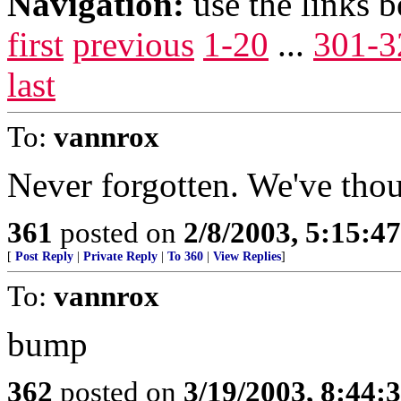
Navigation:
use the links 
first
previous
1-20
...
301-3
last
To:
vannrox
Never forgotten. We've thou
361
posted on
2/8/2003, 5:15:
[
Post Reply
|
Private Reply
|
To 360
|
View Replies
]
To:
vannrox
bump
362
posted on
3/19/2003, 8:44