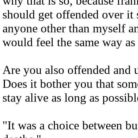
why that is so, because fra
should get offended over it 
anyone other than myself a
would feel the same way as 
Are you also offended and 
Does it bother you that som
stay alive as long as possibl
"It was a choice between bu