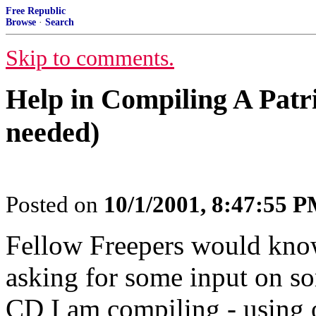
Free Republic
Browse
·
Search
Skip to comments.
Help in Compiling A Patr
needed)
Posted on
10/1/2001, 8:47:55 
Fellow Freepers would kno
asking for some input on so
CD I am compiling - using 