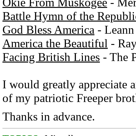
Okie From Muskogee
- Mer
Battle Hymn of the Republi
God Bless America
- Leann
America the Beautiful
- Ray
Facing British Lines
- The P
I would greatly appreciate 
of my patriotic Freeper brot
Thanks in advance.