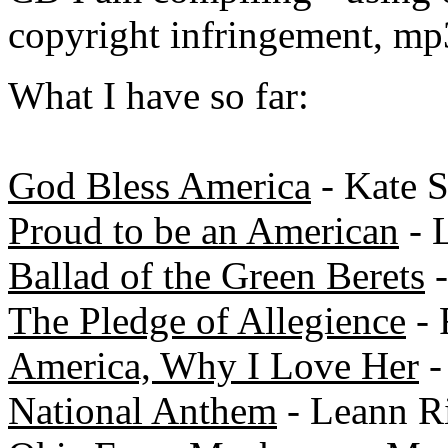
copyright infringement, mp
What I have so far:
God Bless America
- Kate 
Proud to be an American
- 
Ballad of the Green Berets
-
The Pledge of Allegience
- 
America, Why I Love Her
-
National Anthem
- Leann R