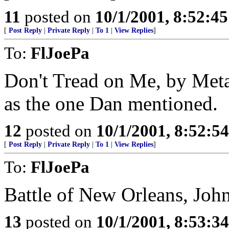
11
posted on
10/1/2001, 8:52:4
[
Post Reply
|
Private Reply
|
To 1
|
View Replies
]
To:
FlJoePa
Don't Tread on Me, by Metall
as the one Dan mentioned.
12
posted on
10/1/2001, 8:52:5
[
Post Reply
|
Private Reply
|
To 1
|
View Replies
]
To:
FlJoePa
Battle of New Orleans, Joh
13
posted on
10/1/2001, 8:53:3