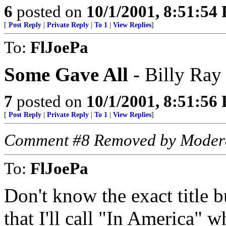
6
posted on
10/1/2001, 8:51:54
[
Post Reply
|
Private Reply
|
To 1
|
View Replies
]
To:
FlJoePa
Some Gave All
- Billy Ray
7
posted on
10/1/2001, 8:51:56
[
Post Reply
|
Private Reply
|
To 1
|
View Replies
]
Comment #8 Removed by Moder
To:
FlJoePa
Don't know the exact title 
that I'll call "In America" 