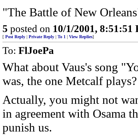
"The Battle of New Orleans
5
posted on
10/1/2001, 8:51:51
[
Post Reply
|
Private Reply
|
To 1
|
View Replies
]
To:
FlJoePa
What about Vaus's song "You
was, the one Metcalf plays?
Actually, you might not wan
in agreement with Osama th
punish us.