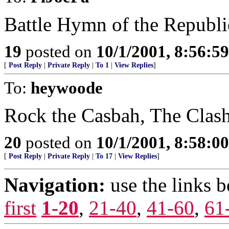
Battle Hymn of the Republi
19
posted on
10/1/2001, 8:56:5
[
Post Reply
|
Private Reply
|
To 1
|
View Replies
]
To:
heywoode
Rock the Casbah, The Clas
20
posted on
10/1/2001, 8:58:0
[
Post Reply
|
Private Reply
|
To 17
|
View Replies
]
Navigation:
use the links 
first
1-20
,
21-40
,
41-60
,
61