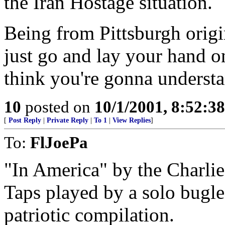
the Iran Hostage situation.
Being from Pittsburgh origi
just go and lay your hand on
think you're gonna understa
10
posted on
10/1/2001, 8:52:3
[
Post Reply
|
Private Reply
|
To 1
|
View Replies
]
To:
FlJoePa
"In America" by the Charli
Taps played by a solo bugle
patriotic compilation.