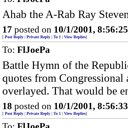
Ahab the A-Rab Ray Steve
17
posted on
10/1/2001, 8:56:2
[
Post Reply
|
Private Reply
|
To 1
|
View Replies
]
To:
FlJoePa
Battle Hymn of the Republi
quotes from Congressional 
overlayed. That would be e
18
posted on
10/1/2001, 8:56:3
[
Post Reply
|
Private Reply
|
To 1
|
View Replies
]
To:
FlJoePa