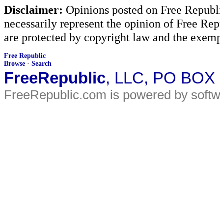
Disclaimer:
Opinions posted on Free Republic
necessarily represent the opinion of Free Rep
are protected by copyright law and the exemp
Free Republic
Browse
·
Search
FreeRepublic
, LLC, PO BOX
FreeRepublic.com is powered by soft