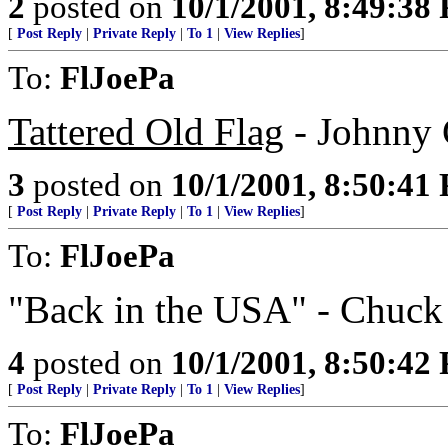
2
posted on
10/1/2001, 8:49:38
[
Post Reply
|
Private Reply
|
To 1
|
View Replies
]
To:
FlJoePa
Tattered Old Flag
- Johnny 
3
posted on
10/1/2001, 8:50:41
[
Post Reply
|
Private Reply
|
To 1
|
View Replies
]
To:
FlJoePa
"Back in the USA" - Chuck
4
posted on
10/1/2001, 8:50:42
[
Post Reply
|
Private Reply
|
To 1
|
View Replies
]
To:
FlJoePa