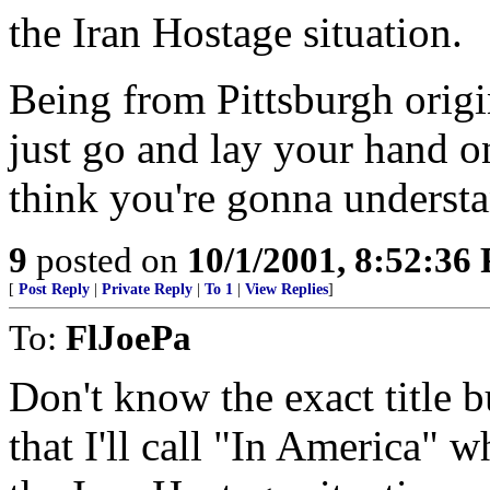
the Iran Hostage situation.
Being from Pittsburgh origi
just go and lay your hand on
think you're gonna understa
9
posted on
10/1/2001, 8:52:36
[
Post Reply
|
Private Reply
|
To 1
|
View Replies
]
To:
FlJoePa
Don't know the exact title 
that I'll call "In America" 