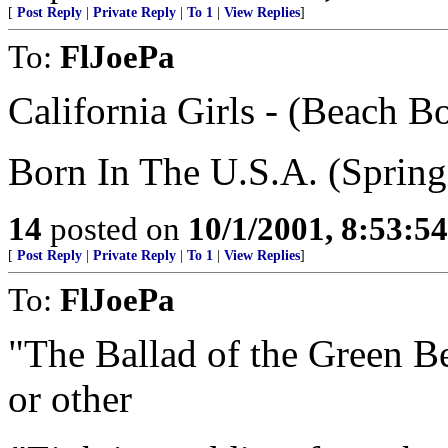
[
Post Reply
|
Private Reply
|
To 1
|
View Replies
]
To:
FlJoePa
California Girls - (Beach B
Born In The U.S.A. (Spring
14
posted on
10/1/2001, 8:53:5
[
Post Reply
|
Private Reply
|
To 1
|
View Replies
]
To:
FlJoePa
"The Ballad of the Green Be
or other