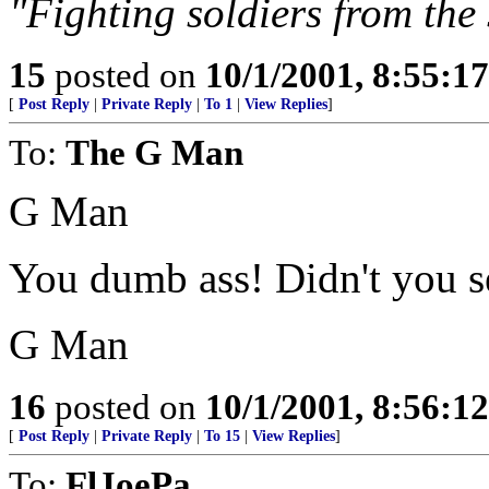
"Fighting soldiers from the s
15
posted on
10/1/2001, 8:55:1
[
Post Reply
|
Private Reply
|
To 1
|
View Replies
]
To:
The G Man
G Man
You dumb ass! Didn't you se
G Man
16
posted on
10/1/2001, 8:56:1
[
Post Reply
|
Private Reply
|
To 15
|
View Replies
]
To:
FlJoePa