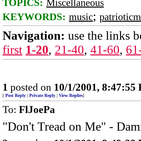
TOPICS:
Miscellaneous
;
KEYWORDS:
music
patrioticm
Navigation:
use the links 
first
1-20
,
21-40
,
41-60
,
61
1
posted on
10/1/2001, 8:47:55
[
Post Reply
|
Private Reply
|
View Replies
]
To:
FlJoePa
"Don't Tread on Me" - Dam