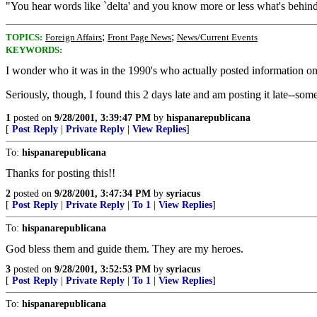
"You hear words like `delta' and you know more or less what's behind 
;
;
TOPICS:
Foreign Affairs
Front Page News
News/Current Events
KEYWORDS:
I wonder who it was in the 1990's who actually posted information
Seriously, though, I found this 2 days late and am posting it late--som
1
posted on
9/28/2001, 3:39:47 PM
by
hispanarepublicana
[
Post Reply
|
Private Reply
|
View Replies
]
To:
hispanarepublicana
Thanks for posting this!!
2
posted on
9/28/2001, 3:47:34 PM
by
syriacus
[
Post Reply
|
Private Reply
|
To 1
|
View Replies
]
To:
hispanarepublicana
God bless them and guide them. They are my heroes.
3
posted on
9/28/2001, 3:52:53 PM
by
syriacus
[
Post Reply
|
Private Reply
|
To 1
|
View Replies
]
To:
hispanarepublicana