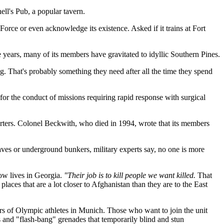
ll's Pub, a popular tavern.
rce or even acknowledge its existence. Asked if it trains at Fort
e years, many of its members have gravitated to idyllic Southern Pines.
g. That's probably something they need after all the time they spend
for the conduct of missions requiring rapid response with surgical
rters. Colonel Beckwith, who died in 1994, wrote that its members
aves or underground bunkers, military experts say, no one is more
ow lives in Georgia.
"Their job is to kill people we want killed.
That
laces that are a lot closer to Afghanistan than they are to the East
rders of Olympic athletes in Munich. Those who want to join the unit
ks and "flash-bang" grenades that temporarily blind and stun