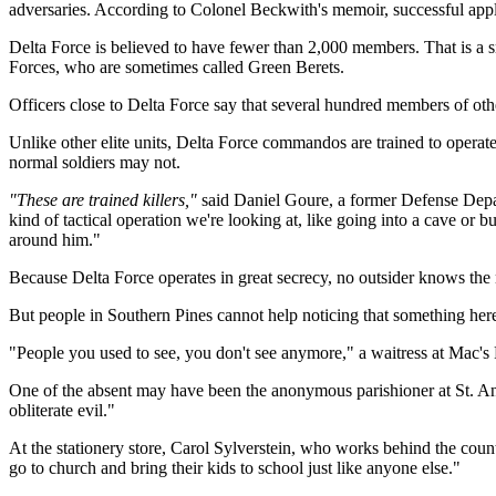
adversaries. According to Colonel Beckwith's memoir, successful appli
Delta Force is believed to have fewer than 2,000 members. That is a 
Forces, who are sometimes called Green Berets.
Officers close to Delta Force say that several hundred members of othe
Unlike other elite units, Delta Force commandos are trained to operate
normal soldiers may not.
"These are trained killers,"
said Daniel Goure, a former Defense Departm
kind of tactical operation we're looking at, like going into a cave or
around him."
Because Delta Force operates in great secrecy, no outsider knows the
But people in Southern Pines cannot help noticing that something her
"People you used to see, you don't see anymore," a waitress at Mac's 
One of the absent may have been the anonymous parishioner at St. An
obliterate evil."
At the stationery store, Carol Sylverstein, who works behind the cou
go to church and bring their kids to school just like anyone else."