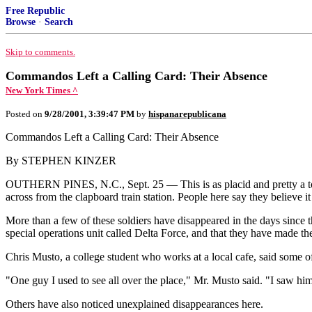
Free Republic
Browse
·
Search
Skip to comments.
Commandos Left a Calling Card: Their Absence
New York Times ^
Posted on
9/28/2001, 3:39:47 PM
by
hispanarepublicana
Commandos Left a Calling Card: Their Absence
By STEPHEN KINZER
OUTHERN PINES, N.C., Sept. 25 — This is as placid and pretty a tow
across from the clapboard train station. People here say they believe
More than a few of these soldiers have disappeared in the days since 
special operations unit called Delta Force, and that they have made th
Chris Musto, a college student who works at a local cafe, said some 
"One guy I used to see all over the place," Mr. Musto said. "I saw him at
Others have also noticed unexplained disappearances here.