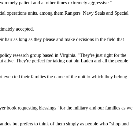
xtremely patient and at other times extremely aggressive."
ecial operations units, among them Rangers, Navy Seals and Special
timately accepted.
r hair as long as they please and make decisions in the field that
olicy research group based in Virginia. "They're just right for the
t alive. They're perfect for taking out bin Laden and all the people
ven tell their families the name of the unit to which they belong.
 book requesting blessings "for the military and our families as we
mandos but prefers to think of them simply as people who "shop and