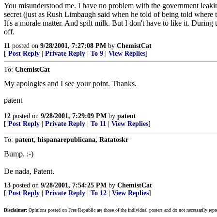
You misunderstood me. I have no problem with the government leaking t
secret (just as Rush Limbaugh said when he told of being told where th
It's a morale matter. And spilt milk. But I don't have to like it. D
off.
11
posted on
9/28/2001, 7:27:08 PM
by
ChemistCat
[
Post Reply
|
Private Reply
|
To 9
|
View Replies
]
To:
ChemistCat
My apologies and I see your point. Thanks.
patent
12
posted on
9/28/2001, 7:29:09 PM
by
patent
[
Post Reply
|
Private Reply
|
To 11
|
View Replies
]
To:
patent, hispanarepublicana, Ratatoskr
Bump. :-)
De nada, Patent.
13
posted on
9/28/2001, 7:54:25 PM
by
ChemistCat
[
Post Reply
|
Private Reply
|
To 12
|
View Replies
]
Disclaimer:
Opinions posted on Free Republic are those of the individual posters and do not necessarily repr