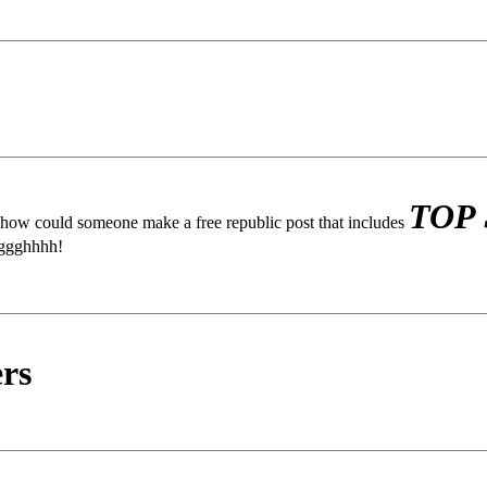
TOP
, how could someone make a free republic post that includes
gggghhhh!
rs