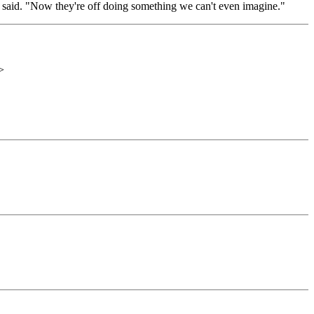
in said. "Now they're off doing something we can't even imagine."
>