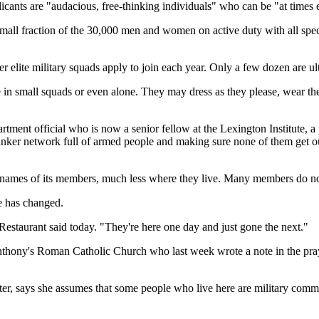
cants are "audacious, free-thinking individuals" who can be "at times e
small fraction of the 30,000 men and women on active duty with all sp
r elite military squads apply to join each year. Only a few dozen are ul
 in small squads or even alone. They may dress as they please, wear thei
ent official who is now a senior fellow at the Lexington Institute, a p
 bunker network full of armed people and making sure none of them get ou
 names of its members, much less where they live. Many members do not e
e has changed.
Restaurant said today. "They're here one day and just gone the next."
thony's Roman Catholic Church who last week wrote a note in the prayer
nter, says she assumes that some people who live here are military com