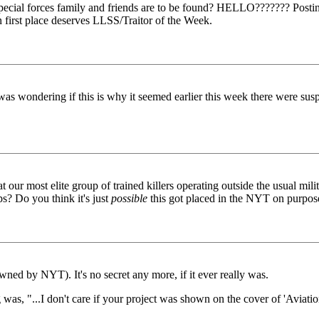
ecial forces family and friends are to be found? HELLO??????? Posting
n first place deserves LLSS/Traitor of the Week.
.I was wondering if this is why it seemed earlier this week there were sus
t our most elite group of trained killers operating outside the usual mi
ps? Do you think it's just
possible
this got placed in the NYT on purpose
ed by NYT). It's no secret any more, if it ever really was.
fing was, "...I don't care if your project was shown on the cover of '