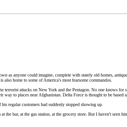
n as anyone could imagine, complete with stately old homes, antique s
 it is also home to some of America's most fearsome commandos.
the terrorist attacks on New York and the Pentagon. No one knows for su
eir way to places near Afghanistan. Delta Force is thought to be based a
of his regular customers had suddenly stopped showing up.
 the bar, at the gas station, at the grocery store. But I haven't seen him 