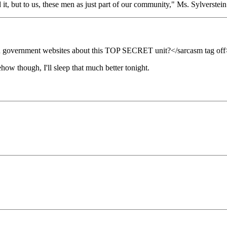
it, but to us, these men as just part of our community," Ms. Sylverste
 on government websites about this TOP SECRET unit?</sarcasm tag off
ehow though, I'll sleep that much better tonight.