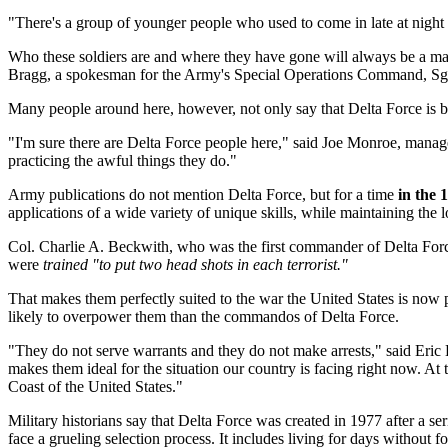
"There's a group of younger people who used to come in late at night
Who these soldiers are and where they have gone will always be a matt
Bragg, a spokesman for the Army's Special Operations Command, Sgt
Many people around here, however, not only say that Delta Force is bas
"I'm sure there are Delta Force people here," said Joe Monroe, manager
practicing the awful things they do."
Army publications do not mention Delta Force, but for a time
in the 
applications of a wide variety of unique skills, while maintaining the 
Col. Charlie A. Beckwith, who was the first commander of Delta Force
were
trained "to put two head shots in each terrorist."
That makes them perfectly suited to the war the United States is now
likely to overpower them than the commandos of Delta Force.
"They do not serve warrants and they do not make arrests," said Eri
makes them ideal for the situation our country is facing right now. At 
Coast of the United States."
Military historians say that Delta Force was created in 1977 after a se
face a grueling selection process. It includes living for days without