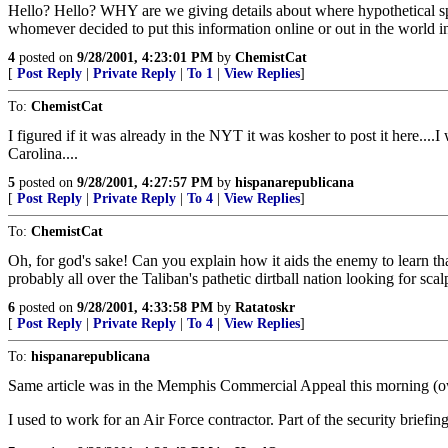
Hello? Hello? WHY are we giving details about where hypothetical sp
whomever decided to put this information online or out in the world i
4
posted on
9/28/2001, 4:23:01 PM
by
ChemistCat
[
Post Reply
|
Private Reply
|
To 1
|
View Replies
]
To:
ChemistCat
I figured if it was already in the NYT it was kosher to post it here...
Carolina....
5
posted on
9/28/2001, 4:27:57 PM
by
hispanarepublicana
[
Post Reply
|
Private Reply
|
To 4
|
View Replies
]
To:
ChemistCat
Oh, for god's sake! Can you explain how it aids the enemy to learn tha
probably all over the Taliban's pathetic dirtball nation looking for scal
6
posted on
9/28/2001, 4:33:58 PM
by
Ratatoskr
[
Post Reply
|
Private Reply
|
To 4
|
View Replies
]
To:
hispanarepublicana
Same article was in the Memphis Commercial Appeal this morning (own
I used to work for an Air Force contractor. Part of the security brie