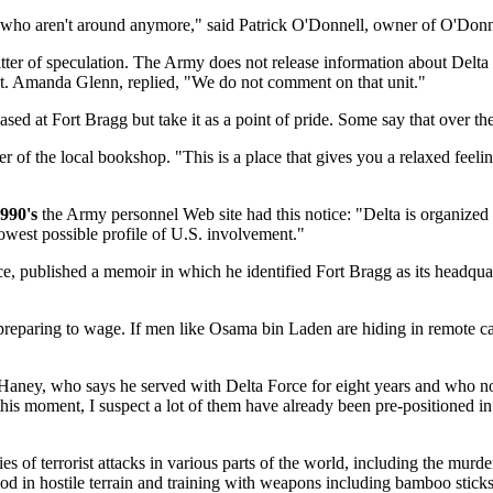
 who aren't around anymore," said Patrick O'Donnell, owner of O'Donne
er of speculation. The Army does not release information about Delta Fo
. Amanda Glenn, replied, "We do not comment on that unit."
ed at Fort Bragg but take it as a point of pride. Some say that over th
 of the local bookshop. "This is a place that gives you a relaxed feelin
1990's
the Army personnel Web site had this notice: "Delta is organized 
lowest possible profile of U.S. involvement."
, published a memoir in which he identified Fort Bragg as its headqua
 preparing to wage. If men like Osama bin Laden are hiding in remote c
c Haney, who says he served with Delta Force for eight years and who n
this moment, I suspect a lot of them have already been pre-positioned in p
ries of terrorist attacks in various parts of the world, including the mu
 food in hostile terrain and training with weapons including bamboo stic