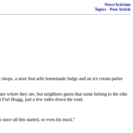
News/Activism
Topics
·
Post Article
hops, a store that sells homemade fudge and an ice cream parlor
re where they are, but neighbors guess that some belong to the elite
t Fort Bragg, just a few miles down the road.
since all this started, or even his truck."