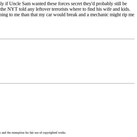
y if Uncle Sam wanted these forces secret they'd probably still be
the NYT told any leftover terrorists where to find his wife and kids.
pening to me than that my car would break and a mechanic might rip me
w and the exemption for fair use of copyrighted works.