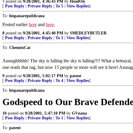
7
posted on
9/28/2001, 4:36:43 PM
by
HeadOn
[
Post Reply
|
Private Reply
|
To 5
|
View Replies
]
To:
hispanarepublicana
Posted earlier
here
and
here
.
8
posted on
9/28/2001, 4:45:40 PM
by
SMEDLEYBUTLER
[
Post Reply
|
Private Reply
|
To 1
|
View Replies
]
To:
ChemistCat
Auuughhhhh! The sky is falling the sky is falling!!!! What a betrayal
one reads that rag, but now 15 people or more will see it here! Auuu
9
posted on
9/28/2001, 5:02:17 PM
by
patent
[
Post Reply
|
Private Reply
|
To 4
|
View Replies
]
To:
hispanarepublicana
Godspeed to Our Brave Defende
10
posted on
9/28/2001, 5:47:10 PM
by
GVnana
[
Post Reply
|
Private Reply
|
To 1
|
View Replies
]
To:
patent