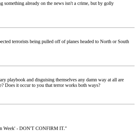
 something already on the news isn't a crime, but by golly
pected terrorists being pulled off of planes headed to North or South
litary playbook and disguising themselves any damn way at all are
? Does it occur to you that terror works both ways?
Aviation Week' - DON'T CONFIRM IT."