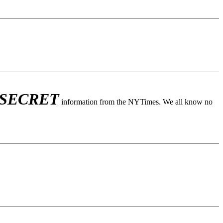
 SECRET
information from the NYTimes. We all know no