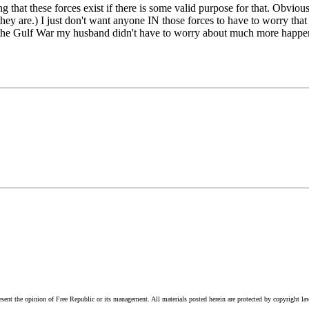
hat these forces exist if there is some valid purpose for that. Obviousl
ey are.) I just don't want anyone IN those forces to have to worry that 
uring the Gulf War my husband didn't have to worry about much more hap
esent the opinion of Free Republic or its management. All materials posted herein are protected by copyright la