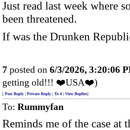
Just read last week where s
been threatened.
If was the Drunken Republic
7
posted on
6/3/2026, 3:20:06 
getting old!!! ❤️USA❤️)
[
Post Reply
|
Private Reply
|
To 4
|
View Replies
]
To:
Rummyfan
Reminds me of the case at 