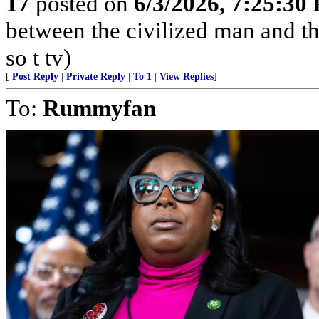
17
posted on
6/3/2026, 7:25:30
between the civilized man and th
so t tv)
[
Post Reply
|
Private Reply
|
To 1
|
View Replies
]
To:
Rummyfan