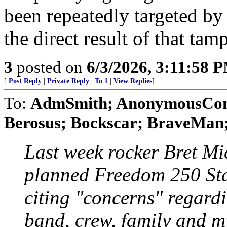
been repeatedly targeted by
the direct result of that tam
3
posted on
6/3/2026, 3:11:58 
[
Post Reply
|
Private Reply
|
To 1
|
View Replies
]
To:
AdmSmith; AnonymousConse
Berosus; Bockscar; BraveMan; 
Last week rocker Bret Mic
planned Freedom 250 Sta
citing "concerns" regardi
band, crew, family and my