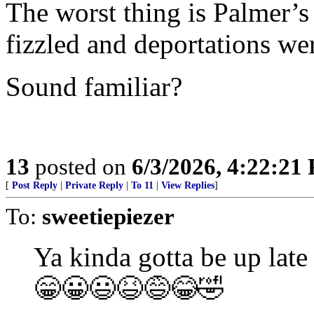
The worst thing is Palmer’s 
fizzled and deportations we
Sound familiar?
13
posted on
6/3/2026, 4:22:21
[
Post Reply
|
Private Reply
|
To 11
|
View Replies
]
To:
sweetiepiezer
Ya kinda gotta be up late
😁😀😃😆😅😂🤣