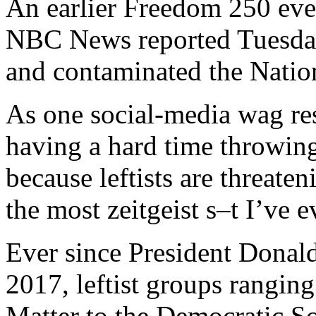
An earlier Freedom 250 eve
NBC News reported Tuesday,
and contaminated the Natio
As one social-media wag re
having a hard time throwin
because leftists are threaten
the most zeitgeist s–t I’ve e
Ever since President Donald
2017, leftist groups rangin
Matter to the Democratic Soc