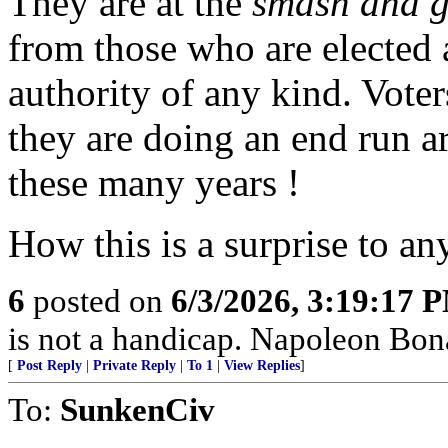
They are at the
smash and 
from those who are elected
authority of any kind. Voter
they are doing an end run a
these many years !
How this is a surprise to a
6
posted on
6/3/2026, 3:19:17 
is not a handicap. Napoleon Bona
[
Post Reply
|
Private Reply
|
To 1
|
View Replies
]
To:
SunkenCiv