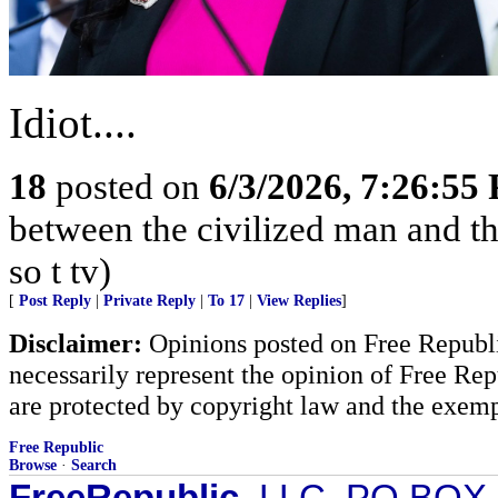
Idiot....
18
posted on
6/3/2026, 7:26:55
between the civilized man and th
so t tv)
[
Post Reply
|
Private Reply
|
To 17
|
View Replies
]
Disclaimer:
Opinions posted on Free Republic
necessarily represent the opinion of Free Rep
are protected by copyright law and the exemp
Free Republic
Browse
·
Search