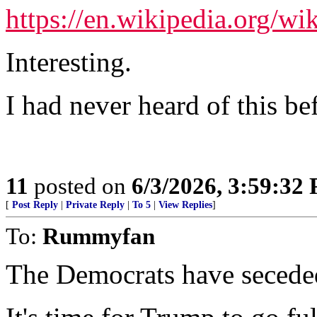
https://en.wikipedia.org/wi
Interesting.
I had never heard of this be
11
posted on
6/3/2026, 3:59:32
[
Post Reply
|
Private Reply
|
To 5
|
View Replies
]
To:
Rummyfan
The Democrats have secede