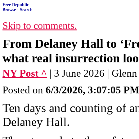
Free Republic
Browse
·
Search
Skip to comments.
From Delaney Hall to ‘Fre
what real insurrection loo
NY Post ^
| 3 June 2026 | Glen
Posted on
6/3/2026, 3:07:05 P
Ten days and counting of an
Delaney Hall.