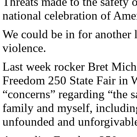
Threats made to the safety 
national celebration of Ame
We could be in for another 
violence.
Last week rocker Bret Micha
Freedom 250 State Fair in 
“concerns” regarding “the s
family and myself, including
unfounded and unforgivabl