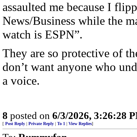
assaulted me because I flipp
News/Business while the ma
watch is ESPN”.
They are so protective of t
don’t want anyone who unde
a voice.
8
posted on
6/3/2026, 3:26:28 
[
Post Reply
|
Private Reply
|
To 1
|
View Replies
]