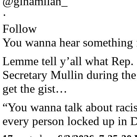
@ginamilan_
·
Follow
You wanna hear something
Lemme tell y’all what Rep.
Secretary Mullin during the
get the gist…
“You wanna talk about rac
every person locked up in D