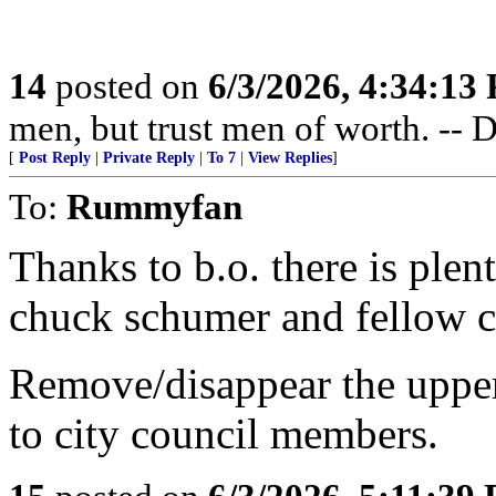
14
posted on
6/3/2026, 4:34:13
men, but trust men of worth. -- 
[
Post Reply
|
Private Reply
|
To 7
|
View Replies
]
To:
Rummyfan
Thanks to b.o. there is ple
chuck schumer and fellow c
Remove/disappear the upper 
to city council members.