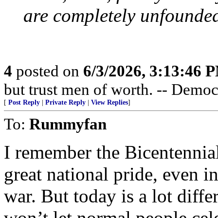
are completely unfounded
4
posted on
6/3/2026, 3:13:46 
but trust men of worth. -- Democ
[
Post Reply
|
Private Reply
|
View Replies
]
To:
Rummyfan
I remember the Bicentennial
great national pride, even i
war. But today is a lot diffe
won’t let normal people cel