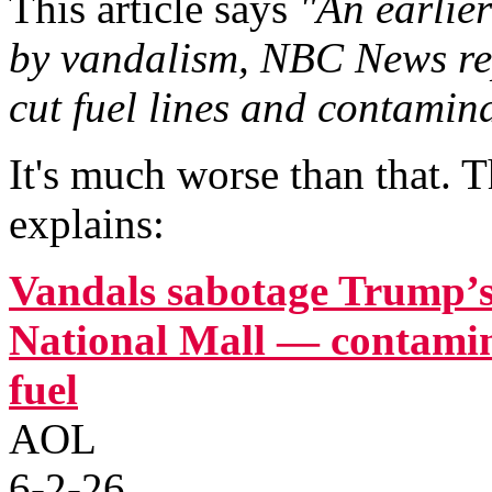
This article says
"An earlie
by vandalism, NBC News re
cut fuel lines and contamin
It's much worse than that. T
explains:
Vandals sabotage Trump’s
National Mall — contami
fuel
AOL
6-2-26