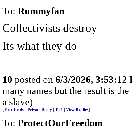
To:
Rummyfan
Collectivists destroy
Its what they do
10
posted on
6/3/2026, 3:53:12
many names but the result is the s
a slave)
[
Post Reply
|
Private Reply
|
To 1
|
View Replies
]
To:
ProtectOurFreedom