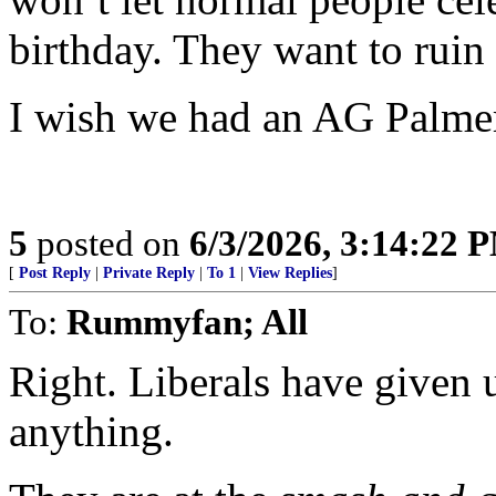
birthday. They want to ruin 
I wish we had an AG Palme
5
posted on
6/3/2026, 3:14:22 
[
Post Reply
|
Private Reply
|
To 1
|
View Replies
]
To:
Rummyfan; All
Right. Liberals have given 
anything.