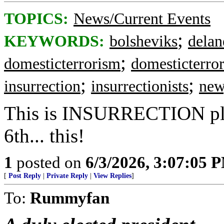
TOPICS:
News/Current Events
;
KEYWORDS:
bolsheviks
delan
;
domesticterrorism
domesticterror
;
;
insurrection
insurrectionists
new
This is INSURRECTION pla
6th... this!
1
posted on
6/3/2026, 3:07:05 
[
Post Reply
|
Private Reply
|
View Replies
]
To:
Rummyfan