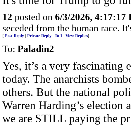
It's time for Trump to go fu
12
posted on
6/3/2026, 4:17:17
seceded from the human race. It's
[
Post Reply
|
Private Reply
|
To 1
|
View Replies
]
To:
Paladin2
Yes, it’s a very fascinating 
today. The anarchists bomb
others. But the national poli
Warren Harding’s election 
we are STILL paying the pri