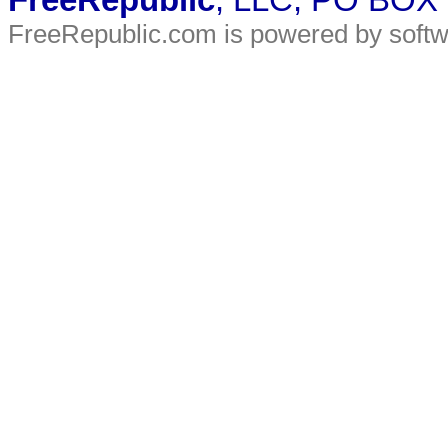
FreeRepublic
, LLC, PO BOX
FreeRepublic.com is powered by soft