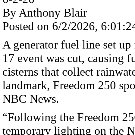
By Anthony Blair
Posted on 6/2/2026, 6:01
A generator fuel line set up
17 event was cut, causing f
cisterns that collect rainw
landmark, Freedom 250 spo
NBC News.
“Following the Freedom 250 
temporary lighting on the N