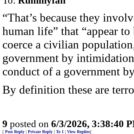
To:
Rummyfan
“That’s because they involv
human life” that “appear to b
coerce a civilian population
government by intimidation 
conduct of a government by
By definition these are terror
9
posted on
6/3/2026, 3:38:40 
[
Post Reply
|
Private Reply
|
To 1
|
View Replies
]