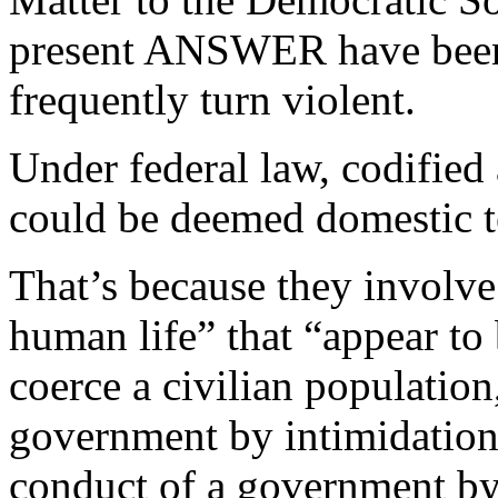
present ANSWER have been s
frequently turn violent.
Under federal law, codified
could be deemed domestic t
That’s because they involve
human life” that “appear to b
coerce a civilian population
government by intimidation 
conduct of a government by