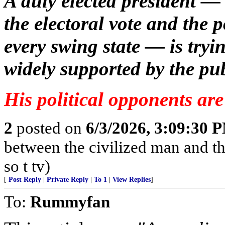
A duly elected president —
the electoral vote and the p
every swing state — is tryi
widely supported by the pub
His political opponents are 
2
posted on
6/3/2026, 3:09:30 
between the civilized man and th
so t tv)
[
Post Reply
|
Private Reply
|
To 1
|
View Replies
]
To:
Rummyfan