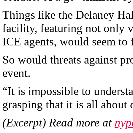
Things like the Delaney Hal
facility, featuring not only 
ICE agents, would seem to fi
So would threats against pr
event.
“It is impossible to understa
grasping that it is all about 
(Excerpt) Read more at
nyp