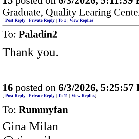
15
posted on
6/3/2026, 5:11:39
Graduate, Quality Learing Cente
[
Post Reply
|
Private Reply
|
To 1
|
View Replies
]
To:
Paladin2
Thank you.
16
posted on
6/3/2026, 5:25:57
[
Post Reply
|
Private Reply
|
To 11
|
View Replies
]
To:
Rummyfan
Gina Milan