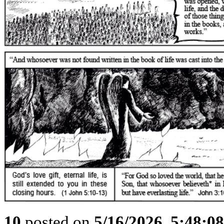
10
posted on
5/16/2026, 5:48:0