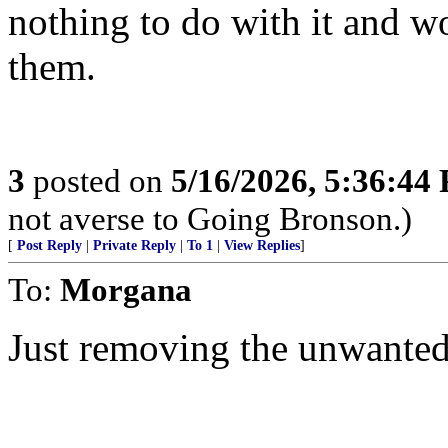
nothing to do with it and w
them.
3
posted on
5/16/2026, 5:36:44
not averse to Going Bronson.)
[
Post Reply
|
Private Reply
|
To 1
|
View Replies
]
To:
Morgana
Just removing the unwante