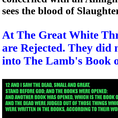
sees the blood of Slaughte
At The Great White Th
are Rejected. They did
into The Lamb's Book o