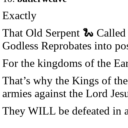
Exactly
That Old Serpent 🐍 Called 
Godless Reprobates into pos
For the kingdoms of the 
That’s why the Kings of the
armies against the Lord Je
They WILL be defeated in a