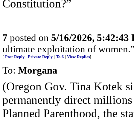
Constitution?”
7
posted on
5/16/2026, 5:42:43
ultimate exploitation of women.
[
Post Reply
|
Private Reply
|
To 6
|
View Replies
]
To:
Morgana
(Oregon Gov. Tina Kotek sig
permanently direct millions 
Planned Parenthood, the stat