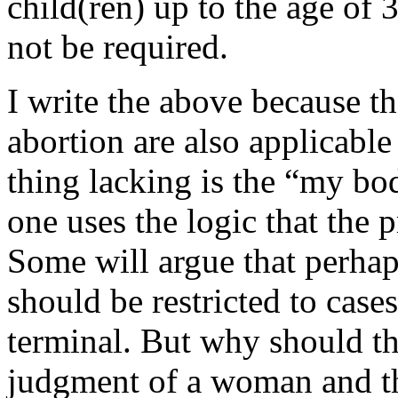
child(ren) up to the age of 
not be required.
I write the above because th
abortion are also applicable
thing lacking is the “my bod
one uses the logic that the 
Some will argue that perhap
should be restricted to case
terminal. But why should the
judgment of a woman and t