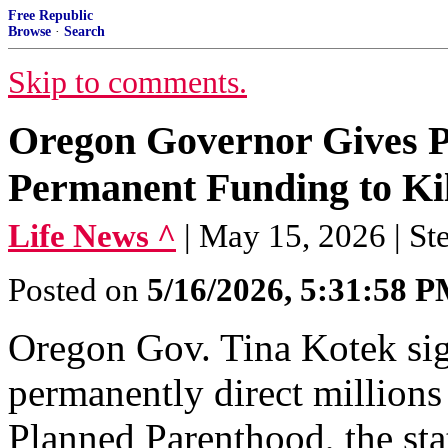
Free Republic
Browse
·
Search
Skip to comments.
Oregon Governor Gives 
Permanent Funding to Kil
Life News ^
| May 15, 2026 | St
Posted on
5/16/2026, 5:31:58 
Oregon Gov. Tina Kotek sign
permanently direct millions 
Planned Parenthood, the stat