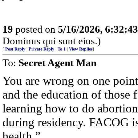
19
posted on
5/16/2026, 6:32:4
Dominus qui sunt eius.)
[
Post Reply
|
Private Reply
|
To 1
|
View Replies
]
To:
Secret Agent Man
You are wrong on one point
and the education of those f
learning how to do abortion
during residency. FACOG is 
health.”