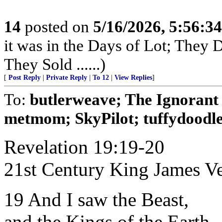
14
posted on
5/16/2026, 5:56:3
it was in the Days of Lot; They
They Sold ......)
[
Post Reply
|
Private Reply
|
To 12
|
View Replies
]
To:
butlerweave; The Ignoran
metmom; SkyPilot; tuffydoodle;
Revelation 19:19-20
21st Century King James V
19 And I saw the Beast,
and the Kings of the Earth,