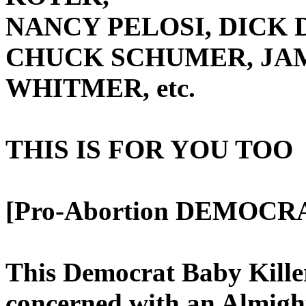
NANCY PELOSI, DICK 
CHUCK SCHUMER, JA
WHITMER, etc.
THIS IS FOR YOU TOO
[Pro-Abortion DEMOCRA
This Democrat Baby Kille
concerned with an Almig