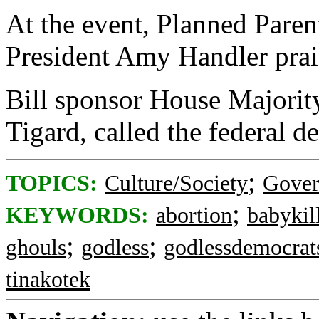
At the event, Planned Pare
President Amy Handler prai
Bill sponsor House Majori
Tigard, called the federal 
;
TOPICS:
Culture/Society
Gove
;
KEYWORDS:
abortion
babykil
;
;
ghouls
godless
godlessdemocrat
tinakotek