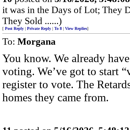
it was in the Days of Lot; They
They Sold ......)
[
Post Reply
|
Private Reply
|
To 8
|
View Replies
]
To:
Morgana
You know. We already have 
voting. We’ve got to start 
register to vote. The Retard
homes they came from.