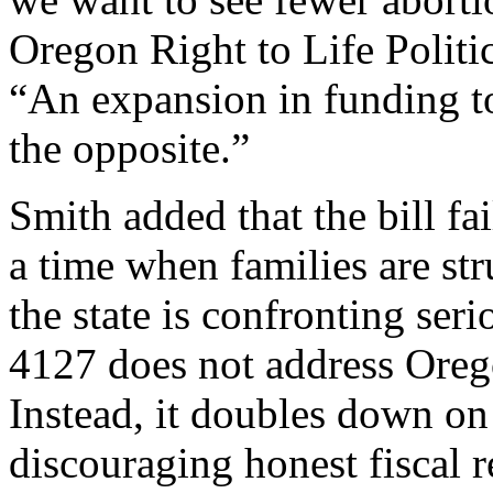
Oregon Right to Life Politi
“An expansion in funding 
the opposite.”
Smith added that the bill fa
a time when families are str
the state is confronting se
4127 does not address Orego
Instead, it doubles down o
discouraging honest fiscal 