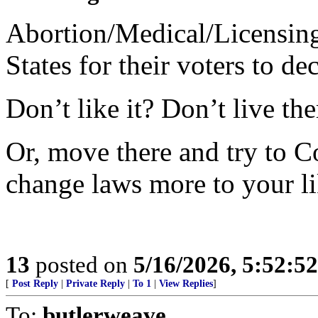
Abortion/Medical/Licensing 
States for their voters to dec
Don’t like it? Don’t live the
Or, move there and try to C
change laws more to your li
13
posted on
5/16/2026, 5:52:5
[
Post Reply
|
Private Reply
|
To 1
|
View Replies
]
To:
butlerweave