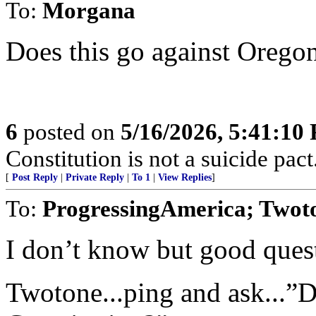
To:
Morgana
Does this go against Oregon
6
posted on
5/16/2026, 5:41:10
Constitution is not a suicide pact
[
Post Reply
|
Private Reply
|
To 1
|
View Replies
]
To:
ProgressingAmerica; Twot
I don’t know but good ques
Twotone...ping and ask...”D