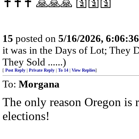
✝️✝️✝️ 🙏🙏🙏 🛐🛐🛐
15
posted on
5/16/2026, 6:06:3
it was in the Days of Lot; They
They Sold ......)
[
Post Reply
|
Private Reply
|
To 14
|
View Replies
]
To:
Morgana
The only reason Oregon is 
elections!