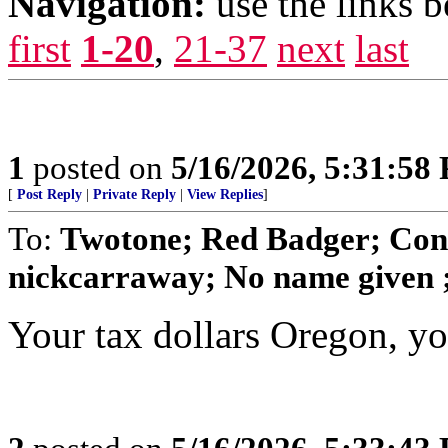
Navigation:
use the links 
first
1-20
,
21-37
next
last
1
posted on
5/16/2026, 5:31:58
[
Post Reply
|
Private Reply
|
View Replies
]
To:
Twotone; Red Badger; Cond
nickcarraway; No name given ; 
Your tax dollars Oregon, you