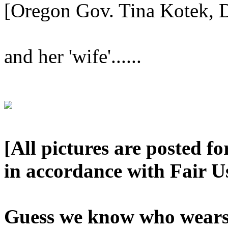
[Oregon Gov. Tina Kotek, 
and her 'wife'......
[All pictures are posted f
in accordance with Fair U
Guess we know who wears 