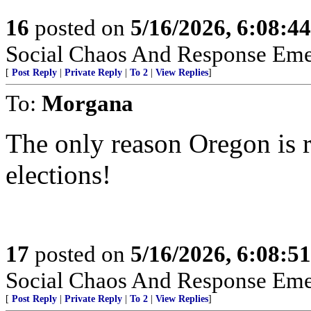
16
posted on
5/16/2026, 6:08:4
Social Chaos And Response Em
[
Post Reply
|
Private Reply
|
To 2
|
View Replies
]
To:
Morgana
The only reason Oregon is 
elections!
17
posted on
5/16/2026, 6:08:5
Social Chaos And Response Em
[
Post Reply
|
Private Reply
|
To 2
|
View Replies
]