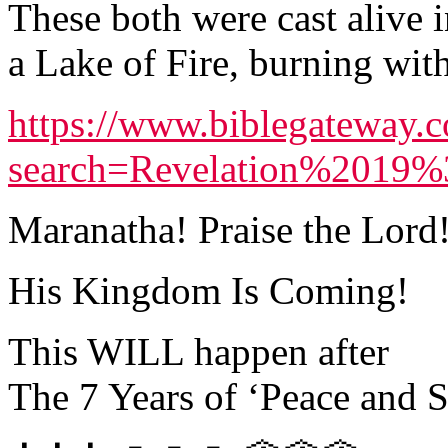
These both were cast alive i
a Lake of Fire, burning wit
https://www.biblegateway.
search=Revelation%2019
Maranatha! Praise the Lord
His Kingdom Is Coming!
This WILL happen after
The 7 Years of ‘Peace and S