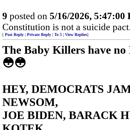
9
posted on
5/16/2026, 5:47:00
Constitution is not a suicide pact
[
Post Reply
|
Private Reply
|
To 5
|
View Replies
]
The Baby Killers have n
😳😳
HEY, DEMOCRATS JAM
NEWSOM,
JOE BIDEN, BARACK H
KOTEK,