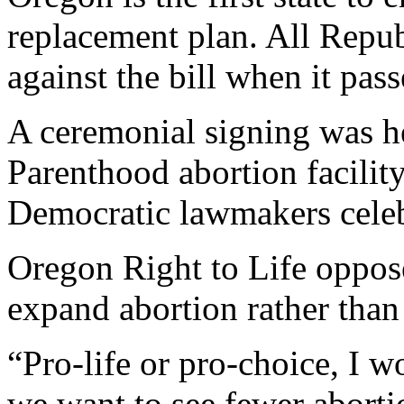
replacement plan. All Repub
against the bill when it pas
A ceremonial signing was h
Parenthood abortion facilit
Democratic lawmakers celeb
Oregon Right to Life oppos
expand abortion rather than 
“Pro-life or pro-choice, I w
we want to see fewer aborti