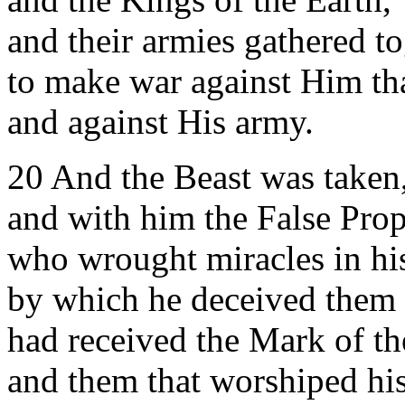
and their armies gathered t
to make war against Him tha
and against His army.
20 And the Beast was taken
and with him the False Pro
who wrought miracles in hi
by which he deceived them 
had received the Mark of th
and them that worshiped hi