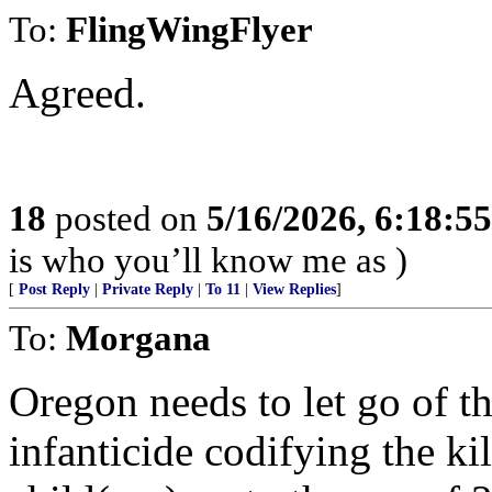
To:
FlingWingFlyer
Agreed.
18
posted on
5/16/2026, 6:18:5
is who you’ll know me as )
[
Post Reply
|
Private Reply
|
To 11
|
View Replies
]
To:
Morgana
Oregon needs to let go of th
infanticide codifying the ki