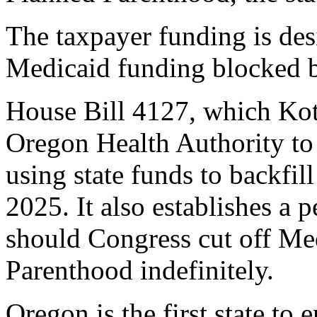
The taxpayer funding is des
Medicaid funding blocked b
House Bill 4127, which Kot
Oregon Health Authority to
using state funds to backfil
2025. It also establishes a
should Congress cut off Me
Parenthood indefinitely.
Oregon is the first state to 