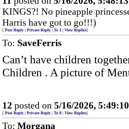
11
posted on
5/16/2026, 5:48:1
KINGS?! No pineapple princesse
Harris have got to go!!!)
[
Post Reply
|
Private Reply
|
To 1
|
View Replies
]
To:
SaveFerris
Can’t have children togethe
Children . A picture of Ment
12
posted on
5/16/2026, 5:49:1
[
Post Reply
|
Private Reply
|
To 8
|
View Replies
]
To:
Morgana