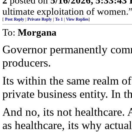
2
posted on
5/16/2026, 5:33:43
ultimate exploitation of women.
[
Post Reply
|
Private Reply
|
To 1
|
View Replies
]
To:
Morgana
Governor permanently comm
producers.
Its within the same realm o
private business entity. In t
And no, its not healthcare.
as healthcare, its why actua