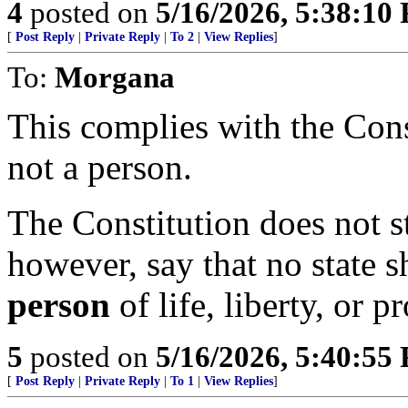
4
posted on
5/16/2026, 5:38:10
[
Post Reply
|
Private Reply
|
To 2
|
View Replies
]
To:
Morgana
This complies with the Const
not a person.
The Constitution does not sta
however, say that no state 
person
of life, liberty, or p
5
posted on
5/16/2026, 5:40:55
[
Post Reply
|
Private Reply
|
To 1
|
View Replies
]