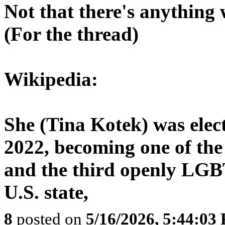
Not that there's anything 
(For the thread)
Wikipedia:
She (Tina Kotek) was elec
2022, becoming one of the
and the third openly LGBT
U.S. state,
8
posted on
5/16/2026, 5:44:03