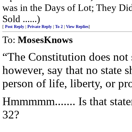
was in the Days of Lot; They Di
Sold ......)
[
Post Reply
|
Private Reply
|
To 2
|
View Replies
]
To:
MosesKnows
“The Constitution does not st
however, say that no state 
person of life, liberty, or pr
Hmmmmm....... Is that state
32?