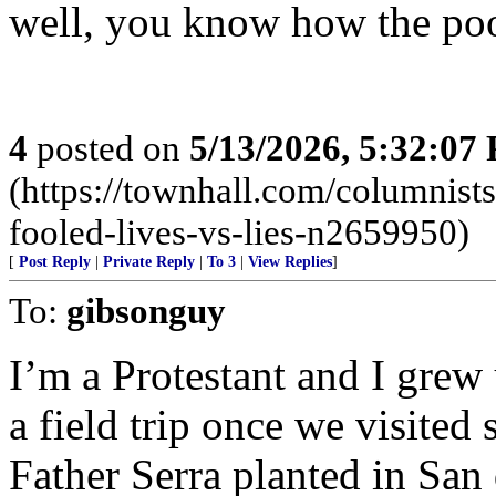
well, you know how the poo
4
posted on
5/13/2026, 5:32:07
(https://townhall.com/columnist
fooled-lives-vs-lies-n2659950)
[
Post Reply
|
Private Reply
|
To 3
|
View Replies
]
To:
gibsonguy
I’m a Protestant and I grew
a field trip once we visited 
Father Serra planted in San