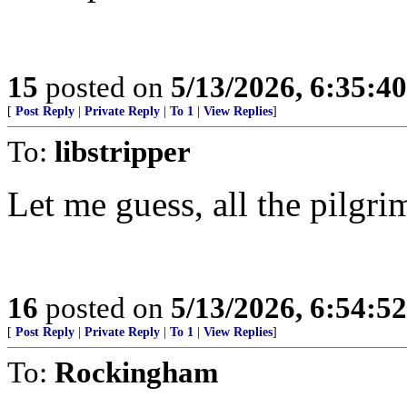
15
posted on
5/13/2026, 6:35:4
[
Post Reply
|
Private Reply
|
To 1
|
View Replies
]
To:
libstripper
Let me guess, all the pilgr
16
posted on
5/13/2026, 6:54:5
[
Post Reply
|
Private Reply
|
To 1
|
View Replies
]
To:
Rockingham