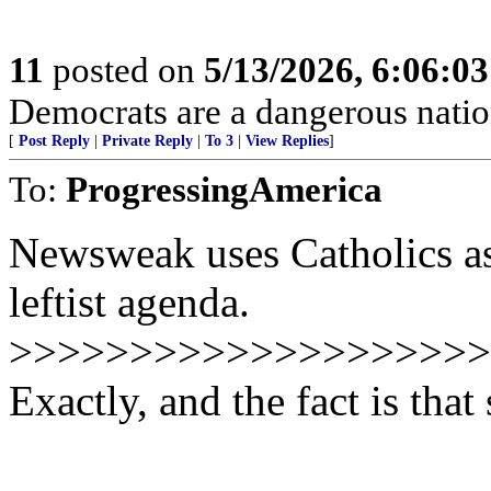
11
posted on
5/13/2026, 6:06:0
Democrats are a dangerous natio
[
Post Reply
|
Private Reply
|
To 3
|
View Replies
]
To:
ProgressingAmerica
Newsweak uses Catholics as
leftist agenda.
>>>>>>>>>>>>>>>>>>>>
Exactly, and the fact is tha