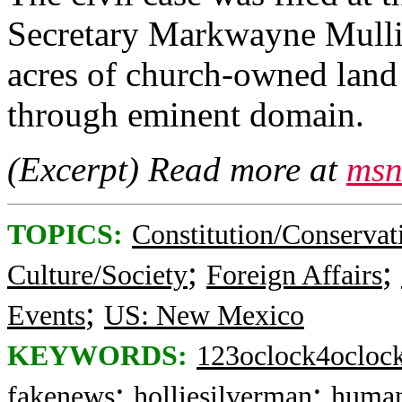
Secretary Markwayne Mullin
acres of church‑owned land
through eminent domain.
(Excerpt) Read more at
msn
TOPICS:
Constitution/Conservat
;
;
Culture/Society
Foreign Affairs
;
Events
US: New Mexico
KEYWORDS:
123oclock4ocloc
;
;
fakenews
holliesilverman
human