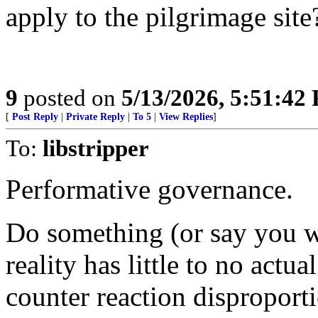
apply to the pilgrimage site
9
posted on
5/13/2026, 5:51:42
[
Post Reply
|
Private Reply
|
To 5
|
View Replies
]
To:
libstripper
Performative governance.
Do something (or say you w
reality has little to no actua
counter reaction disproportio