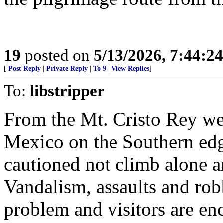
19
posted on
5/13/2026, 7:44:2
[
Post Reply
|
Private Reply
|
To 9
|
View Replies
]
To:
libstripper
From the Mt. Cristo Rey web
Mexico on the Southern edge
cautioned not climb alone a
Vandalism, assaults and robb
problem and visitors are en