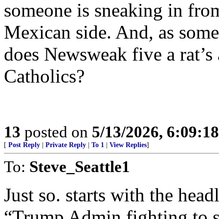
someone is sneaking in fro
Mexican side. And, as some
does Newsweak five a rat’s 
Catholics?
13
posted on
5/13/2026, 6:09:1
[
Post Reply
|
Private Reply
|
To 1
|
View Replies
]
To:
Steve_Seattle1
Just so. starts with the head
“Trump Admin fighting to se