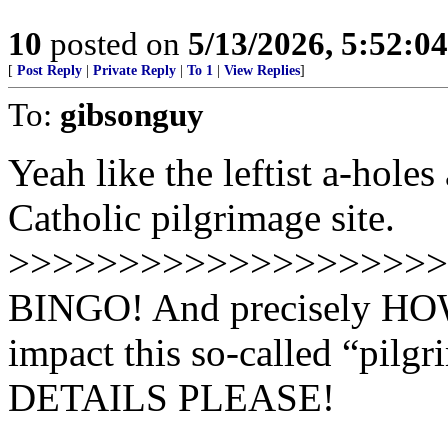
10
posted on
5/13/2026, 5:52:0
[
Post Reply
|
Private Reply
|
To 1
|
View Replies
]
To:
gibsonguy
Yeah like the leftist a-hole
Catholic pilgrimage site.
>>>>>>>>>>>>>>>>>>>>
BINGO! And precisely HOW 
impact this so-called “pilgr
DETAILS PLEASE!