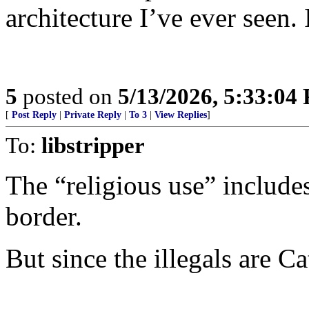
architecture I’ve ever seen. 
5
posted on
5/13/2026, 5:33:04
[
Post Reply
|
Private Reply
|
To 3
|
View Replies
]
To:
libstripper
The “religious use” includ
border.
But since the illegals are Ca