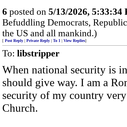
6
posted on
5/13/2026, 5:33:34
Befuddling Democrats, Republica
the US and all mankind.)
[
Post Reply
|
Private Reply
|
To 1
|
View Replies
]
To:
libstripper
When national security is in
should give way. I am a Ro
security of my country very
Church.