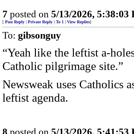
7
posted on
5/13/2026, 5:38:03
[
Post Reply
|
Private Reply
|
To 1
|
View Replies
]
To:
gibsonguy
“Yeah like the leftist a-hol
Catholic pilgrimage site.”
Newsweak uses Catholics as
leftist agenda.
8
posted on
5/13/2026, 5:41:53