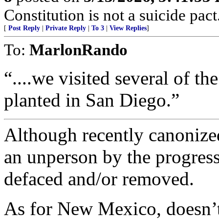
Constitution is not a suicide pact
[
Post Reply
|
Private Reply
|
To 3
|
View Replies
]
To:
MarlonRando
“....we visited several of th
planted in San Diego.”
Although recently canonized
an unperson by the progress
defaced and/or removed.
As for New Mexico, doesn’t