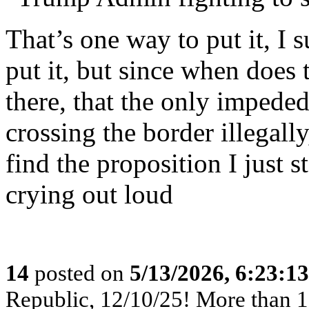
That’s one way to put it, I 
put it, but since when does
there, that the only impeded
crossing the border illegall
find the proposition I just s
crying out loud
14
posted on
5/13/2026, 6:23:1
Republic, 12/10/25! More than 12,