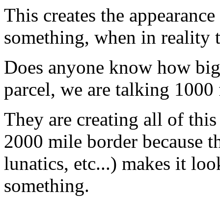
This creates the appearance 
something, when in reality 
Does anyone know how big 14
parcel, we are talking 1000 f
They are creating all of thi
2000 mile border because the
lunatics, etc...) makes it lo
something.