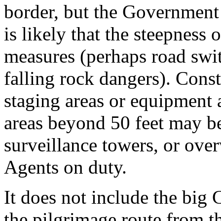
border, but the Government 
is likely that the steepness o
measures (perhaps road swit
falling rock dangers). Cons
staging areas or equipment 
areas beyond 50 feet may be
surveillance towers, or ove
Agents on duty.
It does not include the big 
the pilgrimage route from t