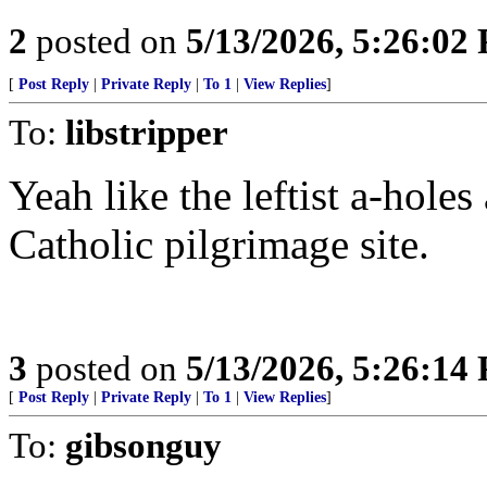
2
posted on
5/13/2026, 5:26:02
[
Post Reply
|
Private Reply
|
To 1
|
View Replies
]
To:
libstripper
Yeah like the leftist a-hole
Catholic pilgrimage site.
3
posted on
5/13/2026, 5:26:14
[
Post Reply
|
Private Reply
|
To 1
|
View Replies
]
To:
gibsonguy