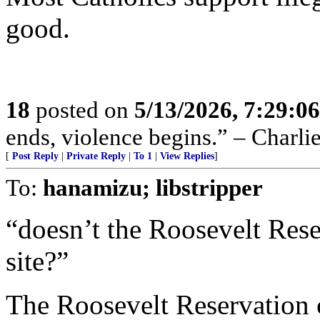
good.
18
posted on
5/13/2026, 7:29:0
ends, violence begins.” – Charli
[
Post Reply
|
Private Reply
|
To 1
|
View Replies
]
To:
hanamizu; libstripper
“doesn’t the Roosevelt Rese
site?”
The Roosevelt Reservation co