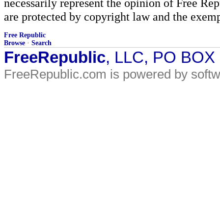
necessarily represent the opinion of Free Rep
are protected by copyright law and the exemp
Free Republic
Browse
·
Search
FreeRepublic
, LLC, PO BOX
FreeRepublic.com is powered by soft