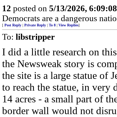
12
posted on
5/13/2026, 6:09:0
Democrats are a dangerous natio
[
Post Reply
|
Private Reply
|
To 8
|
View Replies
]
To:
libstripper
I did a little research on thi
the Newsweak story is comp
the site is a large statue of 
to reach the statue, in very 
14 acres - a small part of the
border wall would not disrup