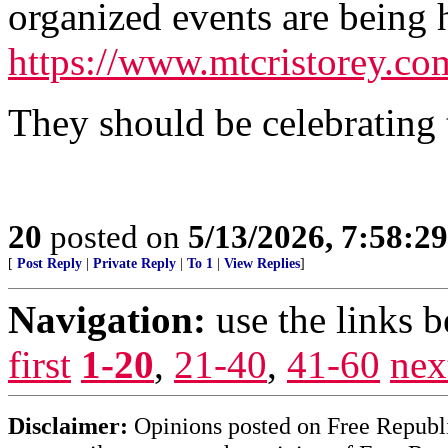
organized events are being h
https://www.mtcristorey.c
They should be celebrating t
20
posted on
5/13/2026, 7:58:2
[
Post Reply
|
Private Reply
|
To 1
|
View Replies
]
Navigation:
use the links 
first
1-20
,
21-40
,
41-60
nex
Disclaimer:
Opinions posted on Free Republic