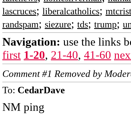
;
;
lascruces
liberalcatholics
mtcris
;
;
;
;
randspam
siezure
tds
trump
u
Navigation:
use the links 
first
1-20
,
21-40
,
41-60
nex
Comment #1 Removed by Moder
To:
CedarDave
NM ping