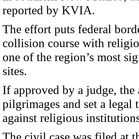
reported by KVIA.
The effort puts federal bord
collision course with religi
one of the region’s most sig
sites.
If approved by a judge, the
pilgrimages and set a legal
against religious institutio
The civil case was filed at