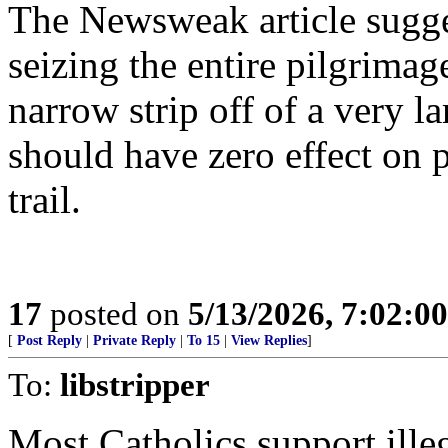
The Newsweak article sugge
seizing the entire pilgrimage
narrow strip off of a very lar
should have zero effect on 
trail.
17
posted on
5/13/2026, 7:02:0
[
Post Reply
|
Private Reply
|
To 15
|
View Replies
]
To:
libstripper
Most Catholics support illega