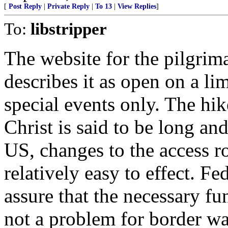
[
Post Reply
|
Private Reply
|
To 13
|
View Replies
]
To:
libstripper
The website for the pilgrim
describes it as open on a li
special events only. The hik
Christ is said to be long and
US, changes to the access r
relatively easy to effect. 
assure that the necessary fu
not a problem for border wa