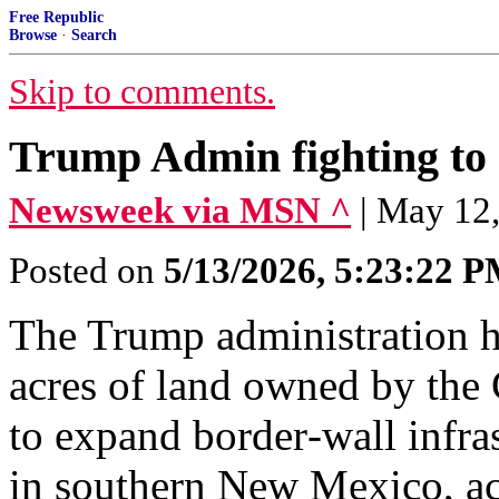
Free Republic
Browse
·
Search
Skip to comments.
Trump Admin fighting to s
Newsweek via MSN ^
| May 12,
Posted on
5/13/2026, 5:23:22 
The Trump administration h
acres of land owned by the 
to expand border‑wall infra
in southern New Mexico, ac