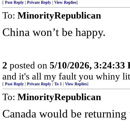
[
Post Reply
|
Private Reply
|
View Replies
]
To:
MinorityRepublican
China won’t be happy.
2
posted on
5/10/2026, 3:24:33
and it's all my fault you whiny lit
[
Post Reply
|
Private Reply
|
To 1
|
View Replies
]
To:
MinorityRepublican
Canada would be returning t