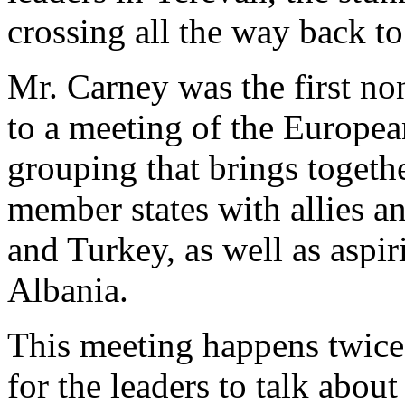
crossing all the way back t
Mr. Carney was the first no
to a meeting of the Europea
grouping that brings toget
member states with allies a
and Turkey, as well as asp
Albania.
This meeting happens twice 
for the leaders to talk abou