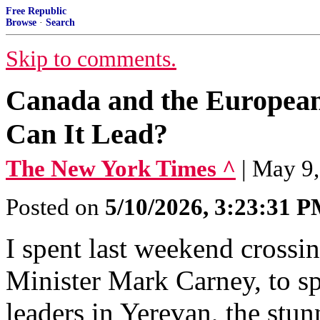
Free Republic
Browse
·
Search
Skip to comments.
Canada and the European
Can It Lead?
The New York Times ^
| May 9,
Posted on
5/10/2026, 3:23:31 
I spent last weekend crossi
Minister Mark Carney, to s
leaders in Yerevan, the stu