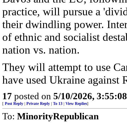
practice, will pursue a 'divi
their dwindling power. Inter
of ethnic and socialist desta
nation vs. nation.
They will attempt to use Ca
have used Ukraine against R
17
posted on
5/10/2026, 3:55:0
[
Post Reply
|
Private Reply
|
To 13
|
View Replies
]
To:
MinorityRepublican