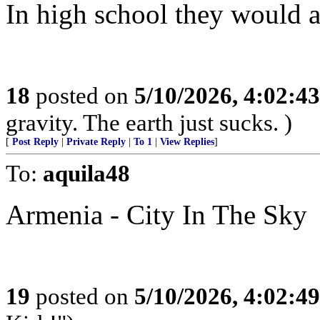
In high school they would all
18
posted on
5/10/2026, 4:02:4
gravity. The earth just sucks. )
[
Post Reply
|
Private Reply
|
To 1
|
View Replies
]
To:
aquila48
Armenia - City In The Sky
19
posted on
5/10/2026, 4:02:4