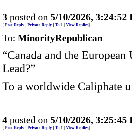
3
posted on
5/10/2026, 3:24:52
[
Post Reply
|
Private Reply
|
To 1
|
View Replies
]
To:
MinorityRepublican
“Canada and the European 
Lead?”
To a worldwide Caliphate 
4
posted on
5/10/2026, 3:25:45
[
Post Reply
|
Private Reply
|
To 1
|
View Replies
]