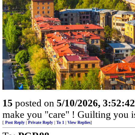
15
posted on
5/10/2026, 3:52:4
make you "care" ! Guilting you i
[
Post Reply
|
Private Reply
|
To 1
|
View Replies
]