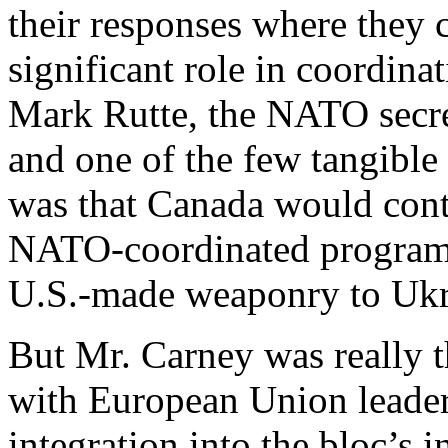
their responses where they c
significant role in coordina
Mark Rutte, the NATO secre
and one of the few tangibl
was that Canada would cont
NATO-coordinated program 
U.S.-made weaponry to Ukr
But Mr. Carney was really t
with European Union leaders
integration into the bloc’s i