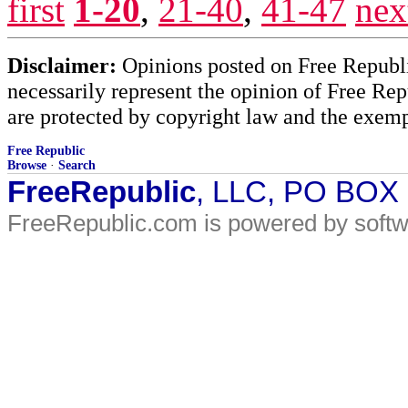
first
1-20
,
21-40
,
41-47
nex
Disclaimer:
Opinions posted on Free Republic
necessarily represent the opinion of Free Rep
are protected by copyright law and the exemp
Free Republic
Browse
·
Search
FreeRepublic
, LLC, PO BOX
FreeRepublic.com is powered by soft