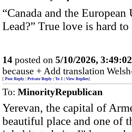
“Canada and the European 
Lead?” True love is hard to 
14
posted on
5/10/2026, 3:49:0
because + Add translation Welsh-
[
Post Reply
|
Private Reply
|
To 1
|
View Replies
]
To:
MinorityRepublican
Yerevan, the capital of Arm
beautiful place and one of 