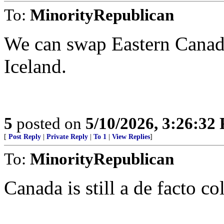
To:
MinorityRepublican
We can swap Eastern Canada
Iceland.
5
posted on
5/10/2026, 3:26:32
[
Post Reply
|
Private Reply
|
To 1
|
View Replies
]
To:
MinorityRepublican
Canada is still a de facto c