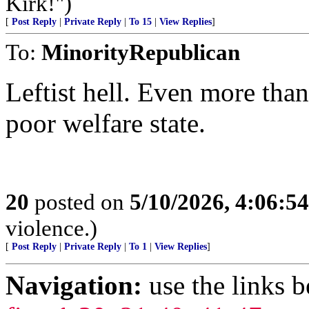
Kirk!")
[
Post Reply
|
Private Reply
|
To 15
|
View Replies
]
To:
MinorityRepublican
Leftist hell. Even more tha
poor welfare state.
20
posted on
5/10/2026, 4:06:5
violence.)
[
Post Reply
|
Private Reply
|
To 1
|
View Replies
]
Navigation:
use the links 