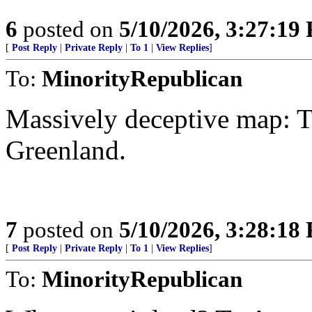
6
posted on
5/10/2026, 3:27:19
[
Post Reply
|
Private Reply
|
To 1
|
View Replies
]
To:
MinorityRepublican
Massively deceptive map: T
Greenland.
7
posted on
5/10/2026, 3:28:18
[
Post Reply
|
Private Reply
|
To 1
|
View Replies
]
To:
MinorityRepublican