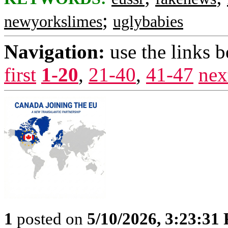
;
newyorkslimes
uglybabies
Navigation:
use the links 
first
1-20
,
21-40
,
41-47
nex
1
posted on
5/10/2026, 3:23:31