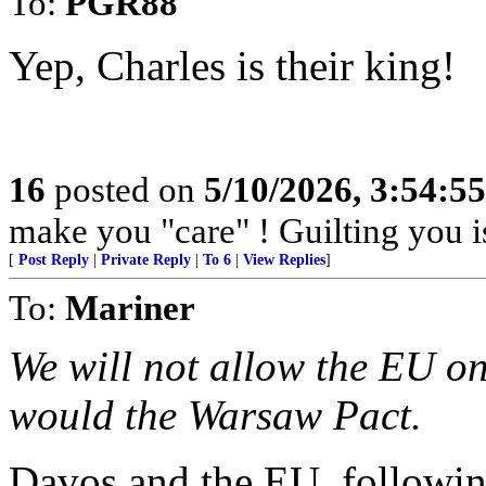
To:
PGR88
Yep, Charles is their king!
16
posted on
5/10/2026, 3:54:5
make you "care" ! Guilting you i
[
Post Reply
|
Private Reply
|
To 6
|
View Replies
]
To:
Mariner
We will not allow the EU o
would the Warsaw Pact.
Davos and the EU, following