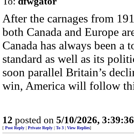
To:
dfwgator
After the carnages from 19
both Canada and Europe are
Canada has always been a toa
standard as well as its polit
soon parallel Britain’s decl
win, America will follow thi
12
posted on
5/10/2026, 3:39:3
[
Post Reply
|
Private Reply
|
To 3
|
View Replies
]