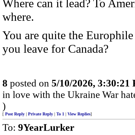
Where can it lead? To Amer
where.
You are quite the Europhil
you leave for Canada?
8
posted on
5/10/2026, 3:30:21
in love with the Ukraine War hate 
)
[
Post Reply
|
Private Reply
|
To 1
|
View Replies
]
To:
9YearLurker