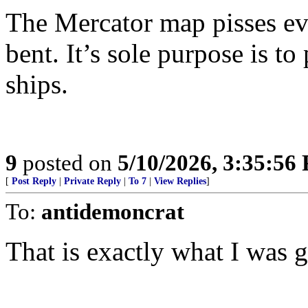
The Mercator map pisses ever
bent. It’s sole purpose is to
ships.
9
posted on
5/10/2026, 3:35:56
[
Post Reply
|
Private Reply
|
To 7
|
View Replies
]
To:
antidemoncrat
That is exactly what I was g