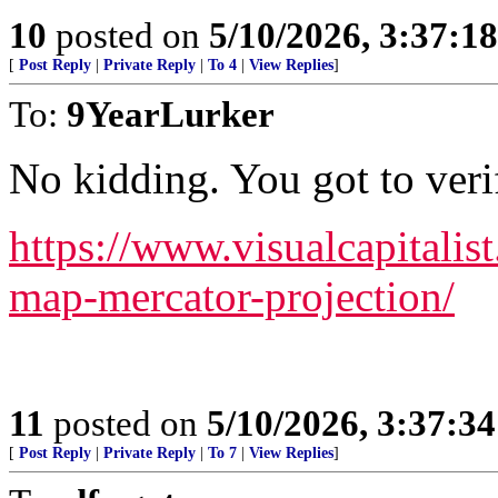
10
posted on
5/10/2026, 3:37:1
[
Post Reply
|
Private Reply
|
To 4
|
View Replies
]
To:
9YearLurker
No kidding. You got to ver
https://www.visualcapitalis
map-mercator-projection/
11
posted on
5/10/2026, 3:37:3
[
Post Reply
|
Private Reply
|
To 7
|
View Replies
]