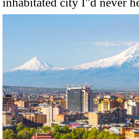
inhabitated city I"d never h