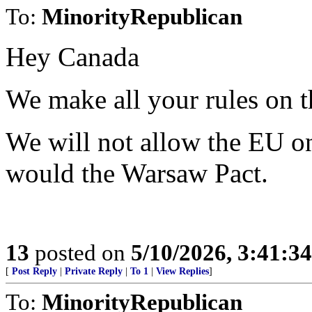
To:
MinorityRepublican
Hey Canada
We make all your rules on th
We will not allow the EU o
would the Warsaw Pact.
13
posted on
5/10/2026, 3:41:3
[
Post Reply
|
Private Reply
|
To 1
|
View Replies
]
To:
MinorityRepublican