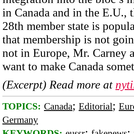
in Canada and in the E.U., 
28th member state is popular
that membership is not goi
not in Europe, Mr. Carney 
want to make Canada somet
(Excerpt) Read more at
nyt
;
;
TOPICS:
Canada
Editorial
Eur
Germany
;
;
KEYWORDS:
eussr
fakenews