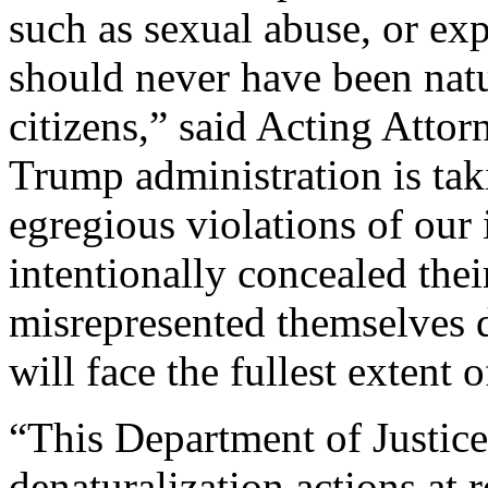
such as sexual abuse, or exp
should never have been natu
citizens,” said Acting Atto
Trump administration is taki
egregious violations of ou
intentionally concealed thei
misrepresented themselves d
will face the fullest extent o
“This Department of Justice 
denaturalization actions at r