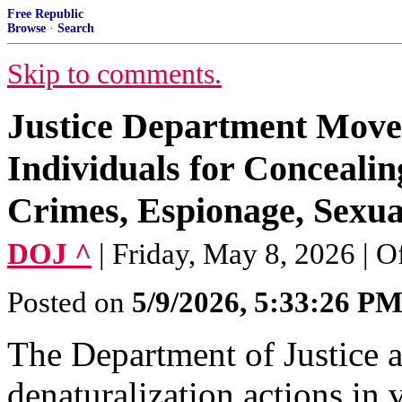
Free Republic
Browse
·
Search
Skip to comments.
Justice Department Moves
Individuals for Concealin
Crimes, Espionage, Sexu
DOJ ^
| Friday, May 8, 2026 | Of
Posted on
5/9/2026, 5:33:26 P
The Department of Justice a
denaturalization actions in v