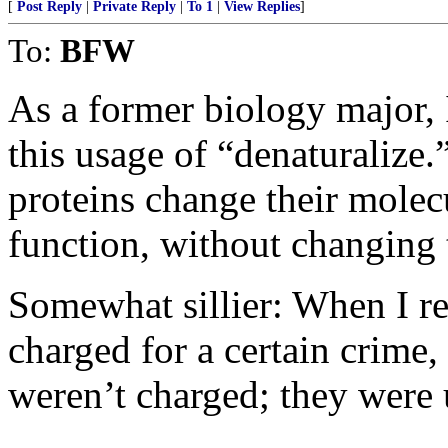
[
Post Reply
|
Private Reply
|
To 1
|
View Replies
]
To:
BFW
As a former biology major, 
this usage of “denaturalize.
proteins change their molec
function, without changing 
Somewhat sillier: When I r
charged for a certain crime,
weren’t charged; they were