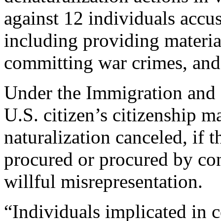
against 12 individuals accu
including providing material
committing war crimes, and
Under the Immigration and N
U.S. citizen’s citizenship m
naturalization canceled, if t
procured or procured by con
willful misrepresentation.
“Individuals implicated in 