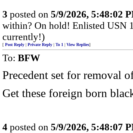
3
posted on
5/9/2026, 5:48:02 
within? On hold! Enlisted USN 
currently!)
[
Post Reply
|
Private Reply
|
To 1
|
View Replies
]
To:
BFW
Precedent set for removal o
Get these foreign born blac
4
posted on
5/9/2026, 5:48:07 