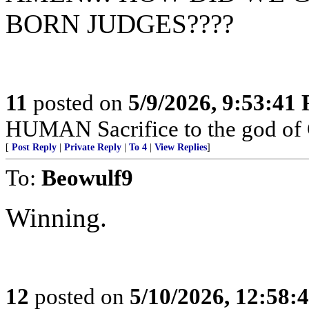
BORN JUDGES????
11
posted on
5/9/2026, 9:53:41
HUMAN Sacrifice to the god of
[
Post Reply
|
Private Reply
|
To 4
|
View Replies
]
To:
Beowulf9
Winning.
12
posted on
5/10/2026, 12:58