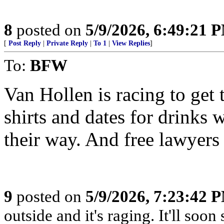
8
posted on
5/9/2026, 6:49:21 
[
Post Reply
|
Private Reply
|
To 1
|
View Replies
]
To:
BFW
Van Hollen is racing to get 
shirts and dates for drinks 
their way. And free lawyers
9
posted on
5/9/2026, 7:23:42 
outside and it's raging. It'll so