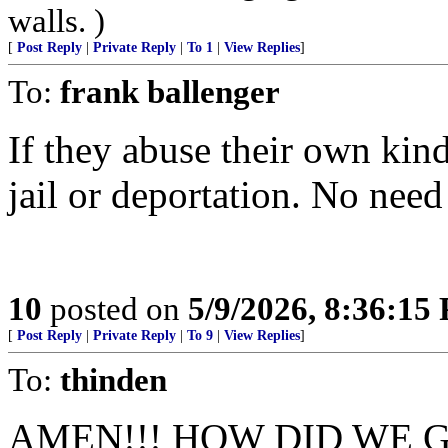
walls. )
[
Post Reply
|
Private Reply
|
To 1
|
View Replies
]
To:
frank ballenger
If they abuse their own kind
jail or deportation. No need f
10
posted on
5/9/2026, 8:36:15
[
Post Reply
|
Private Reply
|
To 9
|
View Replies
]
To:
thinden
AMEN!!! HOW DID WE 