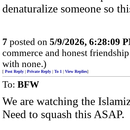
denaturalize someone so thi
7
posted on
5/9/2026, 6:28:09 
commerce and honest friendship w
with none.)
[
Post Reply
|
Private Reply
|
To 1
|
View Replies
]
To:
BFW
We are watching the Islamiz
Need to squash this ASAP.