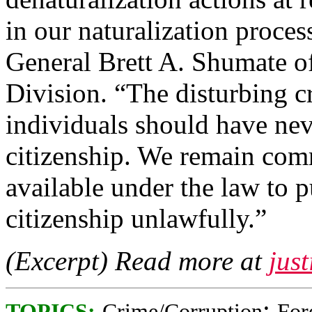
in our naturalization proces
General Brett A. Shumate of
Division. “The disturbing c
individuals should have nev
citizenship. We remain comm
available under the law to 
citizenship unlawfully.”
(Excerpt) Read more at
just
;
TOPICS:
Crime/Corruption
For