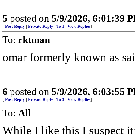
5
posted on
5/9/2026, 6:01:39 
[
Post Reply
|
Private Reply
|
To 1
|
View Replies
]
To:
rktman
omar formerly known as sa
6
posted on
5/9/2026, 6:03:55 
[
Post Reply
|
Private Reply
|
To 3
|
View Replies
]
To:
All
While I like this I suspect i