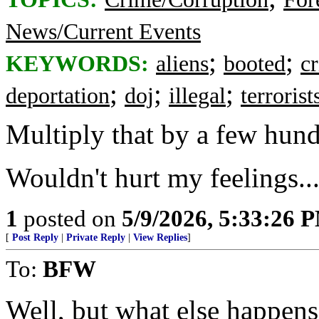
News/Current Events
;
;
KEYWORDS:
aliens
booted
c
;
;
;
deportation
doj
illegal
terroris
Multiply that by a few hundr
Wouldn't hurt my feelings..
1
posted on
5/9/2026, 5:33:26 
[
Post Reply
|
Private Reply
|
View Replies
]
To:
BFW
Well, but what else happens