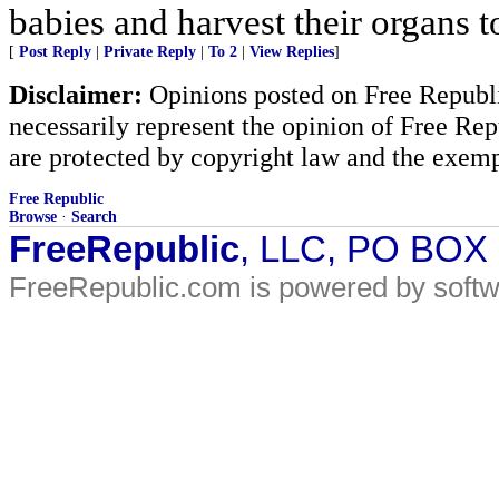
babies and harvest their organs to
[
Post Reply
|
Private Reply
|
To 2
|
View Replies
]
Disclaimer:
Opinions posted on Free Republic
necessarily represent the opinion of Free Rep
are protected by copyright law and the exemp
Free Republic
Browse
·
Search
FreeRepublic
, LLC, PO BOX
FreeRepublic.com is powered by soft