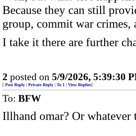
Because they can still provid
group, commit war crimes, 
I take it there are further ch
2
posted on
5/9/2026, 5:39:30 
[
Post Reply
|
Private Reply
|
To 1
|
View Replies
]
To:
BFW
Illhand omar? Or whatever 