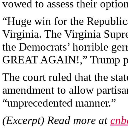
vowed to assess their option
“Huge win for the Republic
Virginia. The Virginia Supr
the Democrats’ horrible
GREAT AGAIN!,” Trump pos
The court ruled that the sta
amendment to allow partisa
“unprecedented manner.”
(Excerpt) Read more at
cnb