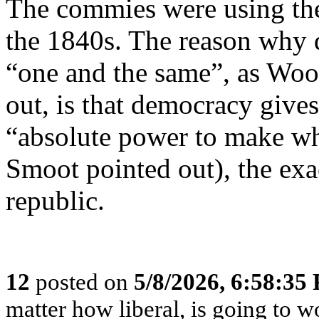
The commies were using th
the 1840s. The reason why 
“one and the same”, as Wo
out, is that democracy gives
“absolute power to make wh
Smoot pointed out), the exac
republic.
12
posted on
5/8/2026, 6:58:35
matter how liberal, is going to 