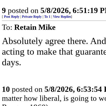
9
posted on
5/8/2026, 6:51:19 
[
Post Reply
|
Private Reply
|
To 1
|
View Replies
]
To:
Retain Mike
Absolutely agree there. And
acting to make that guarant
days.
10
posted on
5/8/2026, 6:53:54
matter how liberal, is going to 