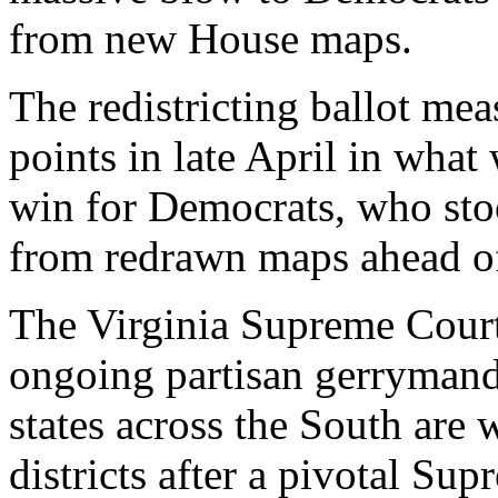
from new House maps.
The redistricting ballot me
points in late April in what
win for Democrats, who stoo
from redrawn maps ahead o
The Virginia Supreme Cour
ongoing partisan gerrymand
states across the South are
districts after a pivotal Su