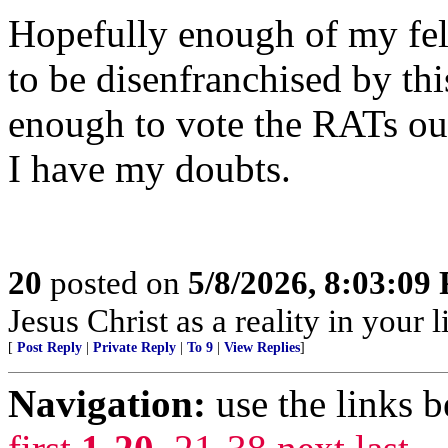
Hopefully enough of my fe
to be disenfranchised by th
enough to vote the RATs out
I have my doubts.
20
posted on
5/8/2026, 8:03:09
Jesus Christ as a reality in your 
[
Post Reply
|
Private Reply
|
To 9
|
View Replies
]
Navigation:
use the links 