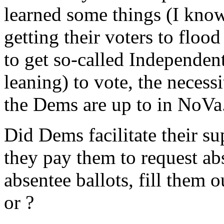
learned some things (I know
getting their voters to flood
to get so-called Independen
leaning) to vote, the neces
the Dems are up to in NoVa
Did Dems facilitate their su
they pay them to request abs
absentee ballots, fill them 
or ?