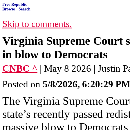
Free Republic
Browse
·
Search
Skip to comments.
Virginia Supreme Court s
in blow to Democrats
CNBC ^
| May 8 2026 | Justin 
Posted on
5/8/2026, 6:20:29 P
The Virginia Supreme Court
state’s recently passed redi
massive blow to Democrats 