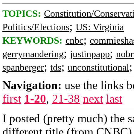
TOPICS:
Constitution/Conservat
;
Politics/Elections
US: Virginia
;
KEYWORDS:
cnbc
commieshas
;
;
gerrymandering
justinpapp
nobr
;
;
spanberger
tds
unconstitutional
Navigation:
use the links 
first
1-20
,
21-38
next
last
I posted (pretty much) the s
different title (from CNBC).