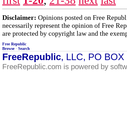
first
1-20
,
21-38
next
last
Disclaimer:
Opinions posted on Free Republic
necessarily represent the opinion of Free Rep
are protected by copyright law and the exemp
Free Republic
Browse
·
Search
FreeRepublic
, LLC, PO BOX
FreeRepublic.com is powered by soft