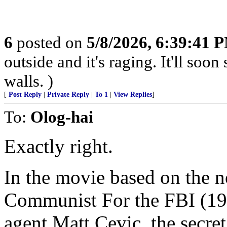
6
posted on
5/8/2026, 6:39:41 
outside and it's raging. It'll so
walls. )
[
Post Reply
|
Private Reply
|
To 1
|
View Replies
]
To:
Olog-hai
Exactly right.
In the movie based on the 
Communist For the FBI (195
agent Matt Cevic, the secr