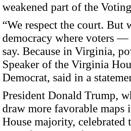
weakened part of the Voting
“We respect the court. But w
democracy where voters — n
say. Because in Virginia, po
Speaker of the Virginia Hou
Democrat, said in a statemen
President Donald Trump, wh
draw more favorable maps in
House majority, celebrated 