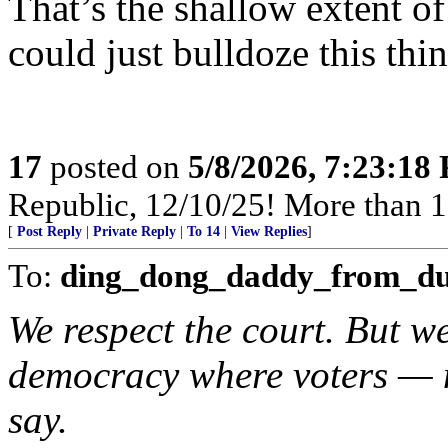
That’s the shallow extent of
could just bulldoze this thi
17
posted on
5/8/2026, 7:23:18
Republic, 12/10/25! More than 12,
[
Post Reply
|
Private Reply
|
To 14
|
View Replies
]
To:
ding_dong_daddy_from_d
We respect the court. But we
democracy where voters — n
say.