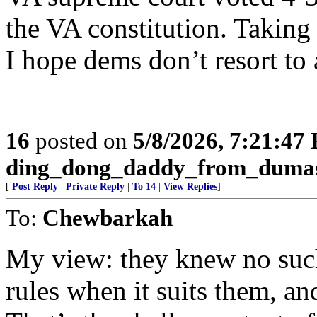
the VA constitution. Taking 
I hope dems don’t resort to 
16
posted on
5/8/2026, 7:21:47
ding_dong_daddy_from_duma
[
Post Reply
|
Private Reply
|
To 14
|
View Replies
]
To:
Chewbarkah
My view: they knew no such
rules when it suits them, a