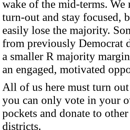
wake of the mid-terms. We 
turn-out and stay focused, 
easily lose the majority. So
from previously Democrat d
a smaller R majority margi
an engaged, motivated oppo
All of us here must turn ou
you can only vote in your ow
pockets and donate to other
districts.