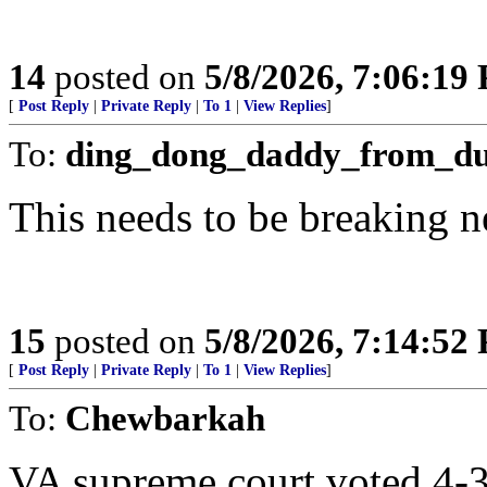
14
posted on
5/8/2026, 7:06:19
[
Post Reply
|
Private Reply
|
To 1
|
View Replies
]
To:
ding_dong_daddy_from_d
This needs to be breaking 
15
posted on
5/8/2026, 7:14:52
[
Post Reply
|
Private Reply
|
To 1
|
View Replies
]
To:
Chewbarkah
VA supreme court voted 4-3 