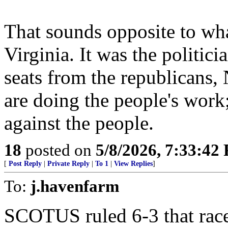
That sounds opposite to wha
Virginia. It was the politici
seats from the republican
are doing the people's work
against the people.
18
posted on
5/8/2026, 7:33:42
[
Post Reply
|
Private Reply
|
To 1
|
View Replies
]
To:
j.havenfarm
SCOTUS ruled 6-3 that rac