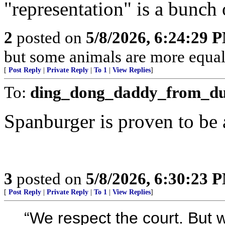
"representation" is a bunch o
2
posted on
5/8/2026, 6:24:29 
but some animals are more equal 
[
Post Reply
|
Private Reply
|
To 1
|
View Replies
]
To:
ding_dong_daddy_from_d
Spanburger is proven to be
3
posted on
5/8/2026, 6:30:23 
[
Post Reply
|
Private Reply
|
To 1
|
View Replies
]
“We respect the court. But we