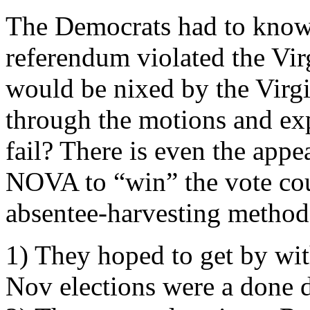
The Democrats had to know 
referendum violated the Virg
would be nixed by the Virg
through the motions and ex
fail? There is even the appe
NOVA to “win” the vote coun
absentee-harvesting method
1) They hoped to get by wit
Nov elections were a done 