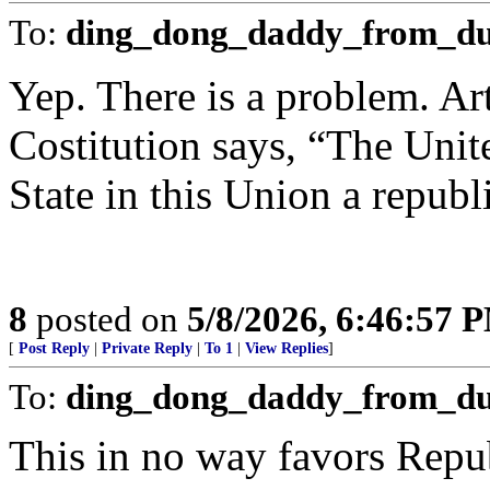
To:
ding_dong_daddy_from_du
Yep. There is a problem. Art
Costitution says, “The Unite
State in this Union a repub
8
posted on
5/8/2026, 6:46:57 
[
Post Reply
|
Private Reply
|
To 1
|
View Replies
]
To:
ding_dong_daddy_from_d
This in no way favors Repu