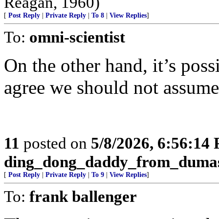
Reagan, 1960)
[
Post Reply
|
Private Reply
|
To 8
|
View Replies
]
To:
omni-scientist
On the other hand, it’s poss
agree we should not assume 
11
posted on
5/8/2026, 6:56:14
ding_dong_daddy_from_duma
[
Post Reply
|
Private Reply
|
To 9
|
View Replies
]
To:
frank ballenger