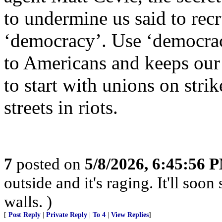
to undermine us said to rec
‘democracy’. Use ‘democracy
to Americans and keeps our
to start with unions on stri
streets in riots.
7
posted on
5/8/2026, 6:45:56 
outside and it's raging. It'll so
walls. )
[
Post Reply
|
Private Reply
|
To 4
|
View Replies
]