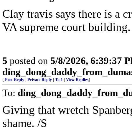
Clay travis says there is a 
VA supreme court building. I
5
posted on
5/8/2026, 6:39:37 
ding_dong_daddy_from_duma
[
Post Reply
|
Private Reply
|
To 1
|
View Replies
]
To:
ding_dong_daddy_from_d
Giving that wretch Spanberg
shame. /S