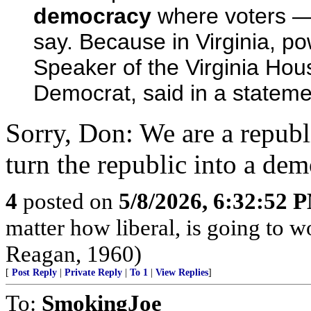
democracy
where voters — 
say. Because in Virginia, pow
Speaker of the Virginia Hou
Democrat, said in a statemen
Sorry, Don: We are a republ
turn the republic into a demo
4
posted on
5/8/2026, 6:32:52 
matter how liberal, is going to 
Reagan, 1960)
[
Post Reply
|
Private Reply
|
To 1
|
View Replies
]
To:
SmokingJoe