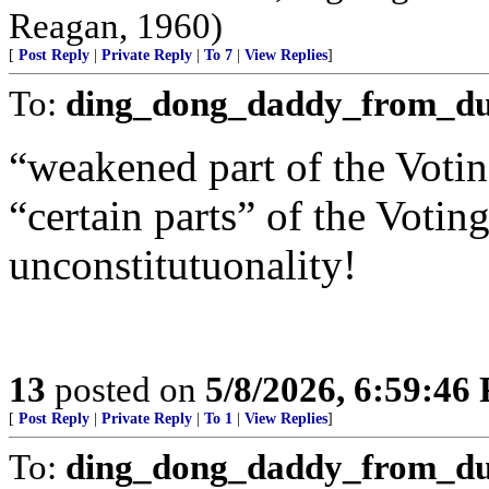
Reagan, 1960)
[
Post Reply
|
Private Reply
|
To 7
|
View Replies
]
To:
ding_dong_daddy_from_d
“weakened part of the Voting
“certain parts” of the Voting
unconstitutuonality!
13
posted on
5/8/2026, 6:59:46
[
Post Reply
|
Private Reply
|
To 1
|
View Replies
]
To:
ding_dong_daddy_from_d