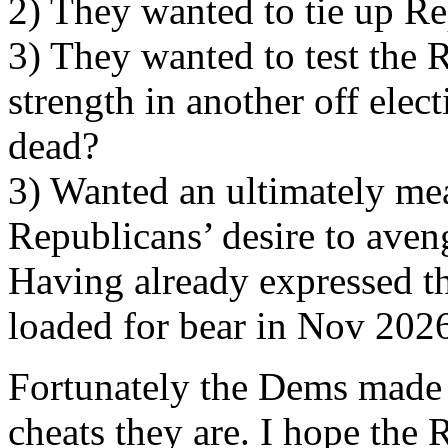
2) They wanted to tie up Re
3) They wanted to test the
strength in another off elec
dead?
3) Wanted an ultimately mea
Republicans’ desire to aveng
Having already expressed th
loaded for bear in Nov 202
Fortunately the Dems made 
cheats they are. I hope the 