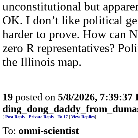
unconstitutional but appare
OK. I don’t like political ge
harder to prove. How can 
zero R representatives? Pol
the Illinois map.
19
posted on
5/8/2026, 7:39:37
ding_dong_daddy_from_duma
[
Post Reply
|
Private Reply
|
To 17
|
View Replies
]
To:
omni-scientist