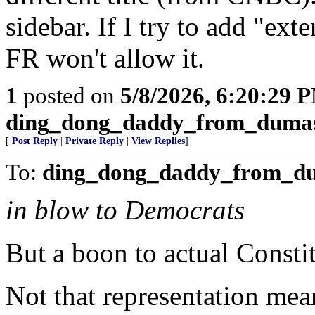
sidebar. If I try to add "ext
FR won't allow it.
1
posted on
5/8/2026, 6:20:29 
ding_dong_daddy_from_duma
[
Post Reply
|
Private Reply
|
View Replies
]
To:
ding_dong_daddy_from_d
in blow to Democrats
But a boon to actual Constit
Not that representation me