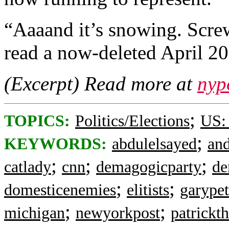
“Aaaand it’s snowing. Scr
read a now-deleted April 2
(Excerpt) Read more at
nyp
;
TOPICS:
Politics/Elections
US:
;
KEYWORDS:
abdulelsayed
an
;
;
;
catlady
cnn
demagogicparty
de
;
;
domesticenemies
elitists
garypet
;
;
michigan
newyorkpost
patrickt