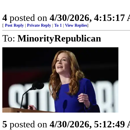
4
posted on
4/30/2026, 4:15:17
[
Post Reply
|
Private Reply
|
To 1
|
View Replies
]
To:
MinorityRepublican
5
posted on
4/30/2026, 5:12:49