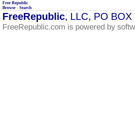
Free Republic
Browse
·
Search
FreeRepublic
, LLC, PO BOX
FreeRepublic.com is powered by soft