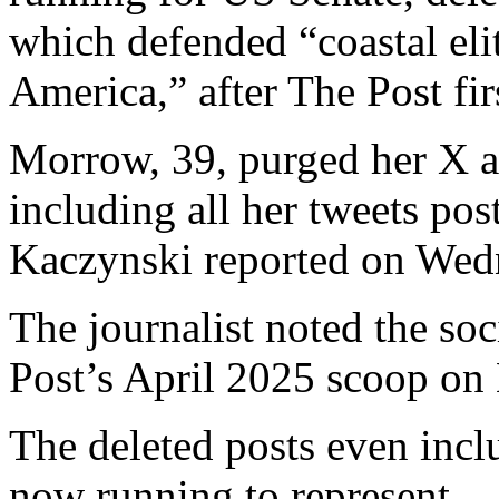
which defended “coastal eli
America,” after The Post fir
Morrow, 39, purged her X a
including all her tweets po
Kaczynski reported on Wed
The journalist noted the so
Post’s April 2025 scoop on
The deleted posts even inclu
now running to represent.