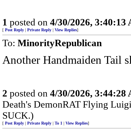
1
posted on
4/30/2026, 3:40:13
[
Post Reply
|
Private Reply
|
View Replies
]
To:
MinorityRepublican
Another Handmaiden Tail sl
2
posted on
4/30/2026, 3:44:28
Death's DemonRAT Flying Luigi M
SUCK.)
[
Post Reply
|
Private Reply
|
To 1
|
View Replies
]