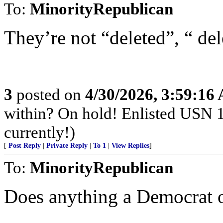
To:
MinorityRepublican
They’re not “deleted”, “ del
3
posted on
4/30/2026, 3:59:16
within? On hold! Enlisted USN 
currently!)
[
Post Reply
|
Private Reply
|
To 1
|
View Replies
]
To:
MinorityRepublican
Does anything a Democrat or