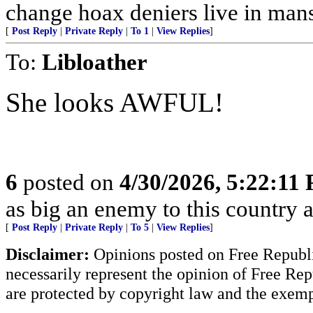
change hoax deniers live in man
[
Post Reply
|
Private Reply
|
To 1
|
View Replies
]
To:
Libloather
She looks AWFUL!
6
posted on
4/30/2026, 5:22:11
as big an enemy to this country 
[
Post Reply
|
Private Reply
|
To 5
|
View Replies
]
Disclaimer:
Opinions posted on Free Republic
necessarily represent the opinion of Free Rep
are protected by copyright law and the exemp