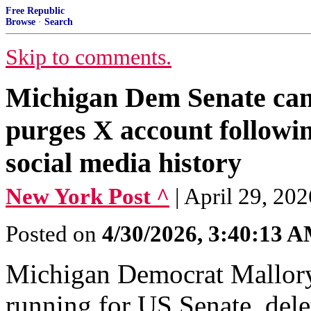
Free Republic
Browse
·
Search
Skip to comments.
Michigan Dem Senate ca
purges X account followin
social media history
New York Post ^
| April 29, 20
Posted on
4/30/2026, 3:40:13 
Michigan Democrat Mallor
running for US Senate, dele