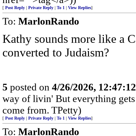
[
Post Reply
|
Private Reply
|
To 1
|
View Replies
]
To:
MarlonRando
Kathy sounds more like a 
converted to Judaism?
5
posted on
4/26/2026, 12:47:1
way of livin' But everything get
come from. TPetty)
[
Post Reply
|
Private Reply
|
To 1
|
View Replies
]
To:
MarlonRando