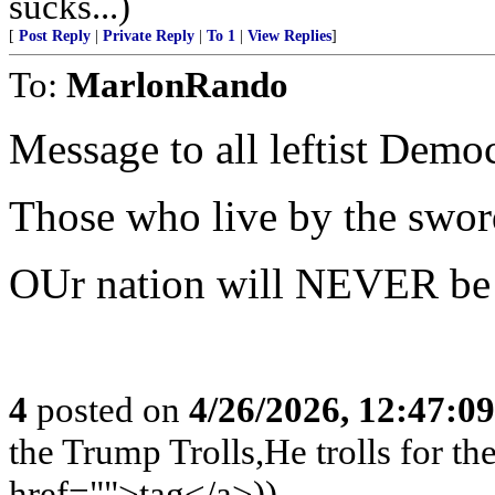
sucks...)
[
Post Reply
|
Private Reply
|
To 1
|
View Replies
]
To:
MarlonRando
Message to all leftist Democ
Those who live by the swor
OUr nation will NEVER be 
4
posted on
4/26/2026, 12:47:0
the Trump Trolls,He trolls for 
href="">tag</a>))