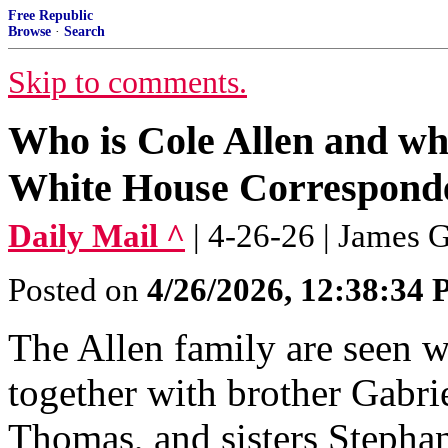
Free Republic
Browse
·
Search
Skip to comments.
Who is Cole Allen and wh
White House Corresponde
Daily Mail ^
| 4-26-26 | James 
Posted on
4/26/2026, 12:38:34
The Allen family are seen w
together with brother Gabrie
Thomas, and sisters Stepha