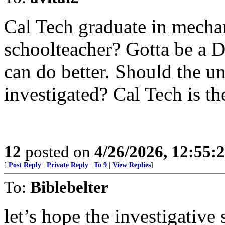
Cal Tech graduate in mecha
schoolteacher? Gotta be a 
can do better. Should the un
investigated? Cal Tech is th
12
posted on
4/26/2026, 12:55:
[
Post Reply
|
Private Reply
|
To 9
|
View Replies
]
To:
Biblebelter
let’s hope the investigative 