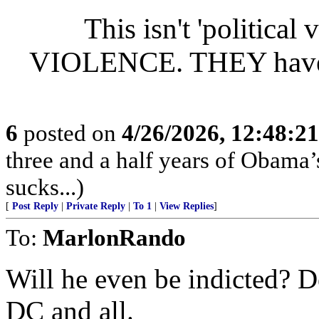
This isn't 'politic
VIOLENCE. THEY have a 
6
posted on
4/26/2026, 12:48:2
three and a half years of Obama
sucks...)
[
Post Reply
|
Private Reply
|
To 1
|
View Replies
]
To:
MarlonRando
Will he even be indicted? 
DC and all.