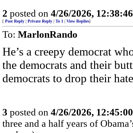
2
posted on
4/26/2026, 12:38:4
[
Post Reply
|
Private Reply
|
To 1
|
View Replies
]
To:
MarlonRando
He’s a creepy democrat who
the democrats and their butt 
democrats to drop their hate
3
posted on
4/26/2026, 12:45:0
three and a half years of Obama