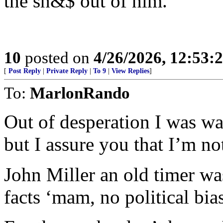
the sh&$ out of him.
10
posted on
4/26/2026, 12:53:
[
Post Reply
|
Private Reply
|
To 9
|
View Replies
]
To:
MarlonRando
Out of desperation I was wa
but I assure you that I’m no
John Miller an old timer wa
facts ‘mam, no political bias