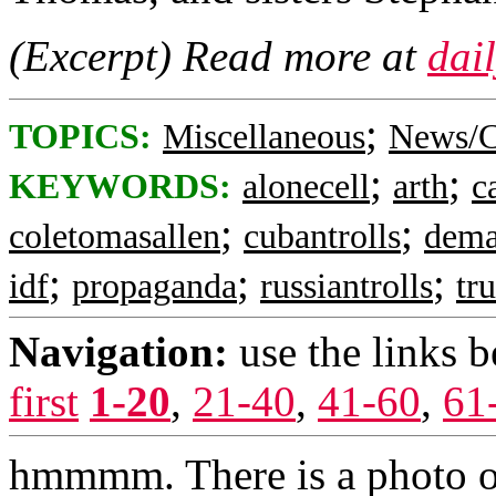
(Excerpt) Read more at
dai
;
TOPICS:
Miscellaneous
News/C
;
;
KEYWORDS:
alonecell
arth
c
;
;
coletomasallen
cubantrolls
dema
;
;
;
idf
propaganda
russiantrolls
tr
Navigation:
use the links 
first
1-20
,
21-40
,
41-60
,
61
hmmmm. There is a photo of