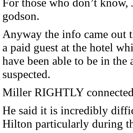
For those who don’t know, 
godson.
Anyway the info came out th
a paid guest at the hotel w
have been able to be in the
suspected.
Miller RIGHTLY connected 
He said it is incredibly diffi
Hilton particularly during