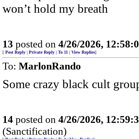
won’t hold my breath
13
posted on
4/26/2026, 12:58:
[
Post Reply
|
Private Reply
|
To 11
|
View Replies
]
To:
MarlonRando
Some crazy black cult group
14
posted on
4/26/2026, 12:59:
(Sanctification)