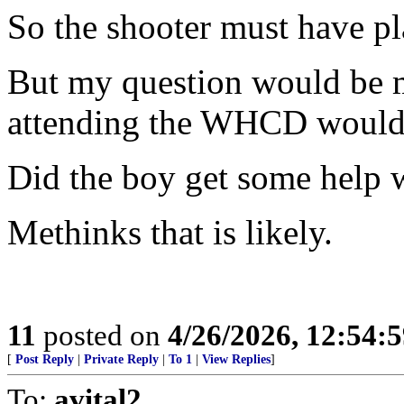
So the shooter must have p
But my question would be 
attending the WHCD would h
Did the boy get some help w
Methinks that is likely.
11
posted on
4/26/2026, 12:54:
[
Post Reply
|
Private Reply
|
To 1
|
View Replies
]
To:
avital2