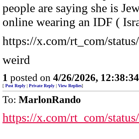
people are saying she is Jew
online wearing an IDF ( Isra
https://x.com/rt_com/stat
weird
1
posted on
4/26/2026, 12:38:3
[
Post Reply
|
Private Reply
|
View Replies
]
To:
MarlonRando
https://x.com/rt_com/stat