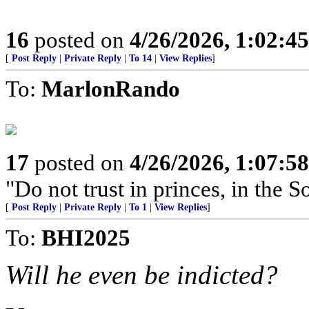
16
posted on
4/26/2026, 1:02:4
[
Post Reply
|
Private Reply
|
To 14
|
View Replies
]
To:
MarlonRando
17
posted on
4/26/2026, 1:07:5
"Do not trust in princes, in the 
[
Post Reply
|
Private Reply
|
To 1
|
View Replies
]
To:
BHI2025
Will he even be indicted?