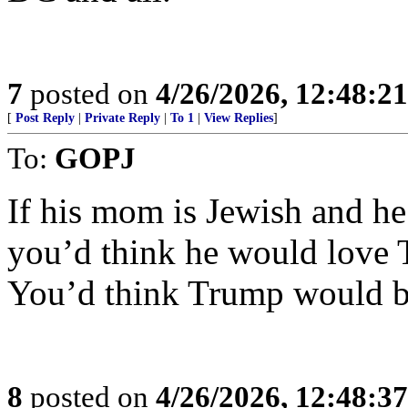
7
posted on
4/26/2026, 12:48:2
[
Post Reply
|
Private Reply
|
To 1
|
View Replies
]
To:
GOPJ
If his mom is Jewish and he
you’d think he would love 
You’d think Trump would b
8
posted on
4/26/2026, 12:48:3