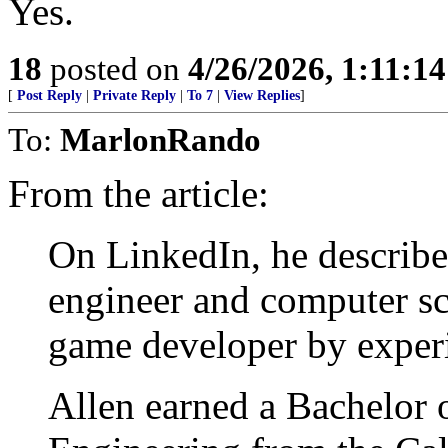
Yes.
18
posted on
4/26/2026, 1:11:1
[
Post Reply
|
Private Reply
|
To 7
|
View Replies
]
To:
MarlonRando
From the article:
On LinkedIn, he describe
engineer and computer sc
game developer by experie
Allen earned a Bachelor 