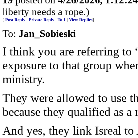
liberty needs a rope.)
[
Post Reply
|
Private Reply
|
To 1
|
View Replies
]
To:
Jan_Sobieski
I think you are referring to “
exposure to that group whe
ministry.
They were allowed to use th
because they qualified as a 
And yes, they link Isreal to