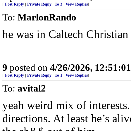
[
Post Reply
|
Private Reply
|
To 3
|
View Replies
]
To:
MarlonRando
he was in Caltech Christian 
9
posted on
4/26/2026, 12:51:0
[
Post Reply
|
Private Reply
|
To 1
|
View Replies
]
To:
avital2
yeah weird mix of interests.
directions. At least he’s al