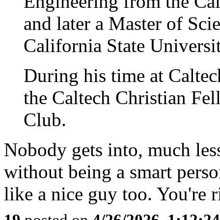
Engineering from the Cal
and later a Master of Sc
California State Universit
During his time at Caltec
the Caltech Christian Fe
Club.
Nobody gets into, much les
without being a smart perso
like a nice guy too. You're ri
19
posted on
4/26/2026, 1:12:2