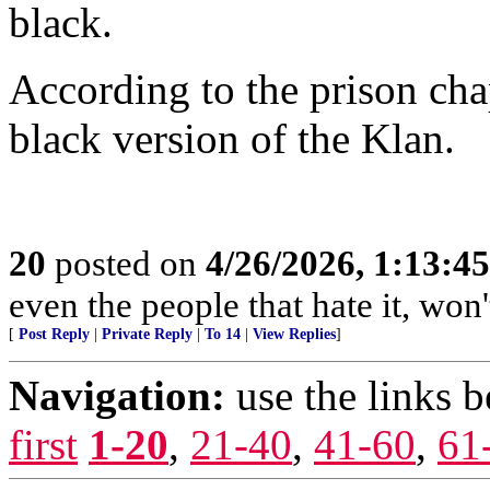
black.
According to the prison ch
black version of the Klan.
20
posted on
4/26/2026, 1:13:4
even the people that hate it, won'
[
Post Reply
|
Private Reply
|
To 14
|
View Replies
]
Navigation:
use the links 
first
1-20
,
21-40
,
41-60
,
61