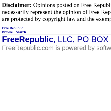
Disclaimer:
Opinions posted on Free Republic
necessarily represent the opinion of Free Rep
are protected by copyright law and the exemp
Free Republic
Browse
·
Search
FreeRepublic
, LLC, PO BOX
FreeRepublic.com is powered by soft