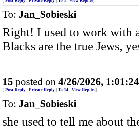
[
Post Reply
|
Private Reply
|
To 1
|
View Replies
]
To:
Jan_Sobieski
Right! I used to work with 
Blacks are the true Jews, ye
15
posted on
4/26/2026, 1:01:2
[
Post Reply
|
Private Reply
|
To 14
|
View Replies
]
To:
Jan_Sobieski
she used to tell me about th