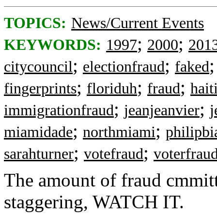
TOPICS:
News/Current Events
;
;
KEYWORDS:
1997
2000
201
;
;
citycouncil
electionfraud
faked
;
;
;
fingerprints
floriduh
fraud
hait
;
;
immigrationfraud
jeanjeanvier
j
;
;
miamidade
northmiami
philipb
;
;
sarahturner
votefraud
voterfrau
The amount of fraud cmmitte
staggering, WATCH IT.