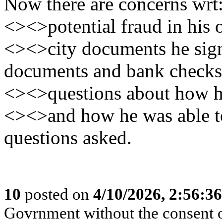
Now there are concerns wrt
<><>potential fraud in his o
<><>city documents he signe
documents and bank checks
<><>questions about how h
<><>and how he was able to
questions asked.
10
posted on
4/10/2026, 2:56:3
Govrnment without the consent of