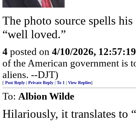
The photo source spells h
“well loved.”
4
posted on
4/10/2026, 12:57:1
of the American government is to
aliens. --DJT)
[
Post Reply
|
Private Reply
|
To 1
|
View Replies
]
To:
Albion Wilde
Hilariously, it translates to 