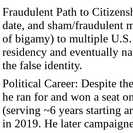
Fraudulent Path to Citizensh
date, and sham/fraudulent m
of bigamy) to multiple U.S.
residency and eventually na
the false identity.
Political Career: Despite th
he ran for and won a seat 
(serving ~6 years starting
in 2019. He later campaig