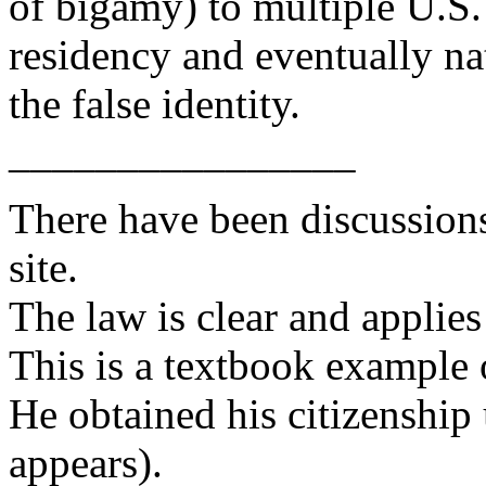
of bigamy) to multiple U.S.
residency and eventually na
the false identity.
________________
There have been discussions
site.
The law is clear and applies
This is a textbook example o
He obtained his citizenship 
appears).