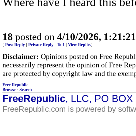
Where have I heard this bef
18
posted on
4/10/2026, 1:21:2
[
Post Reply
|
Private Reply
|
To 1
|
View Replies
]
Disclaimer:
Opinions posted on Free Republic
necessarily represent the opinion of Free Rep
are protected by copyright law and the exemp
Free Republic
Browse
·
Search
FreeRepublic
, LLC, PO BOX
FreeRepublic.com is powered by soft