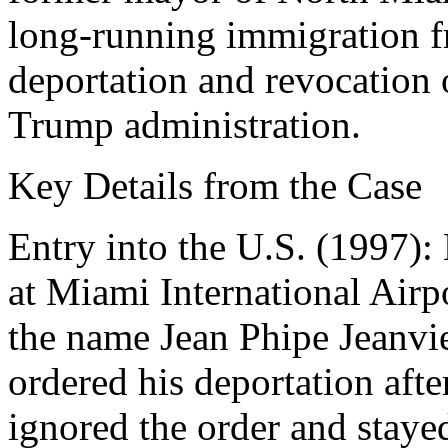
long-running immigration f
deportation and revocation o
Trump administration.
Key Details from the Case
Entry into the U.S. (1997):
at Miami International Airp
the name Jean Phipe Jeanvie
ordered his deportation afte
ignored the order and stayed