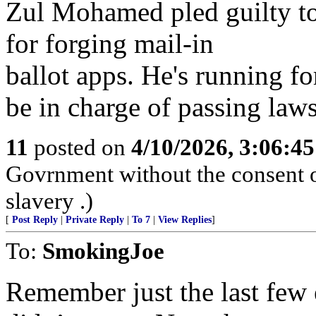
Zul Mohamed pled guilty to
for forging mail-in
ballot apps. He's running fo
be in charge of passing laws
11
posted on
4/10/2026, 3:06:4
Govrnment without the consent of
slavery .)
[
Post Reply
|
Private Reply
|
To 7
|
View Replies
]
To:
SmokingJoe
Remember just the last few e