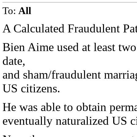
To:
All
A Calculated Fraudulent Pat
Bien Aime used at least two i
date,
and sham/fraudulent marria
US citizens.
He was able to obtain perma
eventually naturalized US ci