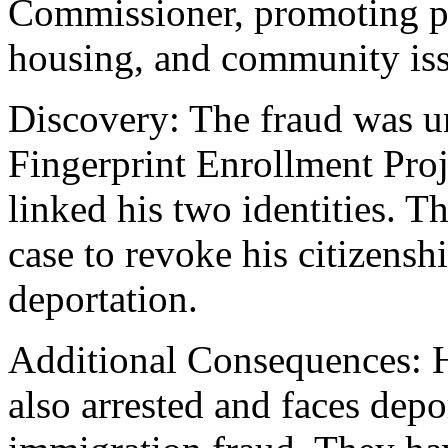
Commissioner, promoting po
housing, and community iss
Discovery: The fraud was u
Fingerprint Enrollment Proj
linked his two identities. T
case to revoke his citizens
deportation.
Additional Consequences: H
also arrested and faces depor