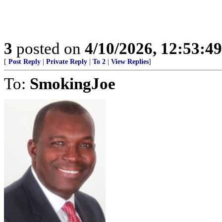
3
posted on
4/10/2026, 12:53:4
[
Post Reply
|
Private Reply
|
To 2
|
View Replies
]
To:
SmokingJoe