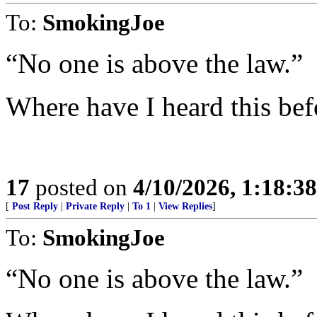
To:
SmokingJoe
“No one is above the law.”
Where have I heard this bef
17
posted on
4/10/2026, 1:18:3
[
Post Reply
|
Private Reply
|
To 1
|
View Replies
]
To:
SmokingJoe
“No one is above the law.”