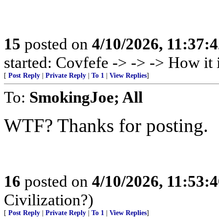
15
posted on
4/10/2026, 11:37:
started: Covfefe -> -> -> How i
[
Post Reply
|
Private Reply
|
To 1
|
View Replies
]
To:
SmokingJoe; All
WTF? Thanks for posting.
16
posted on
4/10/2026, 11:53:
Civilization?)
[
Post Reply
|
Private Reply
|
To 1
|
View Replies
]