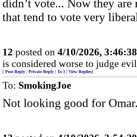
didn’t vote... Now they are
that tend to vote very libera
12
posted on
4/10/2026, 3:46:3
is considered worse to judge evil
[
Post Reply
|
Private Reply
|
To 1
|
View Replies
]
To:
SmokingJoe
Not looking good for Omar.