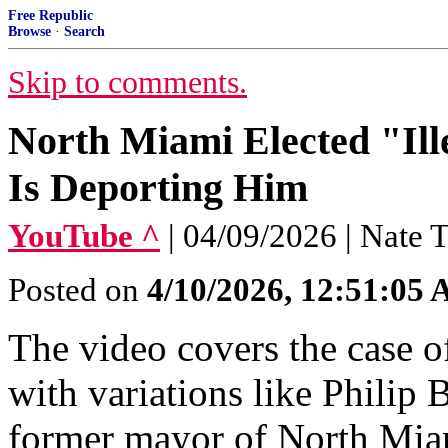
Free Republic
Browse
·
Search
Skip to comments.
North Miami Elected "Il
Is Deporting Him
YouTube ^
| 04/09/2026 | Nate
Posted on
4/10/2026, 12:51:05
The video covers the case o
with variations like Philip
former mayor of North Mia