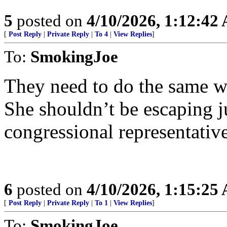
5
posted on
4/10/2026, 1:12:42
[
Post Reply
|
Private Reply
|
To 4
|
View Replies
]
To:
SmokingJoe
They need to do the same w
She shouldn’t be escaping j
congressional representative
6
posted on
4/10/2026, 1:15:25
[
Post Reply
|
Private Reply
|
To 1
|
View Replies
]
To:
SmokingJoe