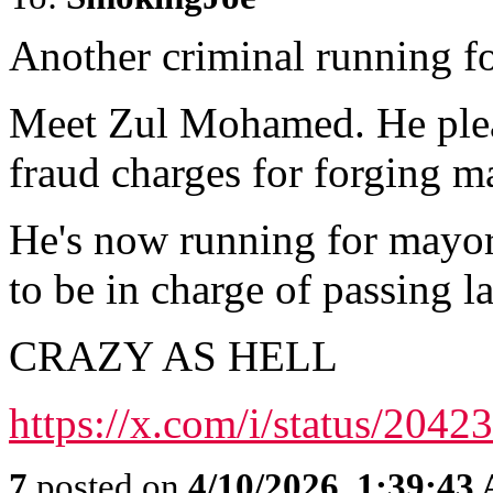
Another criminal running f
Meet Zul Mohamed. He plea
fraud charges for forging ma
He's now running for mayor
to be in charge of passing l
CRAZY AS HELL
https://x.com/i/status/20
7
posted on
4/10/2026, 1:39:43