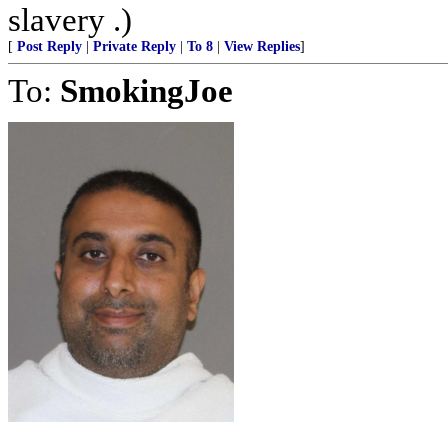
slavery .)
[
Post Reply
|
Private Reply
|
To 8
|
View Replies
]
To:
SmokingJoe