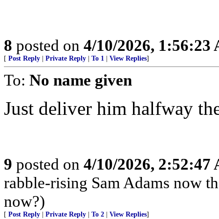
8
posted on
4/10/2026, 1:56:23
[
Post Reply
|
Private Reply
|
To 1
|
View Replies
]
To:
No name given
Just deliver him halfway the
9
posted on
4/10/2026, 2:52:47
rabble-rising Sam Adams now th
now?)
[
Post Reply
|
Private Reply
|
To 2
|
View Replies
]