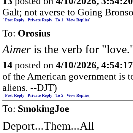
13
posted on
4/10/2026, 3:54:2
Galt; not averse to Going Bronso
[
Post Reply
|
Private Reply
|
To 1
|
View Replies
]
To:
Orosius
Aimer
is the verb for "love.
14
posted on
4/10/2026, 4:54:1
of the American government is to
aliens. --DJT)
[
Post Reply
|
Private Reply
|
To 5
|
View Replies
]
To:
SmokingJoe
Deport...Them...All