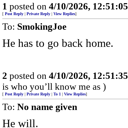
1
posted on
4/10/2026, 12:51:0
[
Post Reply
|
Private Reply
|
View Replies
]
To:
SmokingJoe
He has to go back home.
2
posted on
4/10/2026, 12:51:3
is who you’ll know me as )
[
Post Reply
|
Private Reply
|
To 1
|
View Replies
]
To:
No name given
He will.