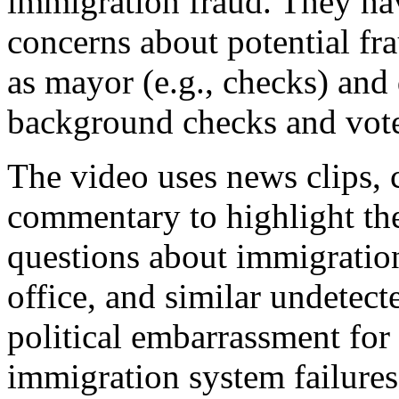
immigration fraud. They hav
concerns about potential fr
as mayor (e.g., checks) and
background checks and voter
The video uses news clips, 
commentary to highlight the
questions about immigration
office, and similar undetect
political embarrassment fo
immigration system failure