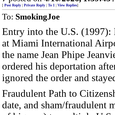
[
Post Reply
|
Private Reply
|
To 1
|
View Replies
]
To:
SmokingJoe
Entry into the U.S. (1997):
at Miami International Airp
the name Jean Phipe Jeanvie
ordered his deportation afte
ignored the order and stayed
Fraudulent Path to Citizensh
date, and sham/fraudulent m