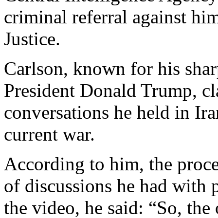
criminal referral against hi
Justice.
Carlson, known for his sharp
President Donald Trump, c
conversations he held in Ira
current war.
According to him, the proce
of discussions he had with p
the video, he said: “So, the