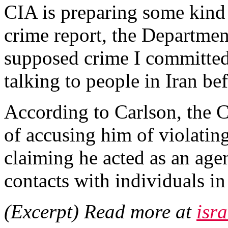
CIA is preparing some kind o
crime report, the Department
supposed crime I committed.
talking to people in Iran be
According to Carlson, the C
of accusing him of violatin
claiming he acted as an agen
contacts with individuals in
(Excerpt) Read more at
isr