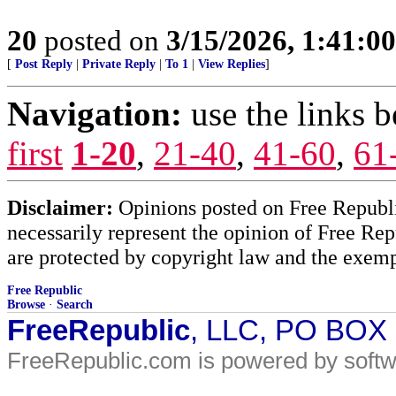
20
posted on
3/15/2026, 1:41:0
[
Post Reply
|
Private Reply
|
To 1
|
View Replies
]
Navigation:
use the links 
first
1-20
,
21-40
,
41-60
,
61
Disclaimer:
Opinions posted on Free Republic
necessarily represent the opinion of Free Rep
are protected by copyright law and the exemp
Free Republic
Browse
·
Search
FreeRepublic
, LLC, PO BOX
FreeRepublic.com is powered by soft