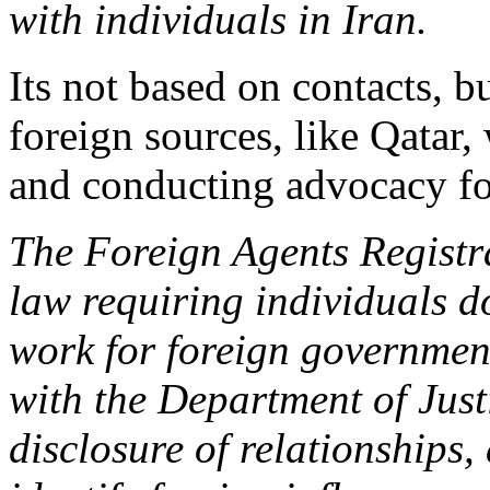
with individuals in Iran.
Its not based on contacts, 
foreign sources, like Qatar, 
and conducting advocacy for
The Foreign Agents Registr
law requiring individuals d
work for foreign governments
with the Department of Justi
disclosure of relationships, 