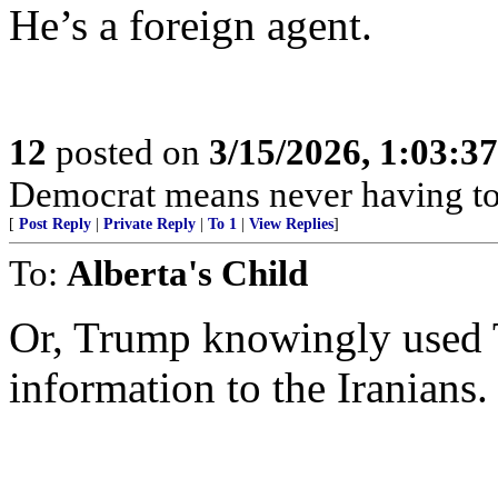
He’s a foreign agent.
12
posted on
3/15/2026, 1:03:3
Democrat means never having to 
[
Post Reply
|
Private Reply
|
To 1
|
View Replies
]
To:
Alberta's Child
Or, Trump knowingly used T
information to the Iranians.