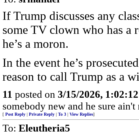
If Trump discusses any class
some TV clown who has a re
he’s a moron.
In the event he’s prosecute
reason to call Trump as a wi
11
posted on
3/15/2026, 1:02:1
somebody new and he sure ain't
[
Post Reply
|
Private Reply
|
To 3
|
View Replies
]
To:
Eleutheria5