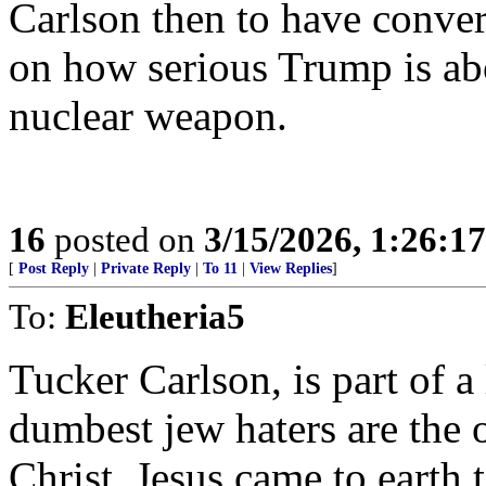
Carlson then to have conver
on how serious Trump is abo
nuclear weapon.
16
posted on
3/15/2026, 1:26:1
[
Post Reply
|
Private Reply
|
To 11
|
View Replies
]
To:
Eleutheria5
Tucker Carlson, is part of a
dumbest jew haters are the o
Christ. Jesus came to earth t