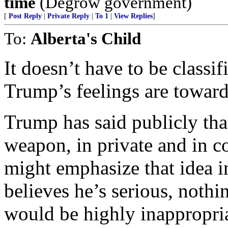
time
(Degrow government)
[
Post Reply
|
Private Reply
|
To 1
|
View Replies
]
To:
Alberta's Child
It doesn’t have to be classif
Trump’s feelings are toward
Trump has said publicly tha
weapon, in private and in c
might emphasize that idea i
believes he’s serious, nothing
would be highly inappropria