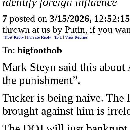
identify foreign influence
7
posted on
3/15/2026, 12:52:1
thrown at us by Putin, if you wa
[
Post Reply
|
Private Reply
|
To 1
|
View Replies
]
To:
bigfootbob
Mark Steyn said this about 
the punishment”.
Tucker is being naive. The 
brought against him is irrel
The DOJ will just bankrupt