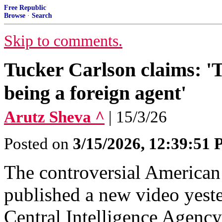
Free Republic
Browse
·
Search
Skip to comments.
Tucker Carlson claims: '
being a foreign agent'
Arutz Sheva ^
| 15/3/26
Posted on
3/15/2026, 12:39:51
The controversial American
published a new video yeste
Central Intelligence Agency