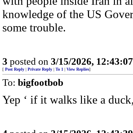
with people inside Iran in a
knowledge of the US Govern
some trouble.
3
posted on
3/15/2026, 12:43:0
[
Post Reply
|
Private Reply
|
To 1
|
View Replies
]
To:
bigfootbob
Yep ‘ if it walks like a duck