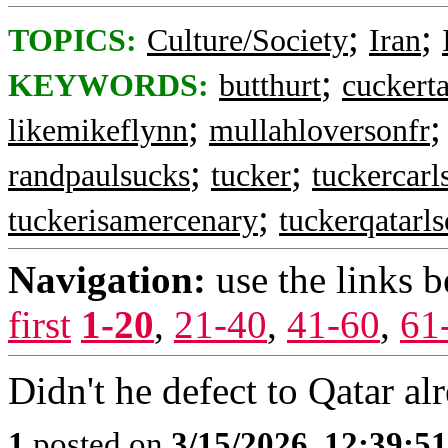
;
;
TOPICS:
Culture/Society
Iran
;
KEYWORDS:
butthurt
cuckerta
;
likemikeflynn
mullahloversonfr
;
;
randpaulsucks
tucker
tuckercarl
;
tuckerisamercenary
tuckerqatarl
Navigation:
use the links 
first
1-20
,
21-40
,
41-60
,
61
Didn't he defect to Qatar al
1
posted on
3/15/2026, 12:39:5