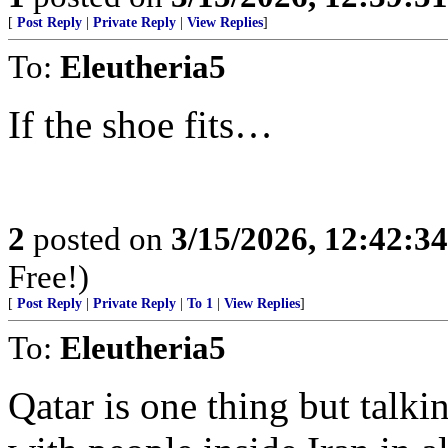
[
Post Reply
|
Private Reply
|
View Replies
]
To:
Eleutheria5
If the shoe fits…
2
posted on
3/15/2026, 12:42:3
Free!)
[
Post Reply
|
Private Reply
|
To 1
|
View Replies
]
To:
Eleutheria5
Qatar is one thing but talk