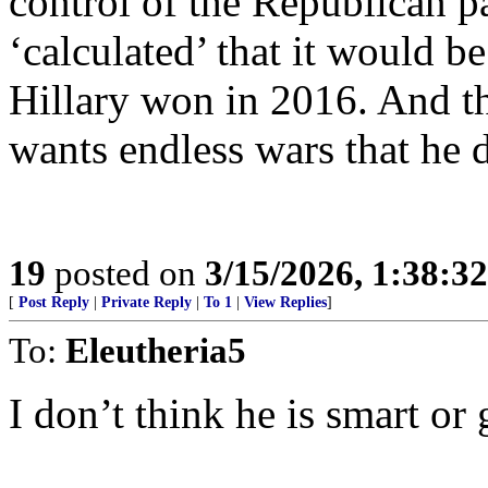
control of the Republican p
‘calculated’ that it would be
Hillary won in 2016. And th
wants endless wars that he d
19
posted on
3/15/2026, 1:38:3
[
Post Reply
|
Private Reply
|
To 1
|
View Replies
]
To:
Eleutheria5
I don’t think he is smart or