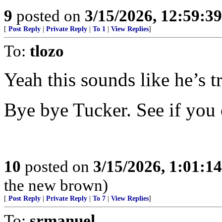
9
posted on
3/15/2026, 12:59:3
[
Post Reply
|
Private Reply
|
To 1
|
View Replies
]
To:
tlozo
Yeah this sounds like he’s tr
Bye bye Tucker. See if you 
10
posted on
3/15/2026, 1:01:1
the new brown)
[
Post Reply
|
Private Reply
|
To 7
|
View Replies
]
To:
srmanuel