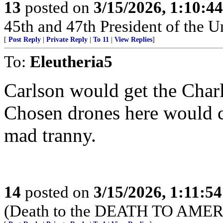
13
posted on
3/15/2026, 1:10:4
45th and 47th President of the U
[
Post Reply
|
Private Reply
|
To 11
|
View Replies
]
To:
Eleutheria5
Carlson would get the Charl
Chosen drones here would c
mad tranny.
14
posted on
3/15/2026, 1:11:5
(Death to the DEATH TO AMER