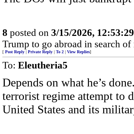
8
posted on
3/15/2026, 12:53:2
Trump to go abroad in search of 
[
Post Reply
|
Private Reply
|
To 2
|
View Replies
]
To:
Eleutheria5
Depends on what he’s done
terrorist regime attempt to 
United States and its milit