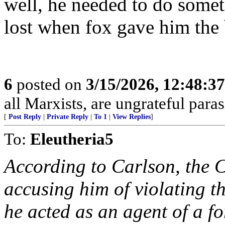
well, he needed to do somet
lost when fox gave him the b
6
posted on
3/15/2026, 12:48:3
all Marxists, are ungrateful paras
[
Post Reply
|
Private Reply
|
To 1
|
View Replies
]
To:
Eleutheria5
According to Carlson, the C
accusing him of violating t
he acted as an agent of a f