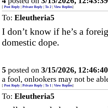
4
posted on
3/15/2026, 12:43:3
[
Post Reply
|
Private Reply
|
To 2
|
View Replies
]
To:
Eleutheria5
I don’t know if he’s a foreig
domestic dope.
5
posted on
3/15/2026, 12:46:4
a fool, onlookers may not be able 
[
Post Reply
|
Private Reply
|
To 1
|
View Replies
]
To:
Eleutheria5