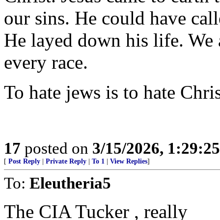
our sins. He could have call
He layed down his life. We a
every race.
To hate jews is to hate Chris
17
posted on
3/15/2026, 1:29:2
[
Post Reply
|
Private Reply
|
To 1
|
View Replies
]
To:
Eleutheria5
The CIA Tucker , really