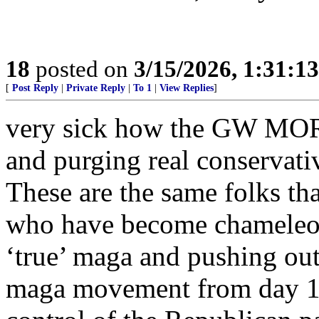
18
posted on
3/15/2026, 1:31:1
[
Post Reply
|
Private Reply
|
To 1
|
View Replies
]
very sick how the GW MOR
and purging real conservati
These are the same folks th
who have become chameleons
‘true’ maga and pushing ou
maga movement from day 1.