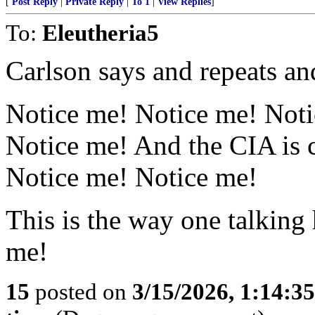
[
Post Reply
|
Private Reply
|
To 1
|
View Replies
]
To:
Eleutheria5
Carlson says and repeats an
Notice me! Notice me! Noti
Notice me! And the CIA is 
Notice me! Notice me!
This is the way one talking 
me!
15
posted on
3/15/2026, 1:14:3