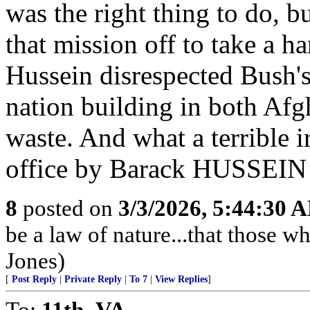
was the right thing to do, 
that mission off to take a h
Hussein disrespected Bush's 
nation building in both Afgh
waste. And what a terrible
office by Barack HUSSEIN
8
posted on
3/3/2026, 5:44:30 
be a law of nature...that those w
Jones)
[
Post Reply
|
Private Reply
|
To 7
|
View Replies
]
To:
11th_VA