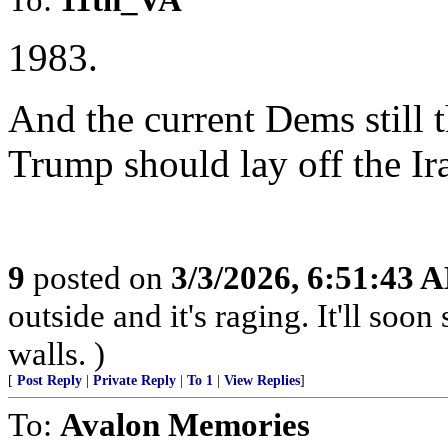
1983.
And the current Dems still t
Trump should lay off the Ir
9
posted on
3/3/2026, 6:51:43 
outside and it's raging. It'll so
walls. )
[
Post Reply
|
Private Reply
|
To 1
|
View Replies
]
To:
Avalon Memories