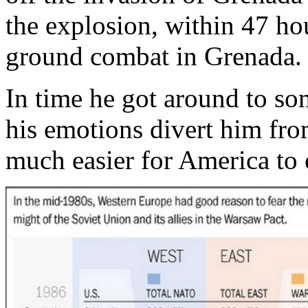
the explosion, within 47 ho
ground combat in Grenada.
In time he got around to so
his emotions divert him from
much easier for America to 