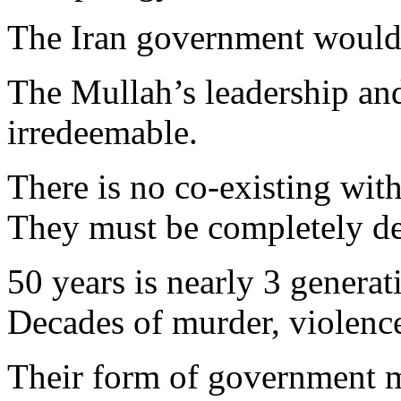
The Iran government would d
The Mullah’s leadership and
irredeemable.
There is no co-existing wi
They must be completely des
50 years is nearly 3 generat
Decades of murder, violenc
Their form of government m