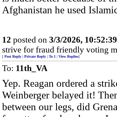
Afghanistan he used Islamic 
12
posted on
3/3/2026, 10:52:3
strive for fraud friendly voting 
[
Post Reply
|
Private Reply
|
To 1
|
View Replies
]
To:
11th_VA
Yep. Reagan ordered a strik
Weinberger belayed it! Then 
between our legs, did Grena