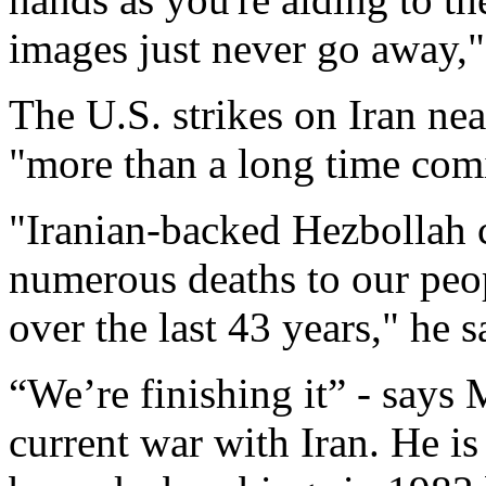
images just never go away,"
The U.S. strikes on Iran nea
"more than a long time com
"Iranian-backed Hezbollah c
numerous deaths to our peo
over the last 43 years," he s
“We’re finishing it” - says
current war with Iran. He is