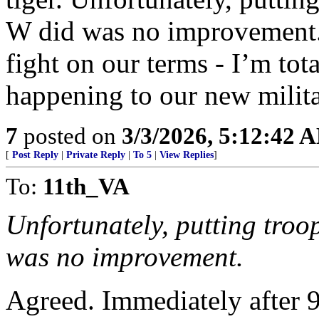
W did was no improvement.
fight on our terms - I’m tot
happening to our new mili
7
posted on
3/3/2026, 5:12:42 
[
Post Reply
|
Private Reply
|
To 5
|
View Replies
]
To:
11th_VA
Unfortunately, putting troo
was no improvement.
Agreed. Immediately after 