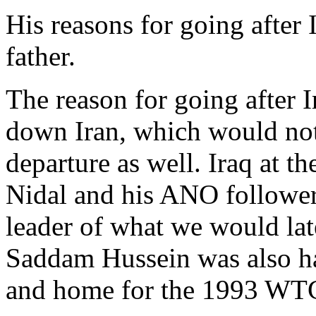
His reasons for going after 
father.
The reason for going after I
down Iran, which would not
departure as well. Iraq at 
Nidal and his ANO followers
leader of what we would lat
Saddam Hussein was also ha
and home for the 1993 WT