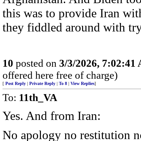
this was to provide Iran wit
they fiddled around with tr
10
posted on
3/3/2026, 7:02:41
offered here free of charge)
[
Post Reply
|
Private Reply
|
To 8
|
View Replies
]
To:
11th_VA
Yes. And from Iran:
No apology no restitution n