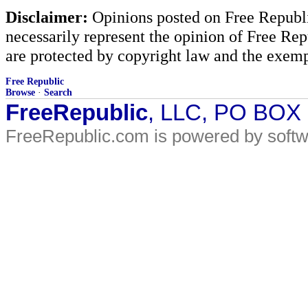
Disclaimer:
Opinions posted on Free Republic
necessarily represent the opinion of Free Rep
are protected by copyright law and the exemp
Free Republic
Browse
·
Search
FreeRepublic
, LLC, PO BOX
FreeRepublic.com is powered by soft