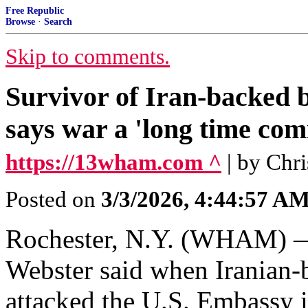
Free Republic
Browse
·
Search
Skip to comments.
Survivor of Iran-backed 
says war a 'long time com
https://13wham.com ^
| by Chr
Posted on
3/3/2026, 4:44:57 A
Rochester, N.Y. (WHAM) —
Webster said when Iranian-
attacked the U.S. Embassy i