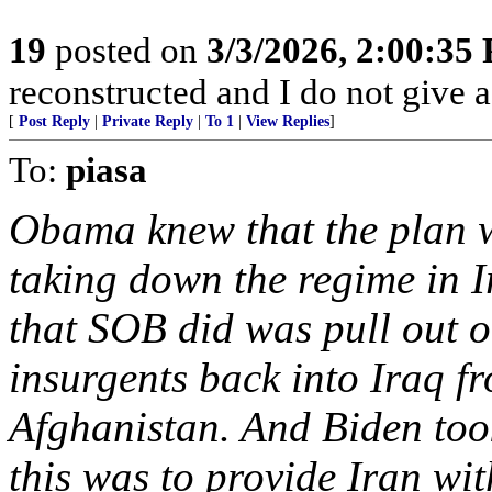
19
posted on
3/3/2026, 2:00:35
reconstructed and I do not give a
[
Post Reply
|
Private Reply
|
To 1
|
View Replies
]
To:
piasa
Obama knew that the plan w
taking down the regime in Ir
that SOB did was pull out o
insurgents back into Iraq fr
Afghanistan. And Biden took
this was to provide Iran wit