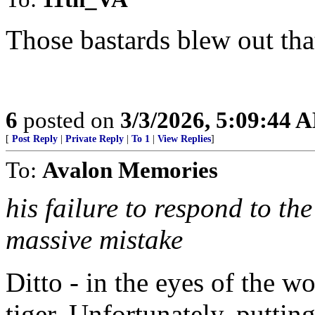
Those bastards blew out tha
6
posted on
3/3/2026, 5:09:44 
[
Post Reply
|
Private Reply
|
To 1
|
View Replies
]
To:
Avalon Memories
his failure to respond to t
massive mistake
Ditto - in the eyes of the 
tiger. Unfortunately, putti