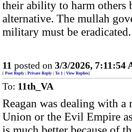
their ability to harm others 
alternative. The mullah gove
military must be eradicated
11
posted on
3/3/2026, 7:11:54
[
Post Reply
|
Private Reply
|
To 1
|
View Replies
]
To:
11th_VA
Reagan was dealing with a 
Union or the Evil Empire as
is much better because of th