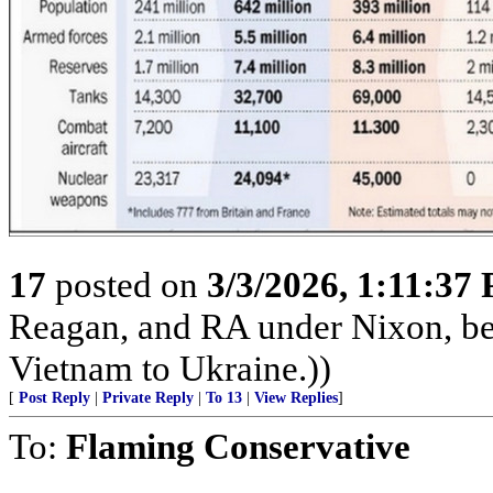
17
posted on
3/3/2026, 1:11:37
Reagan, and RA under Nixon, b
Vietnam to Ukraine.))
[
Post Reply
|
Private Reply
|
To 13
|
View Replies
]
To:
Flaming Conservative