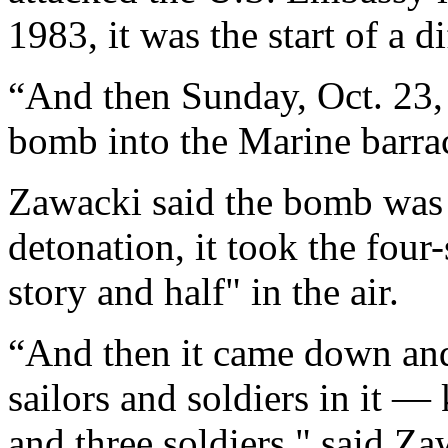
1983, it was the start of a d
“And then Sunday, Oct. 23,
bomb into the Marine barrac
Zawacki said the bomb was
detonation, it took the four
story and half" in the air.
“And then it came down an
sailors and soldiers in it —
and three soldiers," said Za