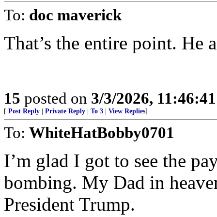
To:
doc maverick
That’s the entire point. He 
15
posted on
3/3/2026, 11:46:4
[
Post Reply
|
Private Reply
|
To 3
|
View Replies
]
To:
WhiteHatBobby0701
I’m glad I got to see the p
bombing. My Dad in heaven
President Trump.