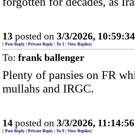
forgotten for decades, as Ira
13
posted on
3/3/2026, 10:59:3
[
Post Reply
|
Private Reply
|
To 1
|
View Replies
]
To:
frank ballenger
Plenty of pansies on FR whi
mullahs and IRGC.
14
posted on
3/3/2026, 11:14:5
[
Post Reply
|
Private Reply
|
To 9
|
View Replies
]