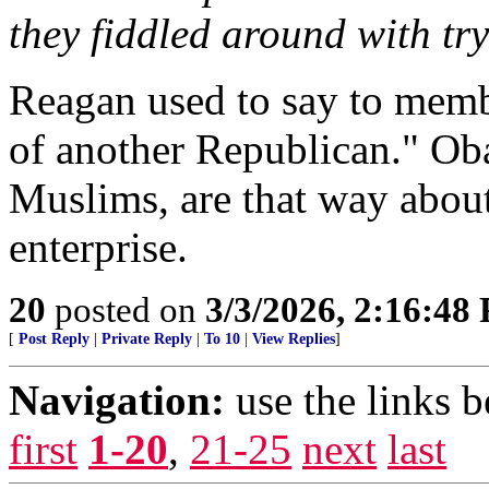
they fiddled around with tr
Reagan used to say to membe
of another Republican." Ob
Muslims, are that way abo
enterprise.
20
posted on
3/3/2026, 2:16:48
[
Post Reply
|
Private Reply
|
To 10
|
View Replies
]
Navigation:
use the links 
first
1-20
,
21-25
next
last