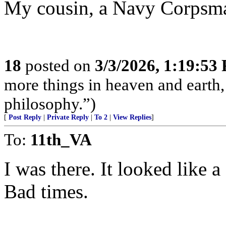
My cousin, a Navy Corpsman,
18
posted on
3/3/2026, 1:19:53
more things in heaven and earth,
philosophy.”)
[
Post Reply
|
Private Reply
|
To 2
|
View Replies
]
To:
11th_VA
I was there. It looked like
Bad times.