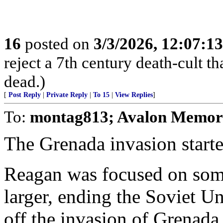
16
posted on
3/3/2026, 12:07:1
reject a 7th century death-cult t
dead.)
[
Post Reply
|
Private Reply
|
To 15
|
View Replies
]
To:
montag813; Avalon Memor
The Grenada invasion star
Reagan was focused on som
larger, ending the Soviet 
off the invasion of Grenada