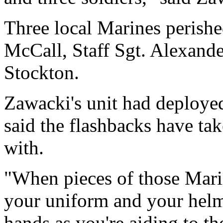
Three local Marines perishe
McCall, Staff Sgt. Alexande
Stockton.
Zawacki's unit had deploye
said the flashbacks have tak
with.
"When pieces of those Mari
your uniform and your helm
hands as you're aiding to t