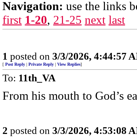
Navigation:
use the links 
first
1-20
,
21-25
next
last
1
posted on
3/3/2026, 4:44:57 
[
Post Reply
|
Private Reply
|
View Replies
]
To:
11th_VA
From his mouth to God’s ea
2
posted on
3/3/2026, 4:53:08 