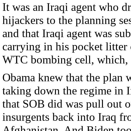
It was an Iraqi agent who dr
hijackers to the planning 
and that Iraqi agent was su
carrying in his pocket litte
WTC bombing cell, which, as
Obama knew that the plan wa
taking down the regime in Ir
that SOB did was pull out o
insurgents back into Iraq fr
Afghanistan. And Biden took