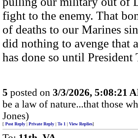
pulling our military out of
fight to the enemy. That bo
of deaths to our Marines si
did nothing to avenge that a
has done so until President
5
posted on
3/3/2026, 5:08:21 
be a law of nature...that those w
Jones)
[
Post Reply
|
Private Reply
|
To 1
|
View Replies
]
To:
11th_VA