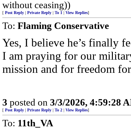
without ceasing))
[
Post Reply
|
Private Reply
|
To 1
|
View Replies
]
To:
Flaming Conservative
Yes, I believe he’s finally f
I am praying for our military
mission and for freedom for 
3
posted on
3/3/2026, 4:59:28 
[
Post Reply
|
Private Reply
|
To 2
|
View Replies
]
To:
11th_VA