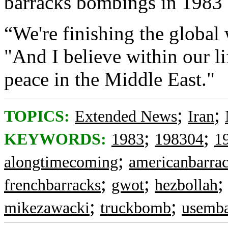
barracks bombings in 1983
“We're finishing the global
"And I believe within our li
peace in the Middle East."
;
;
TOPICS:
Extended News
Iran
;
;
KEYWORDS:
1983
198304
1
;
alongtimecoming
americanbarra
;
;
frenchbarracks
gwot
hezbollah
;
;
mikezawacki
truckbomb
usemba