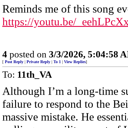
Reminds me of this song e
https://youtu.be/_eehLPc
4
posted on
3/3/2026, 5:04:58 
[
Post Reply
|
Private Reply
|
To 1
|
View Replies
]
To:
11th_VA
Although I’m a long-time su
failure to respond to the B
massive mistake. He essentia