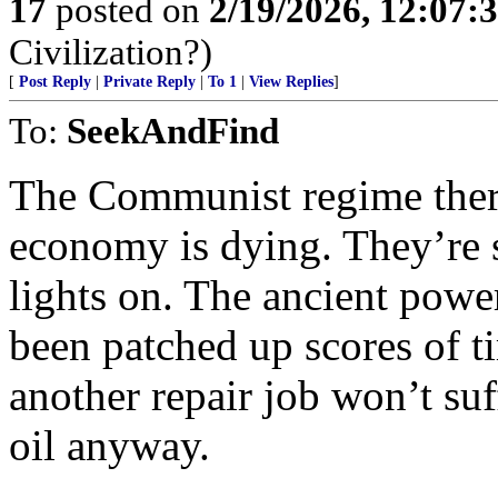
17
posted on
2/19/2026, 12:07:
Civilization?)
[
Post Reply
|
Private Reply
|
To 1
|
View Replies
]
To:
SeekAndFind
The Communist regime there
economy is dying. They’re st
lights on. The ancient powe
been patched up scores of ti
another repair job won’t suf
oil anyway.