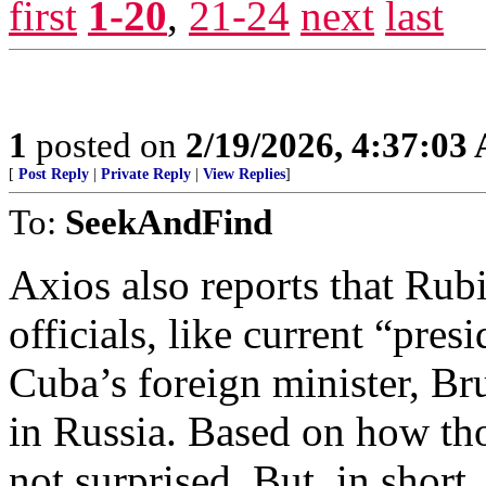
first
1-20
,
21-24
next
last
1
posted on
2/19/2026, 4:37:03
[
Post Reply
|
Private Reply
|
View Replies
]
To:
SeekAndFind
Axios also reports that Rub
officials, like current “pre
Cuba’s foreign minister, Br
in Russia. Based on how th
not surprised. But, in short