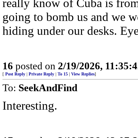
really know of Cuba is fro
going to bomb us and we wer
hiding under our desks. Eye 
16
posted on
2/19/2026, 11:35:
[
Post Reply
|
Private Reply
|
To 15
|
View Replies
]
To:
SeekAndFind
Interesting.