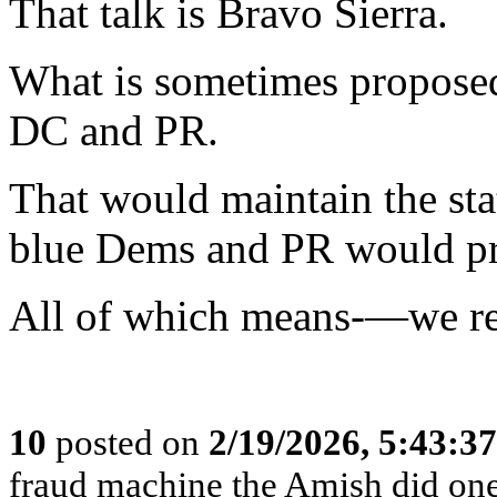
That talk is Bravo Sierra.
What is sometimes proposed
DC and PR.
That would maintain the st
blue Dems and PR would pro
All of which means-—we r
10
posted on
2/19/2026, 5:43:3
fraud machine the Amish did one