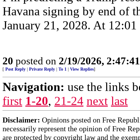
Havana signing by end of thi
January 21, 2028. At 12:01
20
posted on
2/19/2026, 2:47:4
[
Post Reply
|
Private Reply
|
To 1
|
View Replies
]
Navigation:
use the links 
first
1-20
,
21-24
next
last
Disclaimer:
Opinions posted on Free Republic
necessarily represent the opinion of Free Rep
are protected by copyright law and the exemp