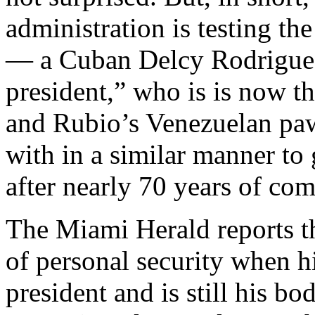
administration is testing th
— a Cuban Delcy Rodriguez
president,” who is is now t
and Rubio’s Venezuelan p
with in a similar manner to
after nearly 70 years of co
The Miami Herald reports t
of personal security when h
president and is still his b