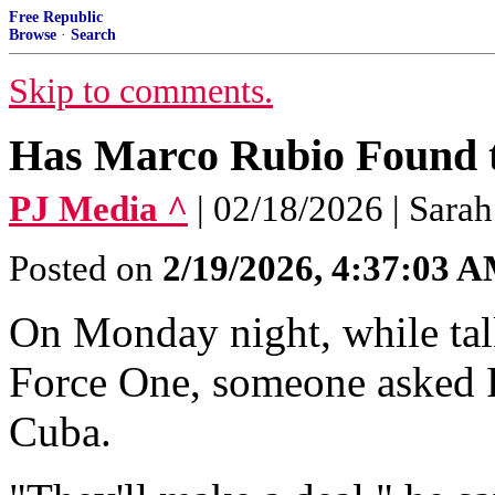
Free Republic
Browse
·
Search
Skip to comments.
Has Marco Rubio Found t
PJ Media ^
| 02/18/2026 | Sara
Posted on
2/19/2026, 4:37:03 
On Monday night, while talk
Force One, someone asked 
Cuba.