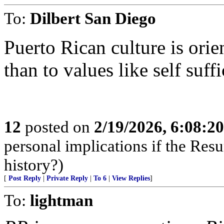
To:
Dilbert San Diego
Puerto Rican culture is orie
than to values like self suff
12
posted on
2/19/2026, 6:08:2
personal implications if the Resur
history?)
[
Post Reply
|
Private Reply
|
To 6
|
View Replies
]
To:
lightman