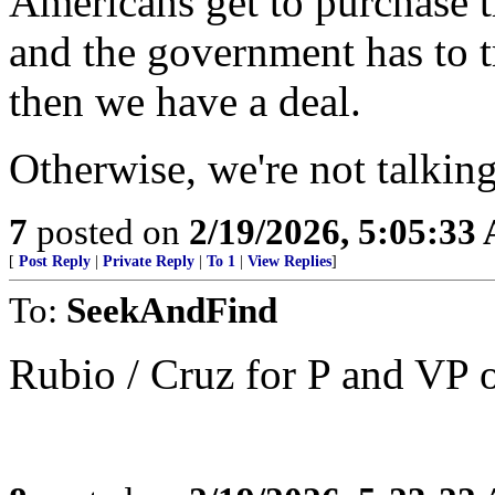
Americans get to purchase t
and the government has to 
then we have a deal.
Otherwise, we're not talking
7
posted on
2/19/2026, 5:05:33
[
Post Reply
|
Private Reply
|
To 1
|
View Replies
]
To:
SeekAndFind
Rubio / Cruz for P and VP 