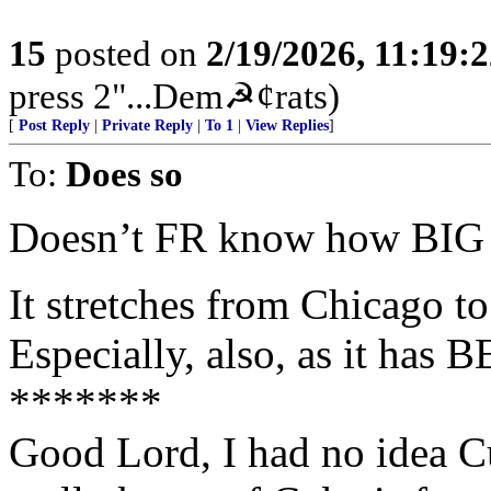
15
posted on
2/19/2026, 11:19:
press 2"...Dem☭¢rats)
[
Post Reply
|
Private Reply
|
To 1
|
View Replies
]
To:
Does so
Doesn’t FR know how BIG 
It stretches from Chicago 
Especially, also, as it has
*******
Good Lord, I had no idea Cu