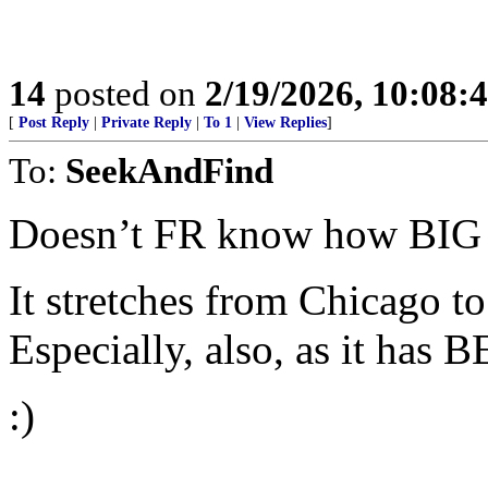
14
posted on
2/19/2026, 10:08
[
Post Reply
|
Private Reply
|
To 1
|
View Replies
]
To:
SeekAndFind
Doesn’t FR know how BIG 
It stretches from Chicago 
Especially, also, as it has
:)