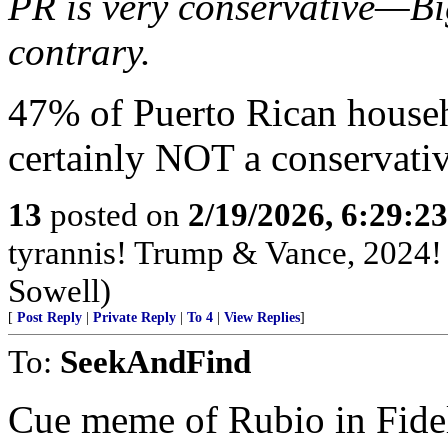
PR is very conservative—Bi
contrary.
47% of Puerto Rican househo
certainly NOT a conservativ
13
posted on
2/19/2026, 6:29:2
tyrannis! Trump & Vance, 2024
Sowell)
[
Post Reply
|
Private Reply
|
To 4
|
View Replies
]
To:
SeekAndFind
Cue meme of Rubio in Fidel 