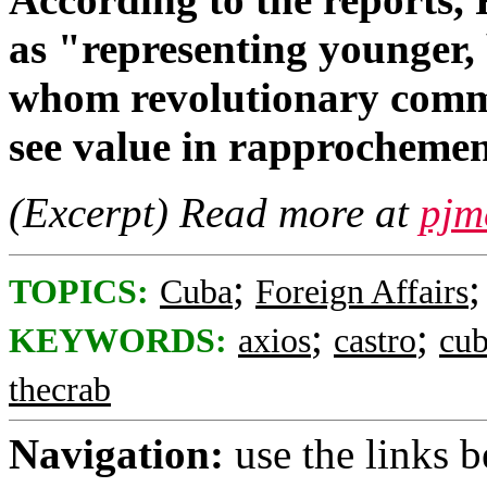
as "representing younger,
whom revolutionary comm
see value in rapprochemen
(Excerpt) Read more at
pjm
;
TOPICS:
Cuba
Foreign Affairs
;
;
KEYWORDS:
axios
castro
cu
thecrab
Navigation:
use the links 