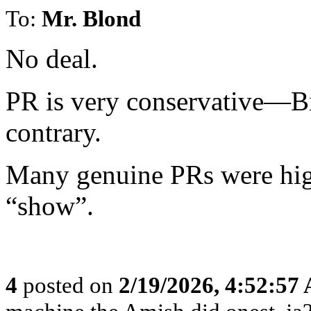
To:
Mr. Blond
No deal.
PR is very conservative—B
contrary.
Many genuine PRs were high
“show”.
4
posted on
2/19/2026, 4:52:57