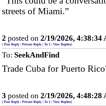
“This could be a conversati
streets of Miami.”
2
posted on
2/19/2026, 4:38:34
[
Post Reply
|
Private Reply
|
To 1
|
View Replies
]
To:
SeekAndFind
Trade Cuba for Puerto Rico
3
posted on
2/19/2026, 4:48:28
[
Post Reply
|
Private Reply
|
To 1
|
View Replies
]