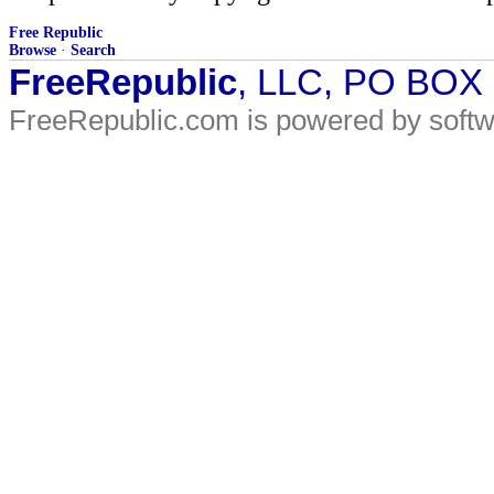
Free Republic
Browse
·
Search
FreeRepublic
, LLC, PO BOX
FreeRepublic.com is powered by soft