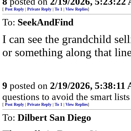
8
posted on
2/19/2026, 5:23:22
[
Post Reply
|
Private Reply
|
To 1
|
View Replies
]
To:
SeekAndFind
I can see the grandchild sell
or something along that line
9
posted on
2/19/2026, 5:38:11
questions to avoid the smart lists 
[
Post Reply
|
Private Reply
|
To 1
|
View Replies
]
To:
Dilbert San Diego