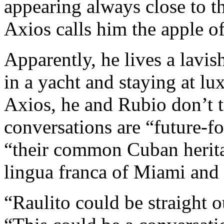
appearing always close to th
Axios calls him the apple of
Apparently, he lives a lavis
in a yacht and staying at lu
Axios, he and Rubio don’t t
conversations are “future-f
“their common Cuban heritag
lingua franca of Miami and 
“Raulito could be straight o