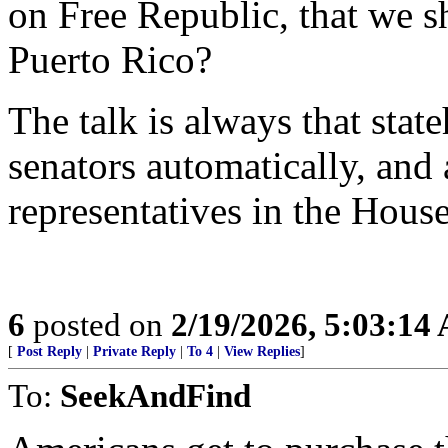
on Free Republic, that we s
Puerto Rico?
The talk is always that st
senators automatically, an
representatives in the House
6
posted on
2/19/2026, 5:03:14
[
Post Reply
|
Private Reply
|
To 4
|
View Replies
]
To:
SeekAndFind