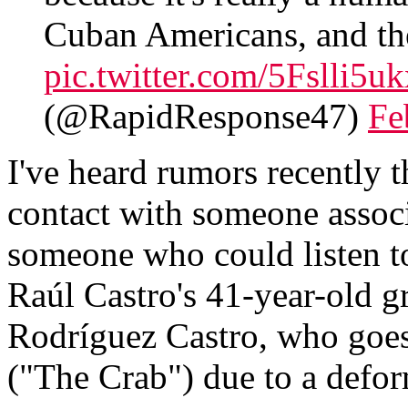
Cuban Americans, and th
pic.twitter.com/5Fslli5uk
(@RapidResponse47)
Fe
I've heard rumors recently t
contact with someone assoc
someone who could listen t
Raúl Castro's 41-year-old 
Rodríguez Castro, who goes
("The Crab") due to a defo