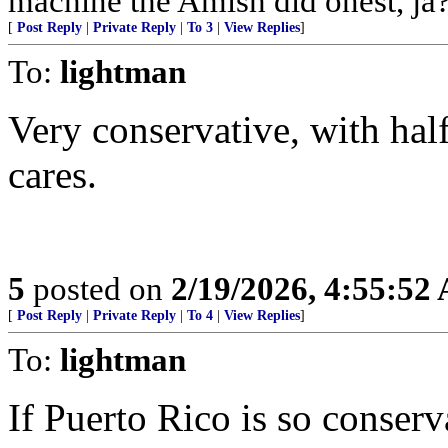
machine the Amish did onest, ja?
[
Post Reply
|
Private Reply
|
To 3
|
View Replies
]
To:
lightman
Very conservative, with hal
cares.
5
posted on
2/19/2026, 4:55:52
[
Post Reply
|
Private Reply
|
To 4
|
View Replies
]
To:
lightman
If Puerto Rico is so conser