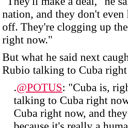
"They'll make a deal," he sa
nation, and they don't even h
off. They're clogging up th
right now."
But what he said next caugh
Rubio talking to Cuba right
.
@POTUS
: "Cuba is, rig
talking to Cuba right no
Cuba right now, and they
because it's really a huma