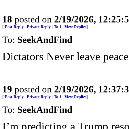
18
posted on
2/19/2026, 12:25:
[
Post Reply
|
Private Reply
|
To 1
|
View Replies
]
To:
SeekAndFind
Dictators Never leave peace
19
posted on
2/19/2026, 12:37:
[
Post Reply
|
Private Reply
|
To 1
|
View Replies
]
To:
SeekAndFind
I’m predicting a Trump reso