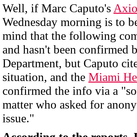
Well, if Marc Caputo's
Axio
Wednesday morning is to be 
mind that the following c
and hasn't been confirmed b
Department, but Caputo cites
situation, and the
Miami Her
confirmed the info via a "s
matter who asked for anonym
issue."
According to the reports,