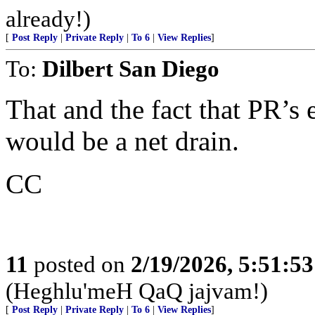
already!)
[
Post Reply
|
Private Reply
|
To 6
|
View Replies
]
To:
Dilbert San Diego
That and the fact that PR’s
would be a net drain.
CC
11
posted on
2/19/2026, 5:51:5
(Heghlu'meH QaQ jajvam!)
[
Post Reply
|
Private Reply
|
To 6
|
View Replies
]