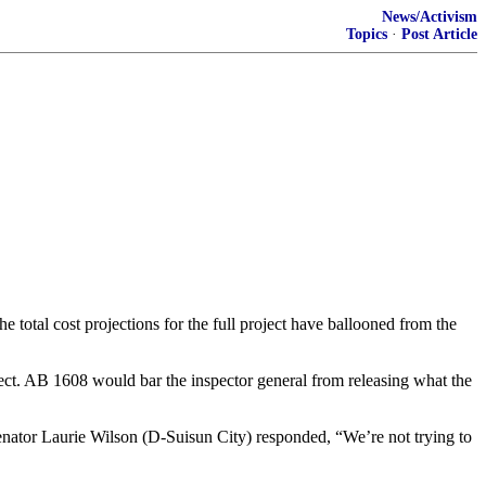
News/Activism
Topics
·
Post Article
he total cost projections for the full project have ballooned from the
oject. AB 1608 would bar the inspector general from releasing what the
enator Laurie Wilson (D-Suisun City) responded, “We’re not trying to