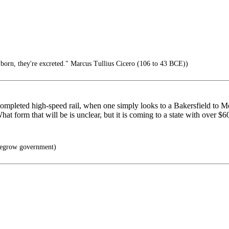
t born, they're excreted." Marcus Tullius Cicero (106 to 43 BCE))
 no completed high-speed rail, when one simply looks to a Bakersfiel
form that will be is unclear, but it is coming to a state with over $600 
egrow government)