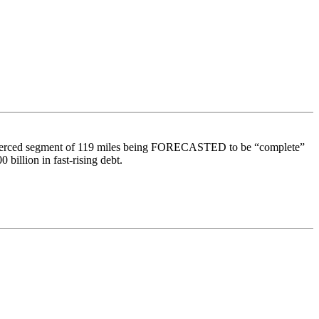
d to Merced segment of 119 miles being FORECASTED to be “complete”
billion in fast-rising debt.