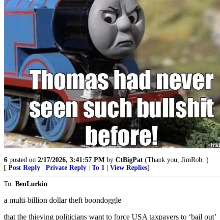
6
posted on
2/17/2026, 3:41:57 PM
by
CtBigPat
(Thank you, JimRob. )
[
Post Reply
|
Private Reply
|
To 1
|
View Replies
]
To:
BenLurkin
a multi-billion dollar theft boondoggle
that the thieving politicians want to force USA taxpayers to ‘bail out’