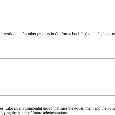
for work done for other projects in California but billed to the high-speed
s: Like an environmental group that sues the government and the gover
nd tying the hands of future administrations.