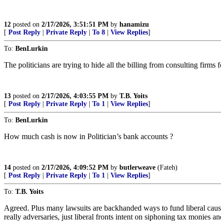
12
posted on
2/17/2026, 3:51:51 PM
by
hanamizu
[
Post Reply
|
Private Reply
|
To 8
|
View Replies
]
To:
BenLurkin
The politicians are trying to hide all the billing from consulting firms 
13
posted on
2/17/2026, 4:03:55 PM
by
T.B. Yoits
[
Post Reply
|
Private Reply
|
To 1
|
View Replies
]
To:
BenLurkin
How much cash is now in Politician’s bank accounts ?
14
posted on
2/17/2026, 4:09:52 PM
by
butlerweave
(Fateh)
[
Post Reply
|
Private Reply
|
To 1
|
View Replies
]
To:
T.B. Yoits
Agreed. Plus many lawsuits are backhanded ways to fund liberal cause
really adversaries, just liberal fronts intent on siphoning tax monies a