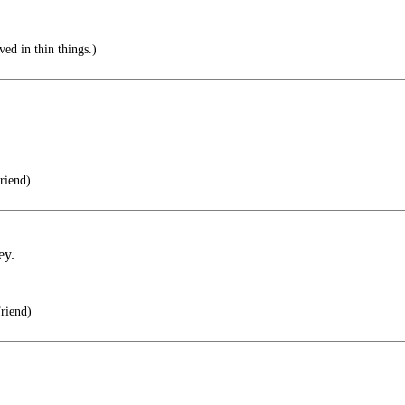
ved in thin things.)
riend)
ey.
riend)