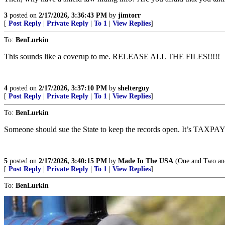
3
posted on
2/17/2026, 3:36:43 PM
by
jimtorr
[
Post Reply
|
Private Reply
|
To 1
|
View Replies
]
To:
BenLurkin
This sounds like a coverup to me. RELEASE ALL THE FILES!!!!!
4
posted on
2/17/2026, 3:37:10 PM
by
shelterguy
[
Post Reply
|
Private Reply
|
To 1
|
View Replies
]
To:
BenLurkin
Someone should sue the State to keep the records open. It’s TA
5
posted on
2/17/2026, 3:40:15 PM
by
Made In The USA
(One and Two and
[
Post Reply
|
Private Reply
|
To 1
|
View Replies
]
To:
BenLurkin