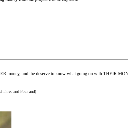
XPAYER money, and the deserve to know what going on with THEIR MO
 Three and Four and)