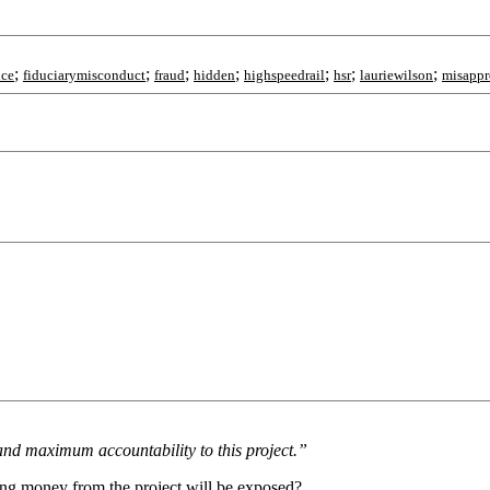
;
;
;
;
;
;
;
nce
fiduciarymisconduct
fraud
hidden
highspeedrail
hsr
lauriewilson
misappr
nd maximum accountability to this project.”
ing money from the project will be exposed?