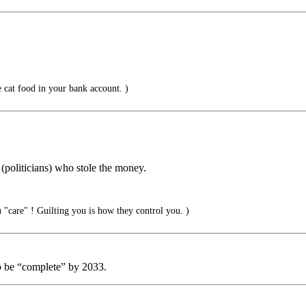
 cat food in your bank account. )
 (politicians) who stole the money.
"care" ! Guilting you is how they control you. )
 be “complete” by 2033.