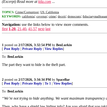
(Excerpt) Read more at
ktla.com
...
;
TOPICS:
Crime/Corruption
US: California
;
;
;
;
;
KEYWORDS:
california
coverup
crime
deceit
democrats
fiduciarymalfeasa
Navigation:
use the links below to view more comments.
first
1-20
,
21-40
,
41-57
next
last
1
posted on
2/17/2026, 3:32:54 PM
by
BenLurkin
[
Post Reply
|
Private Reply
|
View Replies
]
To:
BenLurkin
The part they want to hide is the theft part.
2
posted on
2/17/2026, 3:34:34 PM
by
SpaceBar
[
Post Reply
|
Private Reply
|
To 1
|
View Replies
]
To:
BenLurkin
“We’re not trying to hide anything. We want maximum transparency a
Then, why have a shield law hiding info? Are you afraid that you tak