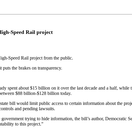
 High-Speed Rail project
 High-Speed Rail project from the public.
 it puts the brakes on transparency.
eady spent about $15 billion on it over the last decade and a half, while t
between $88 billion-$128 billion today.
tate bill would limit public access to certain information about the pr
 controls and pending lawsuits.
government trying to hide information, the bill’s author, Democratic S
ility to this project.”