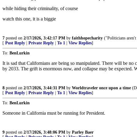
while hiding their criminality, of course
watch this one, it is a biggie
7
posted on
2/17/2026, 3:42:17 PM
by
faithhopecharity
("Politicians aren'
[
Post Reply
|
Private Reply
|
To 1
|
View Replies
]
To:
BenLurkin
It is sad that Californians are being so manipulated. There will be
by 2033. The grift is enormous now, and collapse may be expected. What 
8
posted on
2/17/2026, 3:44:31 PM
by
Worldtraveler once upon a time
(D
[
Post Reply
|
Private Reply
|
To 1
|
View Replies
]
To:
BenLurkin
Someone in California must be running for President.
9
posted on
2/17/2026, 3:48:06 PM
by
Parley Baer