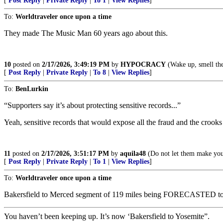
[
Post Reply
|
Private Reply
|
To 1
|
View Replies
]
To:
Worldtraveler once upon a time
They made The Music Man 60 years ago about this.
10
posted on
2/17/2026, 3:49:19 PM
by
HYPOCRACY
(Wake up, smell the
[
Post Reply
|
Private Reply
|
To 8
|
View Replies
]
To:
BenLurkin
“Supporters say it’s about protecting sensitive records...”
Yeah, sensitive records that would expose all the fraud and the crooks
11
posted on
2/17/2026, 3:51:17 PM
by
aquila48
(Do not let them make you 
[
Post Reply
|
Private Reply
|
To 1
|
View Replies
]
To:
Worldtraveler once upon a time
Bakersfield to Merced segment of 119 miles being FORECASTED to
You haven’t been keeping up. It’s now ‘Bakersfield to Yosemite”.