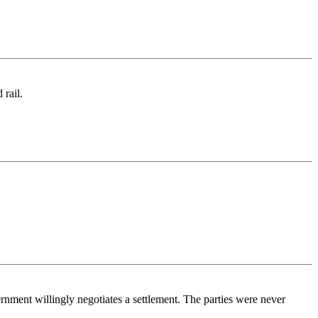
 rail.
nment willingly negotiates a settlement. The parties were never