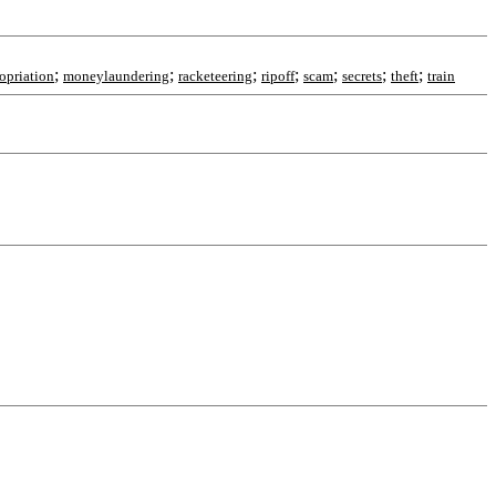
;
;
;
;
;
;
;
opriation
moneylaundering
racketeering
ripoff
scam
secrets
theft
train