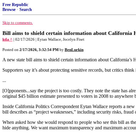
Free Republic
Browse
·
Search
Skip to comments.
Bill aims to shield certain information about California
ktla ^
| 02/17/2026 | Eytan Wallace, Jocelyn Fiset
Posted on
2/17/2026, 3:32:54 PM
by
BenLurkin
A new state bill aims to shield certain information about California’s
Supporters say it’s about protecting sensitive records, but critics think
...
[O]pponents...say the project is too costly. They note the state has alr
original $45 billion estimate presented to voters in 2008 to anywhere 
Inside California Politics Correspondent Eytan Wallace reports a new s
bill describes as “project weaknesses,” including security risks, fraud
When asked how she would respond to people who see this bill as the 
hide anything. We want maximum transparency and maximum accountab