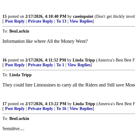
15
posted on
2/17/2026, 4:10:40 PM
by
caseinpoint
(Don't get thickly invol
[
Post Reply
|
Private Reply
|
To 13
|
View Replies
]
To:
BenLurkin
Information like where All the Money Went?
16
posted on
2/17/2026, 4:11:52 PM
by
Linda Tripp
(America's Best Best F
[
Post Reply
|
Private Reply
|
To 1
|
View Replies
]
To:
Linda Tripp
They could hire Limousines to carry all the Riders and Still save Mon
17
posted on
2/17/2026, 4:13:22 PM
by
Linda Tripp
(America's Best Best F
[
Post Reply
|
Private Reply
|
To 16
|
View Replies
]
To:
BenLurkin
Sensitive....