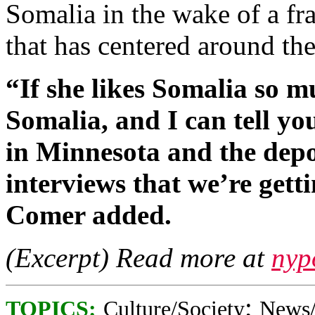
Somalia in the wake of a fr
that has centered around th
“If she likes Somalia so m
Somalia, and I can tell yo
in Minnesota and the depo
interviews that we’re gett
Comer added.
(Excerpt) Read more at
nyp
;
TOPICS:
Culture/Society
News/