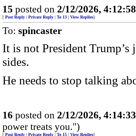
15
posted on
2/12/2026, 4:12:5
[
Post Reply
|
Private Reply
|
To 13
|
View Replies
]
To:
spincaster
It is not President Trump’s 
sides.
He needs to stop talking abo
16
posted on
2/12/2026, 4:14:3
power treats you.")
[
Post Reply
|
Private Reply
|
To 15
|
View Replies
]