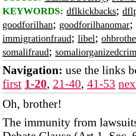
;
KEYWORDS:
dflkickbacks
dfl
;
;
goodforilhan
goodforilhanomar
;
;
immigrationfraud
libel
ohbrothe
;
somalifraud
somaliorganizedcri
Navigation:
use the links 
first
1-20
,
21-40
,
41-53
nex
Oh, brother!
The immunity from lawsuits
Debate Clause (Art.1, Sec. 