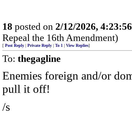
18
posted on
2/12/2026, 4:23:5
Repeal the 16th Amendment)
[
Post Reply
|
Private Reply
|
To 1
|
View Replies
]
To:
thegagline
Enemies foreign and/or dome
pull it off!
/s