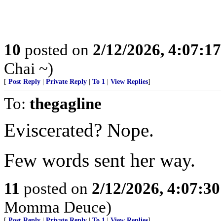
10
posted on
2/12/2026, 4:07:1
Chai ~)
[
Post Reply
|
Private Reply
|
To 1
|
View Replies
]
To:
thegagline
Eviscerated? Nope.
Few words sent her way.
11
posted on
2/12/2026, 4:07:3
Momma Deuce)
[
Post Reply
|
Private Reply
|
To 1
|
View Replies
]