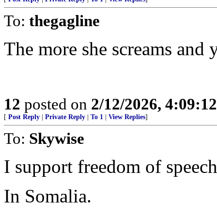
To:
thegagline
The more she screams and ye
12
posted on
2/12/2026, 4:09:1
[
Post Reply
|
Private Reply
|
To 1
|
View Replies
]
To:
Skywise
I support freedom of speech 
In Somalia.