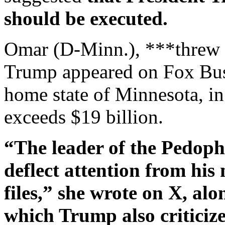
should be executed.
Omar (D-Minn.), ***threw t
Trump appeared on Fox Busi
home state of Minnesota, in
exceeds $19 billion.
“The leader of the Pedophi
deflect attention from his
files,” she wrote on X, alon
which Trump also criticize