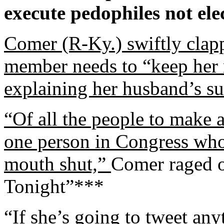
execute pedophiles not ele
Comer (R-Ky.) swiftly clap
member needs to “keep her 
explaining her husband’s su
“Of all the people to make
one person in Congress who
mouth shut,”
Comer raged o
Tonight”***
“If she’s going to tweet any