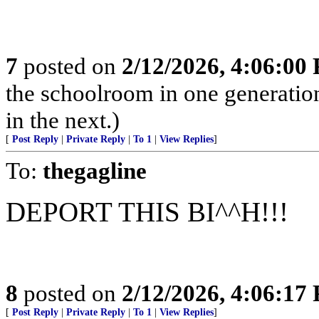
7
posted on
2/12/2026, 4:06:00
the schoolroom in one generatio
in the next.)
[
Post Reply
|
Private Reply
|
To 1
|
View Replies
]
To:
thegagline
DEPORT THIS BI^^H!!!
8
posted on
2/12/2026, 4:06:17
[
Post Reply
|
Private Reply
|
To 1
|
View Replies
]