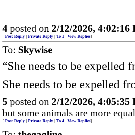
4
posted on
2/12/2026, 4:02:16
[
Post Reply
|
Private Reply
|
To 1
|
View Replies
]
To:
Skywise
“She needs to be expelled 
She needs to be expelled fr
5
posted on
2/12/2026, 4:05:35
but some animals are more equal 
[
Post Reply
|
Private Reply
|
To 4
|
View Replies
]
To:
thegagline