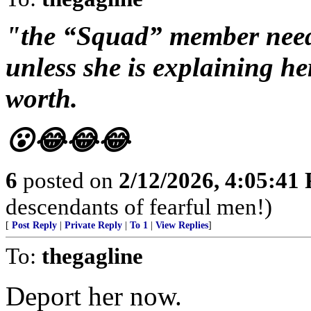
"the “Squad” member need
unless she is explaining h
worth.
😮😂😂😂
6
posted on
2/12/2026, 4:05:41
descendants of fearful men!)
[
Post Reply
|
Private Reply
|
To 1
|
View Replies
]
To:
thegagline
Deport her now.