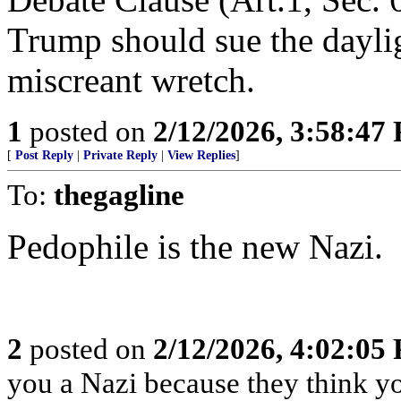
Trump should sue the dayligh
miscreant wretch.
1
posted on
2/12/2026, 3:58:47
[
Post Reply
|
Private Reply
|
View Replies
]
To:
thegagline
Pedophile is the new Nazi.
2
posted on
2/12/2026, 4:02:05
you a Nazi because they think you