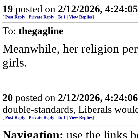
19
posted on
2/12/2026, 4:24:0
[
Post Reply
|
Private Reply
|
To 1
|
View Replies
]
To:
thegagline
Meanwhile, her religion per
girls.
20
posted on
2/12/2026, 4:24:0
double-standards, Liberals would 
[
Post Reply
|
Private Reply
|
To 1
|
View Replies
]
Navigation:
use the links 