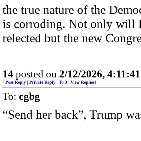
the true nature of the Demo
is corroding. Not only will
relected but the new Congre
14
posted on
2/12/2026, 4:11:4
[
Post Reply
|
Private Reply
|
To 3
|
View Replies
]
To:
cgbg
“Send her back”, Trump was