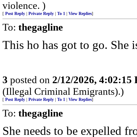
violence. )
[
Post Reply
|
Private Reply
|
To 1
|
View Replies
]
To:
thegagline
This ho has got to go. She 
3
posted on
2/12/2026, 4:02:15
(Illegal Criminal Emigrants).)
[
Post Reply
|
Private Reply
|
To 1
|
View Replies
]
To:
thegagline
She needs to be expelled f