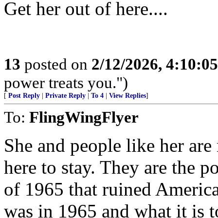
Get her out of here....
13
posted on
2/12/2026, 4:10:0
power treats you.")
[
Post Reply
|
Private Reply
|
To 4
|
View Replies
]
To:
FlingWingFlyer
She and people like her are
here to stay. They are the p
of 1965 that ruined America
was in 1965 and what it is