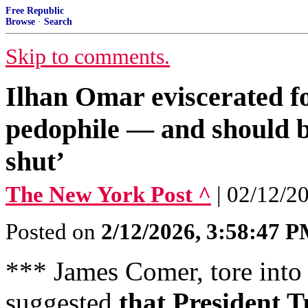
Free Republic
Browse
·
Search
Skip to comments.
Ilhan Omar eviscerated f
pedophile — and should b
shut’
The New York Post ^
| 02/12/2
Posted on
2/12/2026, 3:58:47 
*** James Comer, tore into 
suggested
that President 