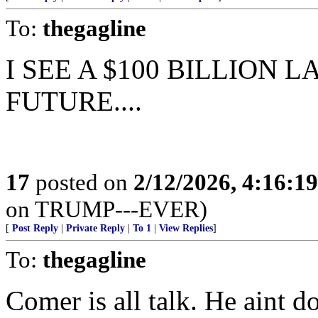
To:
thegagline
I SEE A $100 BILLION 
FUTURE....
17
posted on
2/12/2026, 4:16:1
on TRUMP---EVER)
[
Post Reply
|
Private Reply
|
To 1
|
View Replies
]
To:
thegagline
Comer is all talk. He aint d