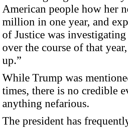
American people how her ne
million in one year, and e
of Justice was investigating
over the course of that yea
up.”
While Trump was mentioned 
times, there is no credible 
anything nefarious.
The president has frequently