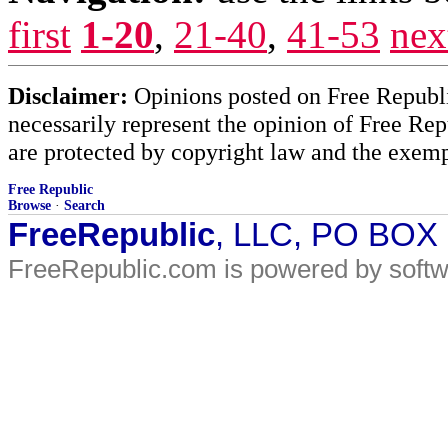
first
1-20
,
21-40
,
41-53
nex
Disclaimer:
Opinions posted on Free Republic
necessarily represent the opinion of Free Rep
are protected by copyright law and the exemp
Free Republic
Browse
·
Search
FreeRepublic
, LLC, PO BOX
FreeRepublic.com is powered by soft