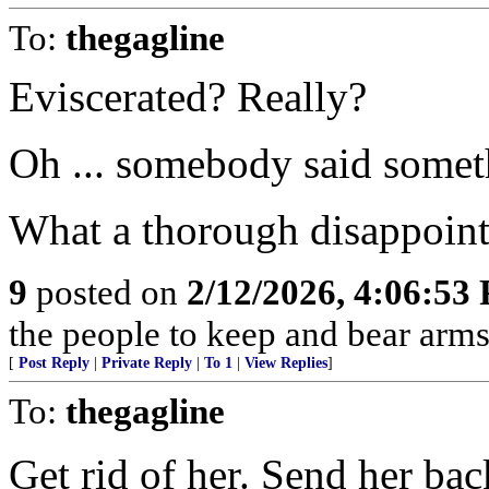
To:
thegagline
Eviscerated? Really?
Oh ... somebody said somethin
What a thorough disappoint
9
posted on
2/12/2026, 4:06:53
the people to keep and bear arms 
[
Post Reply
|
Private Reply
|
To 1
|
View Replies
]
To:
thegagline
Get rid of her. Send her bac