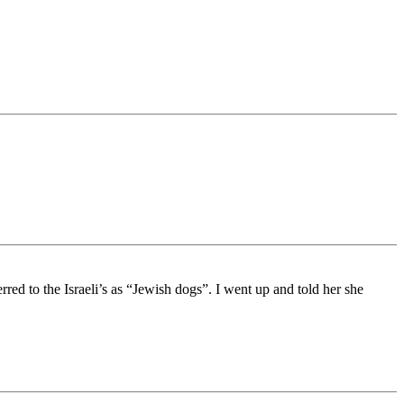
red to the Israeli’s as “Jewish dogs”. I went up and told her she