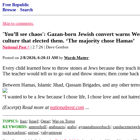
Free Republic
Browse
·
Search
Skip to comments.
'You’ll see chaos': Gazan-born Jewish convert warns West
culture that elected them. ‘The majority chose Hamas’
National Post ^
| 2.7.26 | Dave Gordon
Posted on
2/8/2026, 6:20:11 AM
by
Words Matter
Every child learned how to throw stones at Jews because they teach it.
The teacher would tell us to go out and throw stones; then come back 
Between Hamas, Islamic Jihad, Qassam Brigades, and any other terror
“I wanted to be a Jew because I chose life, I chose love and not h
(Excerpt) Read more at
nationalpost.com
...
;
;
;
TOPICS:
Iran
Israel
Qatar
War on Terror
;
;
;
;
KEYWORDS:
amroufudl
arabnazis
arabs
aymanabusoobuch
candacemengel
;
;
tuckercarlson
unrwa
yahyasinwar