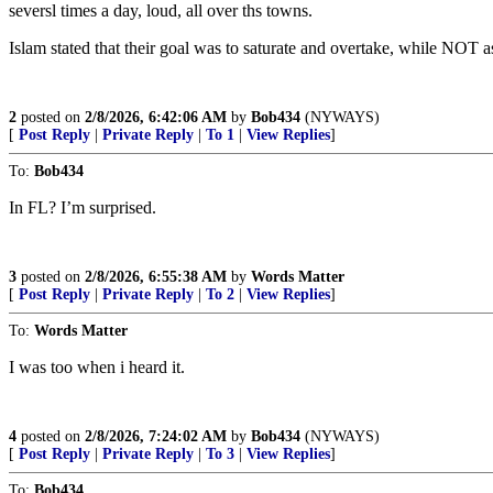
seversl times a day, loud, all over ths towns.
Islam stated that their goal was to saturate and overtake, while NOT a
2
posted on
2/8/2026, 6:42:06 AM
by
Bob434
(NYWAYS)
[
Post Reply
|
Private Reply
|
To 1
|
View Replies
]
To:
Bob434
In FL? I’m surprised.
3
posted on
2/8/2026, 6:55:38 AM
by
Words Matter
[
Post Reply
|
Private Reply
|
To 2
|
View Replies
]
To:
Words Matter
I was too when i heard it.
4
posted on
2/8/2026, 7:24:02 AM
by
Bob434
(NYWAYS)
[
Post Reply
|
Private Reply
|
To 3
|
View Replies
]
To:
Bob434