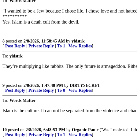
To:
Words Matter
“I wanted to be a Jew because I chose life, I chose love and not h
**********
Yes. Islam is a death cult from the devil.
8
posted on
2/8/2026, 11:58:45 AM
by
yldstrk
[
Post Reply
|
Private Reply
|
To 1
|
View Replies
]
To:
yldstrk
They’re multiplying like rabbits. The only future is armageddon. Eith
9
posted on
2/8/2026, 1:47:48 PM
by
DIRTYSECRET
[
Post Reply
|
Private Reply
|
To 8
|
View Replies
]
To:
Words Matter
Islam is the culture. It can not be separated from the violence and cha
10
posted on
2/8/2026, 6:48:53 PM
by
Organic Panic
('Was I molested. I th
[
Post Reply
|
Private Reply
|
To 1
|
View Replies
]