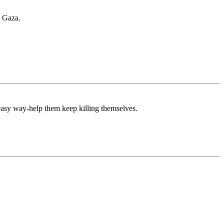
n Gaza.
 easy way-help them keep killing themselves.