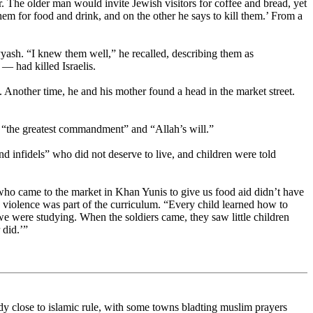
 The older man would invite Jewish visitors for coffee and bread, yet
them for food and drink, and on the other he says to kill them.’ From a
h. “I knew them well,” he recalled, describing them as
 had killed Israelis.
. Another time, he and his mother found a head in the market street.
as “the greatest commandment” and “Allah’s will.”
 infidels” who did not deserve to live, and children were told
who came to the market in Khan Yunis to give us food aid didn’t have
 violence was part of the curriculum. “Every child learned how to
e were studying. When the soldiers came, they saw little children
 did.’”
ready close to islamic rule, with some towns bladting muslim prayers