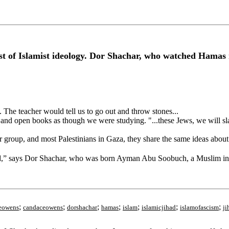
 of Islamist ideology. Dor Shachar, who watched Hamas ris
 The teacher would tell us to go out and throw stones...
and open books as though we were studying. "...these Jews, we will sla
 group, and most Palestinians in Gaza, they share the same ideas about
atred,” says Dor Shachar, who was born Ayman Abu Soobuch, a Muslim i
;
;
;
;
;
;
;
eowens
candaceowens
dorshachar
hamas
islam
islamicjihad
islamofascism
ji