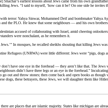
r] Shachar’s earliest lessons about Jews came from his own grandfather.
 killing Jews. “I said to myself, ‘how can it be? On one side he invites 
with terror: Yahya Sinwar, Mohammed Deif and bombmaker Yahya Ayyas
h and the PLO. He knew that some neighbours — and his own brothers —
lestinian accused of collaborating with Israel, amid cheering onlookers
ystanders were nonchalant, as he remembers it.
he Jews.’” In mosques, he recalled sheikhs shouting that killing Jews w
ine Refugees (UNRWA) were little different: Jews were “pigs, dogs and
don’t have one eye in the forehead — they aren’t like that. The Jews 
ghbours didn’t have three legs or an eye in the forehead.” Inculcating
s to go out and throw stones; then come back and open books as though w
hese dogs, these betrayers, these Jews, we will slaughter them like Hitler
a there are places that are islamic majority. States like michigan are al