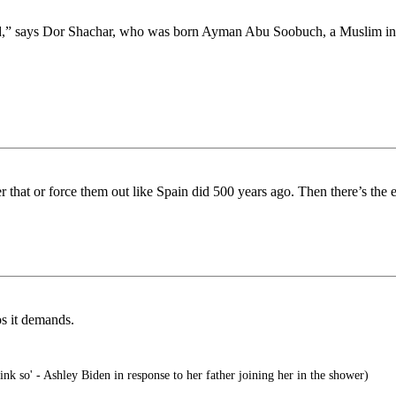
atred,” says Dor Shachar, who was born Ayman Abu Soobuch, a Muslim i
er that or force them out like Spain did 500 years ago. Then there’s the
os it demands.
ink so' - Ashley Biden in response to her father joining her in the shower)