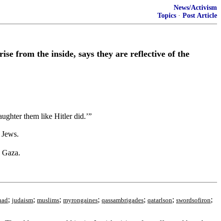
News/Activism
Topics
·
Post Article
e from the inside, says they are reflective of the
ughter them like Hitler did.’”
 Jews.
n Gaza.
;
;
;
;
;
;
;
had
judaism
muslims
myrongaines
qassambrigades
qatarlson
swordsofiron