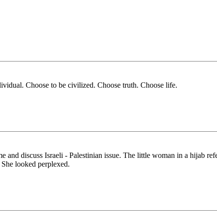
ividual. Choose to be civilized. Choose truth. Choose life.
nd discuss Israeli - Palestinian issue. The little woman in a hijab refer
. She looked perplexed.