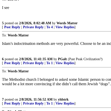
I see
5
posted on
2/8/2026, 8:02:48 AM
by
Words Matter
[
Post Reply
|
Private Reply
|
To 4
|
View Replies
]
To:
Words Matter
Islam’s indoctrination methods are very powerful. Choose to be an ind
6
posted on
2/8/2026, 11:41:35 AM
by
PGalt
(Past Peak Civilization?)
[
Post Reply
|
Private Reply
|
To 1
|
View Replies
]
To:
Words Matter
The Methodist church I belonged to asked some Islamic person to come a
would be a lot more convincing if she didn’t call them Jewish “dogs”
7
posted on
2/8/2026, 11:56:52 AM
by
yldstrk
[
Post Reply
|
Private Reply
|
To 1
|
View Replies
]