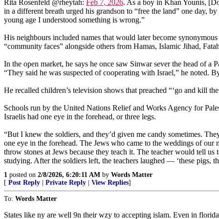
Rita Rosenfeld @rheytah:
Feb 7, 2026
. As a boy in Khan Younis, [Do
in a different breath urged his grandson to “free the land” one day, by
young age I understood something is wrong.”
His neighbours included names that would later become synonymous 
“community faces” alongside others from Hamas, Islamic Jihad, Fata
In the open market, he says he once saw Sinwar sever the head of a Pa
“They said he was suspected of cooperating with Israel,” he noted. B
He recalled children’s television shows that preached “‘go and kill t
Schools run by the United Nations Relief and Works Agency for Palest
Israelis had one eye in the forehead, or three legs.
“But I knew the soldiers, and they’d given me candy sometimes. They 
one eye in the forehead. The Jews who came to the weddings of our nei
throw stones at Jews because they teach it. The teacher would tell u
studying. After the soldiers left, the teachers laughed — ‘these pigs, t
1
posted on
2/8/2026, 6:20:11 AM
by
Words Matter
[
Post Reply
|
Private Reply
|
View Replies
]
To:
Words Matter
States like ny are well 9n their wzy to accepting islam. Even in florid